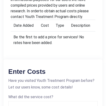
compiled prices provided by users and online
research. In orderto obtain actual costs please
contact Youth Treatment Program directly.
Date Added
Cost
Type
Description
Be the first to add a price for services! No
rates have been added.
Enter Costs
Have you visited Youth Treatment Program before?
Let our users know, some cost details!
What did the service cost?