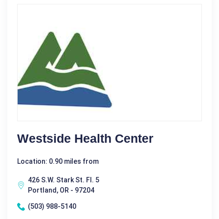
Westside Health Center
Location: 0.90 miles from
426 S.W. Stark St. Fl. 5
Portland, OR - 97204
(503) 988-5140