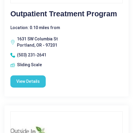
Outpatient Treatment Program
Location: 0.10 miles from
1631 SW Columbia St
Portland, OR - 97201
(503) 231-2641
Sliding Scale
View Details