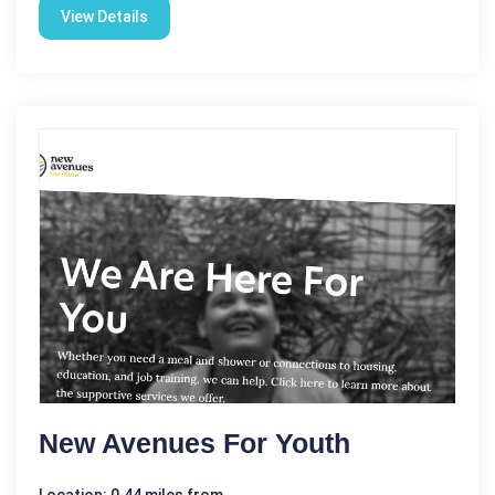
View Details
New Avenues For Youth