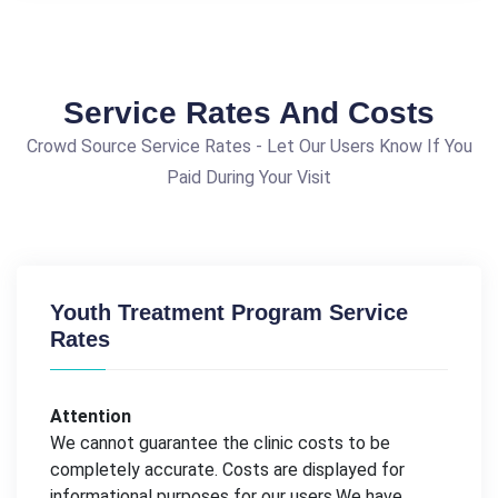
Service Rates And Costs
Crowd Source Service Rates - Let Our Users Know If You
Paid During Your Visit
Youth Treatment Program Service
Rates
Attention
We cannot guarantee the clinic costs to be
completely accurate. Costs are displayed for
informational purposes for our users.We have