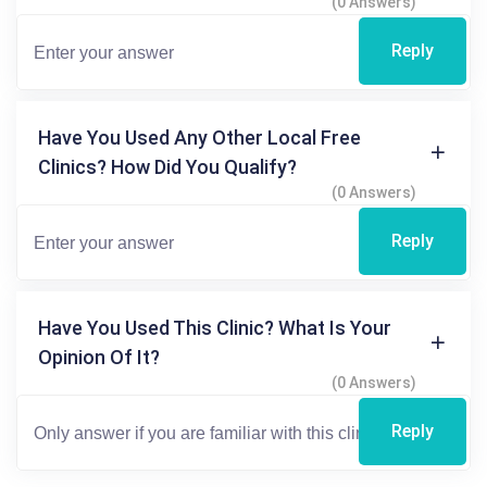
(0 Answers)
Reply
Have You Used Any Other Local Free
Clinics? How Did You Qualify?
(0 Answers)
Reply
Have You Used This Clinic? What Is Your
Opinion Of It?
(0 Answers)
Reply