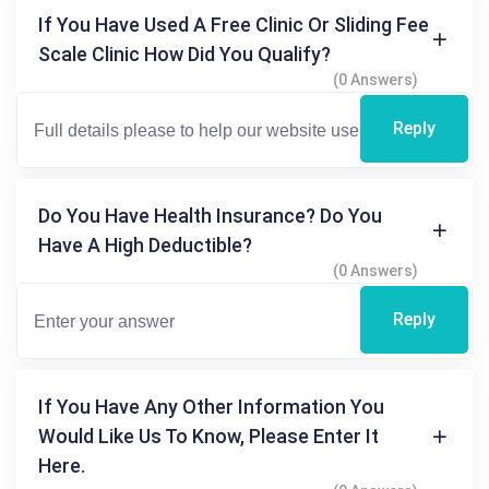
If You Have Used A Free Clinic Or Sliding Fee
Scale Clinic How Did You Qualify?
(0 Answers)
Reply
Do You Have Health Insurance? Do You
Have A High Deductible?
(0 Answers)
Reply
If You Have Any Other Information You
Would Like Us To Know, Please Enter It
Here.