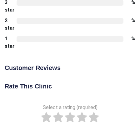
3
%
star
2
%
star
1
%
star
Customer Reviews
Rate This Clinic
Select a rating (required)