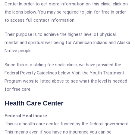
Center.In order to get more information on this clinic, click on
the icons below. You may be required to join for free in order
to access full contact information.
Their purpose is to achieve the highest level of physical,
mental and spiritual well being for American Indians and Alaska
Native people.
Since this is a sliding fee scale clinic, we have provided the
Federal Poverty Guidelines below. Visit the Youth Treatment
Program website listed above to see what the level is needed
for free care.
Health Care Center
Federal Healthcare
This is a health care center funded by the federal government.
This means even if you have no insurance you can be