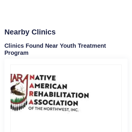
Nearby Clinics
Clinics Found Near Youth Treatment
Program