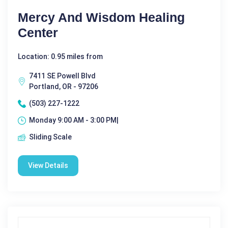
Mercy And Wisdom Healing
Center
Location: 0.95 miles from
7411 SE Powell Blvd
Portland, OR - 97206
(503) 227-1222
Monday 9:00 AM - 3:00 PM|
Sliding Scale
View Details