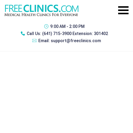
9:00 AM - 2:00 PM
Call Us:
(641) 715-3900 Extension: 301402
Email:
support@freeclinics.com