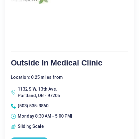
Outside In Medical Clinic
Location: 0.25 miles from
1132 S.W. 13th Ave.
Portland, OR - 97205
(503) 535-3860
Monday 8:30 AM - 5:00 PM|
Sliding Scale