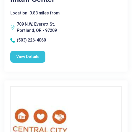
Location: 0.83 miles from
709 N.W. Everett St.
Portland, OR - 97209
(503) 226-4060
View Details