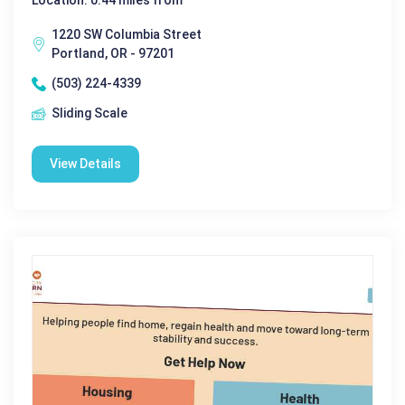
Location: 0.44 miles from
1220 SW Columbia Street
Portland, OR - 97201
(503) 224-4339
Sliding Scale
View Details