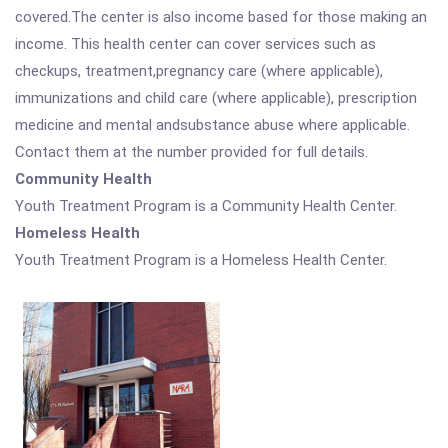
covered.The center is also income based for those making an
income. This health center can cover services such as
checkups, treatment,pregnancy care (where applicable),
immunizations and child care (where applicable), prescription
medicine and mental andsubstance abuse where applicable.
Contact them at the number provided for full details.
Community Health
Youth Treatment Program is a Community Health Center.
Homeless Health
Youth Treatment Program is a Homeless Health Center.