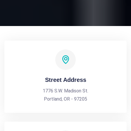
Street Address
1776 S.W. Madison St.
Portland, OR - 97205