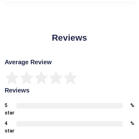
Reviews
Average Review
Reviews
5
%
star
4
%
star