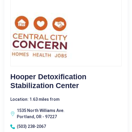
Hooper Detoxification
Stabilization Center
Location: 1.63 miles from
1535 North Williams Ave.
Portland, OR - 97227
(503) 238-2067