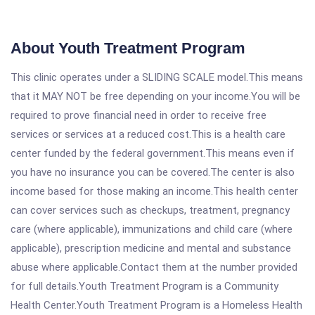
About Youth Treatment Program
This clinic operates under a SLIDING SCALE model.This means
that it MAY NOT be free depending on your income.You will be
required to prove financial need in order to receive free
services or services at a reduced cost.This is a health care
center funded by the federal government.This means even if
you have no insurance you can be covered.The center is also
income based for those making an income.This health center
can cover services such as checkups, treatment, pregnancy
care (where applicable), immunizations and child care (where
applicable), prescription medicine and mental and substance
abuse where applicable.Contact them at the number provided
for full details.Youth Treatment Program is a Community
Health Center.Youth Treatment Program is a Homeless Health