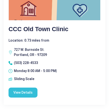
CCC Old Town Clinic
Location: 0.73 miles from
727 W. Burnside St.
Portland, OR - 97209
(503) 228-4533
Monday 8:00 AM - 5:00 PM|
Sliding Scale
View Details