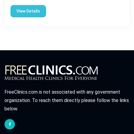
View Details
FreeClinics.com is not associated with any government
organization. To reach them directly please follow the links
below.