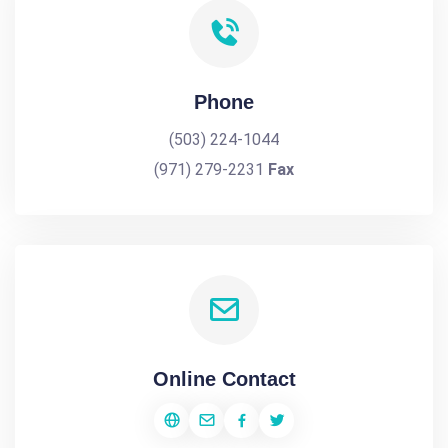
Phone
(503) 224-1044
(971) 279-2231
Fax
Online Contact