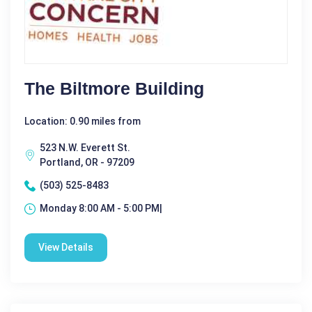
The Biltmore Building
Location: 0.90 miles from
523 N.W. Everett St.
Portland, OR - 97209
(503) 525-8483
Monday 8:00 AM - 5:00 PM|
View Details