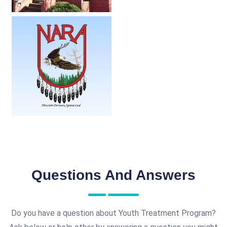
Questions And Answers
Do you have a question about Youth Treatment Program?