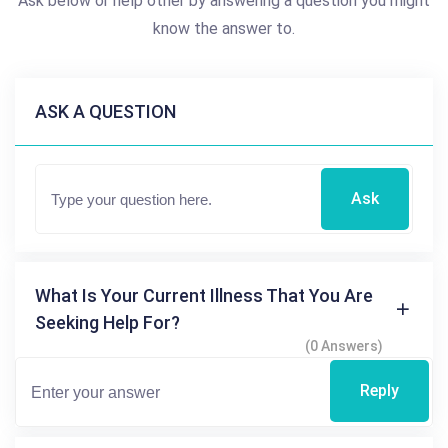
Ask below or help other by answering a question you might
know the answer to.
ASK A QUESTION
Ask
What Is Your Current Illness That You Are
Seeking Help For?
(0 Answers)
Reply