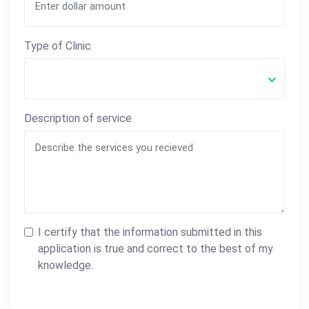
Type of Clinic
Description of service
I certify that the information submitted in this
application is true and correct to the best of my
knowledge.