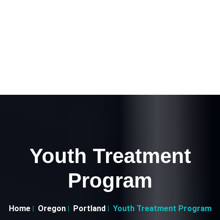
Youth Treatment
Program
Home
Oregon
Portland
Youth Treatment Program