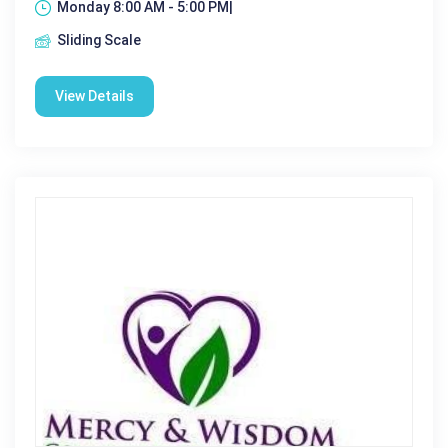
Monday 8:00 AM - 5:00 PM|
Sliding Scale
View Details