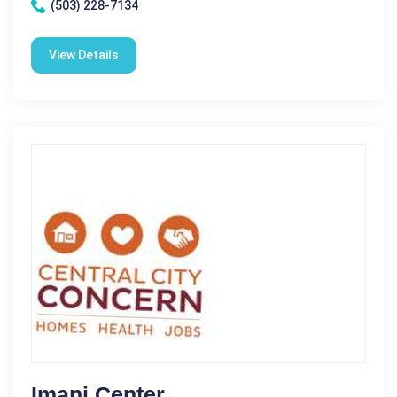
(503) 228-7134
View Details
Imani Center