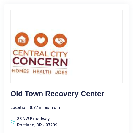
Old Town Recovery Center
Location: 0.77 miles from
33 NW Broadway
Portland, OR - 97209