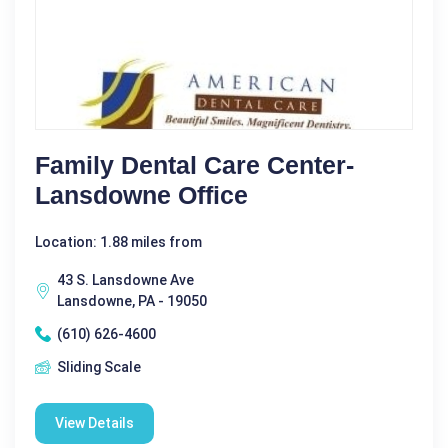
Family Dental Care Center-
Lansdowne Office
Location: 1.88 miles from
43 S. Lansdowne Ave
Lansdowne, PA - 19050
(610) 626-4600
Sliding Scale
View Details