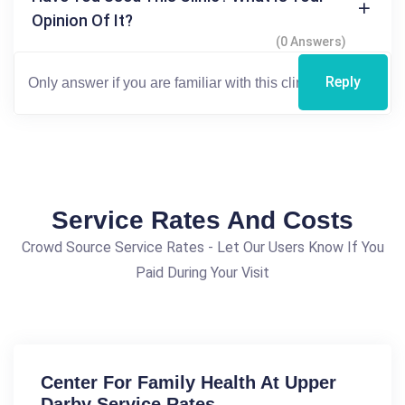
Opinion Of It?
(0 Answers)
Reply
Service Rates And Costs
Crowd Source Service Rates - Let Our Users Know If You
Paid During Your Visit
Center For Family Health At Upper
Darby Service Rates