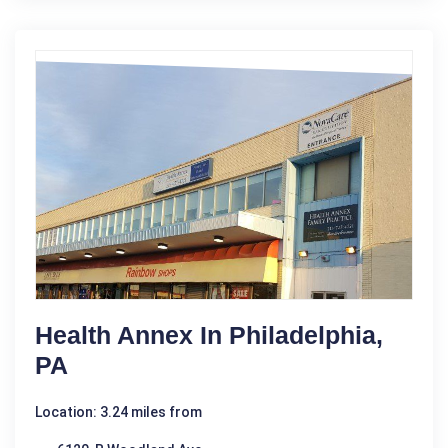
Health Annex In Philadelphia,
PA
Location: 3.24 miles from