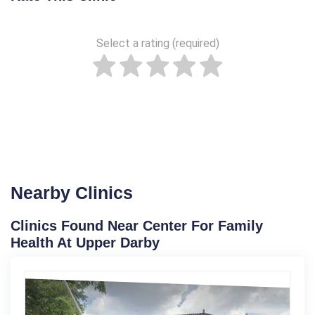
Select a rating (required)
Nearby Clinics
Clinics Found Near Center For Family
Health At Upper Darby