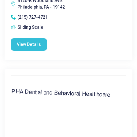
6120-B Woodland Ave.
Philadelphia, PA - 19142
(215) 727-4721
Sliding Scale
View Details