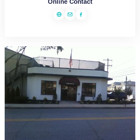
Online Contact