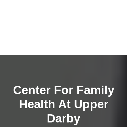
Center For Family
Health At Upper
Darby