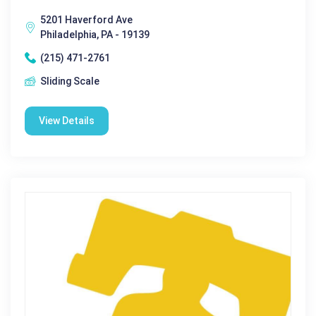
5201 Haverford Ave
Philadelphia, PA - 19139
(215) 471-2761
Sliding Scale
View Details