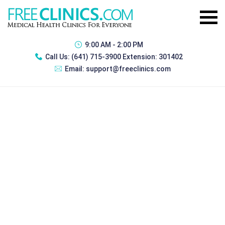
9:00 AM - 2:00 PM
Call Us:
(641) 715-3900 Extension: 301402
Email:
support@freeclinics.com