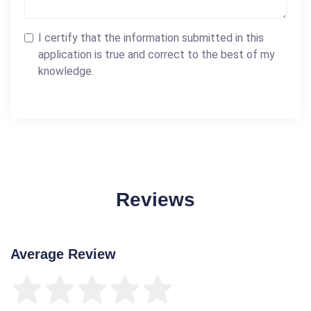
I certify that the information submitted in this
application is true and correct to the best of my
knowledge.
Reviews
Average Review