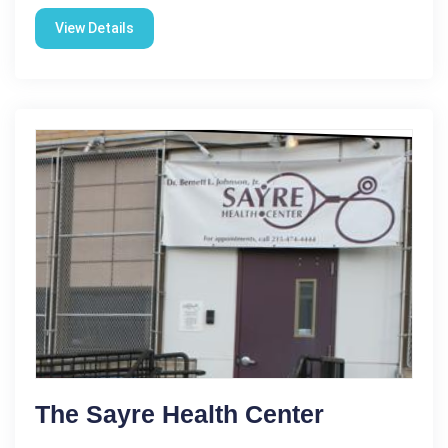
View Details
The Sayre Health Center