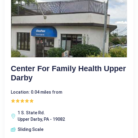
Center For Family Health Upper
Darby
Location: 0.04 miles from
1 S. State Rd.
Upper Darby, PA - 19082
Sliding Scale