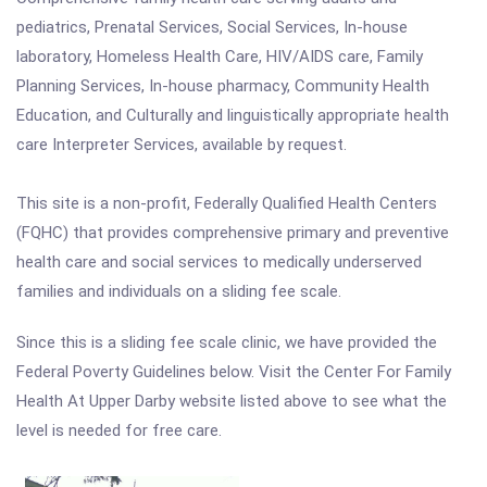
pediatrics, Prenatal Services, Social Services, In-house
laboratory, Homeless Health Care, HIV/AIDS care, Family
Planning Services, In-house pharmacy, Community Health
Education, and Culturally and linguistically appropriate health
care Interpreter Services, available by request.
This site is a non-profit, Federally Qualified Health Centers
(FQHC) that provides comprehensive primary and preventive
health care and social services to medically underserved
families and individuals on a sliding fee scale.
Since this is a sliding fee scale clinic, we have provided the
Federal Poverty Guidelines below. Visit the Center For Family
Health At Upper Darby website listed above to see what the
level is needed for free care.