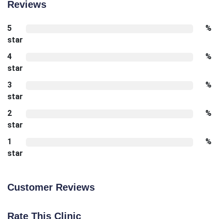
Reviews
5
%
star
4
%
star
3
%
star
2
%
star
1
%
star
Customer Reviews
Rate This Clinic