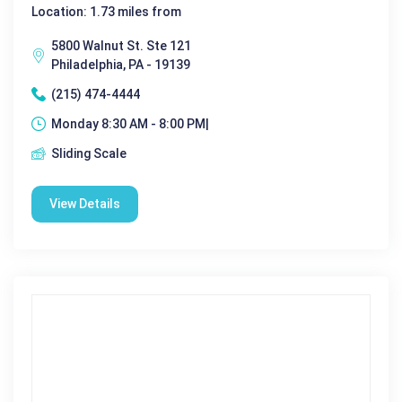
Location: 1.73 miles from
5800 Walnut St. Ste 121
Philadelphia, PA - 19139
(215) 474-4444
Monday 8:30 AM - 8:00 PM|
Sliding Scale
View Details