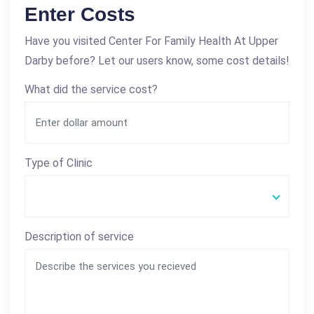
Enter Costs
Have you visited Center For Family Health At Upper
Darby before? Let our users know, some cost details!
What did the service cost?
Type of Clinic
Description of service