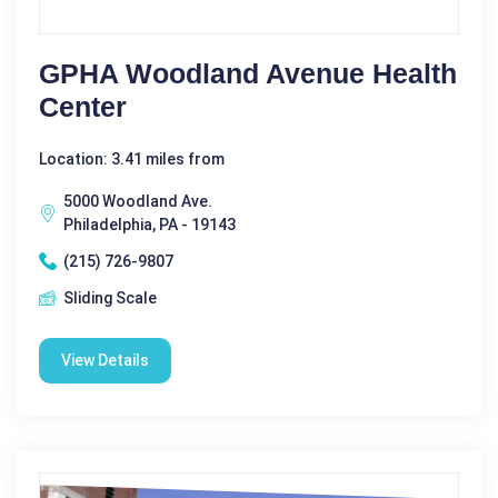
GPHA Woodland Avenue Health
Center
Location: 3.41 miles from
5000 Woodland Ave.
Philadelphia, PA - 19143
(215) 726-9807
Sliding Scale
View Details