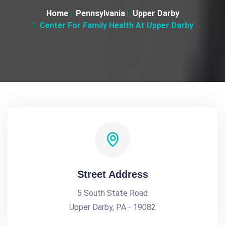
Home
Pennsylvania
Upper Darby
Center For Family Health At Upper Darby
Street Address
5 South State Road
Upper Darby, PA - 19082