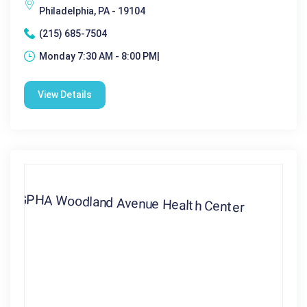
Philadelphia, PA - 19104
(215) 685-7504
Monday 7:30 AM - 8:00 PM|
View Details