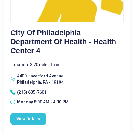
City Of Philadelphia
Department Of Health - Health
Center 4
Location: 3.20 miles from
4400 Haverford Avenue
Philadelphia, PA - 19104
(215) 685-7601
Monday 8:00 AM - 4:30 PM|
View Details