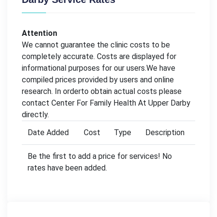
Attention
We cannot guarantee the clinic costs to be
completely accurate. Costs are displayed for
informational purposes for our users.We have
compiled prices provided by users and online
research. In orderto obtain actual costs please
contact Center For Family Health At Upper Darby
directly.
Date Added
Cost
Type
Description
Be the first to add a price for services! No
rates have been added.