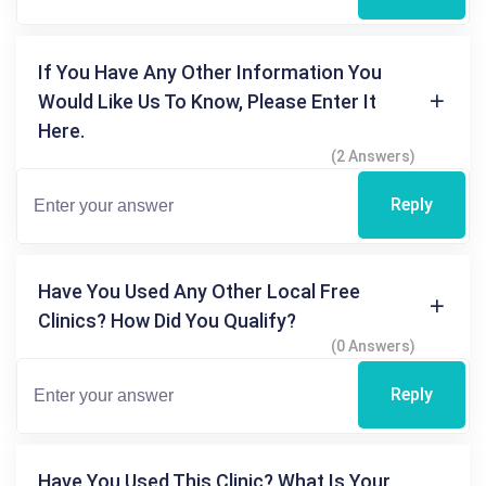
If You Have Any Other Information You
Would Like Us To Know, Please Enter It
Here.
(2 Answers)
Reply
Have You Used Any Other Local Free
Clinics? How Did You Qualify?
(0 Answers)
Reply
Have You Used This Clinic? What Is Your