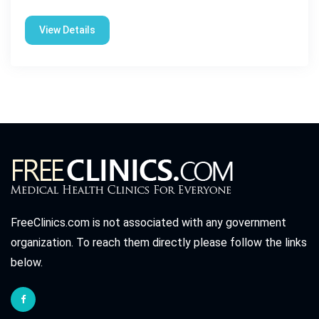
View Details
FreeClinics.com is not associated with any government
organization. To reach them directly please follow the links
below.