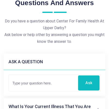
Questions And Answers
Do you have a question about Center For Family Health At
Upper Darby?
Ask below or help other by answering a question you might
know the answer to.
ASK A QUESTION
Ask
What Is Your Current Illness That You Are