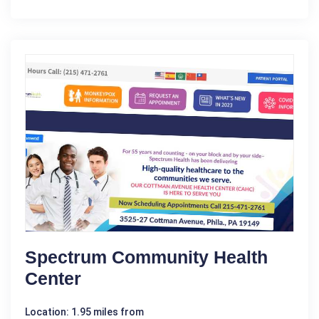
Spectrum Community Health
Center
Location: 1.95 miles from