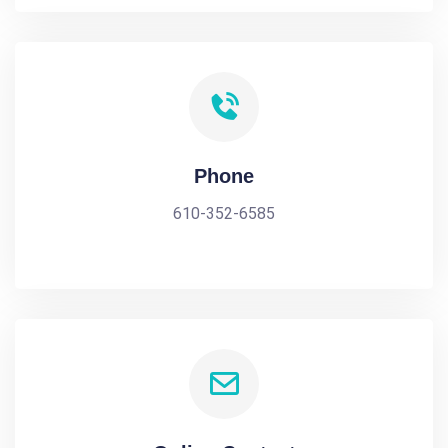
Phone
610-352-6585