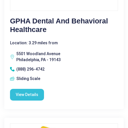
GPHA Dental And Behavioral
Healthcare
Location: 3.29 miles from
5501 Woodland Avenue
Philadelphia, PA - 19143
(888) 296-4742
Sliding Scale
View Details