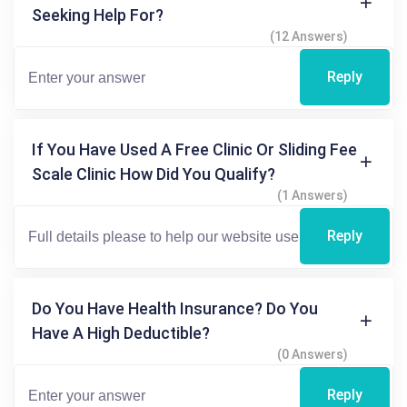
Seeking Help For?
(12 Answers)
Reply
If You Have Used A Free Clinic Or Sliding Fee
Scale Clinic How Did You Qualify?
(1 Answers)
Reply
Do You Have Health Insurance? Do You
Have A High Deductible?
(0 Answers)
Reply