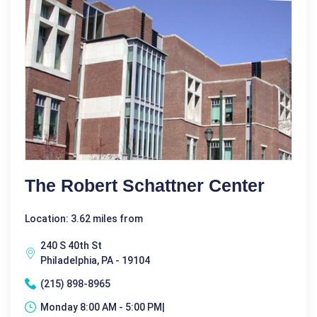
The Robert Schattner Center
Location: 3.62 miles from
240 S 40th St
Philadelphia, PA - 19104
(215) 898-8965
Monday 8:00 AM - 5:00 PM|