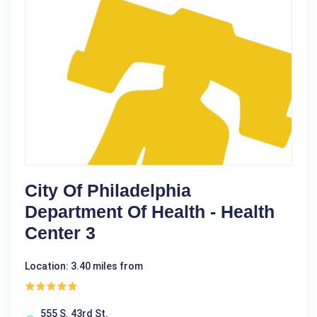
City Of Philadelphia
Department Of Health - Health
Center 3
Location: 3.40 miles from
555 S. 43rd St.