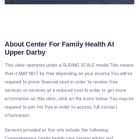
About Center For Family Health At
Upper Darby
This clinic operates under a SLIDING SCALE model.This means
that it MAY NOT be free depending on your income.You will be
required to prove financial need in order to receive free
services or services at a reduced cost.In order to get more
information on this clinic, click on the icons below. You may be
required to join for free in order to access full contact
information.
Services provided at this site include the following:
Comprehensive family health care serving adults and