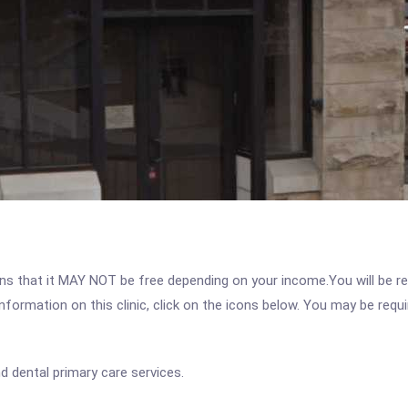
 that it MAY NOT be free depending on your income.You will be requ
nformation on this clinic, click on the icons below. You may be requir
d dental primary care services.