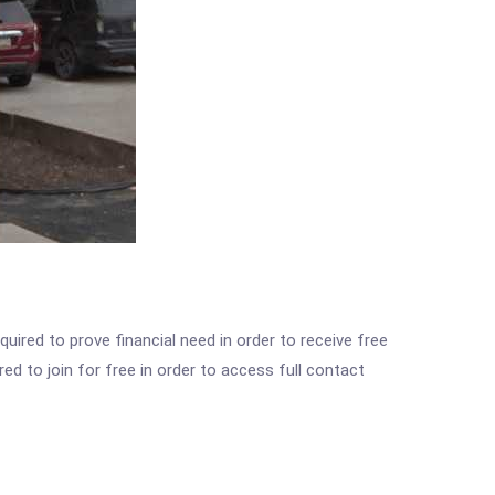
ired to prove financial need in order to receive free
ed to join for free in order to access full contact