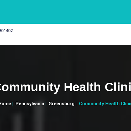
 301402
ommunity Health Clin
Home
Pennsylvania
Greensburg
Community Health Clini