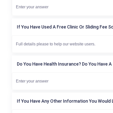
If You Have Used A Free Clinic Or Sliding Fee S
Do You Have Health Insurance? Do You Have A 
If You Have Any Other Information You Would L