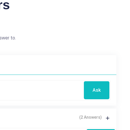
rs
swer to.
Ask
(2 Answers)