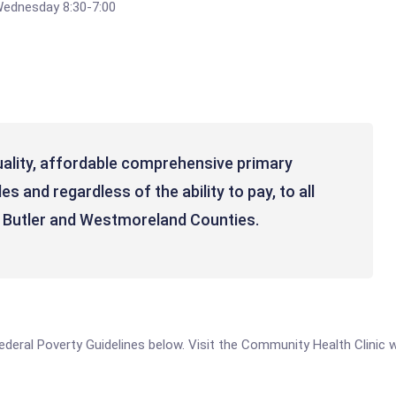
Wednesday 8:30-7:00
uality, affordable comprehensive primary
s and regardless of the ability to pay, to all
, Butler and Westmoreland Counties.
e Federal Poverty Guidelines below. Visit the Community Health Clinic 