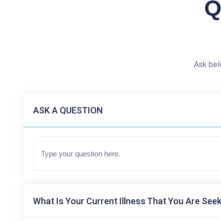
Q
Ask bel
ASK A QUESTION
What Is Your Current Illness That You Are Seek