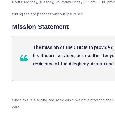
Hours: Monday, Tuesday, Thursday, Friday 8:30am - 5:00 pm
Sliding fee for patients without insurance
Mission Statement
The mission of the CHC is to provide q
healthcare services, across the lifecycle
residence of the Allegheny, Armstrong
Since this is a sliding fee scale clinic, we have provided th
care.