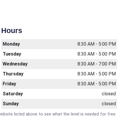
Hours
Monday
8:30 AM - 5:00 PM
Tuesday
8:30 AM - 5:00 PM
Wednesday
8:30 AM - 7:00 PM
Thursday
8:30 AM - 5:00 PM
Friday
8:30 AM - 5:00 PM
Saturday
closed
Sunday
closed
website listed above to see what the level is needed for free