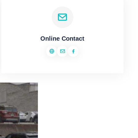
Online Contact