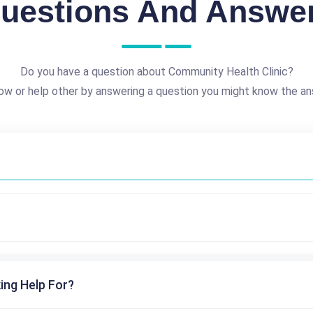
uestions And Answe
Do you have a question about Community Health Clinic?
ow or help other by answering a question you might know the an
ing Help For?