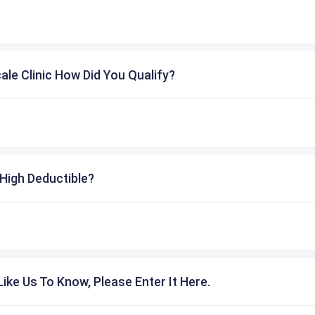
cale Clinic How Did You Qualify?
High Deductible?
ike Us To Know, Please Enter It Here.