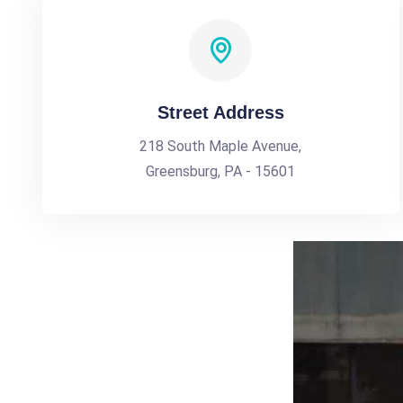
Street Address
218 South Maple Avenue,
Greensburg, PA - 15601