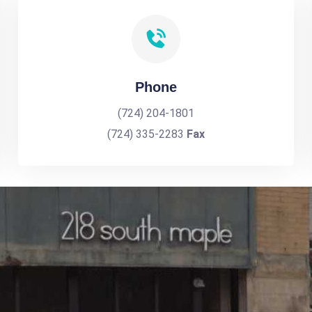
Phone
(724) 204-1801
(724) 335-2283
Fax