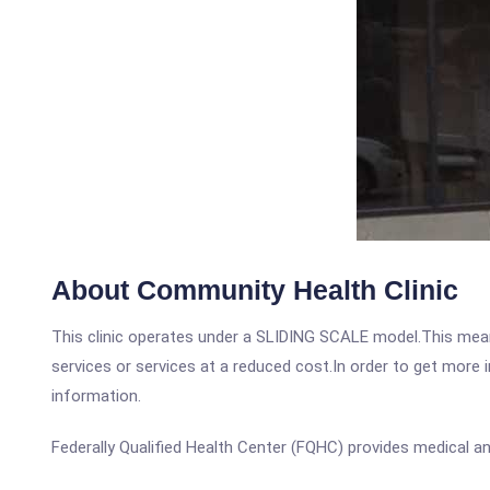
About Community Health Clinic
This clinic operates under a SLIDING SCALE model.This means
services or services at a reduced cost.In order to get more i
information.
Federally Qualified Health Center (FQHC) provides medical an