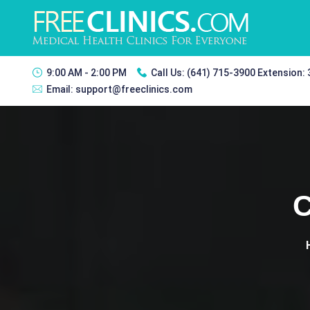
9:00 AM - 2:00 PM
Call Us:
(641) 715-3900 Extension:
Email:
support@freeclinics.com
C