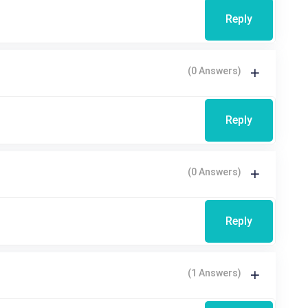
Reply
(0 Answers)
Reply
(0 Answers)
Reply
(1 Answers)