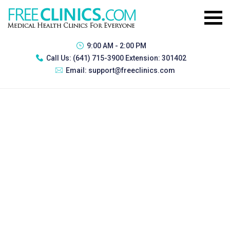
9:00 AM - 2:00 PM
Call Us:
(641) 715-3900 Extension: 301402
Email:
support@freeclinics.com