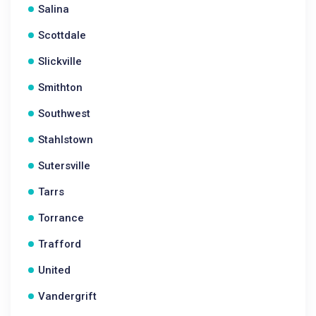
Salina
Scottdale
Slickville
Smithton
Southwest
Stahlstown
Sutersville
Tarrs
Torrance
Trafford
United
Vandergrift