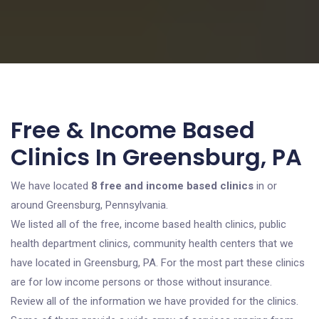
Free & Income Based
Clinics In Greensburg, PA
We have located
8 free and income based clinics
in or
around Greensburg, Pennsylvania.
We listed all of the free, income based health clinics, public
health department clinics, community health centers that we
have located in Greensburg, PA. For the most part these clinics
are for low income persons or those without insurance.
Review all of the information we have provided for the clinics.