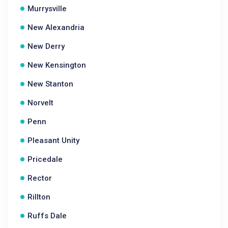
Murrysville
New Alexandria
New Derry
New Kensington
New Stanton
Norvelt
Penn
Pleasant Unity
Pricedale
Rector
Rillton
Ruffs Dale