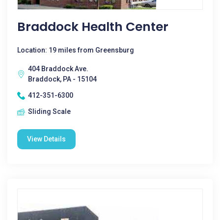
Braddock Health Center
Location: 19 miles from Greensburg
404 Braddock Ave.
Braddock, PA - 15104
412-351-6300
Sliding Scale
View Details