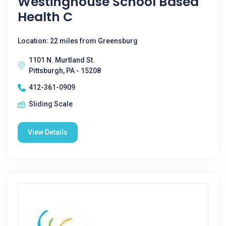
Westinghouse School Based
Health C
Location: 22 miles from Greensburg
1101 N. Murtland St.
Pittsburgh, PA - 15208
412-361-0909
Sliding Scale
View Details