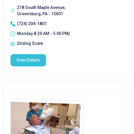
218 South Maple Avenue,
Greensburg, PA - 15601
(724) 204-1801
Monday 8:30 AM - 5:00 PM|
Sliding Scale
View Details