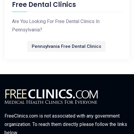
Free Dental Clinics
Are You Looking For Free Dental Clinics In
Pennsylvania?
Pennsylvania Free Dental Clinics
FreeClinics.com is not associated with any government
organization. To reach them directly please follow the links
below.