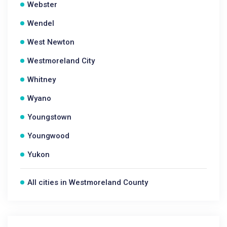
Webster
Wendel
West Newton
Westmoreland City
Whitney
Wyano
Youngstown
Youngwood
Yukon
All cities in Westmoreland County