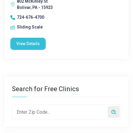
802 McKinley St.
Bolivar, PA - 15923
724-676-4700
Sliding Scale
View Details
Search for Free Clinics