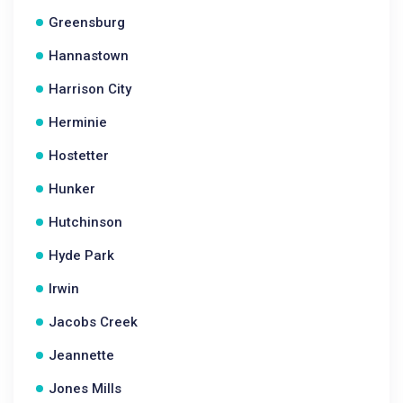
Greensburg
Hannastown
Harrison City
Herminie
Hostetter
Hunker
Hutchinson
Hyde Park
Irwin
Jacobs Creek
Jeannette
Jones Mills