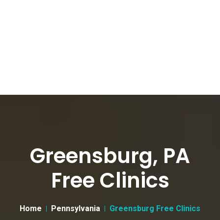
Greensburg, PA
Free Clinics
Home
Pennsylvania
Greensburg Free Clinics