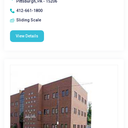
Pittsburgh, PA - 15206
412-661-1800
Sliding Scale
View Details