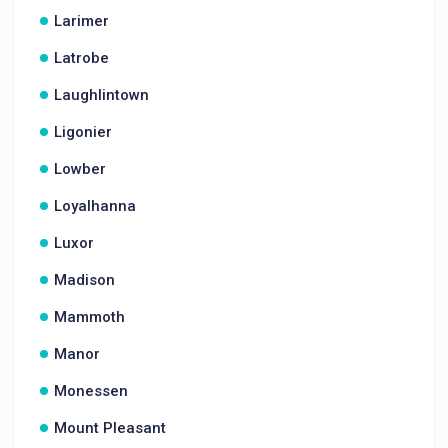
Larimer
Latrobe
Laughlintown
Ligonier
Lowber
Loyalhanna
Luxor
Madison
Mammoth
Manor
Monessen
Mount Pleasant