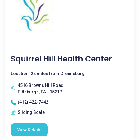
Squirrel Hill Health Center
Location: 22 miles from Greensburg
4516 Browns Hill Road
Pittsburgh, PA - 15217
(412) 422-7442
Sliding Scale
View Details