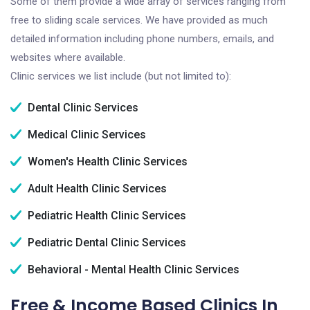
Some of them provide a wide array of services ranging from
free to sliding scale services. We have provided as much
detailed information including phone numbers, emails, and
websites where available.
Clinic services we list include (but not limited to):
Dental Clinic Services
Medical Clinic Services
Women's Health Clinic Services
Adult Health Clinic Services
Pediatric Health Clinic Services
Pediatric Dental Clinic Services
Behavioral - Mental Health Clinic Services
Free & Income Based Clinics In