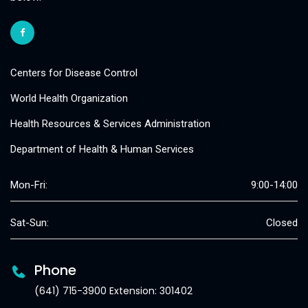
Centers for Disease Control
World Health Organization
Health Resources & Services Administration
Department of Health & Human Services
Mon-Fri:
9:00-14:00
Sat-Sun:
Closed
Phone
(641) 715-3900 Extension: 301402