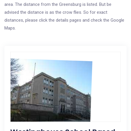
area. The distance from the Greensburg is listed. But be
advised the distance is as the crow flies. So for exact
distances, please click the details pages and check the Google
Maps.