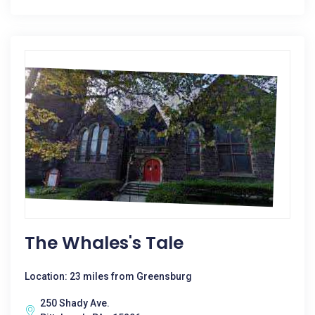
The Whales's Tale
Location: 23 miles from Greensburg
250 Shady Ave.