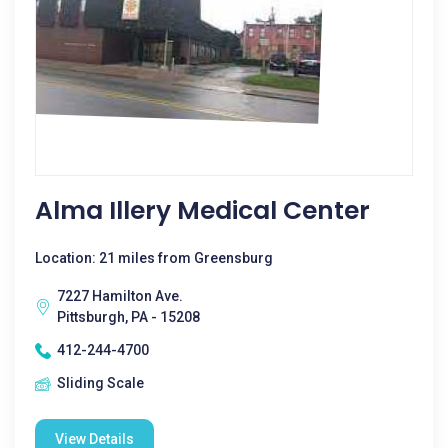
Alma Illery Medical Center
Location: 21 miles from Greensburg
7227 Hamilton Ave.
Pittsburgh, PA - 15208
412-244-4700
Sliding Scale
View Details