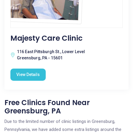
Majesty Care Clinic
116 East Pittsburgh St., Lower Level
Greensburg, PA - 15601
View Details
Free Clinics Found Near
Greensburg, PA
Due to the limited number of clinic listings in Greensburg,
Pennsylvania, we have added some extra listings around the