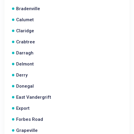
Bradenville
Calumet
Claridge
Crabtree
Darragh
Delmont
Derry
Donegal
East Vandergrift
Export
Forbes Road
Grapeville