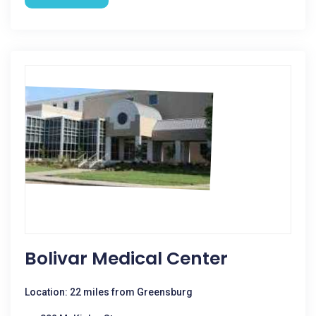
Bolivar Medical Center
Location: 22 miles from Greensburg