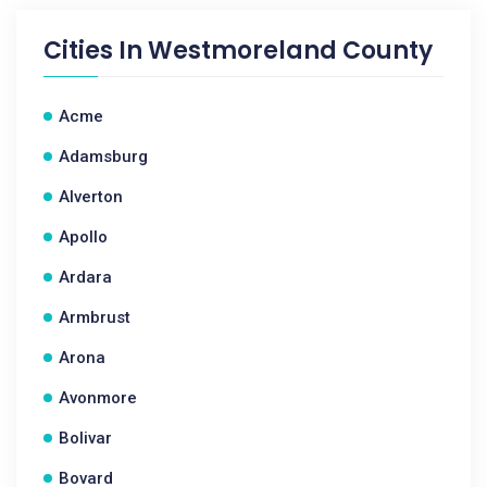
Cities In
Westmoreland County
Acme
Adamsburg
Alverton
Apollo
Ardara
Armbrust
Arona
Avonmore
Bolivar
Bovard