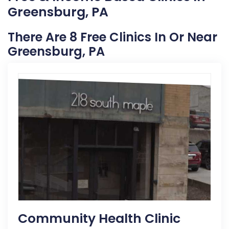
Greensburg, PA
There Are 8 Free Clinics In Or Near
Greensburg, PA
Community Health Clinic