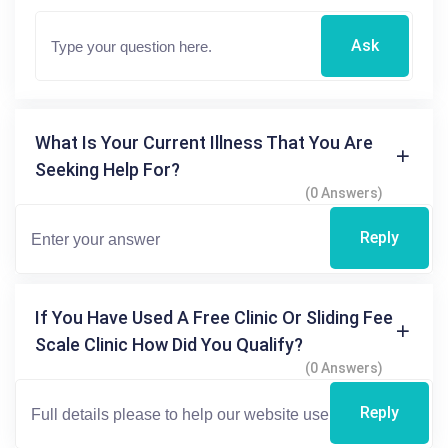
Ask
What Is Your Current Illness That You Are
Seeking Help For?
(0 Answers)
Reply
If You Have Used A Free Clinic Or Sliding Fee
Scale Clinic How Did You Qualify?
(0 Answers)
Reply