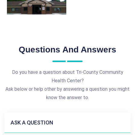
Questions And Answers
Do you have a question about Tri-County Community
Health Center?
Ask below or help other by answering a question you might
know the answer to.
ASK A QUESTION