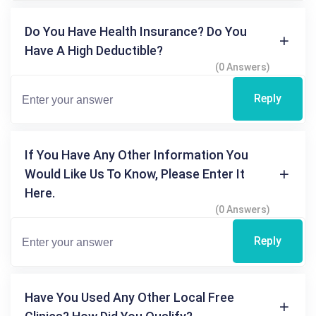
Do You Have Health Insurance? Do You
Have A High Deductible?
(0 Answers)
Reply
If You Have Any Other Information You
Would Like Us To Know, Please Enter It
Here.
(0 Answers)
Reply
Have You Used Any Other Local Free