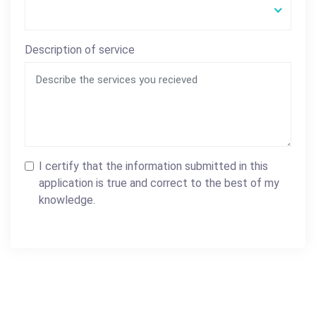
Description of service
I certify that the information submitted in this
application is true and correct to the best of my
knowledge.