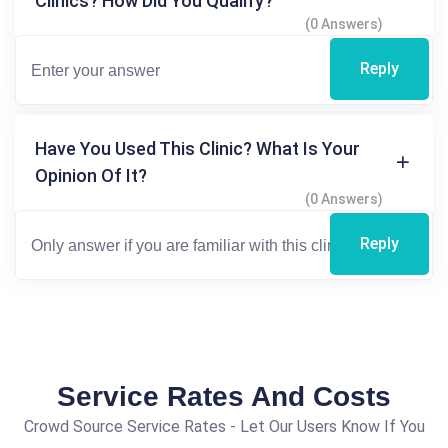
Clinics? How Did You Qualify?
(0 Answers)
Reply
Have You Used This Clinic? What Is Your
Opinion Of It?
(0 Answers)
Reply
Service Rates And Costs
Crowd Source Service Rates - Let Our Users Know If You