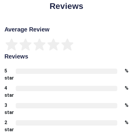
Reviews
Average Review
Reviews
5
%
star
4
%
star
3
%
star
2
%
star