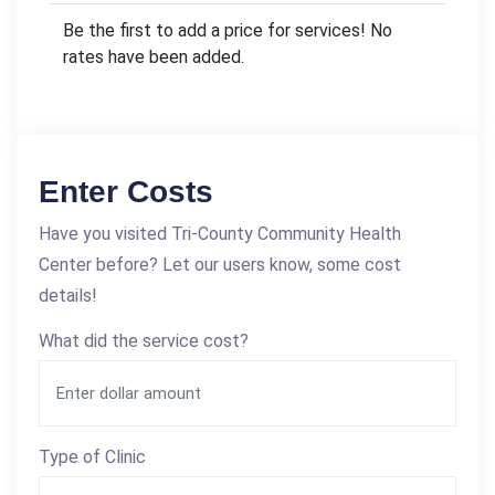
Be the first to add a price for services! No
rates have been added.
Enter Costs
Have you visited Tri-County Community Health
Center before? Let our users know, some cost
details!
What did the service cost?
Type of Clinic