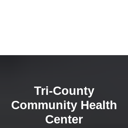
Tri-County
Community Health
Center