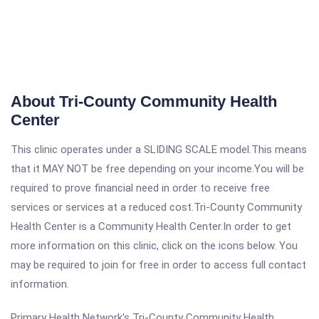
About Tri-County Community Health
Center
This clinic operates under a SLIDING SCALE model.This means
that it MAY NOT be free depending on your income.You will be
required to prove financial need in order to receive free
services or services at a reduced cost.Tri-County Community
Health Center is a Community Health Center.In order to get
more information on this clinic, click on the icons below. You
may be required to join for free in order to access full contact
information.
Primary Health Network's Tri-County Community Health