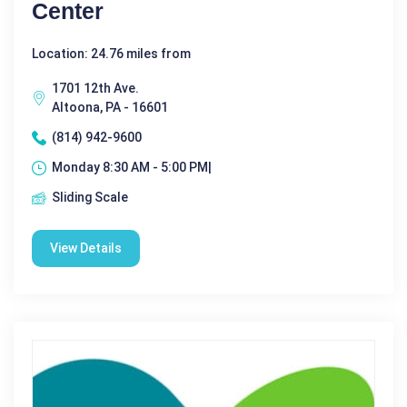
Center
Location: 24.76 miles from
1701 12th Ave.
Altoona, PA - 16601
(814) 942-9600
Monday 8:30 AM - 5:00 PM|
Sliding Scale
View Details