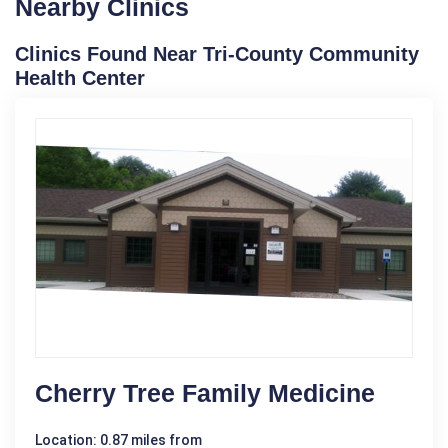
Nearby Clinics
Clinics Found Near Tri-County Community
Health Center
Cherry Tree Family Medicine
Location: 0.87 miles from