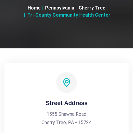
Home
Pennsylvania
Cherry Tree
Tri-County Community Health Center
Street Address
1555 Shawna Road
Cherry Tree, PA - 15724