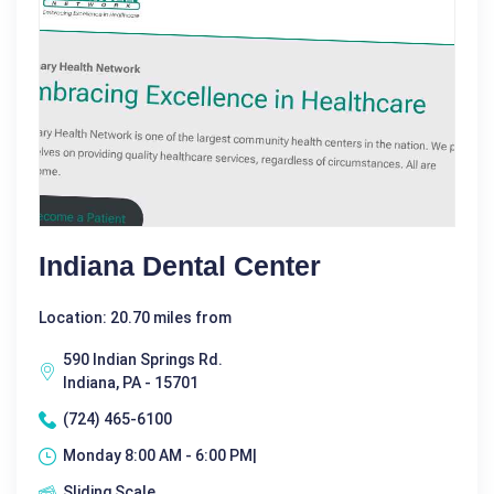
Indiana Dental Center
Location: 20.70 miles from
590 Indian Springs Rd.
Indiana, PA - 15701
(724) 465-6100
Monday 8:00 AM - 6:00 PM|
Sliding Scale