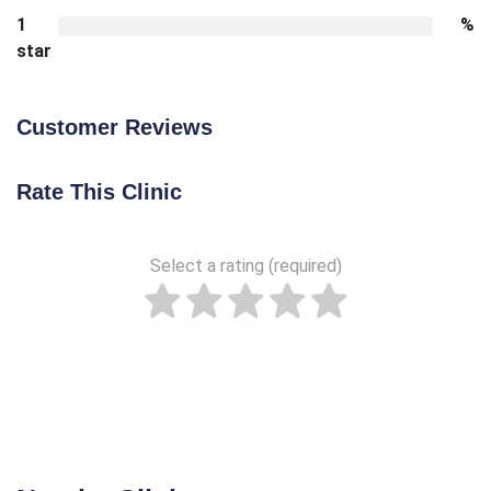
1
%
star
Customer Reviews
Rate This Clinic
Select a rating (required)