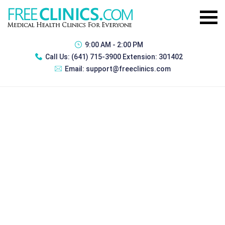
9:00 AM - 2:00 PM
Call Us:
(641) 715-3900 Extension: 301402
Email:
support@freeclinics.com