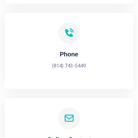
Phone
(814) 743-5449