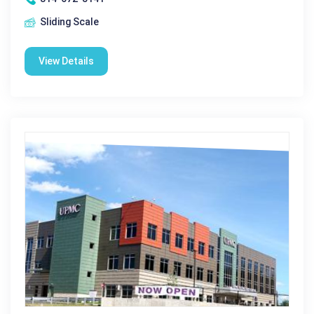
Sliding Scale
View Details