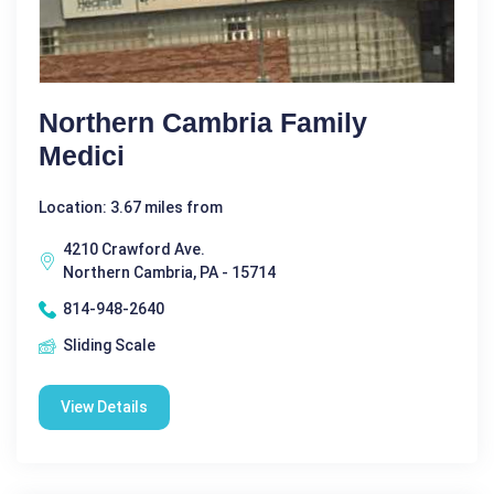
Northern Cambria Family
Medici
Location: 3.67 miles from
4210 Crawford Ave.
Northern Cambria, PA - 15714
814-948-2640
Sliding Scale
View Details