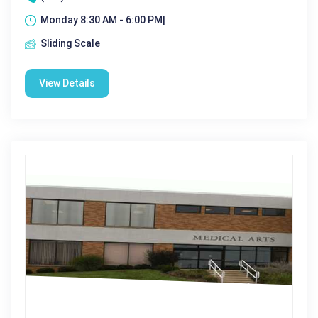
Monday 8:30 AM - 6:00 PM|
Sliding Scale
View Details