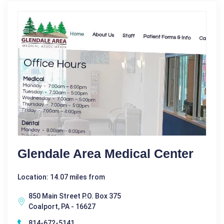
Glendale Area Medical Center
Location: 14.07 miles from
850 Main Street P.O. Box 375
Coalport, PA - 16627
814-672-5141