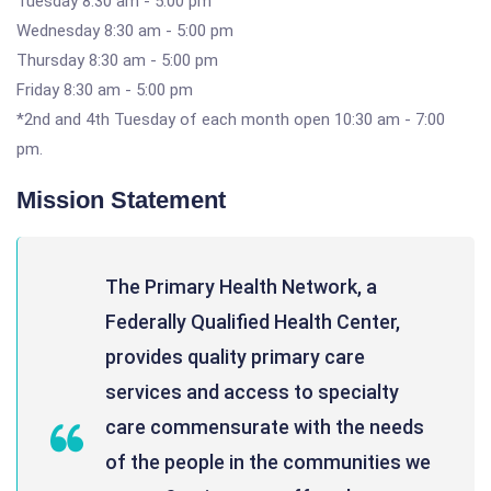
Tuesday 8:30 am - 5:00 pm
Wednesday 8:30 am - 5:00 pm
Thursday 8:30 am - 5:00 pm
Friday 8:30 am - 5:00 pm
*2nd and 4th Tuesday of each month open 10:30 am - 7:00
pm.
Mission Statement
The Primary Health Network, a
Federally Qualified Health Center,
provides quality primary care
services and access to specialty
care commensurate with the needs
of the people in the communities we