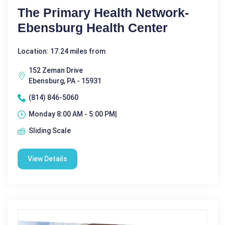
The Primary Health Network-
Ebensburg Health Center
Location: 17.24 miles from
152 Zeman Drive
Ebensburg, PA - 15931
(814) 846-5060
Monday 8:00 AM - 5:00 PM|
Sliding Scale
View Details