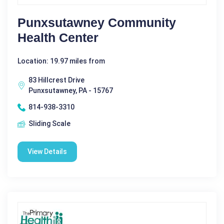
Punxsutawney Community
Health Center
Location: 19.97 miles from
83 Hillcrest Drive
Punxsutawney, PA - 15767
814-938-3310
Sliding Scale
View Details