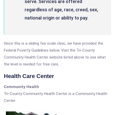
serve. Services are offered
regardless of age, race, creed, sex,
national origin or ability to pay.
Since this is a sliding fee scale clinic, we have provided the
Federal Poverty Guidelines below. Visit the Tri-County
Community Health Center website listed above to see what
the level is needed for free care.
Health Care Center
Community Health
Tri-County Community Health Center is a Community Health
Center.