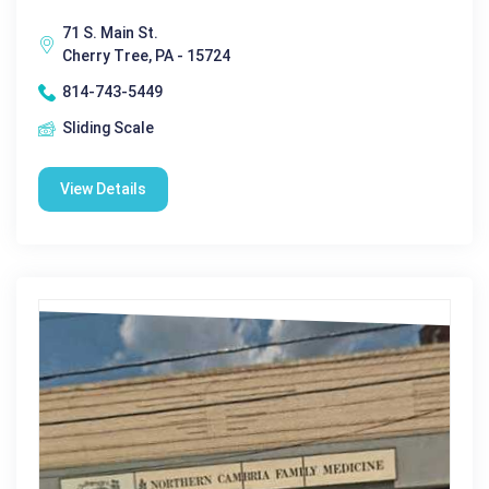
71 S. Main St.
Cherry Tree, PA - 15724
814-743-5449
Sliding Scale
View Details