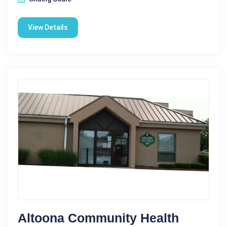
View Details
Altoona Community Health