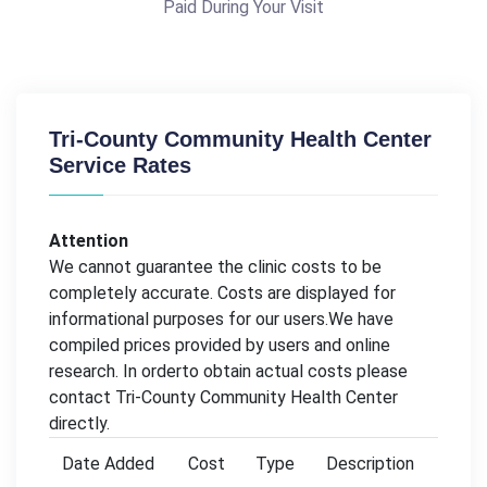
Paid During Your Visit
Tri-County Community Health Center
Service Rates
Attention
We cannot guarantee the clinic costs to be
completely accurate. Costs are displayed for
informational purposes for our users.We have
compiled prices provided by users and online
research. In orderto obtain actual costs please
contact Tri-County Community Health Center
directly.
Date Added
Cost
Type
Description