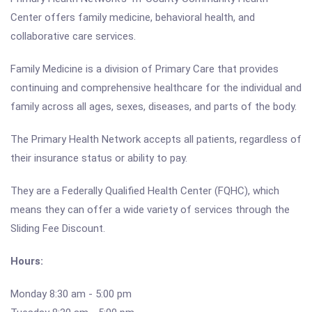
Center offers family medicine, behavioral health, and
collaborative care services.
Family Medicine is a division of Primary Care that provides
continuing and comprehensive healthcare for the individual and
family across all ages, sexes, diseases, and parts of the body.
The Primary Health Network accepts all patients, regardless of
their insurance status or ability to pay.
They are a Federally Qualified Health Center (FQHC), which
means they can offer a wide variety of services through the
Sliding Fee Discount.
Hours:
Monday 8:30 am - 5:00 pm