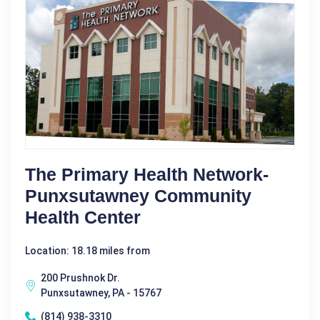
The Primary Health Network-
Punxsutawney Community
Health Center
Location: 18.18 miles from
200 Prushnok Dr.
Punxsutawney, PA - 15767
(814) 938-3310