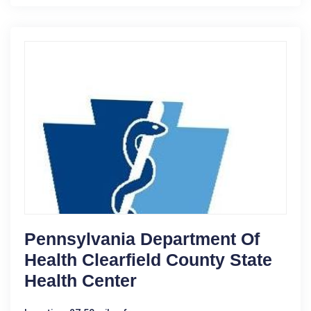
Pennsylvania Department Of
Health Clearfield County State
Health Center