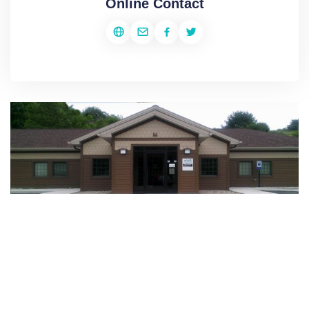
Online Contact