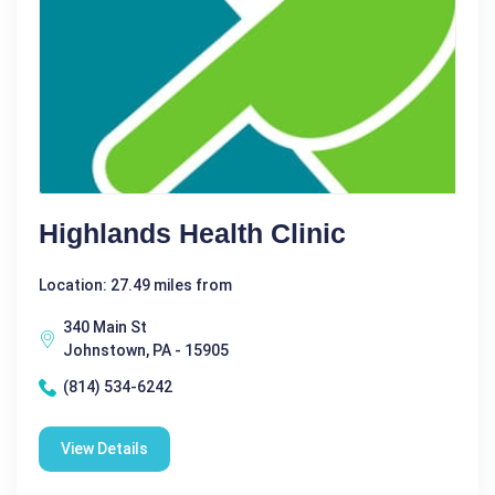
Highlands Health Clinic
Location: 27.49 miles from
340 Main St
Johnstown, PA - 15905
(814) 534-6242
View Details