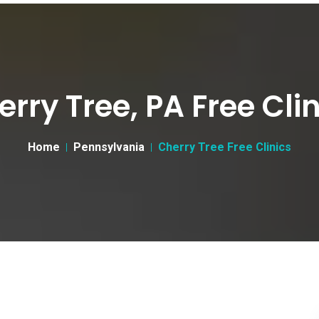
rry Tree, PA Free Cli
Home
Pennsylvania
Cherry Tree Free Clinics