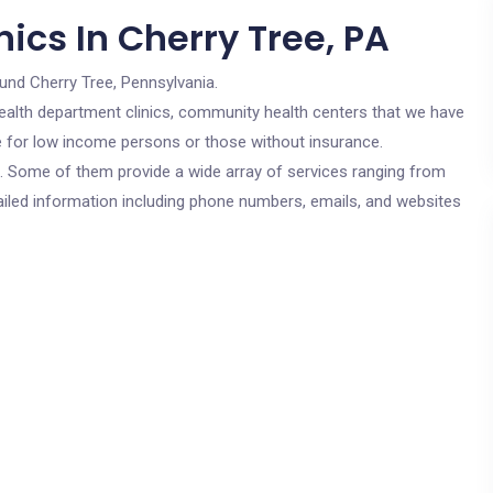
ics In Cherry Tree, PA
und Cherry Tree, Pennsylvania.
c health department clinics, community health centers that we have
re for low income persons or those without insurance.
cs. Some of them provide a wide array of services ranging from
ailed information including phone numbers, emails, and websites