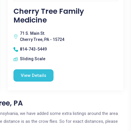
Cherry Tree Family
Medicine
71 S. Main St.
Cherry Tree, PA - 15724
814-743-5449
Sliding Scale
View Details
ree, PA
ennsylvania, we have added some extra listings around the area.
e distance is as the crow flies. So for exact distances, please