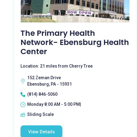
The Primary Health
Network- Ebensburg Health
Center
Location: 21 miles from Cherry Tree
152 Zeman Drive
Ebensburg, PA - 15931
(814) 846-5060
Monday 8:00 AM - 5:00 PM|
Sliding Scale
View Details