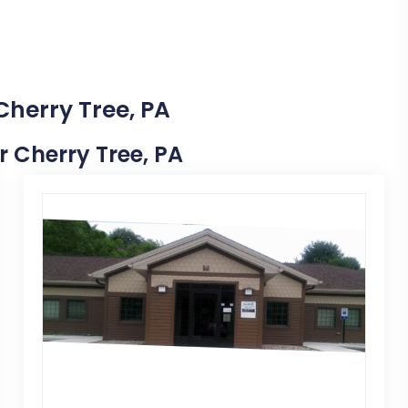
Cherry Tree, PA
ar Cherry Tree, PA