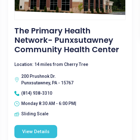
The Primary Health
Network- Punxsutawney
Community Health Center
Location: 14 miles from Cherry Tree
200 Prushnok Dr.
Punxsutawney, PA - 15767
(814) 938-3310
Monday 8:30 AM - 6:00 PM|
Sliding Scale
View Details