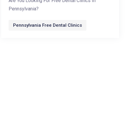
Are You Looking For Free Dental Clinics In
Pennsylvania?
Pennsylvania Free Dental Clinics