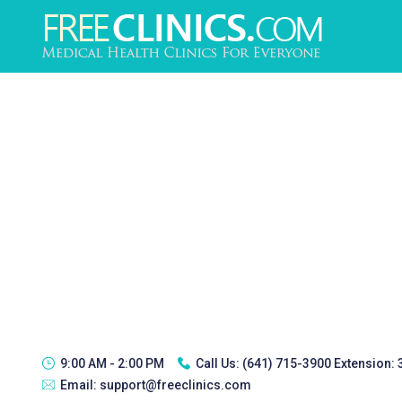
9:00 AM - 2:00 PM
Call Us:
(641) 715-3900 Extension:
Email:
support@freeclinics.com