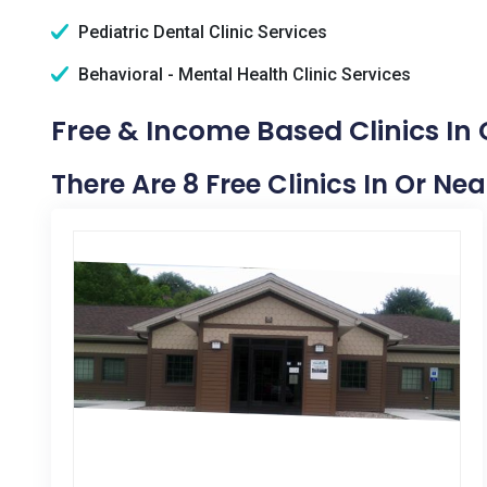
Pediatric Dental Clinic Services
Behavioral - Mental Health Clinic Services
Free & Income Based Clinics In 
There Are 8 Free Clinics In Or Ne