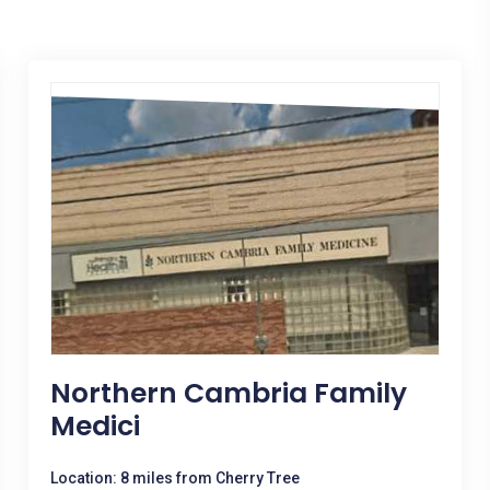
Northern Cambria Family
Medici
Location: 8 miles from Cherry Tree