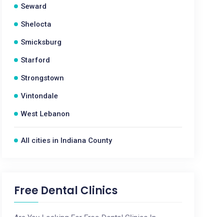
Seward
Shelocta
Smicksburg
Starford
Strongstown
Vintondale
West Lebanon
All cities in Indiana County
Free Dental Clinics