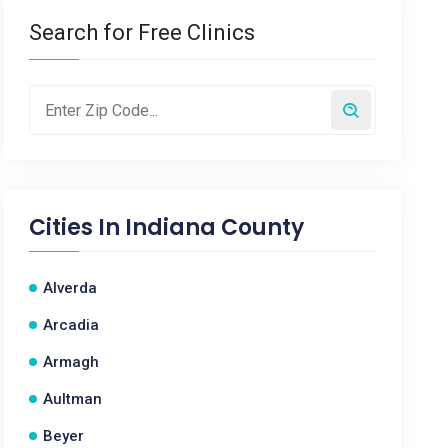
Search for Free Clinics
Cities In
Indiana County
Alverda
Arcadia
Armagh
Aultman
Beyer