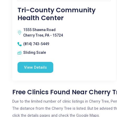
Tri-County Community
Health Center
1555 Shawna Road
Cherry Tree, PA - 15724
(814) 743-5449
Sliding Scale
View Details
Free Clinics Found Near Cherry T
Due to the limited number of clinic listings in Cherry Tree, P
The distance from the Cherry Tree is listed. But be advised th
click the details pages and check the Google Maps.