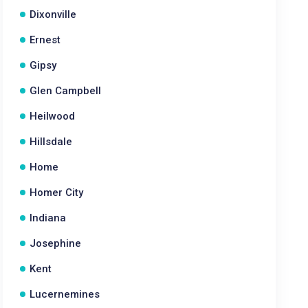
Dixonville
Ernest
Gipsy
Glen Campbell
Heilwood
Hillsdale
Home
Homer City
Indiana
Josephine
Kent
Lucernemines