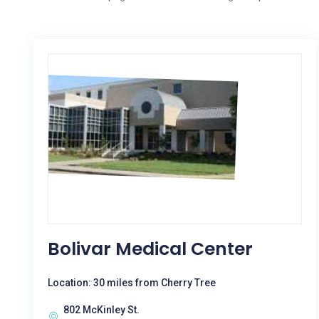
Bolivar Medical Center
Location: 30 miles from Cherry Tree
802 McKinley St.