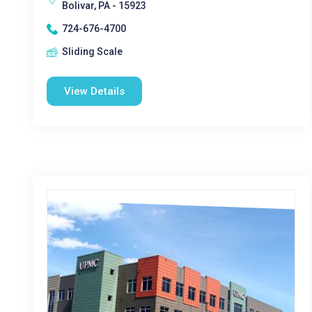
Bolivar, PA - 15923
724-676-4700
Sliding Scale
View Details