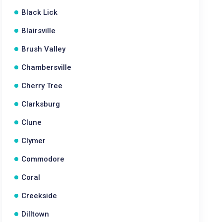
Black Lick
Blairsville
Brush Valley
Chambersville
Cherry Tree
Clarksburg
Clune
Clymer
Commodore
Coral
Creekside
Dilltown