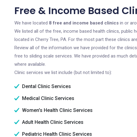
Free & Income Based Clin
We have located
8 free and income based clinics
in or aro
We listed all of the free, income based health clinics, publi
located in Cherry Tree, PA. For the most part these clinics a
Review all of the information we have provided for the clini
free to sliding scale services. We have provided as much det
where available.
Clinic services we list include (but not limited to):
Dental Clinic Services
Medical Clinic Services
Women's Health Clinic Services
Adult Health Clinic Services
Pediatric Health Clinic Services