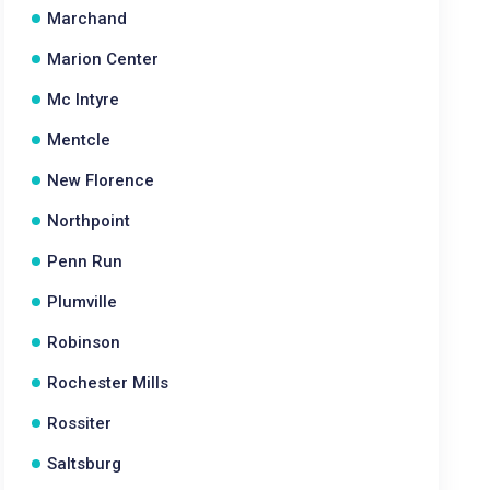
Marchand
Marion Center
Mc Intyre
Mentcle
New Florence
Northpoint
Penn Run
Plumville
Robinson
Rochester Mills
Rossiter
Saltsburg