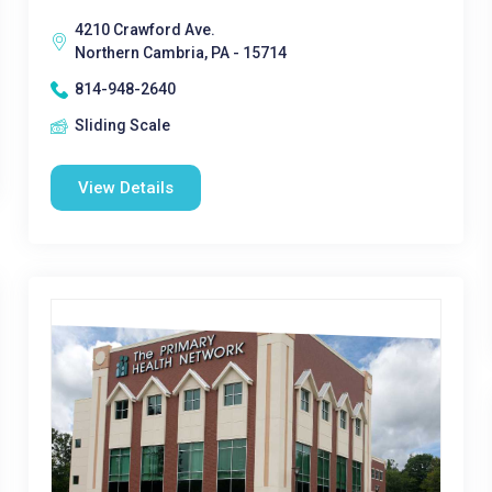
4210 Crawford Ave.
Northern Cambria, PA - 15714
814-948-2640
Sliding Scale
View Details