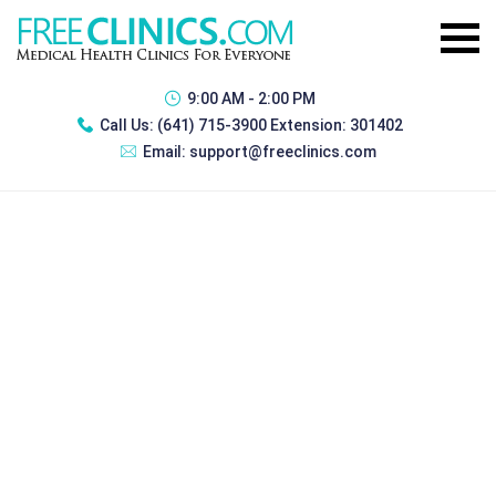
9:00 AM - 2:00 PM
Call Us:
(641) 715-3900 Extension: 301402
Email:
support@freeclinics.com