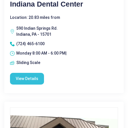
Indiana Dental Center
Location: 20.83 miles from
590 Indian Springs Rd.
Indiana, PA - 15701
(724) 465-6100
Monday 8:00 AM - 6:00 PM|
Sliding Scale
View Details