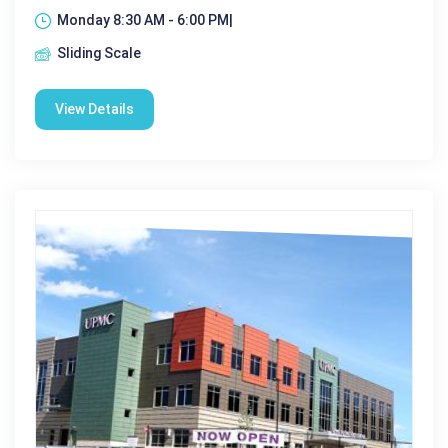
Monday 8:30 AM - 6:00 PM|
Sliding Scale
View Details