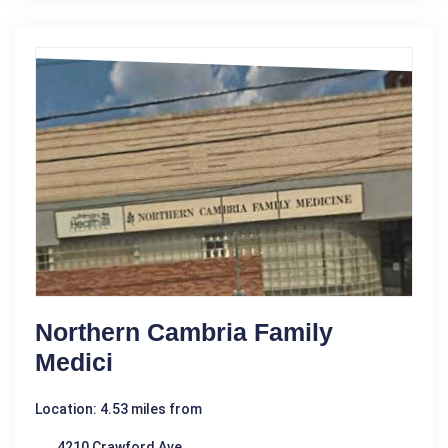
Northern Cambria Family
Medici
Location: 4.53 miles from
4210 Crawford Ave.