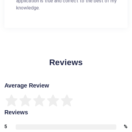
application is true and correct to the best of my
knowledge.
Reviews
Average Review
Reviews
5
%