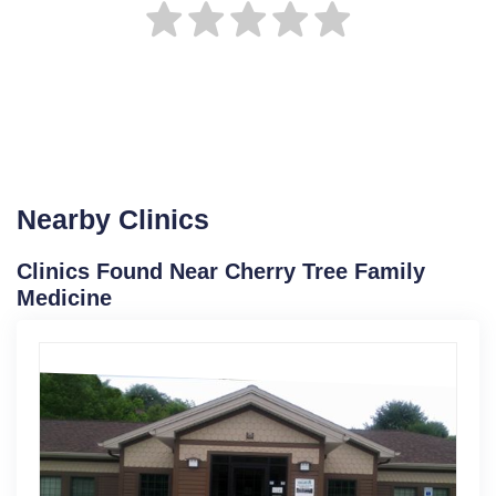
Nearby Clinics
Clinics Found Near Cherry Tree Family
Medicine