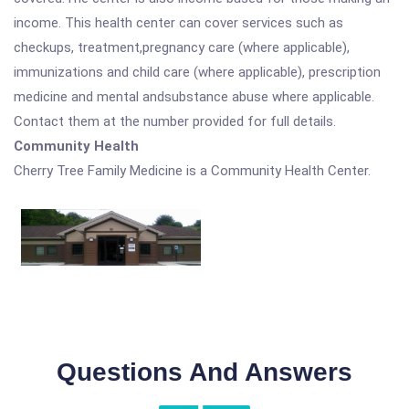
income. This health center can cover services such as
checkups, treatment,pregnancy care (where applicable),
immunizations and child care (where applicable), prescription
medicine and mental andsubstance abuse where applicable.
Contact them at the number provided for full details.
Community Health
Cherry Tree Family Medicine is a Community Health Center.
Questions And Answers