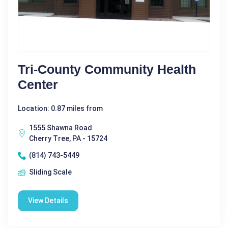
Tri-County Community Health
Center
Location: 0.87 miles from
1555 Shawna Road
Cherry Tree, PA - 15724
(814) 743-5449
Sliding Scale
View Details