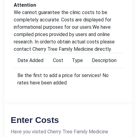
Attention
We cannot guarantee the clinic costs to be
completely accurate. Costs are displayed for
informational purposes for our users.We have
compiled prices provided by users and online
research. In orderto obtain actual costs please
contact Cherry Tree Family Medicine directly.
Date Added
Cost
Type
Description
Be the first to add a price for services! No
rates have been added.
Enter Costs
Have you visited Cherry Tree Family Medicine