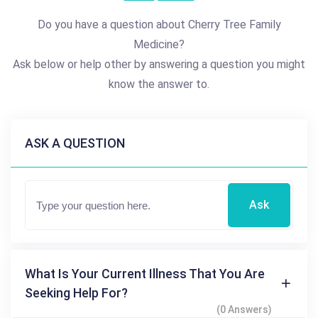
Do you have a question about Cherry Tree Family
Medicine?
Ask below or help other by answering a question you might
know the answer to.
ASK A QUESTION
Ask
What Is Your Current Illness That You Are
Seeking Help For?
(0 Answers)