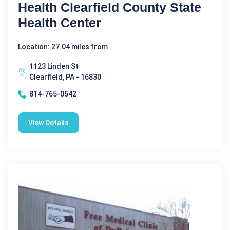
Health Clearfield County State
Health Center
Location: 27.04 miles from
1123 Linden St
Clearfield, PA - 16830
814-765-0542
View Details