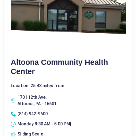
Altoona Community Health
Center
Location: 25.43 miles from
1701 12th Ave.
Altoona, PA - 16601
(814) 942-9600
Monday 8:30 AM - 5:00 PM|
Sliding Scale