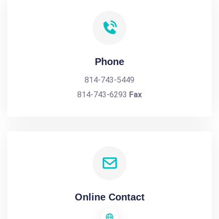
Phone
814-743-5449
814-743-6293
Fax
Online Contact