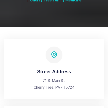
Cherry Tree Family Medicine
Street Address
71 S. Main St.
Cherry Tree, PA - 15724