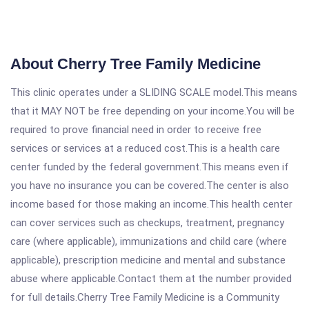
About Cherry Tree Family Medicine
This clinic operates under a SLIDING SCALE model.This means
that it MAY NOT be free depending on your income.You will be
required to prove financial need in order to receive free
services or services at a reduced cost.This is a health care
center funded by the federal government.This means even if
you have no insurance you can be covered.The center is also
income based for those making an income.This health center
can cover services such as checkups, treatment, pregnancy
care (where applicable), immunizations and child care (where
applicable), prescription medicine and mental and substance
abuse where applicable.Contact them at the number provided
for full details.Cherry Tree Family Medicine is a Community