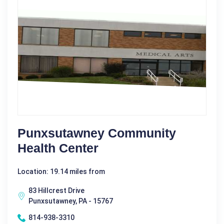
Punxsutawney Community
Health Center
Location: 19.14 miles from
83 Hillcrest Drive
Punxsutawney, PA - 15767
814-938-3310