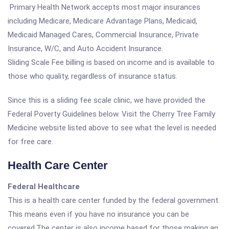
Primary Health Network accepts most major insurances
including Medicare, Medicare Advantage Plans, Medicaid,
Medicaid Managed Cares, Commercial Insurance, Private
Insurance, W/C, and Auto Accident Insurance.
Sliding Scale Fee billing is based on income and is available to
those who quality, regardless of insurance status.
Since this is a sliding fee scale clinic, we have provided the
Federal Poverty Guidelines below. Visit the Cherry Tree Family
Medicine website listed above to see what the level is needed
for free care.
Health Care Center
Federal Healthcare
This is a health care center funded by the federal government.
This means even if you have no insurance you can be
covered.The center is also income based for those making an