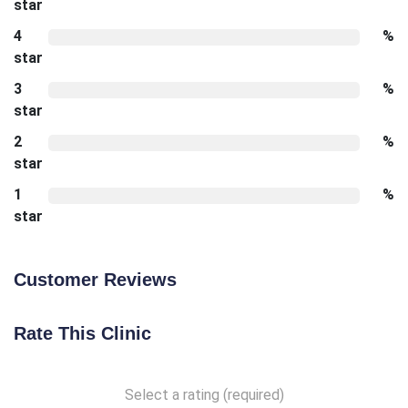
star
4
%
star
3
%
star
2
%
star
1
%
star
Customer Reviews
Rate This Clinic
Select a rating (required)