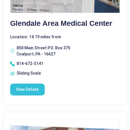
Glendale Area Medical Center
Location: 14.19 miles from
850 Main Street P.O. Box 375
Coalport, PA - 16627
814-672-5141
Sliding Scale
View Details