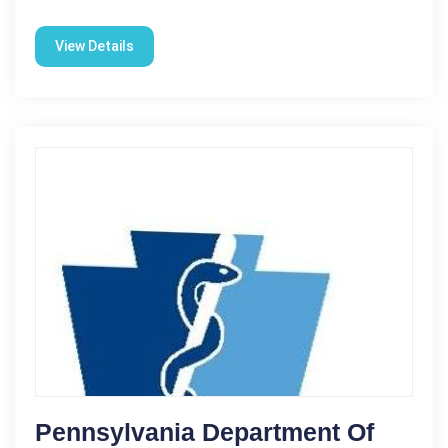
View Details
Pennsylvania Department Of