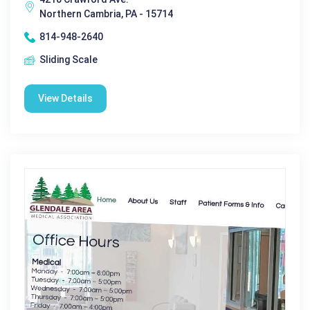
Northern Cambria, PA - 15714
814-948-2640
Sliding Scale
View Details