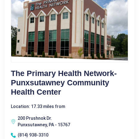
The Primary Health Network-
Punxsutawney Community
Health Center
Location: 17.33 miles from
200 Prushnok Dr.
Punxsutawney, PA - 15767
(814) 938-3310