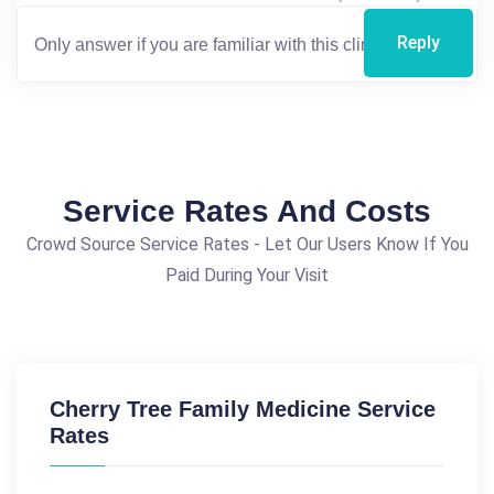
Reply
Service Rates And Costs
Crowd Source Service Rates - Let Our Users Know If You
Paid During Your Visit
Cherry Tree Family Medicine Service
Rates