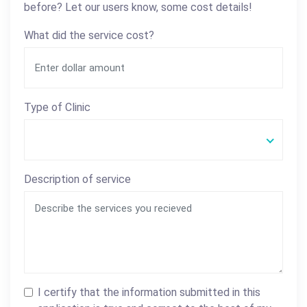
before? Let our users know, some cost details!
What did the service cost?
Type of Clinic
Description of service
I certify that the information submitted in this