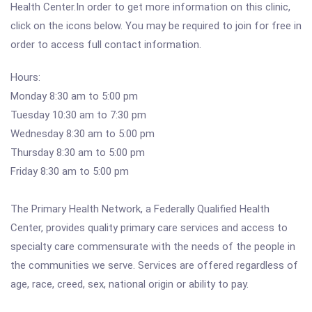
Health Center.In order to get more information on this clinic,
click on the icons below. You may be required to join for free in
order to access full contact information.
Hours:
Monday 8:30 am to 5:00 pm
Tuesday 10:30 am to 7:30 pm
Wednesday 8:30 am to 5:00 pm
Thursday 8:30 am to 5:00 pm
Friday 8:30 am to 5:00 pm
The Primary Health Network, a Federally Qualified Health
Center, provides quality primary care services and access to
specialty care commensurate with the needs of the people in
the communities we serve. Services are offered regardless of
age, race, creed, sex, national origin or ability to pay.