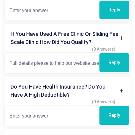
Reply
If You Have Used A Free Clinic Or Sliding Fee
Scale Clinic How Did You Qualify?
(0 Answers)
Reply
Do You Have Health Insurance? Do You
Have A High Deductible?
(0 Answers)
Reply