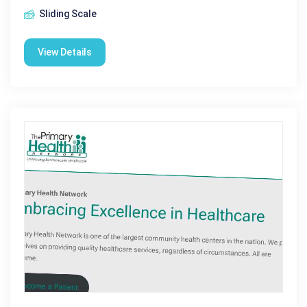
Sliding Scale
View Details