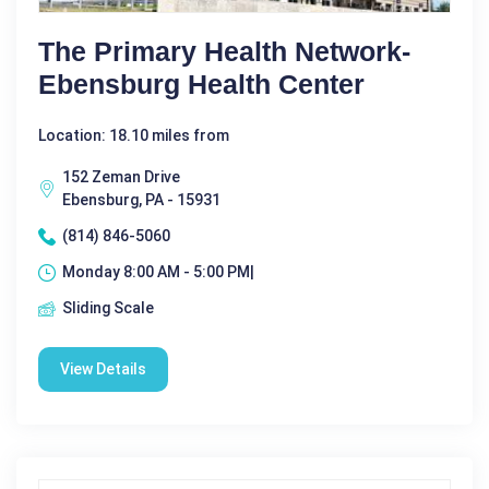
The Primary Health Network-
Ebensburg Health Center
Location: 18.10 miles from
152 Zeman Drive
Ebensburg, PA - 15931
(814) 846-5060
Monday 8:00 AM - 5:00 PM|
Sliding Scale
View Details