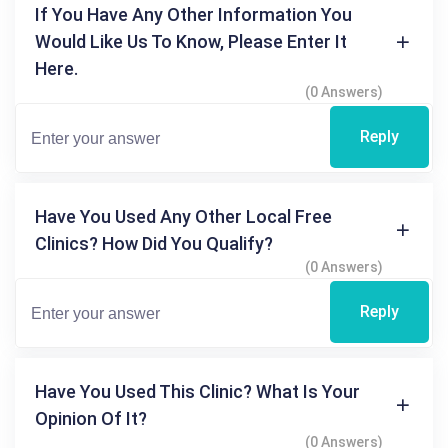
If You Have Any Other Information You
Would Like Us To Know, Please Enter It
Here.
(0 Answers)
Reply
Have You Used Any Other Local Free
Clinics? How Did You Qualify?
(0 Answers)
Reply
Have You Used This Clinic? What Is Your
Opinion Of It?
(0 Answers)