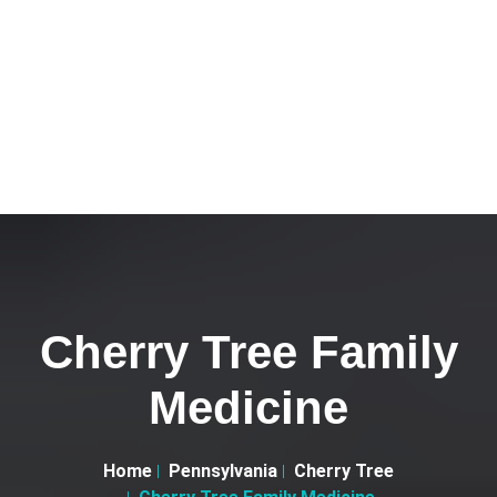
Cherry Tree Family
Medicine
Home
Pennsylvania
Cherry Tree