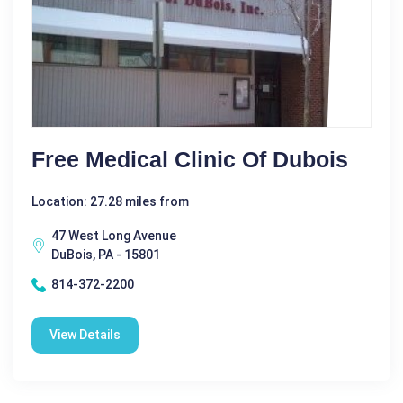
Free Medical Clinic Of Dubois
Location: 27.28 miles from
47 West Long Avenue
DuBois, PA - 15801
814-372-2200
View Details