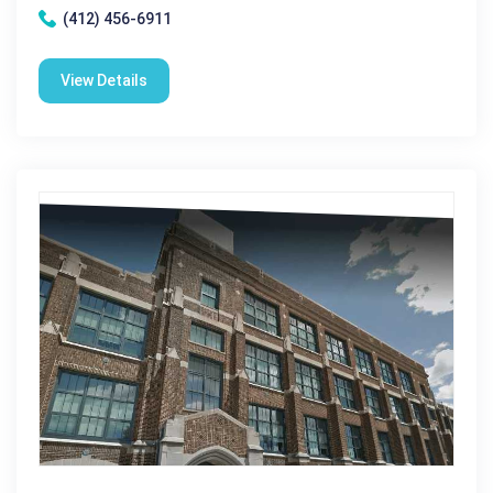
(412) 456-6911
View Details