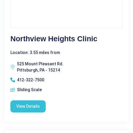
Northview Heights Clinic
Location: 3.55 miles from
525 Mount Pleasant Rd.
Pittsburgh, PA - 15214
412-322-7500
Sliding Scale
View Details