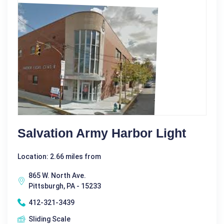
Salvation Army Harbor Light
Location: 2.66 miles from
865 W. North Ave.
Pittsburgh, PA - 15233
412-321-3439
Sliding Scale