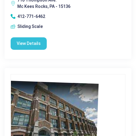
Mc Kees Rocks, PA - 15136
412-771-6462
Sliding Scale
View Details