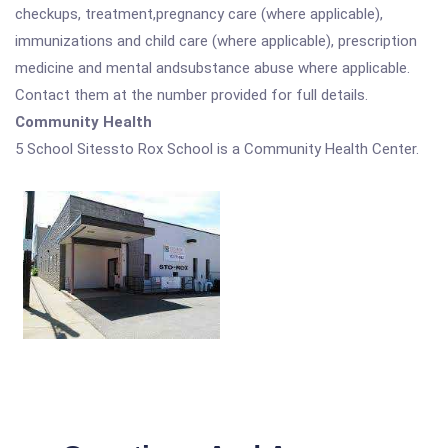
checkups, treatment,pregnancy care (where applicable),
immunizations and child care (where applicable), prescription
medicine and mental andsubstance abuse where applicable.
Contact them at the number provided for full details.
Community Health
5 School Sitessto Rox School is a Community Health Center.