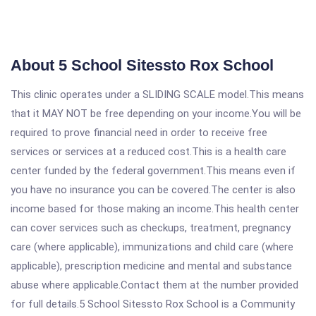
About 5 School Sitessto Rox School
This clinic operates under a SLIDING SCALE model.This means
that it MAY NOT be free depending on your income.You will be
required to prove financial need in order to receive free
services or services at a reduced cost.This is a health care
center funded by the federal government.This means even if
you have no insurance you can be covered.The center is also
income based for those making an income.This health center
can cover services such as checkups, treatment, pregnancy
care (where applicable), immunizations and child care (where
applicable), prescription medicine and mental and substance
abuse where applicable.Contact them at the number provided
for full details.5 School Sitessto Rox School is a Community