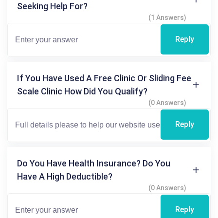
Seeking Help For?
(1 Answers)
Reply
If You Have Used A Free Clinic Or Sliding Fee
Scale Clinic How Did You Qualify?
(0 Answers)
Reply
Do You Have Health Insurance? Do You
Have A High Deductible?
(0 Answers)
Reply