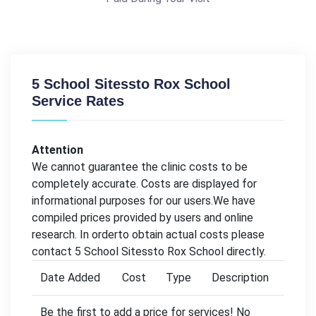
5 School Sitessto Rox School
Service Rates
Attention
We cannot guarantee the clinic costs to be
completely accurate. Costs are displayed for
informational purposes for our users.We have
compiled prices provided by users and online
research. In orderto obtain actual costs please
contact 5 School Sitessto Rox School directly.
Date Added
Cost
Type
Description
Be the first to add a price for services! No