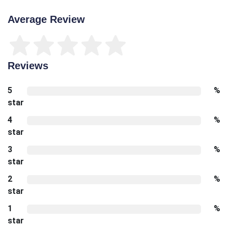
Average Review
Reviews
5
%
star
4
%
star
3
%
star
2
%
star
1
%
star