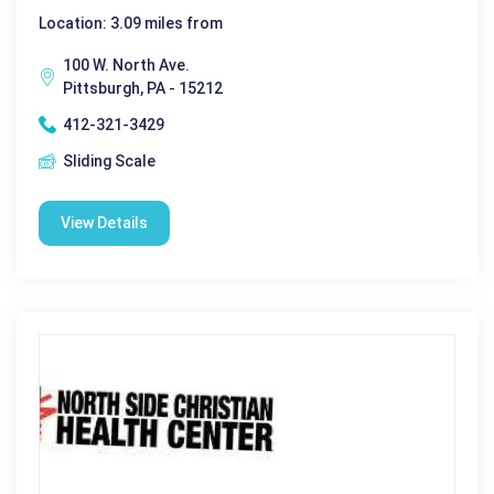
Location: 3.09 miles from
100 W. North Ave.
Pittsburgh, PA - 15212
412-321-3429
Sliding Scale
View Details