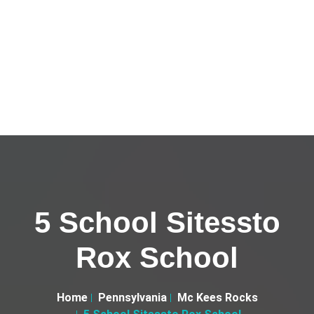
5 School Sitessto
Rox School
Home
Pennsylvania
Mc Kees Rocks