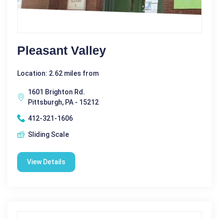
Pleasant Valley
Location: 2.62 miles from
1601 Brighton Rd.
Pittsburgh, PA - 15212
412-321-1606
Sliding Scale
View Details