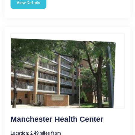
View Details
Manchester Health Center
Location: 2.49 miles from