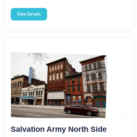
View Details
Salvation Army North Side