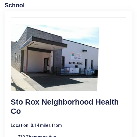
School
Sto Rox Neighborhood Health
Co
Location: 0.14 miles from
710 Thompson Ave.