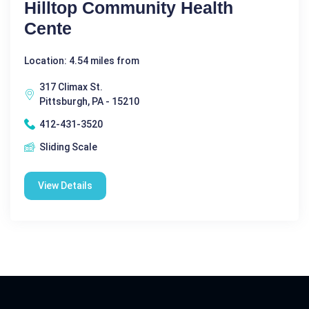
Hilltop Community Health
Cente
Location: 4.54 miles from
317 Climax St.
Pittsburgh, PA - 15210
412-431-3520
Sliding Scale
View Details