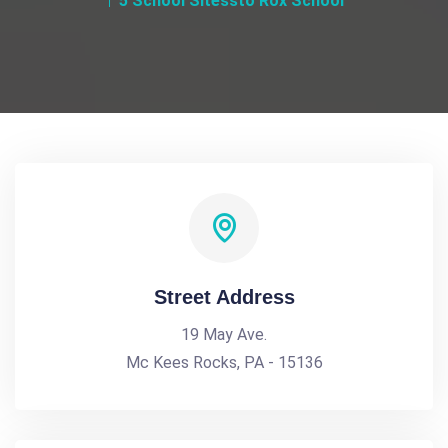
5 School Sitessto Rox School
Street Address
19 May Ave.
Mc Kees Rocks, PA - 15136