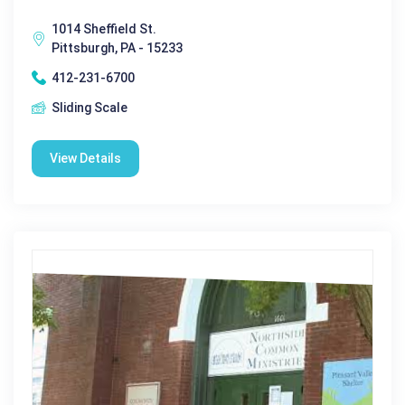
1014 Sheffield St.
Pittsburgh, PA - 15233
412-231-6700
Sliding Scale
View Details