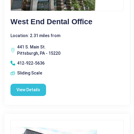
West End Dental Office
Location: 2.31 miles from
441 S. Main St.
Pittsburgh, PA - 15220
412-922-5636
Sliding Scale
View Details