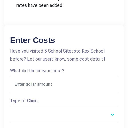
rates have been added.
Enter Costs
Have you visited 5 School Sitessto Rox School
before? Let our users know, some cost details!
What did the service cost?
Type of Clinic