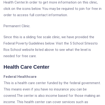
Health Center.In order to get more information on this clinic,
click on the icons below. You may be required to join for free in
order to access full contact information.
Permanent Clinic.
Since this is a sliding fee scale clinic, we have provided the
Federal Poverty Guidelines below. Visit the 5 School Sitessto
Rox School website listed above to see what the level is
needed for free care.
Health Care Center
Federal Healthcare
This is a health care center funded by the federal government.
This means even if you have no insurance you can be
covered.The center is also income based for those making an
income. This health center can cover services such as