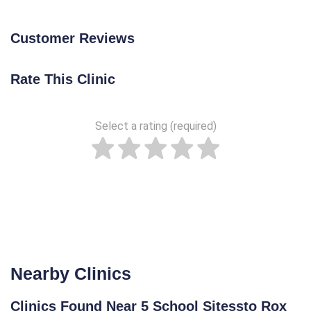
Customer Reviews
Rate This Clinic
Select a rating (required)
Nearby Clinics
Clinics Found Near 5 School Sitessto Rox