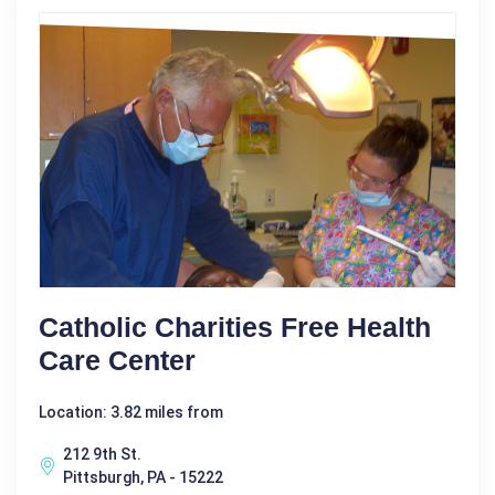
Catholic Charities Free Health
Care Center
Location: 3.82 miles from
212 9th St.
Pittsburgh, PA - 15222