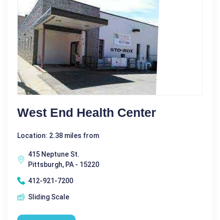
West End Health Center
Location: 2.38 miles from
415 Neptune St.
Pittsburgh, PA - 15220
412-921-7200
Sliding Scale