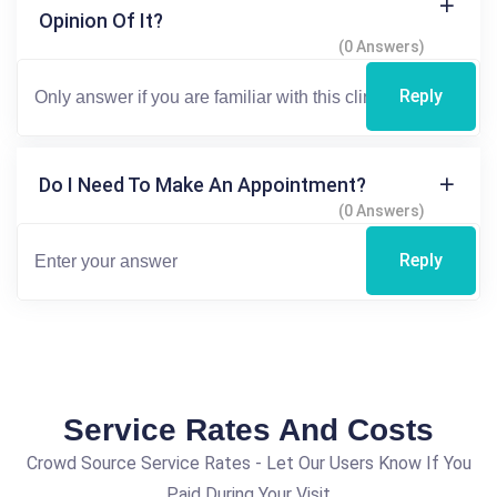
Opinion Of It?
(0 Answers)
Reply
Do I Need To Make An Appointment?
(0 Answers)
Reply
Service Rates And Costs
Crowd Source Service Rates - Let Our Users Know If You
Paid During Your Visit