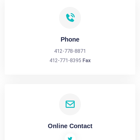
Phone
412-778-8871
412-771-8395
Fax
Online Contact