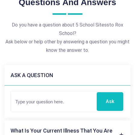
Questions And Answers
Do you have a question about 5 School Sitessto Rox
School?
Ask below or help other by answering a question you might
know the answer to.
ASK A QUESTION
Ask
What Is Your Current Illness That You Are