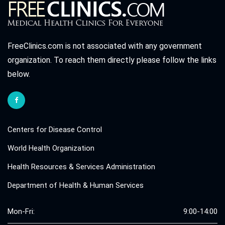
FreeClinics.com is not associated with any government
organization. To reach them directly please follow the links
below.
Centers for Disease Control
World Health Organization
Health Resources & Services Administration
Department of Health & Human Services
Mon-Fri:
9:00-14:00