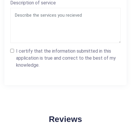
Description of service
I certify that the information submitted in this
application is true and correct to the best of my
knowledge.
Reviews