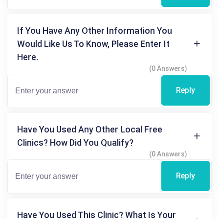
If You Have Any Other Information You
Would Like Us To Know, Please Enter It
Here.
(0 Answers)
Reply
Have You Used Any Other Local Free
Clinics? How Did You Qualify?
(0 Answers)
Reply
Have You Used This Clinic? What Is Your