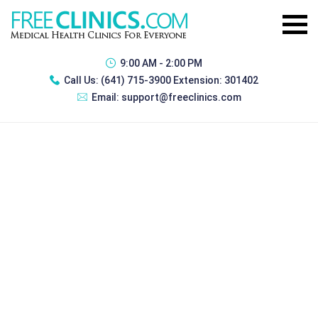
9:00 AM - 2:00 PM
Call Us:
(641) 715-3900 Extension: 301402
Email:
support@freeclinics.com