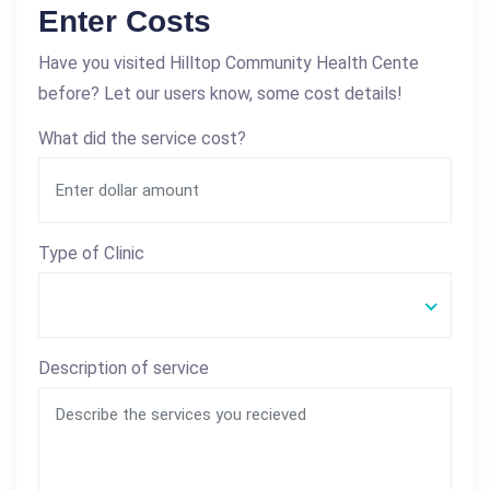
Enter Costs
Have you visited Hilltop Community Health Cente
before? Let our users know, some cost details!
What did the service cost?
Type of Clinic
Description of service