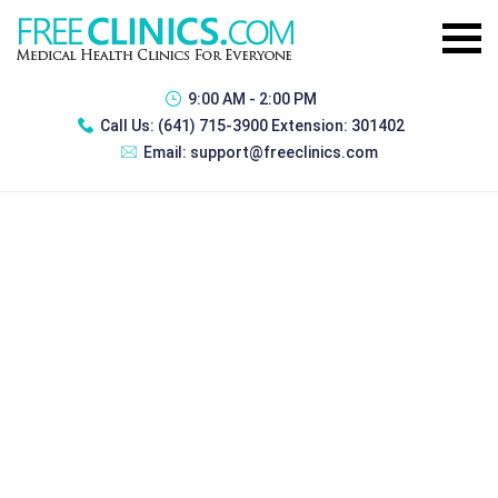
9:00 AM - 2:00 PM
Call Us:
(641) 715-3900 Extension: 301402
Email:
support@freeclinics.com