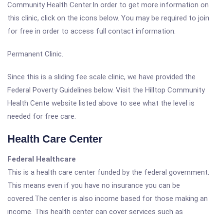
Community Health Center.In order to get more information on
this clinic, click on the icons below. You may be required to join
for free in order to access full contact information.
Permanent Clinic.
Since this is a sliding fee scale clinic, we have provided the
Federal Poverty Guidelines below. Visit the Hilltop Community
Health Cente website listed above to see what the level is
needed for free care.
Health Care Center
Federal Healthcare
This is a health care center funded by the federal government.
This means even if you have no insurance you can be
covered.The center is also income based for those making an
income. This health center can cover services such as