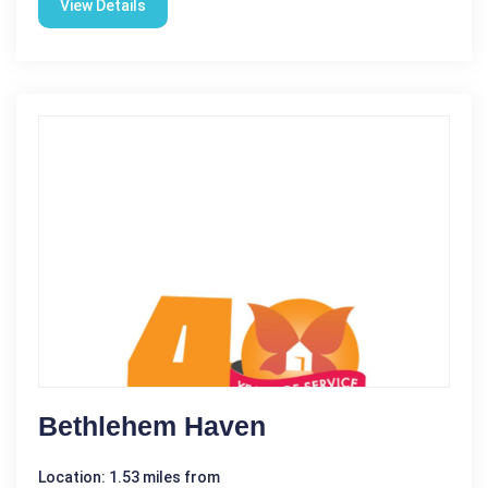
View Details
Bethlehem Haven
Location: 1.53 miles from