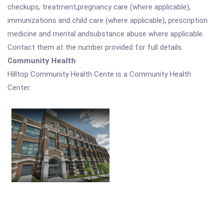
checkups, treatment,pregnancy care (where applicable),
immunizations and child care (where applicable), prescription
medicine and mental andsubstance abuse where applicable.
Contact them at the number provided for full details.
Community Health
Hilltop Community Health Cente is a Community Health
Center.