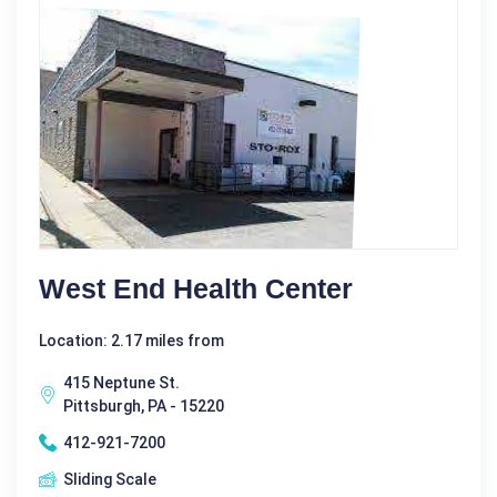
West End Health Center
Location: 2.17 miles from
415 Neptune St.
Pittsburgh, PA - 15220
412-921-7200
Sliding Scale