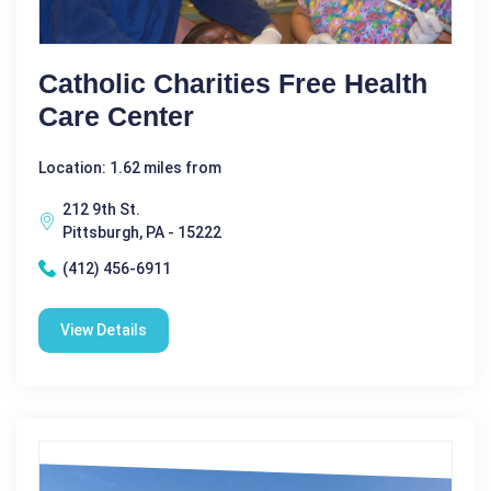
Catholic Charities Free Health
Care Center
Location: 1.62 miles from
212 9th St.
Pittsburgh, PA - 15222
(412) 456-6911
View Details