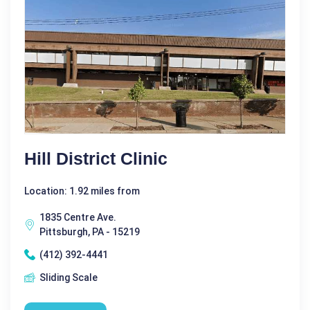
Hill District Clinic
Location: 1.92 miles from
1835 Centre Ave.
Pittsburgh, PA - 15219
(412) 392-4441
Sliding Scale