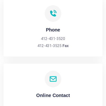
Phone
412-431-3520
412-431-3525
Fax
Online Contact