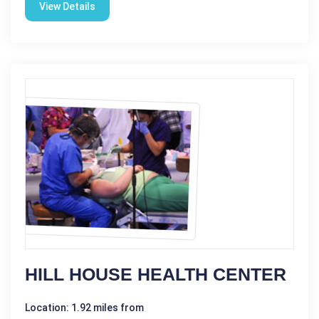
View Details
HILL HOUSE HEALTH CENTER
Location: 1.92 miles from