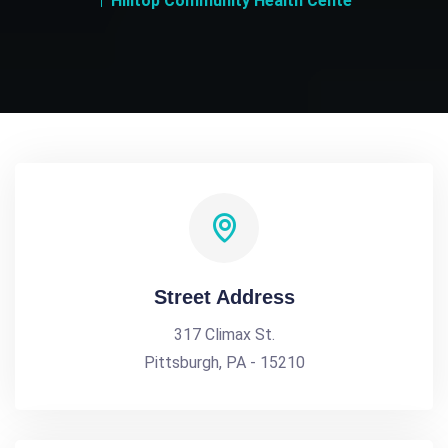
Hilltop Community Health Cente
Street Address
317 Climax St.
Pittsburgh, PA - 15210