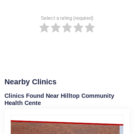
Select a rating (required)
Nearby Clinics
Clinics Found Near Hilltop Community
Health Cente