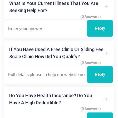
What Is Your Current Illness That You Are
Seeking Help For?
(0 Answers)
Reply
If You Have Used A Free Clinic Or Sliding Fee
Scale Clinic How Did You Qualify?
(0 Answers)
Reply
Do You Have Health Insurance? Do You
Have A High Deductible?
(0 Answers)