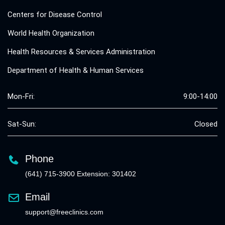
Centers for Disease Control
World Health Organization
Health Resources & Services Administration
Department of Health & Human Services
Mon-Fri:
9:00-14:00
Sat-Sun:
Closed
Phone
(641) 715-3900 Extension: 301402
Email
support@freeclinics.com