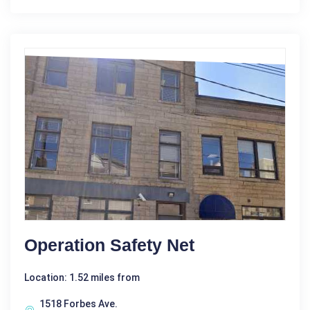
Operation Safety Net
Location: 1.52 miles from
1518 Forbes Ave.