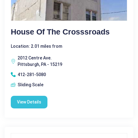
House Of The Crosssroads
Location: 2.01 miles from
2012 Centre Ave.
Pittsburgh, PA - 15219
412-281-5080
Sliding Scale
View Details