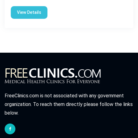
View Details
FreeClinics.com is not associated with any government
organization. To reach them directly please follow the links
below.