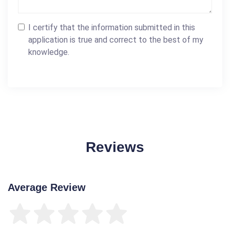
I certify that the information submitted in this
application is true and correct to the best of my
knowledge.
Reviews
Average Review