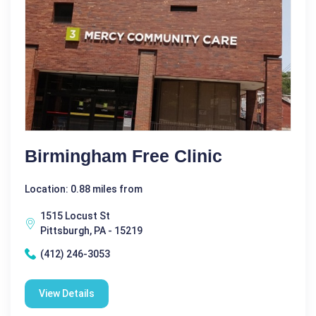
Birmingham Free Clinic
Location: 0.88 miles from
1515 Locust St
Pittsburgh, PA - 15219
(412) 246-3053
View Details