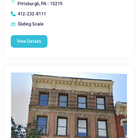
Pittsburgh, PA - 15219
412-232-8111
Sliding Scale
View Details