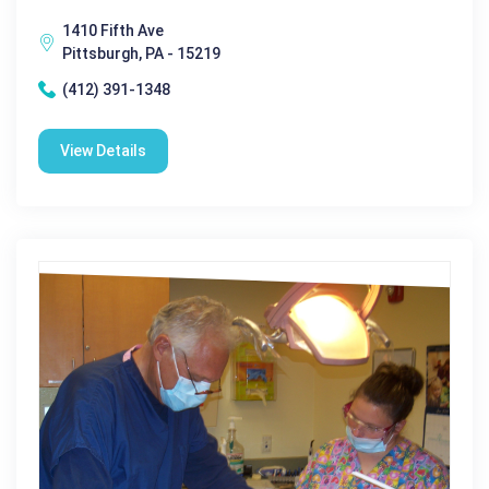
1410 Fifth Ave
Pittsburgh, PA - 15219
(412) 391-1348
View Details