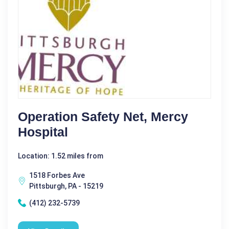
Operation Safety Net, Mercy
Hospital
Location: 1.52 miles from
1518 Forbes Ave
Pittsburgh, PA - 15219
(412) 232-5739