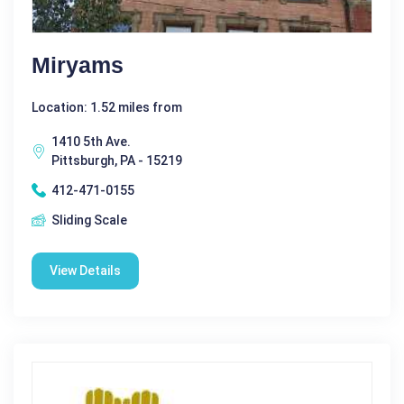
Miryams
Location: 1.52 miles from
1410 5th Ave.
Pittsburgh, PA - 15219
412-471-0155
Sliding Scale
View Details