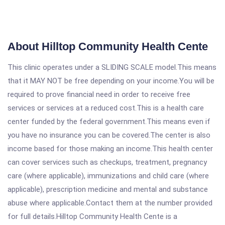
About Hilltop Community Health Cente
This clinic operates under a SLIDING SCALE model.This means
that it MAY NOT be free depending on your income.You will be
required to prove financial need in order to receive free
services or services at a reduced cost.This is a health care
center funded by the federal government.This means even if
you have no insurance you can be covered.The center is also
income based for those making an income.This health center
can cover services such as checkups, treatment, pregnancy
care (where applicable), immunizations and child care (where
applicable), prescription medicine and mental and substance
abuse where applicable.Contact them at the number provided
for full details.Hilltop Community Health Cente is a