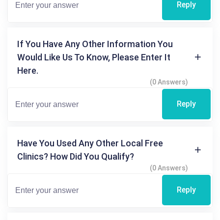
Reply
If You Have Any Other Information You
Would Like Us To Know, Please Enter It
Here.
(0 Answers)
Reply
Have You Used Any Other Local Free
Clinics? How Did You Qualify?
(0 Answers)
Reply