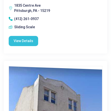
1835 Centre Ave
Pittsburgh, PA - 15219
(412) 261-0937
Sliding Scale
View Details