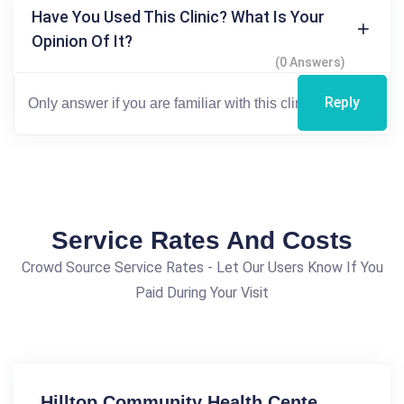
Have You Used This Clinic? What Is Your
Opinion Of It?
(0 Answers)
Reply
Service Rates And Costs
Crowd Source Service Rates - Let Our Users Know If You
Paid During Your Visit
Hilltop Community Health Cente