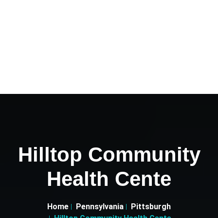
Hilltop Community
Health Cente
Home
Pennsylvania
Pittsburgh