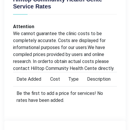
Service Rates
Attention
We cannot guarantee the clinic costs to be
completely accurate. Costs are displayed for
informational purposes for our users.We have
compiled prices provided by users and online
research. In orderto obtain actual costs please
contact Hilltop Community Health Cente directly.
Date Added
Cost
Type
Description
Be the first to add a price for services! No
rates have been added.