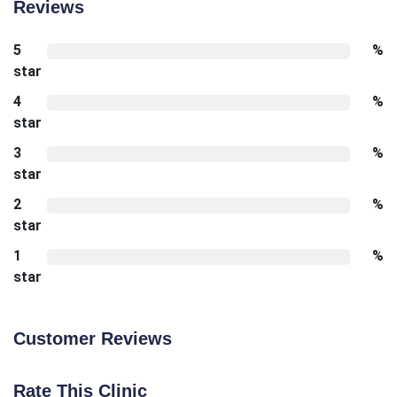
Reviews
5
%
star
4
%
star
3
%
star
2
%
star
1
%
star
Customer Reviews
Rate This Clinic