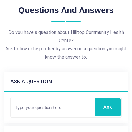
Questions And Answers
Do you have a question about Hilltop Community Health
Cente?
Ask below or help other by answering a question you might
know the answer to.
ASK A QUESTION
Ask