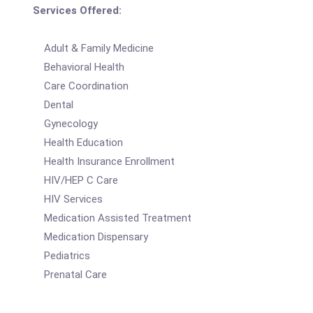
Services Offered:
Adult & Family Medicine
Behavioral Health
Care Coordination
Dental
Gynecology
Health Education
Health Insurance Enrollment
HIV/HEP C Care
HIV Services
Medication Assisted Treatment
Medication Dispensary
Pediatrics
Prenatal Care