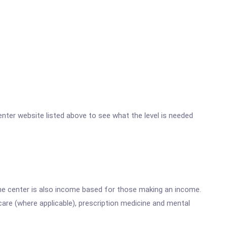
Center website listed above to see what the level is needed
he center is also income based for those making an income.
are (where applicable), prescription medicine and mental