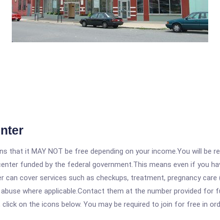
nter
 that it MAY NOT be free depending on your income.You will be requ
e center funded by the federal government.This means even if you h
 can cover services such as checkups, treatment, pregnancy care (
e abuse where applicable.Contact them at the number provided for f
, click on the icons below. You may be required to join for free in o