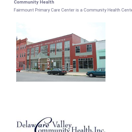
Community Health
Fairmount Primary Care Center is a Community Health Cente