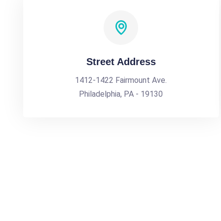
Street Address
1412-1422 Fairmount Ave.
Philadelphia, PA - 19130