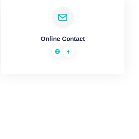
Online Contact