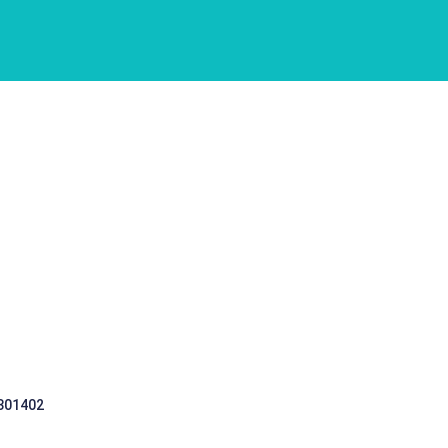
 301402