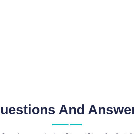
uestions And Answe