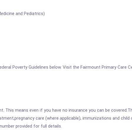
edicine and Pediatrics)
e Federal Poverty Guidelines below. Visit the Fairmount Primary Care 
ent. This means even if you have no insurance you can be covered.T
atment,pregnancy care (where applicable), immunizations and child c
mber provided for full details.