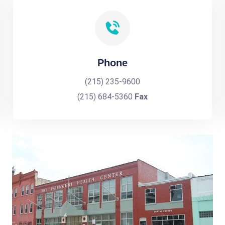
Phone
(215) 235-9600
(215) 684-5360
Fax