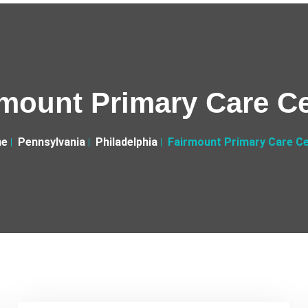
mount Primary Care C
e
Pennsylvania
Philadelphia
Fairmount Primary Care C