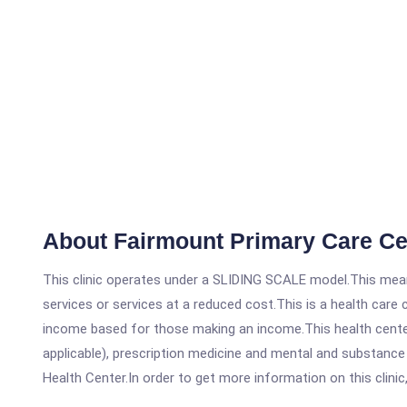
About Fairmount Primary Care Ce
This clinic operates under a SLIDING SCALE model.This means
services or services at a reduced cost.This is a health car
income based for those making an income.This health center
applicable), prescription medicine and mental and substanc
Health Center.In order to get more information on this clinic