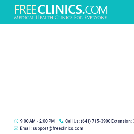
9:00 AM - 2:00 PM
Call Us:
(641) 715-3900 Extension:
Email:
support@freeclinics.com