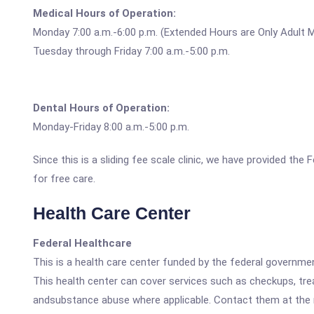
Medical Hours of Operation:
Monday 7:00 a.m.-6:00 p.m. (Extended Hours are Only Adult M
Tuesday through Friday 7:00 a.m.-5:00 p.m.
Dental Hours of Operation:
Monday-Friday 8:00 a.m.-5:00 p.m.
Since this is a sliding fee scale clinic, we have provided th
for free care.
Health Care Center
Federal Healthcare
This is a health care center funded by the federal governm
This health center can cover services such as checkups, tre
andsubstance abuse where applicable. Contact them at the nu