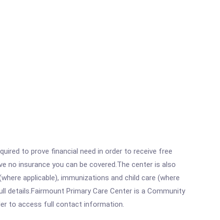
ired to prove financial need in order to receive free
ave no insurance you can be covered.The center is also
where applicable), immunizations and child care (where
ull details.Fairmount Primary Care Center is a Community
rder to access full contact information.