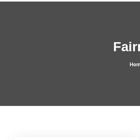
Fair
Hom