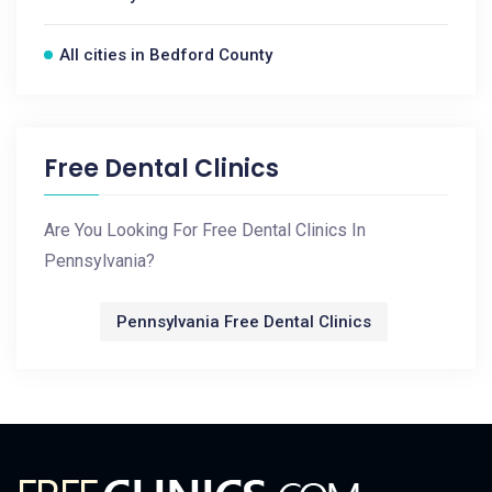
All cities in Bedford County
Free Dental Clinics
Are You Looking For Free Dental Clinics In
Pennsylvania?
Pennsylvania Free Dental Clinics