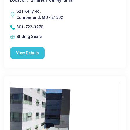
Location: 12 miles from Hyndman
621 Kelly Rd.
Cumberland, MD - 21502
301-722-3270
Sliding Scale
View Details