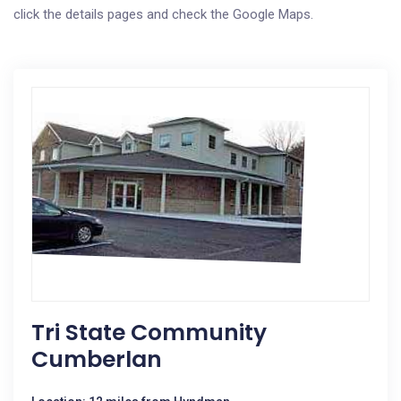
click the details pages and check the Google Maps.
Tri State Community
Cumberlan