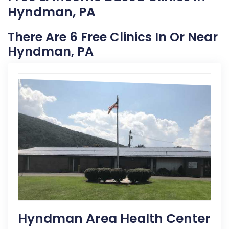
Hyndman, PA
There Are 6 Free Clinics In Or Near
Hyndman, PA
Hyndman Area Health Center