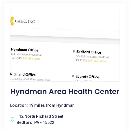
Hyndman Area Health Center
Location: 19 miles from Hyndman
112 North Richard Street
Bedford, PA - 15522