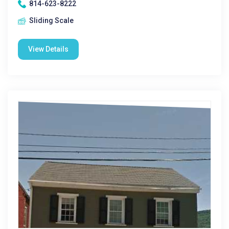
814-623-8222
Sliding Scale
View Details