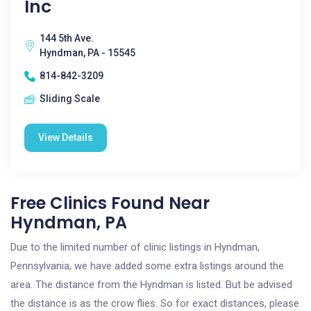
Inc
144 5th Ave.
Hyndman, PA - 15545
814-842-3209
Sliding Scale
View Details
Free Clinics Found Near
Hyndman, PA
Due to the limited number of clinic listings in Hyndman,
Pennsylvania, we have added some extra listings around the
area. The distance from the Hyndman is listed. But be advised
the distance is as the crow flies. So for exact distances, please