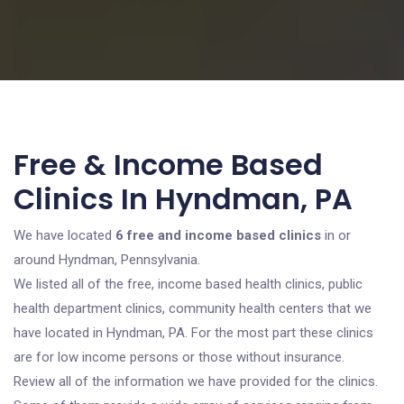
Free & Income Based
Clinics In Hyndman, PA
We have located
6 free and income based clinics
in or
around Hyndman, Pennsylvania.
We listed all of the free, income based health clinics, public
health department clinics, community health centers that we
have located in Hyndman, PA. For the most part these clinics
are for low income persons or those without insurance.
Review all of the information we have provided for the clinics.