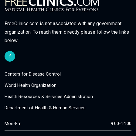
FreeClinics.com is not associated with any government
organization. To reach them directly please follow the links
below.
Centers for Disease Control
World Health Organization
Health Resources & Services Administration
Department of Health & Human Services
Mon-Fri:
9:00-14:00