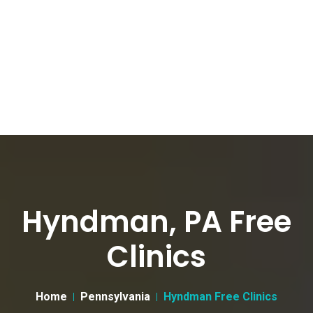
Hyndman, PA Free
Clinics
Home
Pennsylvania
Hyndman Free Clinics