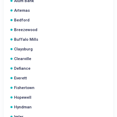
Alum Bank
Artemas
Bedford
Breezewood
Buffalo Mills
Claysburg
Clearville
Defiance
Everett
Fishertown
Hopewell
Hyndman
Imler