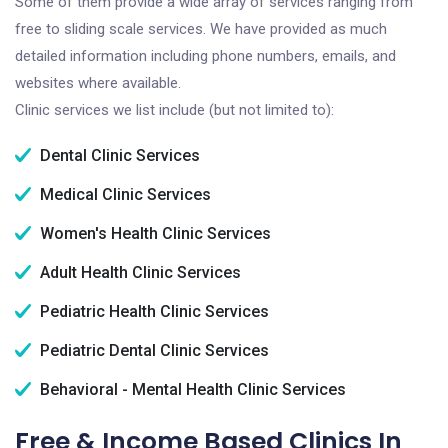
Some of them provide a wide array of services ranging from
free to sliding scale services. We have provided as much
detailed information including phone numbers, emails, and
websites where available.
Clinic services we list include (but not limited to):
Dental Clinic Services
Medical Clinic Services
Women's Health Clinic Services
Adult Health Clinic Services
Pediatric Health Clinic Services
Pediatric Dental Clinic Services
Behavioral - Mental Health Clinic Services
Free & Income Based Clinics In