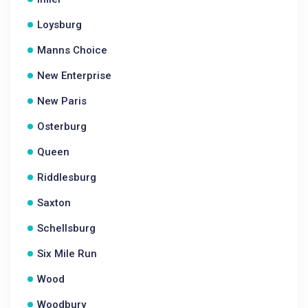
Loysburg
Manns Choice
New Enterprise
New Paris
Osterburg
Queen
Riddlesburg
Saxton
Schellsburg
Six Mile Run
Wood
Woodbury