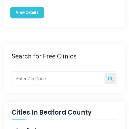
View Details
Search for Free Clinics
Cities In
Bedford County