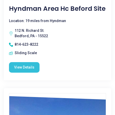
Hyndman Area Hc Beford Site
Location: 19 miles from Hyndman
112 N. Richard St.
Bedford, PA - 15522
814-623-8222
Sliding Scale
View Details