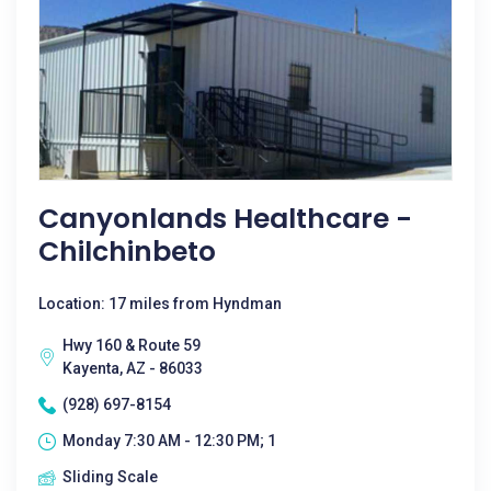
Canyonlands Healthcare -
Chilchinbeto
Location: 17 miles from Hyndman
Hwy 160 & Route 59
Kayenta, AZ - 86033
(928) 697-8154
Monday 7:30 AM - 12:30 PM; 1
Sliding Scale