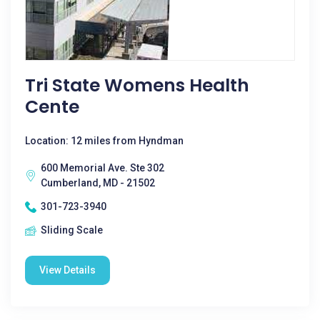
Tri State Womens Health
Cente
Location: 12 miles from Hyndman
600 Memorial Ave. Ste 302
Cumberland, MD - 21502
301-723-3940
Sliding Scale
View Details