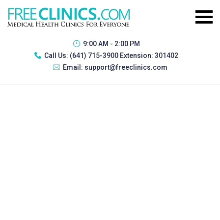
9:00 AM - 2:00 PM
Call Us:
(641) 715-3900 Extension: 301402
Email:
support@freeclinics.com