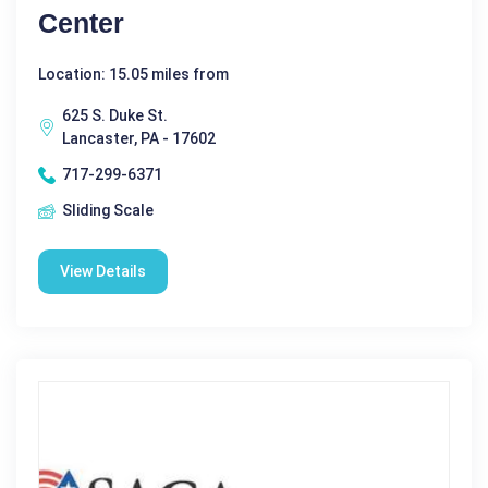
Center
Location: 15.05 miles from
625 S. Duke St.
Lancaster, PA - 17602
717-299-6371
Sliding Scale
View Details