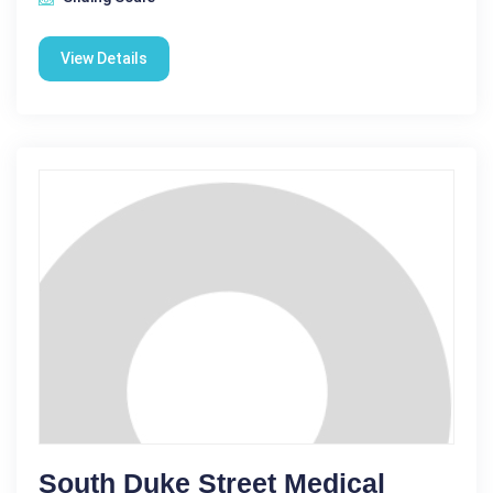
View Details
South Duke Street Medical