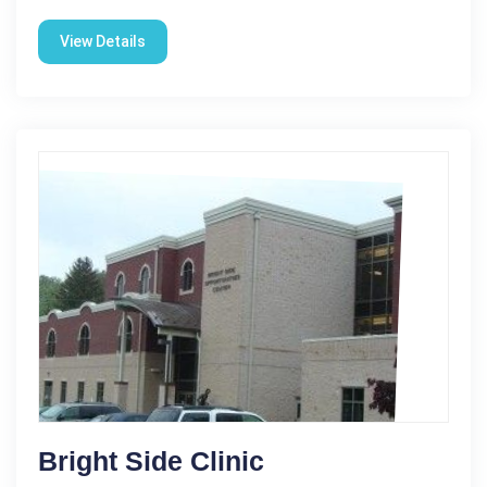
View Details
Bright Side Clinic