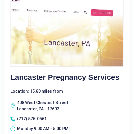
Lancaster Pregnancy Services
Location: 15.80 miles from
408 West Chestnut Street
Lancaster, PA - 17603
(717) 575-0561
Monday 9:00 AM - 5:00 PM|