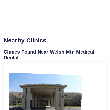
Nearby Clinics
Clinics Found Near Welsh Mtn Medical
Dental