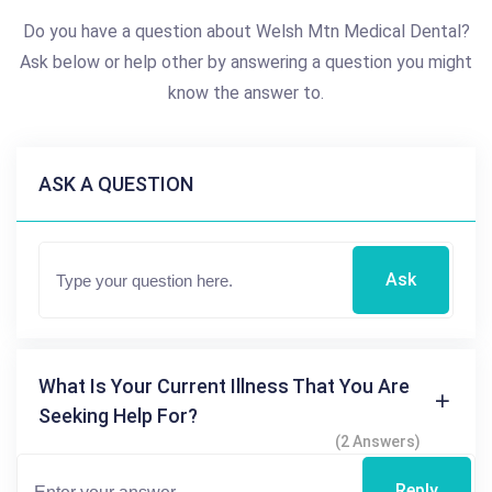
Do you have a question about Welsh Mtn Medical Dental?
Ask below or help other by answering a question you might
know the answer to.
ASK A QUESTION
Ask
What Is Your Current Illness That You Are
Seeking Help For?
(2 Answers)
Reply