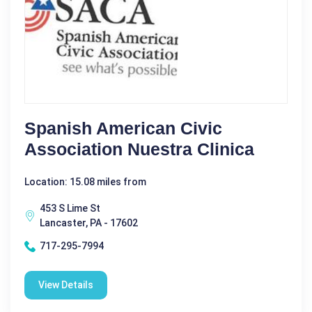
Spanish American Civic
Association Nuestra Clinica
Location: 15.08 miles from
453 S Lime St
Lancaster, PA - 17602
717-295-7994
View Details