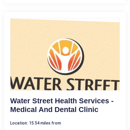
Water Street Health Services -
Medical And Dental Clinic
Location: 15.54 miles from