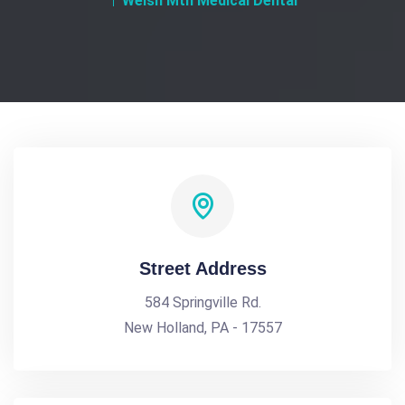
Welsh Mtn Medical Dental
Street Address
584 Springville Rd.
New Holland, PA - 17557