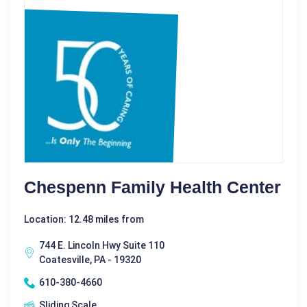
Chespenn Family Health Center
Location: 12.48 miles from
744 E. Lincoln Hwy Suite 110
Coatesville, PA - 19320
610-380-4660
Sliding Scale