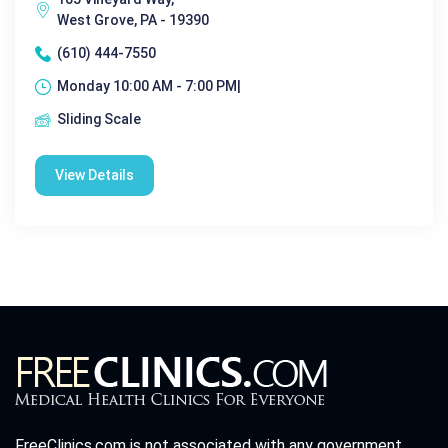
West Grove, PA - 19390
(610) 444-7550
Monday 10:00 AM - 7:00 PM|
Sliding Scale
View Details
FreeClinics.com is not associated with any government