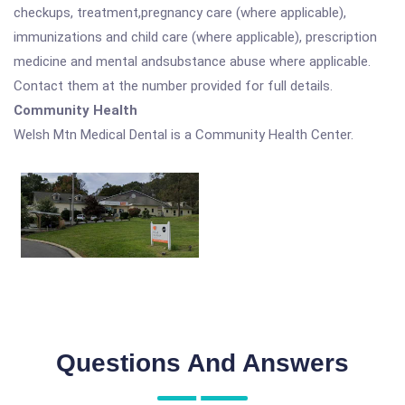
checkups, treatment,pregnancy care (where applicable),
immunizations and child care (where applicable), prescription
medicine and mental andsubstance abuse where applicable.
Contact them at the number provided for full details.
Community Health
Welsh Mtn Medical Dental is a Community Health Center.
Questions And Answers