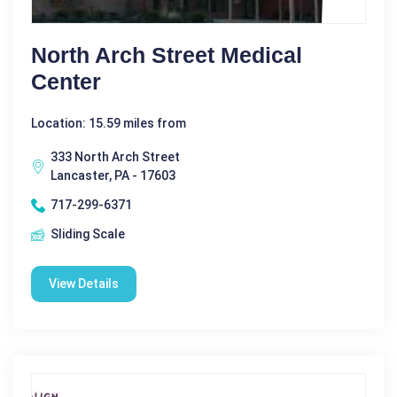
North Arch Street Medical
Center
Location: 15.59 miles from
333 North Arch Street
Lancaster, PA - 17603
717-299-6371
Sliding Scale
View Details