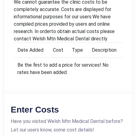
We cannot guarantee the clinic costs to be
completely accurate. Costs are displayed for
informational purposes for our users.We have
compiled prices provided by users and online
research. In orderto obtain actual costs please
contact Welsh Mtn Medical Dental directly.
Date Added
Cost
Type
Description
Be the first to add a price for services! No
rates have been added.
Enter Costs
Have you visited Welsh Mtn Medical Dental before?
Let our users know, some cost details!