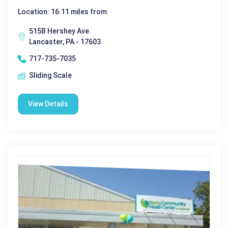
Location: 16.11 miles from
515B Hershey Ave.
Lancaster, PA - 17603
717-735-7035
Sliding Scale
View Details