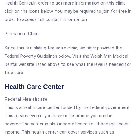
Health Center.In order to get more information on this clinic,
click on the icons below. You may be required to join for free in
order to access full contact information.
Permanent Clinic.
Since this is a sliding fee scale clinic, we have provided the
Federal Poverty Guidelines below. Visit the Welsh Mtn Medical
Dental website listed above to see what the level is needed for
free care.
Health Care Center
Federal Healthcare
This is a health care center funded by the federal government.
This means even if you have no insurance you can be
covered.The center is also income based for those making an
income. This health center can cover services such as