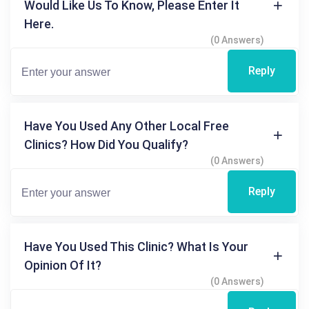
Would Like Us To Know, Please Enter It
Here.
(0 Answers)
Reply
Have You Used Any Other Local Free
Clinics? How Did You Qualify?
(0 Answers)
Reply
Have You Used This Clinic? What Is Your
Opinion Of It?
(0 Answers)