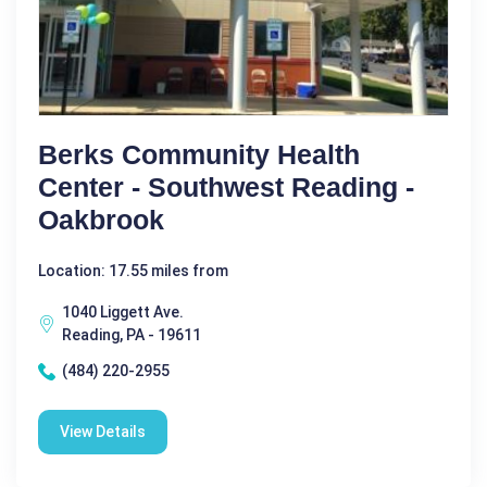
Berks Community Health
Center - Southwest Reading -
Oakbrook
Location: 17.55 miles from
1040 Liggett Ave.
Reading, PA - 19611
(484) 220-2955
View Details