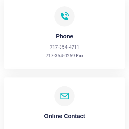
Phone
717-354-4711
717-354-0259
Fax
Online Contact