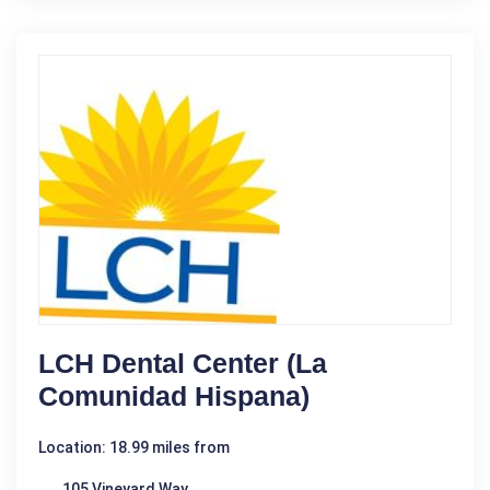
LCH Dental Center (La
Comunidad Hispana)
Location: 18.99 miles from
105 Vineyard Way,