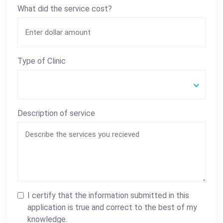
What did the service cost?
Type of Clinic
Description of service
I certify that the information submitted in this
application is true and correct to the best of my
knowledge.