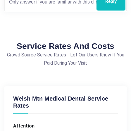
Reply
Service Rates And Costs
Crowd Source Service Rates - Let Our Users Know If You
Paid During Your Visit
Welsh Mtn Medical Dental Service
Rates
Attention