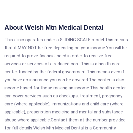
About Welsh Mtn Medical Dental
This clinic operates under a SLIDING SCALE model.This means
that it MAY NOT be free depending on your income.You will be
required to prove financial need in order to receive free
services or services at a reduced cost.This is a health care
center funded by the federal government.This means even if
you have no insurance you can be covered.The center is also
income based for those making an income.This health center
can cover services such as checkups, treatment, pregnancy
care (where applicable), immunizations and child care (where
applicable), prescription medicine and mental and substance
abuse where applicable.Contact them at the number provided
for full details.Welsh Mtn Medical Dental is a Community