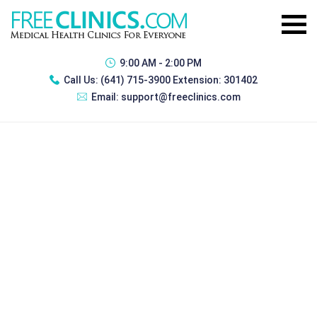
9:00 AM - 2:00 PM
Call Us:
(641) 715-3900 Extension: 301402
Email:
support@freeclinics.com