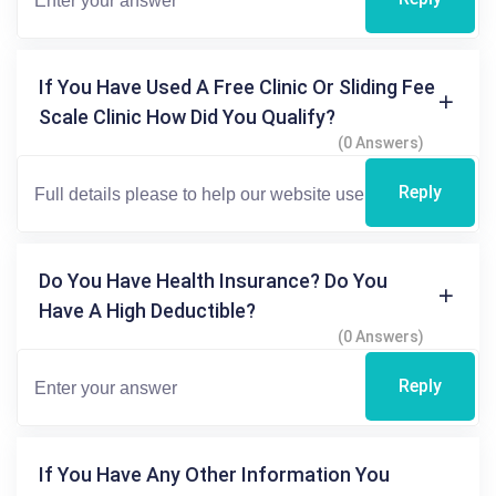
If You Have Used A Free Clinic Or Sliding Fee
Scale Clinic How Did You Qualify?
(0 Answers)
Reply
Do You Have Health Insurance? Do You
Have A High Deductible?
(0 Answers)
Reply
If You Have Any Other Information You