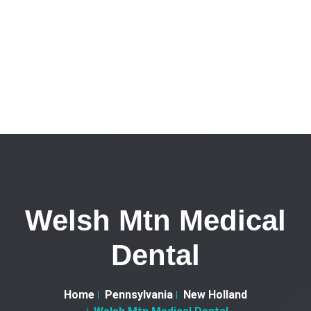
Welsh Mtn Medical
Dental
Home
Pennsylvania
New Holland