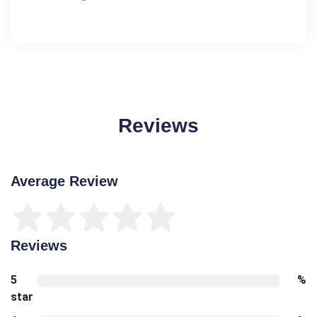
Reviews
Average Review
Reviews
5
%
star