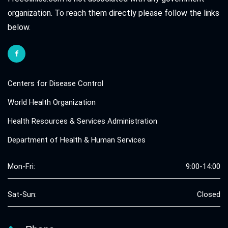
organization. To reach them directly please follow the links
below.
Centers for Disease Control
World Health Organization
Health Resources & Services Administration
Department of Health & Human Services
Mon-Fri:
9:00-14:00
Sat-Sun:
Closed