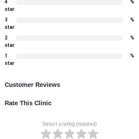
4
%
star
3
%
star
2
%
star
1
%
star
Customer Reviews
Rate This Clinic
Select a rating (required)