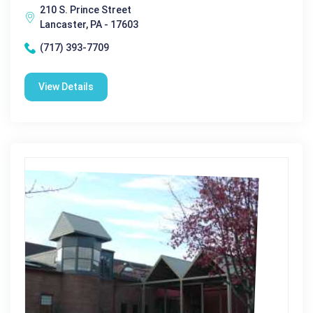
210 S. Prince Street
Lancaster, PA - 17603
(717) 393-7709
View Details