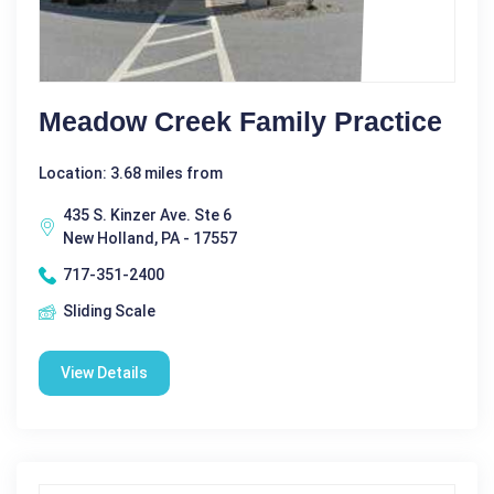
Meadow Creek Family Practice
Location: 3.68 miles from
435 S. Kinzer Ave. Ste 6
New Holland, PA - 17557
717-351-2400
Sliding Scale
View Details