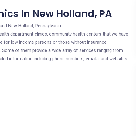
nics In New Holland, PA
ound New Holland, Pennsylvania.
c health department clinics, community health centers that we have
are for low income persons or those without insurance.
cs. Some of them provide a wide array of services ranging from
ailed information including phone numbers, emails, and websites