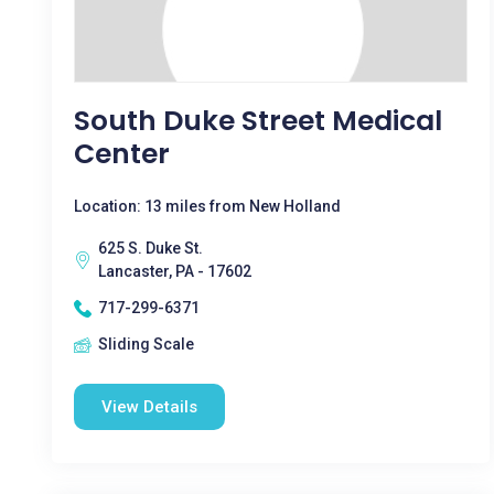
South Duke Street Medical
Center
Location: 13 miles from New Holland
625 S. Duke St.
Lancaster, PA - 17602
717-299-6371
Sliding Scale
View Details