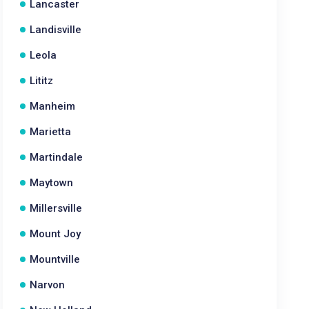
Lancaster
Landisville
Leola
Lititz
Manheim
Marietta
Martindale
Maytown
Millersville
Mount Joy
Mountville
Narvon