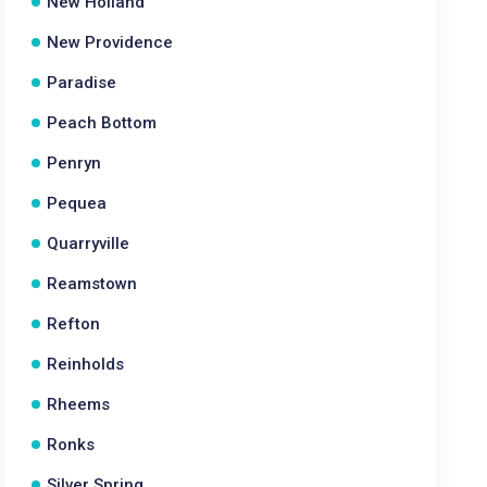
New Holland
New Providence
Paradise
Peach Bottom
Penryn
Pequea
Quarryville
Reamstown
Refton
Reinholds
Rheems
Ronks
Silver Spring