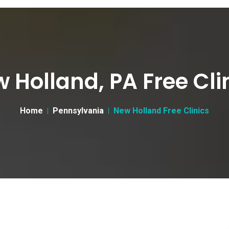
 Holland, PA Free Cli
Home
Pennsylvania
New Holland Free Clinics