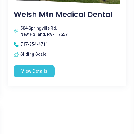
Welsh Mtn Medical Dental
584 Springville Rd.
New Holland, PA - 17557
717-354-4711
Sliding Scale
View Details