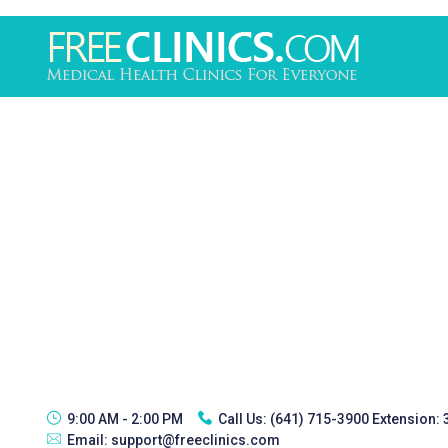
9:00 AM - 2:00 PM
Call Us:
(641) 715-3900 Extension:
Email:
support@freeclinics.com