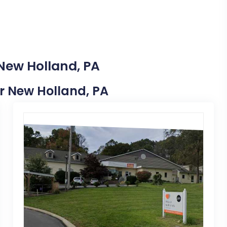
 New Holland, PA
ar New Holland, PA