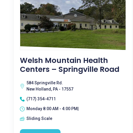
Welsh Mountain Health
Centers – Springville Road
584 Springville Rd.
New Holland, PA - 17557
(717) 354-4711
Monday 8:00 AM - 4:00 PM|
Sliding Scale