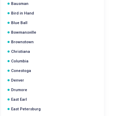
Bausman
Bird in Hand
Blue Ball
Bowmansville
Brownstown
Christiana
Columbia
Conestoga
Denver
Drumore
East Earl
East Petersburg