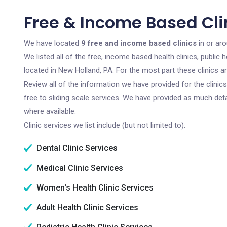
Free & Income Based Cli
We have located
9 free and income based clinics
in or ar
We listed all of the free, income based health clinics, publi
located in New Holland, PA. For the most part these clinics 
Review all of the information we have provided for the clini
free to sliding scale services. We have provided as much det
where available.
Clinic services we list include (but not limited to):
Dental Clinic Services
Medical Clinic Services
Women's Health Clinic Services
Adult Health Clinic Services