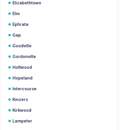
Elizabethtown
Elm
Ephrata
Gap
Goodville
Gordonville
Holtwood
Hopeland
Intercourse
Kinzers
Kirkwood
Lampeter