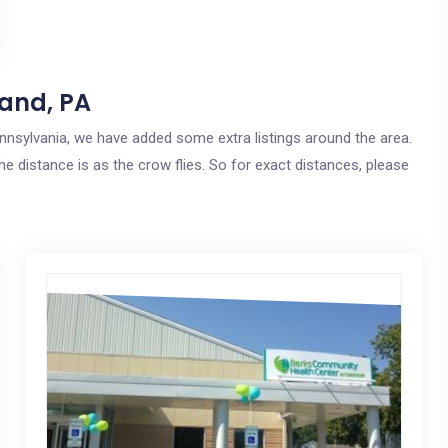
land, PA
Pennsylvania, we have added some extra listings around the area.
he distance is as the crow flies. So for exact distances, please