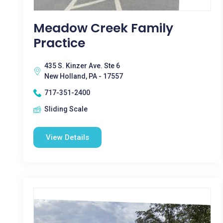
Meadow Creek Family
Practice
435 S. Kinzer Ave. Ste 6
New Holland, PA - 17557
717-351-2400
Sliding Scale
View Details