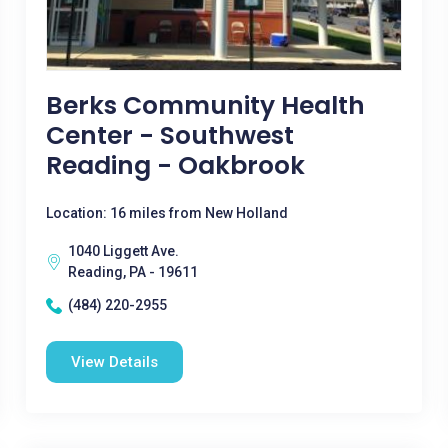
Berks Community Health
Center - Southwest
Reading - Oakbrook
Location: 16 miles from New Holland
1040 Liggett Ave.
Reading, PA - 19611
(484) 220-2955
View Details