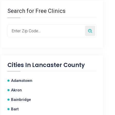
Search for Free Clinics
Cities In
Lancaster County
Adamstown
Akron
Bainbridge
Bart