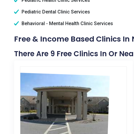
Pediatric Health Clinic Services
Pediatric Dental Clinic Services
Behavioral - Mental Health Clinic Services
Free & Income Based Clinics In
There Are 9 Free Clinics In Or Ne