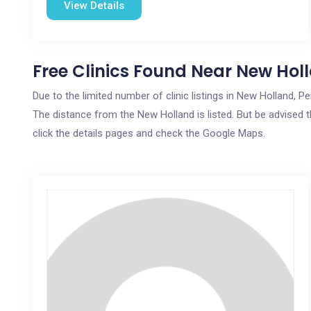
View Details
Free Clinics Found Near New Hol
Due to the limited number of clinic listings in New Holland, 
The distance from the New Holland is listed. But be advised t
click the details pages and check the Google Maps.