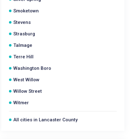
Smoketown
Stevens
Strasburg
Talmage
Terre Hill
Washington Boro
West Willow
Willow Street
Witmer
All cities in Lancaster County