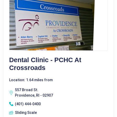
Dental Clinic - PCHC At
Crossroads
Location: 1.64 miles from
557 Broad St.
Providence, RI - 02907
(401) 444-0400
Sliding Scale