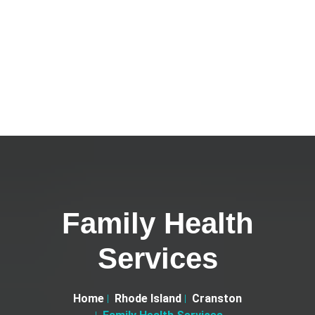
Family Health
Services
Home
Rhode Island
Cranston