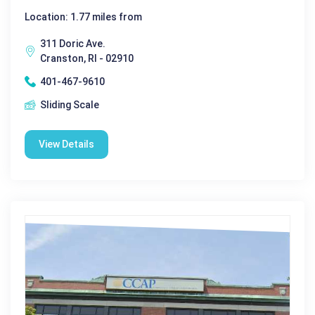
Location: 1.77 miles from
311 Doric Ave.
Cranston, RI - 02910
401-467-9610
Sliding Scale
View Details