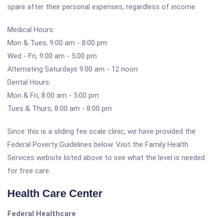
spare after their personal expenses, regardless of income.
Medical Hours:
Mon & Tues, 9:00 am - 8:00 pm
Wed - Fri, 9:00 am - 5:00 pm
Alternating Saturdays 9:00 am - 12 noon
Dental Hours:
Mon & Fri, 8:00 am - 5:00 pm
Tues & Thurs, 8:00 am - 8:00 pm
Since this is a sliding fee scale clinic, we have provided the
Federal Poverty Guidelines below. Visit the Family Health
Services website listed above to see what the level is needed
for free care.
Health Care Center
Federal Healthcare