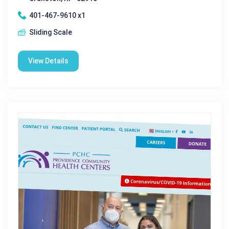
401-467-9610 x1
Sliding Scale
View Details