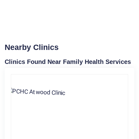
Nearby Clinics
Clinics Found Near Family Health Services