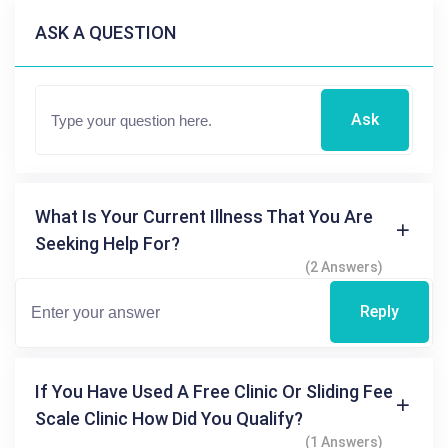
ASK A QUESTION
Ask
What Is Your Current Illness That You Are
Seeking Help For?
(2 Answers)
Reply
If You Have Used A Free Clinic Or Sliding Fee
Scale Clinic How Did You Qualify?
(1 Answers)