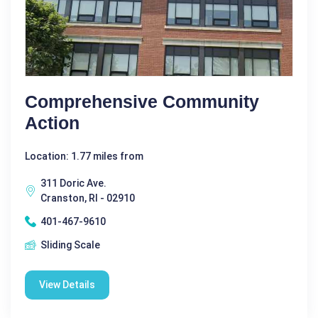
Comprehensive Community
Action
Location: 1.77 miles from
311 Doric Ave.
Cranston, RI - 02910
401-467-9610
Sliding Scale
View Details