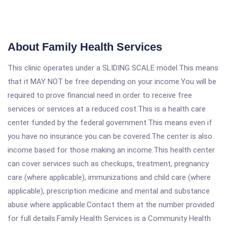
About Family Health Services
This clinic operates under a SLIDING SCALE model.This means
that it MAY NOT be free depending on your income.You will be
required to prove financial need in order to receive free
services or services at a reduced cost.This is a health care
center funded by the federal government.This means even if
you have no insurance you can be covered.The center is also
income based for those making an income.This health center
can cover services such as checkups, treatment, pregnancy
care (where applicable), immunizations and child care (where
applicable), prescription medicine and mental and substance
abuse where applicable.Contact them at the number provided
for full details.Family Health Services is a Community Health