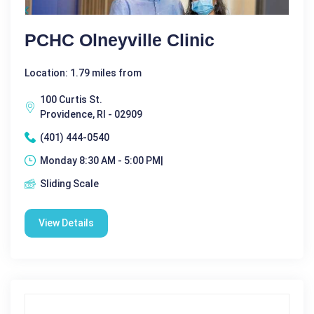
PCHC Olneyville Clinic
Location: 1.79 miles from
100 Curtis St.
Providence, RI - 02909
(401) 444-0540
Monday 8:30 AM - 5:00 PM|
Sliding Scale
View Details