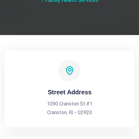
Family Health Services
Street Address
1090 Cranston St.#1
Cranston, RI - 02920