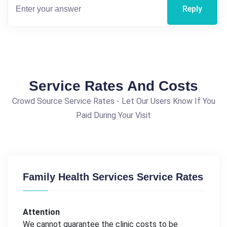
Reply
Service Rates And Costs
Crowd Source Service Rates - Let Our Users Know If You
Paid During Your Visit
Family Health Services Service Rates
Attention
We cannot guarantee the clinic costs to be