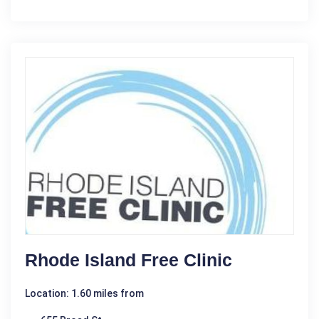
Rhode Island Free Clinic
Location: 1.60 miles from