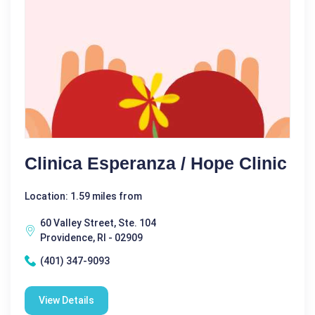
Clinica Esperanza / Hope Clinic
Location: 1.59 miles from
60 Valley Street, Ste. 104
Providence, RI - 02909
(401) 347-9093
View Details