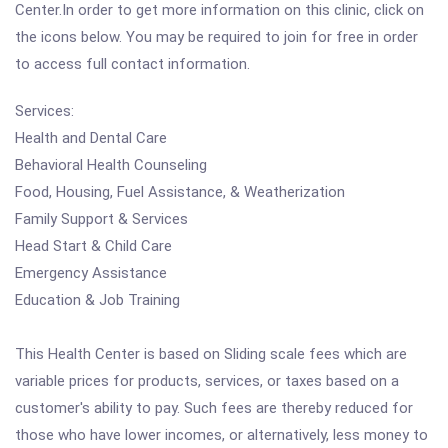
Center.In order to get more information on this clinic, click on
the icons below. You may be required to join for free in order
to access full contact information.
Services:
Health and Dental Care
Behavioral Health Counseling
Food, Housing, Fuel Assistance, & Weatherization
Family Support & Services
Head Start & Child Care
Emergency Assistance
Education & Job Training
This Health Center is based on Sliding scale fees which are
variable prices for products, services, or taxes based on a
customer's ability to pay. Such fees are thereby reduced for
those who have lower incomes, or alternatively, less money to