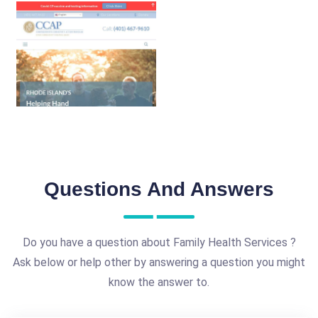
Questions And Answers
Do you have a question about Family Health Services ?
Ask below or help other by answering a question you might
know the answer to.