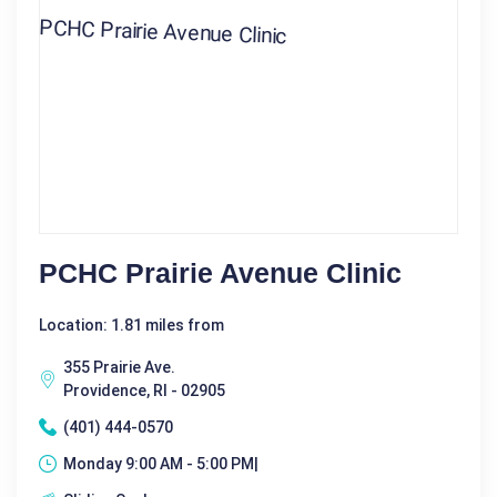
PCHC Prairie Avenue Clinic
Location: 1.81 miles from
355 Prairie Ave.
Providence, RI - 02905
(401) 444-0570
Monday 9:00 AM - 5:00 PM|