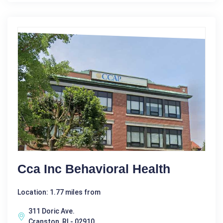
Cca Inc Behavioral Health
Location: 1.77 miles from
311 Doric Ave.
Cranston, RI - 02910