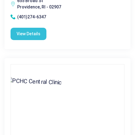
655 Broad St
Providence, RI - 02907
(401)274-6347
View Details