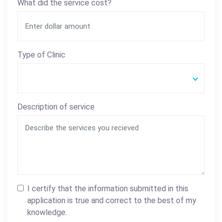
What did the service cost?
Type of Clinic
Description of service
I certify that the information submitted in this
application is true and correct to the best of my
knowledge.