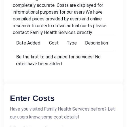
completely accurate. Costs are displayed for
informational purposes for our users.We have
compiled prices provided by users and online
research. In orderto obtain actual costs please
contact Family Health Services directly.
Date Added
Cost
Type
Description
Be the first to add a price for services! No
rates have been added.
Enter Costs
Have you visited Family Health Services before? Let
our users know, some cost details!