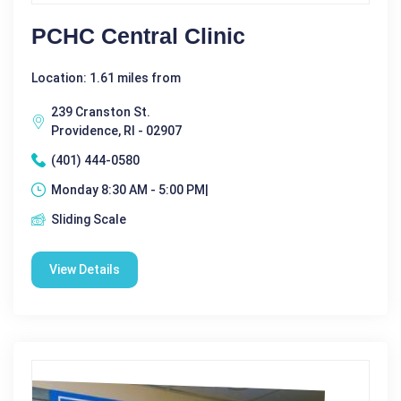
PCHC Central Clinic
Location: 1.61 miles from
239 Cranston St.
Providence, RI - 02907
(401) 444-0580
Monday 8:30 AM - 5:00 PM|
Sliding Scale
View Details