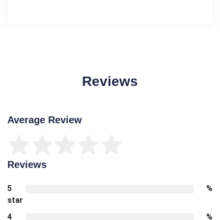
Reviews
Average Review
Reviews
5
%
star
4
%