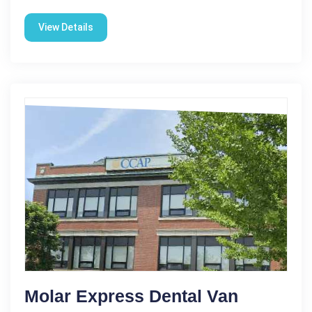
View Details
Molar Express Dental Van