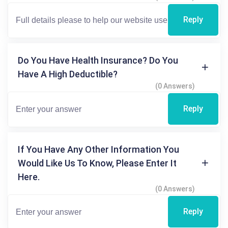
Reply
Do You Have Health Insurance? Do You
Have A High Deductible?
(0 Answers)
Reply
If You Have Any Other Information You
Would Like Us To Know, Please Enter It
Here.
(0 Answers)
Reply