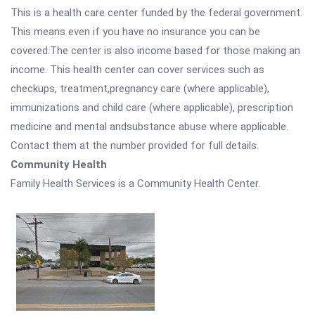
This is a health care center funded by the federal government.
This means even if you have no insurance you can be
covered.The center is also income based for those making an
income. This health center can cover services such as
checkups, treatment,pregnancy care (where applicable),
immunizations and child care (where applicable), prescription
medicine and mental andsubstance abuse where applicable.
Contact them at the number provided for full details.
Community Health
Family Health Services is a Community Health Center.