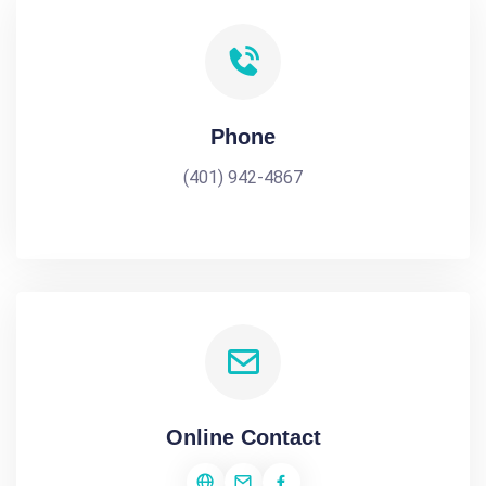
Phone
(401) 942-4867
Online Contact