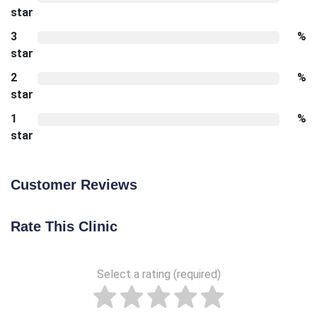
star
3
%
star
2
%
star
1
%
star
Customer Reviews
Rate This Clinic
Select a rating (required)