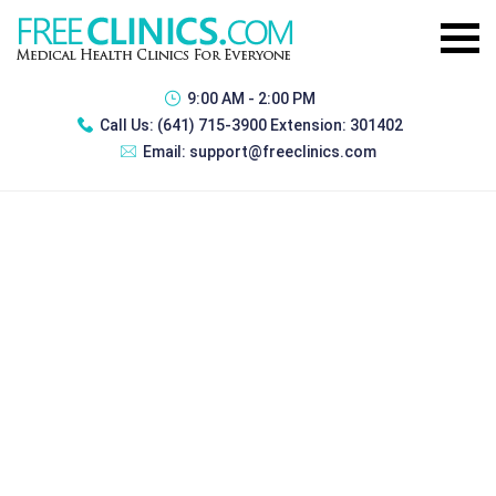
9:00 AM - 2:00 PM
Call Us:
(641) 715-3900 Extension: 301402
Email:
support@freeclinics.com