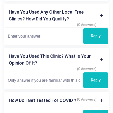
Have You Used Any Other Local Free
Clinics? How Did You Qualify?
(0 Answers)
Reply
Have You Used This Clinic? What Is Your
Opinion Of It?
(0 Answers)
Reply
(0 Answers)
How Do I Get Tested For COVID ?