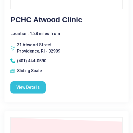
PCHC Atwood Clinic
Location: 1.28 miles from
31 Atwood Street
Providence, RI - 02909
(401) 444-0590
Sliding Scale
View Details