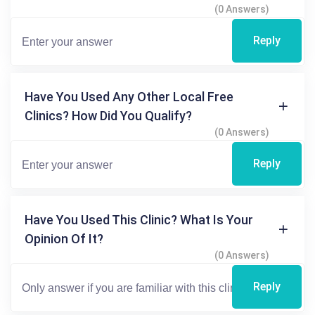
(0 Answers)
Reply
Have You Used Any Other Local Free
Clinics? How Did You Qualify?
(0 Answers)
Reply
Have You Used This Clinic? What Is Your
Opinion Of It?
(0 Answers)
Reply