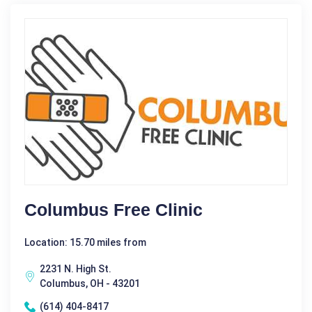
Columbus Free Clinic
Location: 15.70 miles from
2231 N. High St.
Columbus, OH - 43201
(614) 404-8417