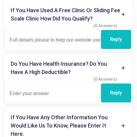
If You Have Used A Free Clinic Or Sliding Fee
Scale Clinic How Did You Qualify?
(0 Answers)
Reply
Do You Have Health Insurance? Do You
Have A High Deductible?
(0 Answers)
Reply
If You Have Any Other Information You
Would Like Us To Know, Please Enter It
Here.