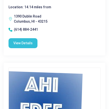
Location: 14.14 miles from
1390 Dublin Road
Columbus, HI - 43215
(614) 884-2441
View Details