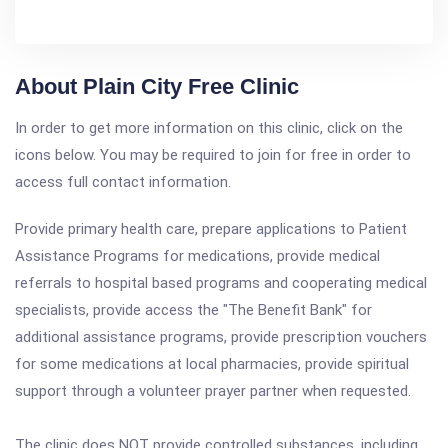
About Plain City Free Clinic
In order to get more information on this clinic, click on the
icons below. You may be required to join for free in order to
access full contact information.
Provide primary health care, prepare applications to Patient
Assistance Programs for medications, provide medical
referrals to hospital based programs and cooperating medical
specialists, provide access the "The Benefit Bank" for
additional assistance programs, provide prescription vouchers
for some medications at local pharmacies, provide spiritual
support through a volunteer prayer partner when requested.
The clinic does NOT provide controlled substances, including