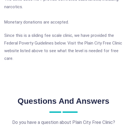
narcotics.
Monetary donations are accepted.
Since this is a sliding fee scale clinic, we have provided the
Federal Poverty Guidelines below. Visit the Plain City Free Clinic
website listed above to see what the level is needed for free
care.
Questions And Answers
Do you have a question about Plain City Free Clinic?