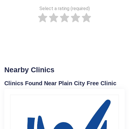
Select a rating (required)
Nearby Clinics
Clinics Found Near Plain City Free Clinic