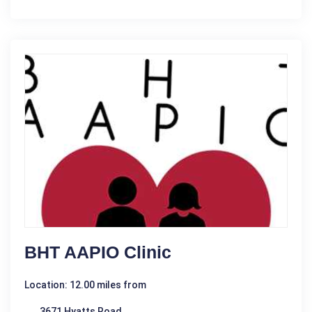
BHT AAPIO Clinic
Location: 12.00 miles from
3671 Hyatts Road