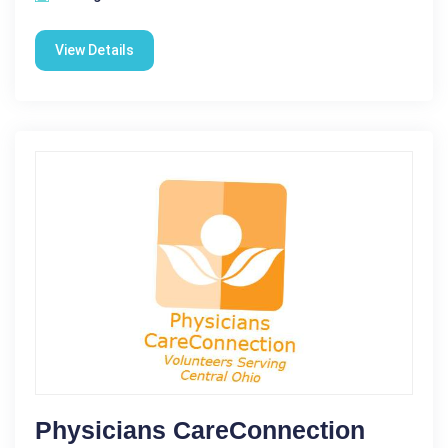
View Details
Physicians CareConnection