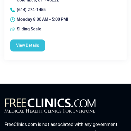
Columbus, OH - 43222
(614) 274-1455
Monday 8:00 AM - 5:00 PM|
Sliding Scale
View Details
FreeClinics.com is not associated with any government