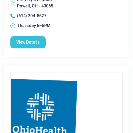
Powell, OH - 43065
(614) 204-8627
Thursday 6–8PM
View Details