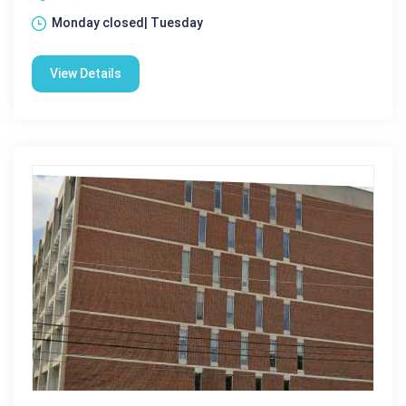
Monday closed| Tuesday
View Details