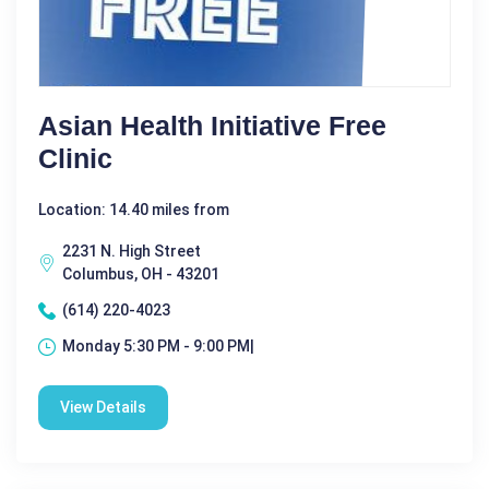
Asian Health Initiative Free
Clinic
Location: 14.40 miles from
2231 N. High Street
Columbus, OH - 43201
(614) 220-4023
Monday 5:30 PM - 9:00 PM|
View Details