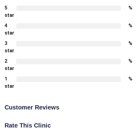
5
%
star
4
%
star
3
%
star
2
%
star
1
%
star
Customer Reviews
Rate This Clinic