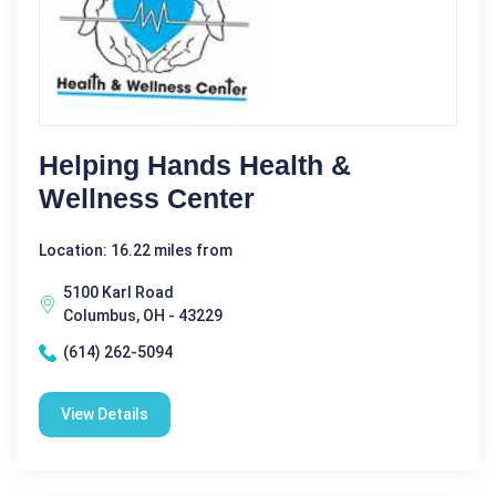
Helping Hands Health &
Wellness Center
Location: 16.22 miles from
5100 Karl Road
Columbus, OH - 43229
(614) 262-5094
View Details