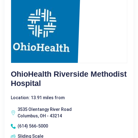
OhioHealth Riverside Methodist
Hospital
Location: 13.91 miles from
3535 Olentangy River Road
Columbus, OH - 43214
(614) 566-5000
Sliding Scale