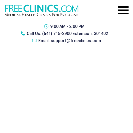
9:00 AM - 2:00 PM
Call Us:
(641) 715-3900 Extension: 301402
Email:
support@freeclinics.com