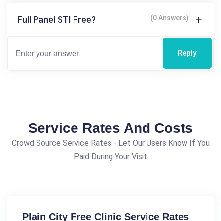
(0 Answers)
Full Panel STI Free?
Reply
Service Rates And Costs
Crowd Source Service Rates - Let Our Users Know If You
Paid During Your Visit
Plain City Free Clinic Service Rates