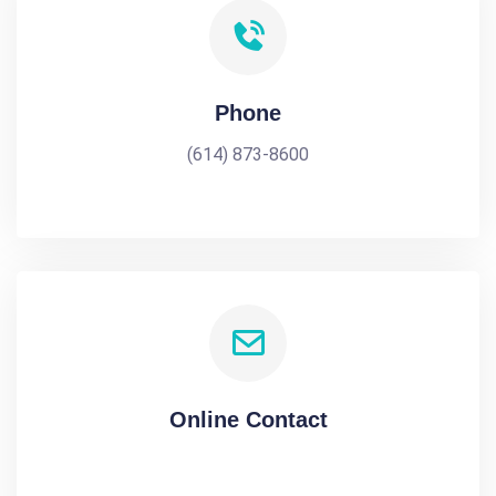
Phone
(614) 873-8600
Online Contact