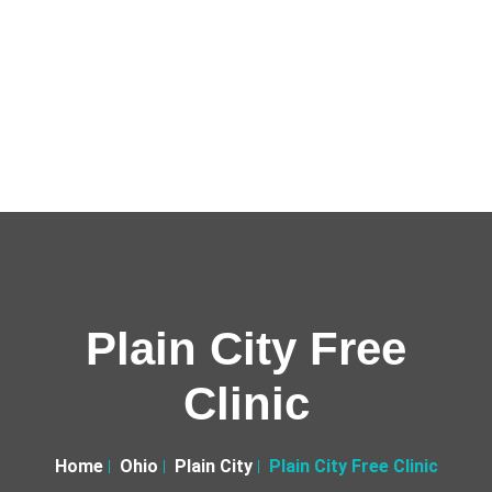
Plain City Free
Clinic
Home
Ohio
Plain City
Plain City Free Clinic