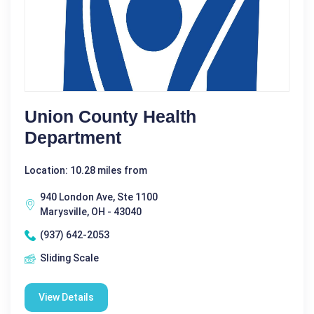
Union County Health
Department
Location: 10.28 miles from
940 London Ave, Ste 1100
Marysville, OH - 43040
(937) 642-2053
Sliding Scale
View Details