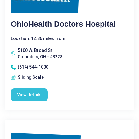
OhioHealth Doctors Hospital
Location: 12.86 miles from
5100 W. Broad St.
Columbus, OH - 43228
(614) 544-1000
Sliding Scale
View Details