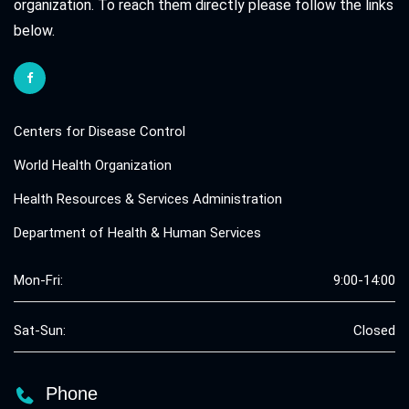
organization. To reach them directly please follow the links
below.
Centers for Disease Control
World Health Organization
Health Resources & Services Administration
Department of Health & Human Services
Mon-Fri:
9:00-14:00
Sat-Sun:
Closed
Phone