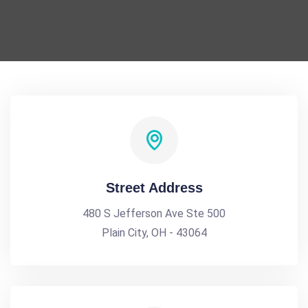
Street Address
480 S Jefferson Ave Ste 500
Plain City, OH - 43064