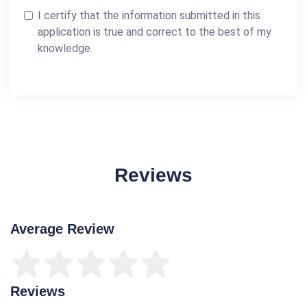
I certify that the information submitted in this
application is true and correct to the best of my
knowledge.
Reviews
Average Review
Reviews