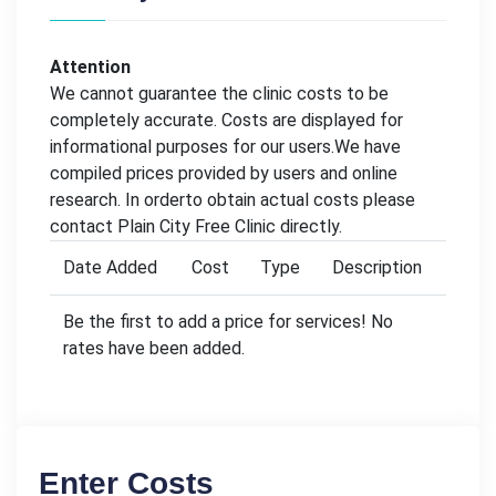
Attention
We cannot guarantee the clinic costs to be
completely accurate. Costs are displayed for
informational purposes for our users.We have
compiled prices provided by users and online
research. In orderto obtain actual costs please
contact Plain City Free Clinic directly.
Date Added
Cost
Type
Description
Be the first to add a price for services! No
rates have been added.
Enter Costs