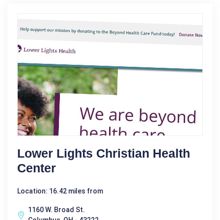
Lower Lights Christian Health
Center
Location: 16.42 miles from
1160 W. Broad St.