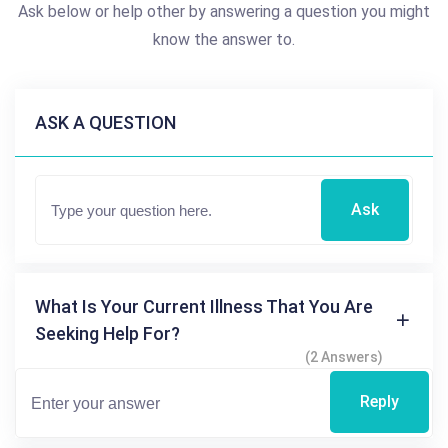
Ask below or help other by answering a question you might
know the answer to.
ASK A QUESTION
Ask
What Is Your Current Illness That You Are
Seeking Help For?
(2 Answers)
Reply