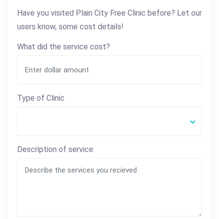
Have you visited Plain City Free Clinic before? Let our
users know, some cost details!
What did the service cost?
Type of Clinic
Description of service