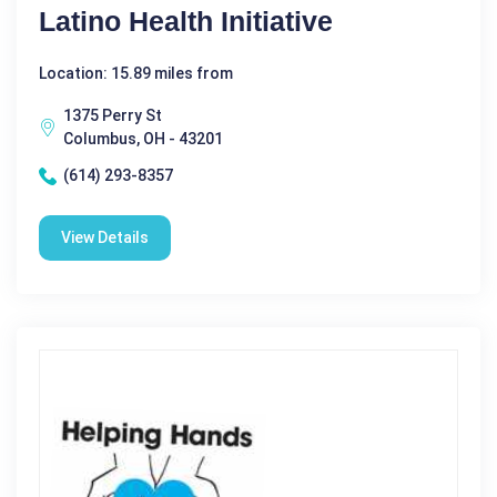
Latino Health Initiative
Location: 15.89 miles from
1375 Perry St
Columbus, OH - 43201
(614) 293-8357
View Details