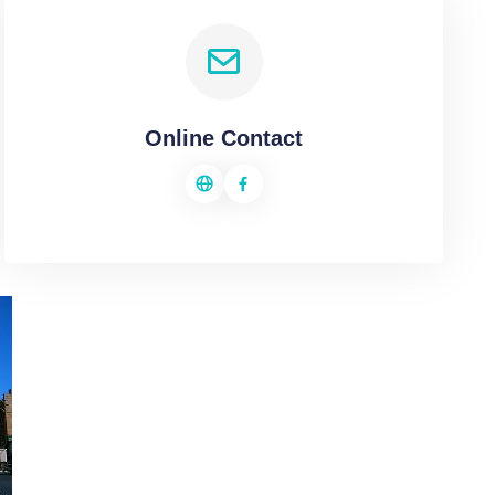
Online Contact