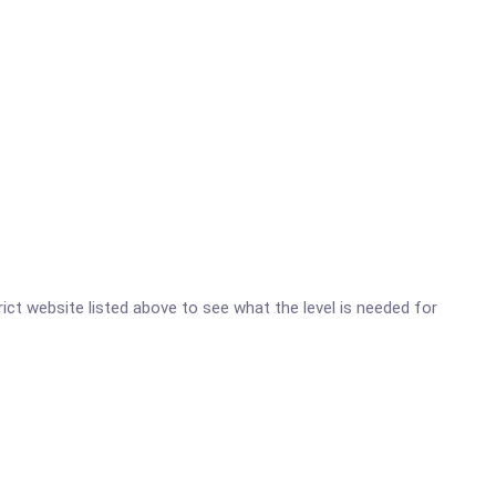
trict website listed above to see what the level is needed for