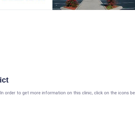
ict
 order to get more information on this clinic, click on the icons be