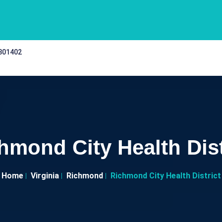
 301402
hmond City Health Dist
Home
Virginia
Richmond
Richmond City Health District