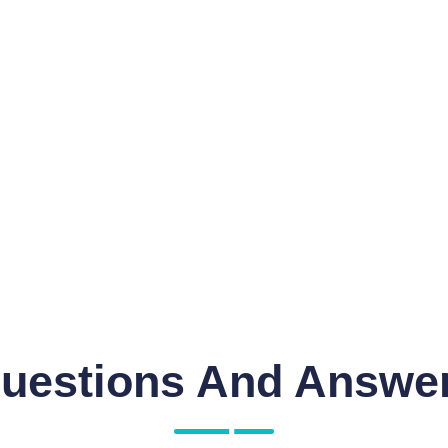
uestions And Answe