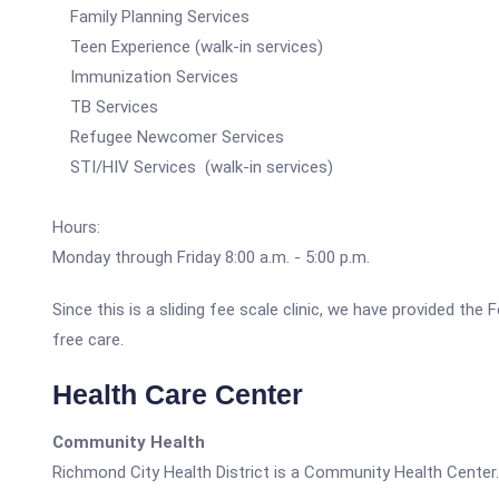
Family Planning Services
Teen Experience (walk-in services)
Immunization Services
TB Services
Refugee Newcomer Services
STI/HIV Services (walk-in services)
Hours:
Monday through Friday 8:00 a.m. - 5:00 p.m.
Since this is a sliding fee scale clinic, we have provided the
free care.
Health Care Center
Community Health
Richmond City Health District is a Community Health Center.