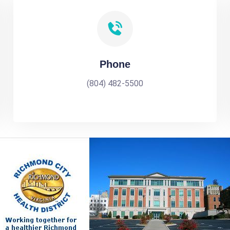
Phone
(804) 482-5500