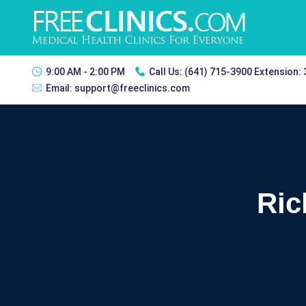
9:00 AM - 2:00 PM
Call Us:
(641) 715-3900 Extension:
Email:
support@freeclinics.com
Ric