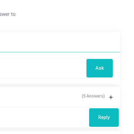
swer to.
Ask
(5 Answers)
Reply