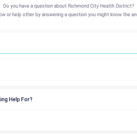
Do you have a question about Richmond City Health District?
ow or help other by answering a question you might know the an
ing Help For?