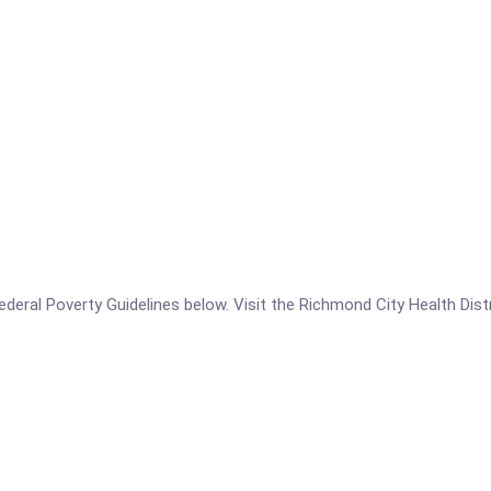
 Federal Poverty Guidelines below. Visit the Richmond City Health Dis