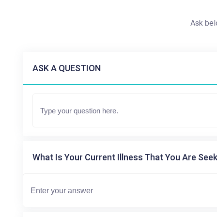
Ask bel
ASK A QUESTION
What Is Your Current Illness That You Are Seek