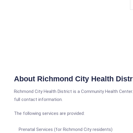
About Richmond City Health Distr
Richmond City Health District is a Community Health Center.In
full contact information.
The following services are provided:
Prenatal Services (for Richmond City residents)