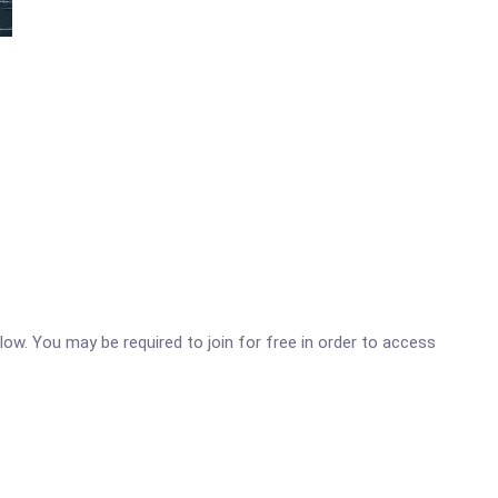
low. You may be required to join for free in order to access