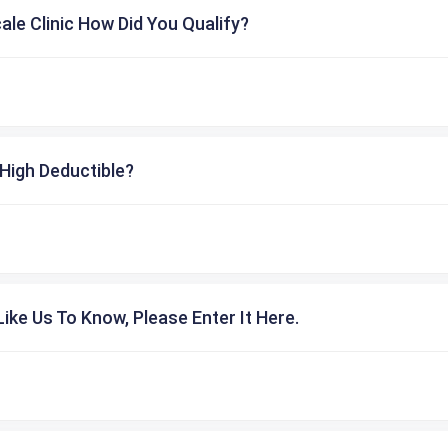
cale Clinic How Did You Qualify?
High Deductible?
ike Us To Know, Please Enter It Here.