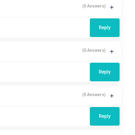
(0 Answers)
Reply
(0 Answers)
Reply
(0 Answers)
Reply