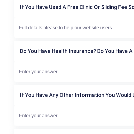
If You Have Used A Free Clinic Or Sliding Fee S
Do You Have Health Insurance? Do You Have A 
If You Have Any Other Information You Would L