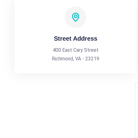
Street Address
400 East Cary Street
Richmond, VA - 23219