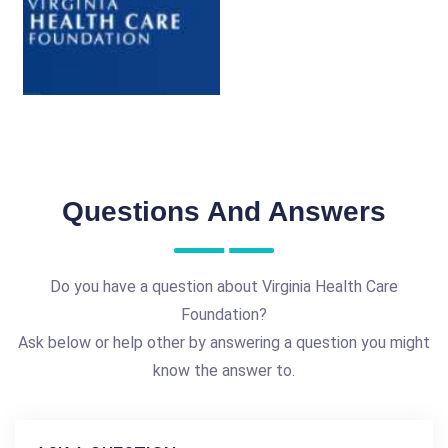
Questions And Answers
Do you have a question about Virginia Health Care
Foundation?
Ask below or help other by answering a question you might
know the answer to.