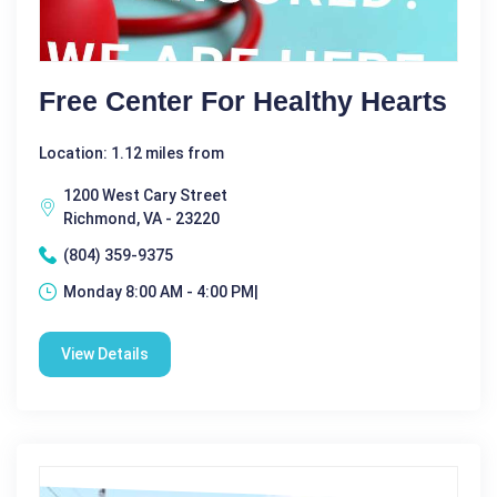
Free Center For Healthy Hearts
Location: 1.12 miles from
1200 West Cary Street
Richmond, VA - 23220
(804) 359-9375
Monday 8:00 AM - 4:00 PM|
View Details