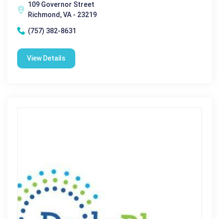
109 Governor Street
Richmond, VA - 23219
(757) 382-8631
View Details