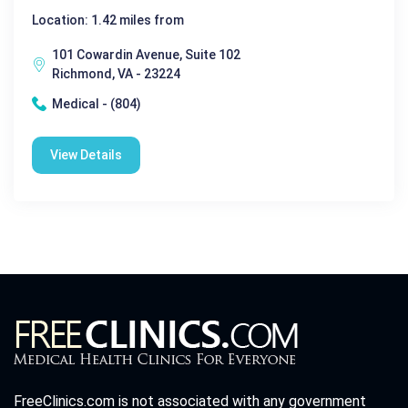
Location: 1.42 miles from
101 Cowardin Avenue, Suite 102
Richmond, VA - 23224
Medical - (804)
View Details
FreeClinics.com is not associated with any government