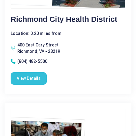
Richmond City Health District
Location: 0.20 miles from
400 East Cary Street
Richmond, VA - 23219
(804) 482-5500
View Details