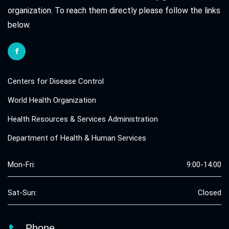
organization. To reach them directly please follow the links
below.
Centers for Disease Control
World Health Organization
Health Resources & Services Administration
Department of Health & Human Services
Mon-Fri:
9:00-14:00
Sat-Sun:
Closed
Phone