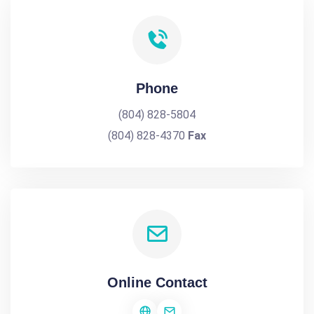
Phone
(804) 828-5804
(804) 828-4370
Fax
Online Contact