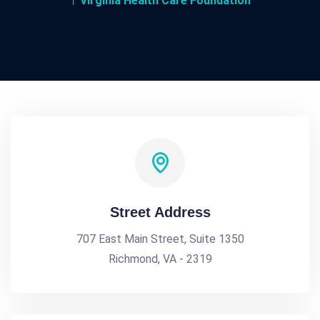
Virginia Health Care Foundation
Street Address
707 East Main Street, Suite 1350
Richmond, VA - 2319