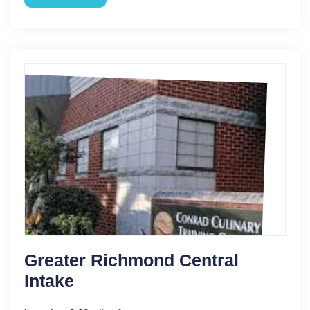
Greater Richmond Central
Intake