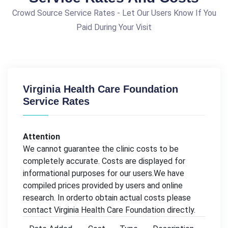
Crowd Source Service Rates - Let Our Users Know If You
Paid During Your Visit
Virginia Health Care Foundation
Service Rates
Attention
We cannot guarantee the clinic costs to be
completely accurate. Costs are displayed for
informational purposes for our users.We have
compiled prices provided by users and online
research. In orderto obtain actual costs please
contact Virginia Health Care Foundation directly.