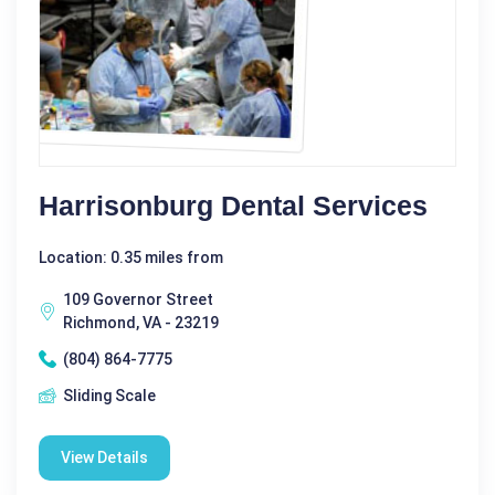
Harrisonburg Dental Services
Location: 0.35 miles from
109 Governor Street
Richmond, VA - 23219
(804) 864-7775
Sliding Scale
View Details