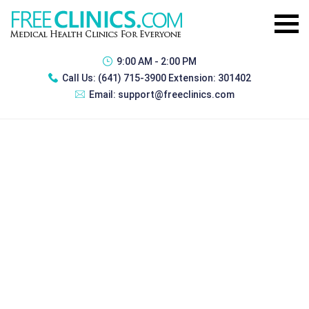
9:00 AM - 2:00 PM
Call Us:
(641) 715-3900 Extension: 301402
Email:
support@freeclinics.com