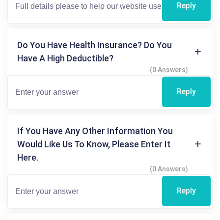
Reply
Do You Have Health Insurance? Do You
Have A High Deductible?
(0 Answers)
Reply
If You Have Any Other Information You
Would Like Us To Know, Please Enter It
Here.
(0 Answers)
Reply