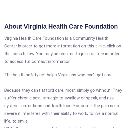
About Virginia Health Care Foundation
Virginia Health Care Foundation is a Community Health
Center.In order to get more information on this clinic, click on
the icons below. You may be required to join for free in order
to access full contact information.
The health safety net helps Virginians who can't get care
Because they can't afford care, most simply go without. They
suffer chronic pain, struggle to swallow or speak, and risk
systemic infections and tooth loss. For some, the pain is so
severe it interferes with their ability to work, to live a normal
life, to smile.