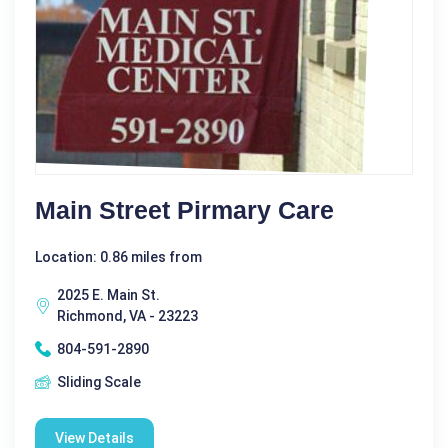
Main Street Pirmary Care
Location: 0.86 miles from
2025 E. Main St.
Richmond, VA - 23223
804-591-2890
Sliding Scale
View Details