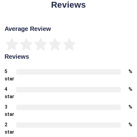
Reviews
Average Review
Reviews
5
%
star
4
%
star
3
%
star
2
%
star