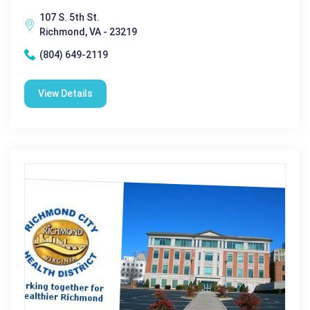
107 S. 5th St.
Richmond, VA - 23219
(804) 649-2119
View Details