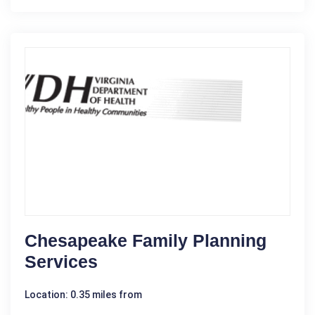
Chesapeake Family Planning
Services
Location: 0.35 miles from