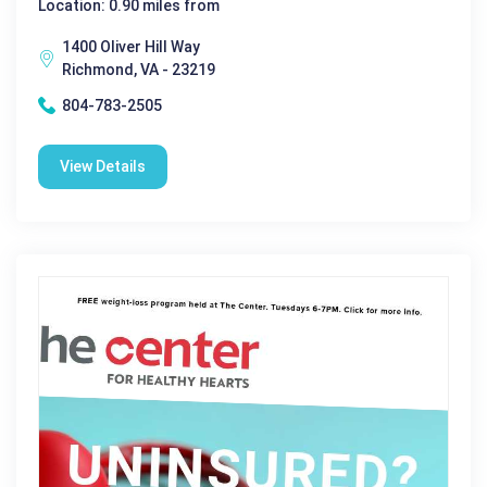
Location: 0.90 miles from
1400 Oliver Hill Way
Richmond, VA - 23219
804-783-2505
View Details