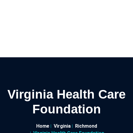
Virginia Health Care
Foundation
Home
Virginia
Richmond