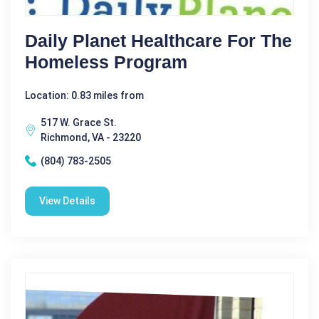
Daily Planet Healthcare For The
Homeless Program
Location: 0.83 miles from
517 W. Grace St.
Richmond, VA - 23220
(804) 783-2505
View Details