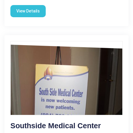
View Details
Southside Medical Center