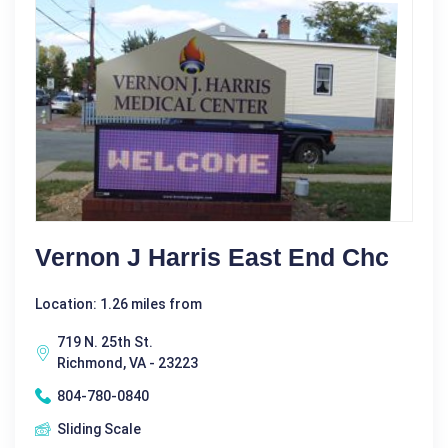
Vernon J Harris East End Chc
Location: 1.26 miles from
719 N. 25th St.
Richmond, VA - 23223
804-780-0840
Sliding Scale