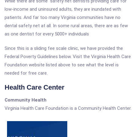
While there are some safety net dentists providing care for
low-income and uninsured adults, they are inundated with
patients. And far too many Virginia communities have no
dental safety net at all. In some rural areas, there are as few
as one dentist for every 5000+ individuals
Since this is a sliding fee scale clinic, we have provided the
Federal Poverty Guidelines below. Visit the Virginia Health Care
Foundation website listed above to see what the level is
needed for free care.
Health Care Center
Community Health
Virginia Health Care Foundation is a Community Health Center.