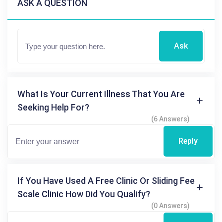
ASK A QUESTION
Ask
What Is Your Current Illness That You Are
Seeking Help For?
(6 Answers)
Reply
If You Have Used A Free Clinic Or Sliding Fee
Scale Clinic How Did You Qualify?
(0 Answers)