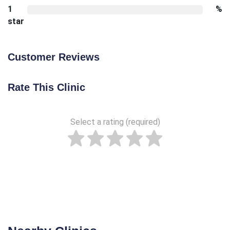
1
%
star
Customer Reviews
Rate This Clinic
Select a rating (required)