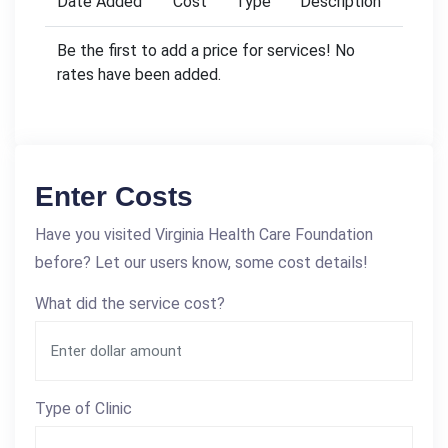
Date Added
Cost
Type
Description
Be the first to add a price for services! No
rates have been added.
Enter Costs
Have you visited Virginia Health Care Foundation
before? Let our users know, some cost details!
What did the service cost?
Type of Clinic