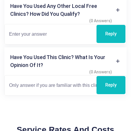
Have You Used Any Other Local Free
Clinics? How Did You Qualify?
(0 Answers)
Reply
Have You Used This Clinic? What Is Your
Opinion Of It?
(0 Answers)
Reply
Service Rates And Costs