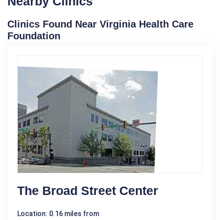
Nearby Clinics
Clinics Found Near Virginia Health Care
Foundation
The Broad Street Center
Location: 0.16 miles from