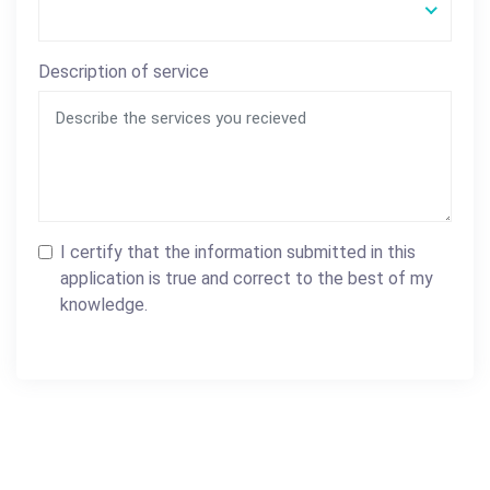
Description of service
I certify that the information submitted in this
application is true and correct to the best of my
knowledge.