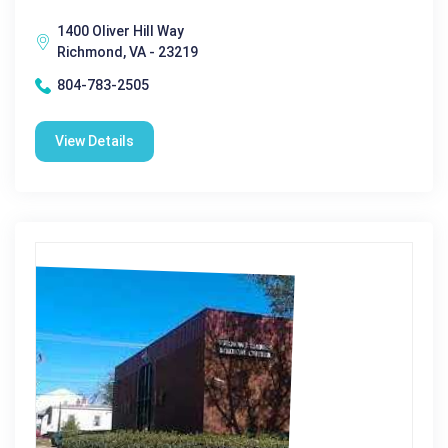
1400 Oliver Hill Way
Richmond, VA - 23219
804-783-2505
View Details