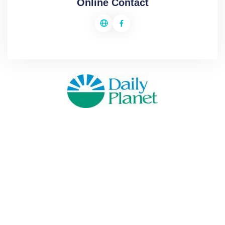
Online Contact