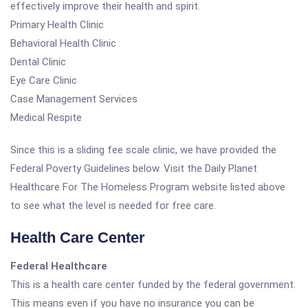
effectively improve their health and spirit.
Primary Health Clinic
Behavioral Health Clinic
Dental Clinic
Eye Care Clinic
Case Management Services
Medical Respite
Since this is a sliding fee scale clinic, we have provided the
Federal Poverty Guidelines below. Visit the Daily Planet
Healthcare For The Homeless Program website listed above
to see what the level is needed for free care.
Health Care Center
Federal Healthcare
This is a health care center funded by the federal government.
This means even if you have no insurance you can be