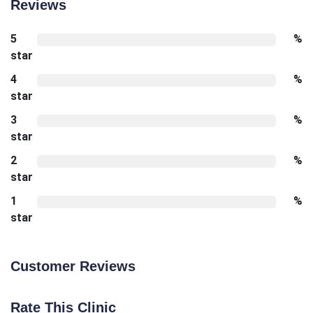
Reviews
5
%
star
4
%
star
3
%
star
2
%
star
1
%
star
Customer Reviews
Rate This Clinic