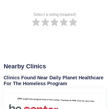
Select a rating (required)
Nearby Clinics
Clinics Found Near Daily Planet Healthcare
For The Homeless Program