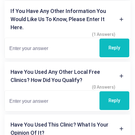
If You Have Any Other Information You
Would Like Us To Know, Please Enter It
Here.
(1 Answers)
Reply
Have You Used Any Other Local Free
Clinics? How Did You Qualify?
(0 Answers)
Reply
Have You Used This Clinic? What Is Your
Opinion Of It?