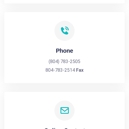
Phone
(804) 783-2505
804-783-2514
Fax