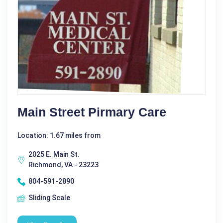
Main Street Pirmary Care
Location: 1.67 miles from
2025 E. Main St.
Richmond, VA - 23223
804-591-2890
Sliding Scale