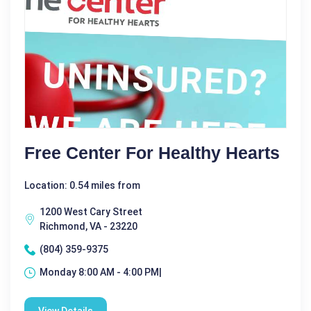
Free Center For Healthy Hearts
Location: 0.54 miles from
1200 West Cary Street
Richmond, VA - 23220
(804) 359-9375
Monday 8:00 AM - 4:00 PM|