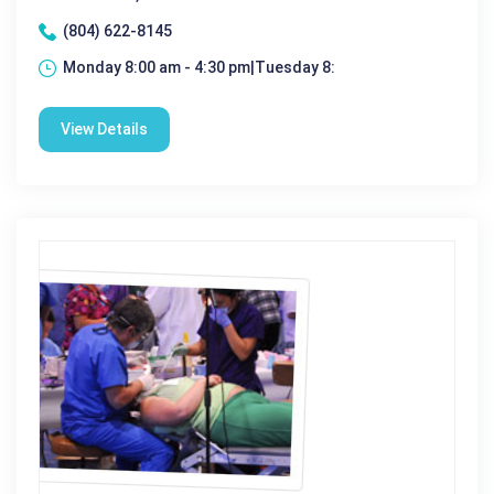
(804) 622-8145
Monday 8:00 am - 4:30 pm|Tuesday 8:
View Details