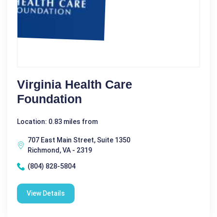
Virginia Health Care
Foundation
Location: 0.83 miles from
707 East Main Street, Suite 1350
Richmond, VA - 2319
(804) 828-5804
View Details