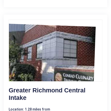
Greater Richmond Central
Intake
Location: 1.28 miles from