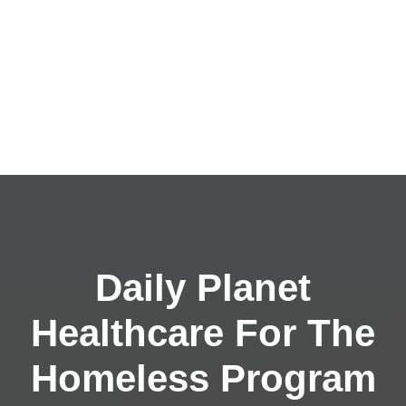
Daily Planet
Healthcare For The
Homeless Program