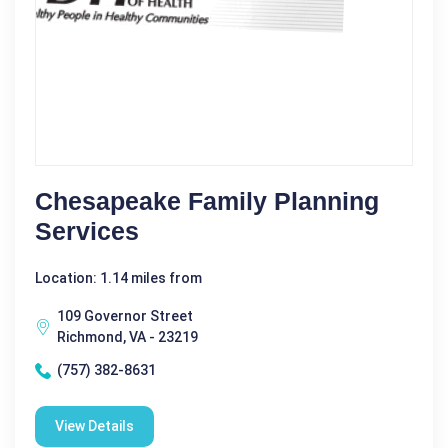
Chesapeake Family Planning
Services
Location: 1.14 miles from
109 Governor Street
Richmond, VA - 23219
(757) 382-8631
View Details