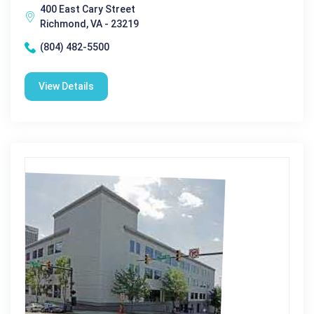
400 East Cary Street
Richmond, VA - 23219
(804) 482-5500
View Details