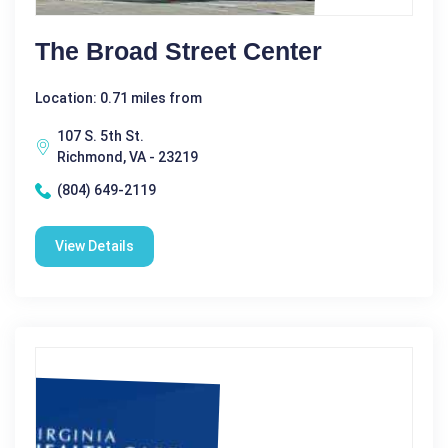
The Broad Street Center
Location: 0.71 miles from
107 S. 5th St.
Richmond, VA - 23219
(804) 649-2119
View Details