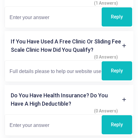
(1 Answers)
Reply
If You Have Used A Free Clinic Or Sliding Fee
Scale Clinic How Did You Qualify?
(0 Answers)
Reply
Do You Have Health Insurance? Do You
Have A High Deductible?
(0 Answers)
Reply