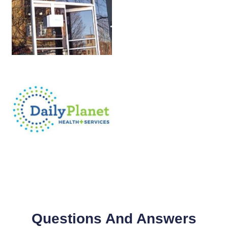
Questions And Answers