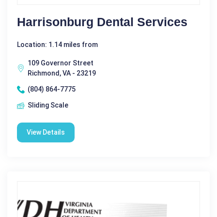
Harrisonburg Dental Services
Location: 1.14 miles from
109 Governor Street
Richmond, VA - 23219
(804) 864-7775
Sliding Scale
View Details