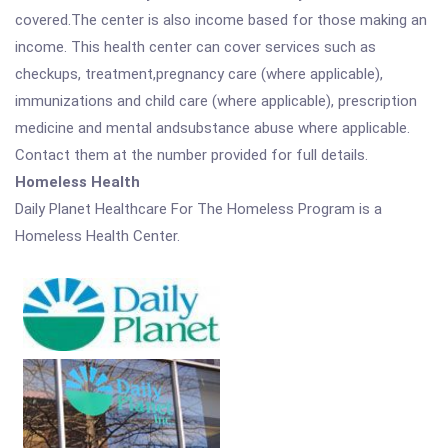
covered.The center is also income based for those making an
income. This health center can cover services such as
checkups, treatment,pregnancy care (where applicable),
immunizations and child care (where applicable), prescription
medicine and mental andsubstance abuse where applicable.
Contact them at the number provided for full details.
Homeless Health
Daily Planet Healthcare For The Homeless Program is a
Homeless Health Center.