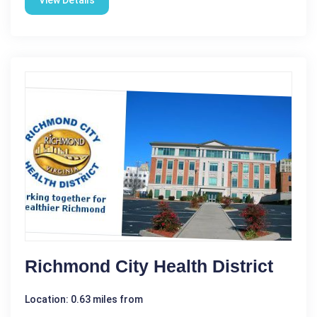
View Details
Richmond City Health District
Location: 0.63 miles from