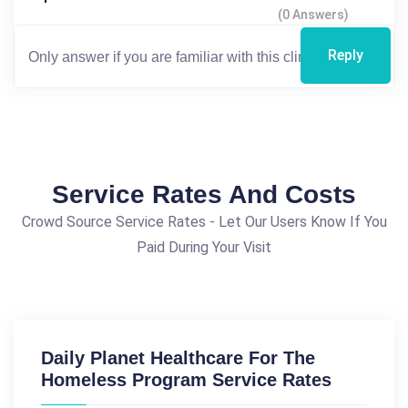
(0 Answers)
Reply
Service Rates And Costs
Crowd Source Service Rates - Let Our Users Know If You
Paid During Your Visit
Daily Planet Healthcare For The
Homeless Program Service Rates