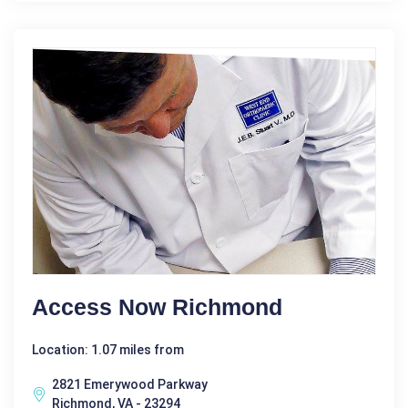
Access Now Richmond
Location: 1.07 miles from
2821 Emerywood Parkway
Richmond, VA - 23294