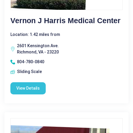
Vernon J Harris Medical Center
Location: 1.42 miles from
2601 Kensington Ave.
Richmond, VA - 23220
804-780-0840
Sliding Scale
View Details