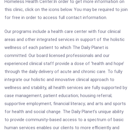
Homeless Health Center.In order to get more information on
this clinic, click on the icons below. You may be required to join
for free in order to access full contact information.
Our programs include a health care center with four clinical
areas and other integrated services in support of the holistic
wellness of each patient to which The Daily Planet is
committed. Our board licensed professionals and our
experienced clinical staff provide a dose of ‘health and hope’
through the daily delivery of acute and chronic care. To fully
integrate our holistic and innovative clinical approach to
wellness and stability, all health services are fully supported by
case management; patient education; housing referral;
supportive employment; financial literacy; and arts and sports
for health and social change. The Daily Planet’s unique ability
to provide community-based access to a spectrum of basic
human services enables our clients to more efficiently and