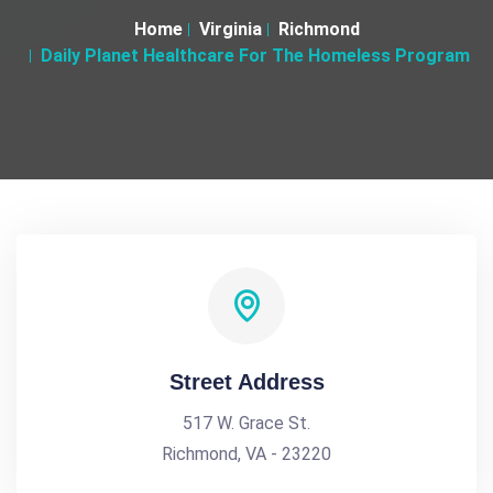
Home
Virginia
Richmond
Daily Planet Healthcare For The Homeless Program
Street Address
517 W. Grace St.
Richmond, VA - 23220