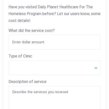
Have you visited Daily Planet Healthcare For The
Homeless Program before? Let our users know, some
cost details!
What did the service cost?
Type of Clinic
Description of service