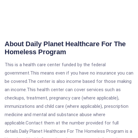
About Daily Planet Healthcare For The
Homeless Program
This is a health care center funded by the federal
government.This means even if you have no insurance you can
be covered.The center is also income based for those making
an income.This health center can cover services such as
checkups, treatment, pregnancy care (where applicable),
immunizations and child care (where applicable), prescription
medicine and mental and substance abuse where
applicable.Contact them at the number provided for full
details.Daily Planet Healthcare For The Homeless Program is a