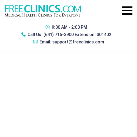
9:00 AM - 2:00 PM
Call Us:
(641) 715-3900 Extension: 301402
Email:
support@freeclinics.com