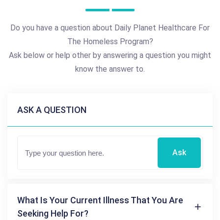
Do you have a question about Daily Planet Healthcare For
The Homeless Program?
Ask below or help other by answering a question you might
know the answer to.
ASK A QUESTION
Ask
What Is Your Current Illness That You Are
Seeking Help For?