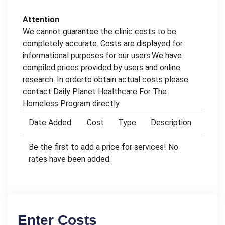
Attention
We cannot guarantee the clinic costs to be
completely accurate. Costs are displayed for
informational purposes for our users.We have
compiled prices provided by users and online
research. In orderto obtain actual costs please
contact Daily Planet Healthcare For The
Homeless Program directly.
Date Added
Cost
Type
Description
Be the first to add a price for services! No
rates have been added.
Enter Costs