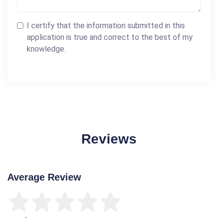
I certify that the information submitted in this
application is true and correct to the best of my
knowledge.
Reviews
Average Review