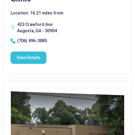
Location: 16.21 miles from
423 Crawford Ave
Augusta, GA - 30904
(706) 496-3885
View Details