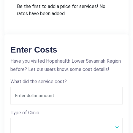
Be the first to add a price for services! No
rates have been added.
Enter Costs
Have you visited Hopehealth Lower Savannah Region
before? Let our users know, some cost details!
What did the service cost?
Type of Clinic