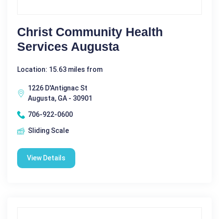
Christ Community Health
Services Augusta
Location: 15.63 miles from
1226 D'Antignac St
Augusta, GA - 30901
706-922-0600
Sliding Scale
View Details