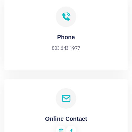
Phone
803.643.1977
Online Contact