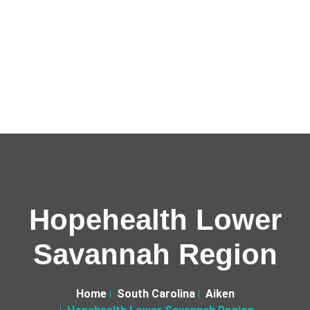
Hopehealth Lower
Savannah Region
Home
South Carolina
Aiken