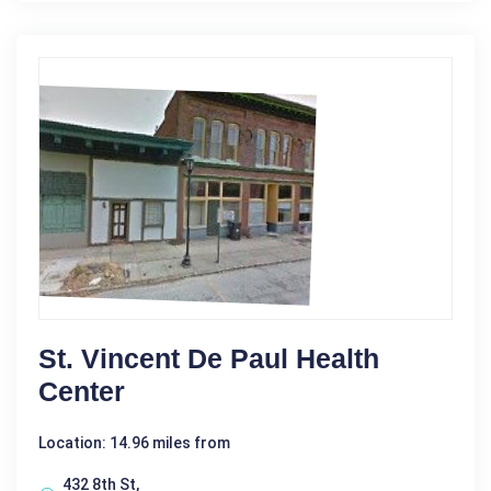
St. Vincent De Paul Health
Center
Location: 14.96 miles from
432 8th St,