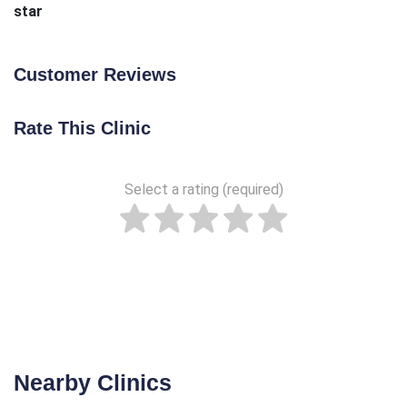
star
Customer Reviews
Rate This Clinic
Select a rating (required)
Nearby Clinics