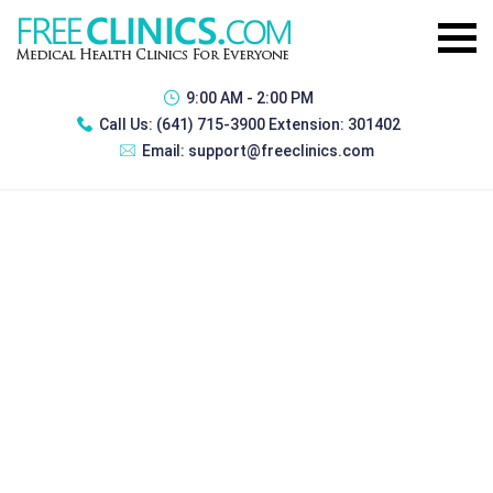
9:00 AM - 2:00 PM
Call Us:
(641) 715-3900 Extension: 301402
Email:
support@freeclinics.com