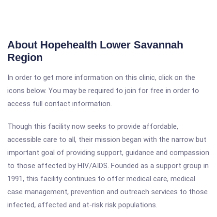
About Hopehealth Lower Savannah
Region
In order to get more information on this clinic, click on the
icons below. You may be required to join for free in order to
access full contact information.
Though this facility now seeks to provide affordable,
accessible care to all, their mission began with the narrow but
important goal of providing support, guidance and compassion
to those affected by HIV/AIDS. Founded as a support group in
1991, this facility continues to offer medical care, medical
case management, prevention and outreach services to those
infected, affected and at-risk risk populations.