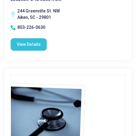
244 Greenville St. NW
Aiken, SC - 29801
803-226-0630
View Details