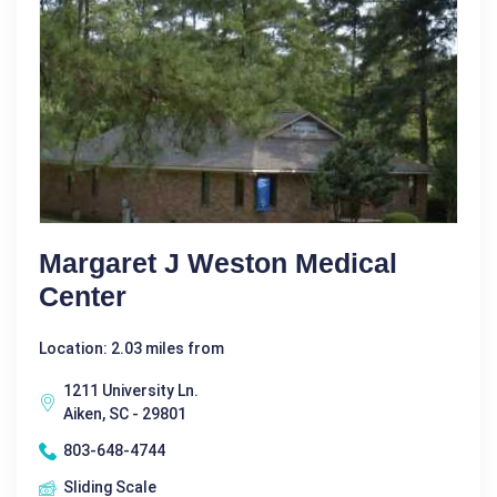
Margaret J Weston Medical
Center
Location: 2.03 miles from
1211 University Ln.
Aiken, SC - 29801
803-648-4744
Sliding Scale