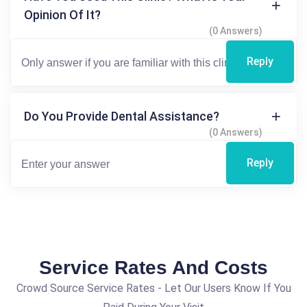
Opinion Of It?
(0 Answers)
Reply
Do You Provide Dental Assistance?
(0 Answers)
Reply
Service Rates And Costs
Crowd Source Service Rates - Let Our Users Know If You