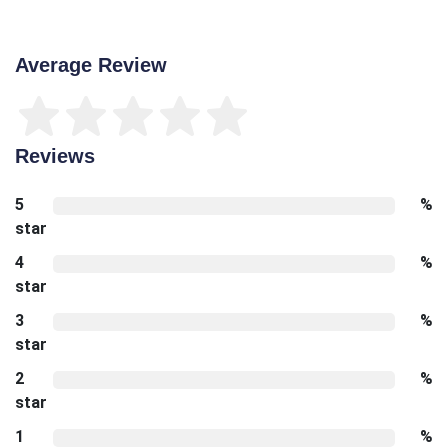
Average Review
Reviews
5
%
star
4
%
star
3
%
star
2
%
star
1
%