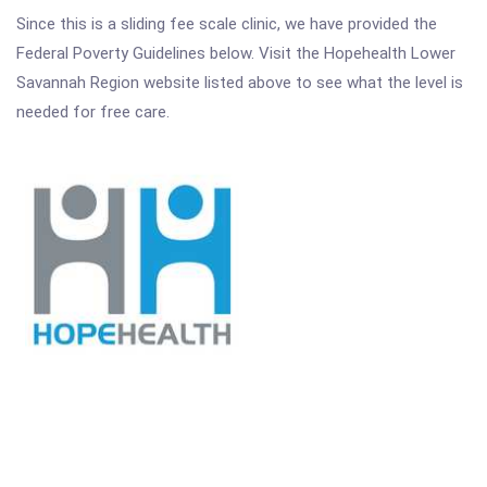
Since this is a sliding fee scale clinic, we have provided the
Federal Poverty Guidelines below. Visit the Hopehealth Lower
Savannah Region website listed above to see what the level is
needed for free care.