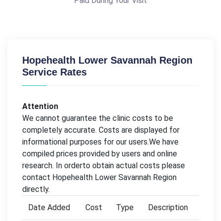
Paid During Your Visit
Hopehealth Lower Savannah Region
Service Rates
Attention
We cannot guarantee the clinic costs to be
completely accurate. Costs are displayed for
informational purposes for our users.We have
compiled prices provided by users and online
research. In orderto obtain actual costs please
contact Hopehealth Lower Savannah Region
directly.
Date Added
Cost
Type
Description