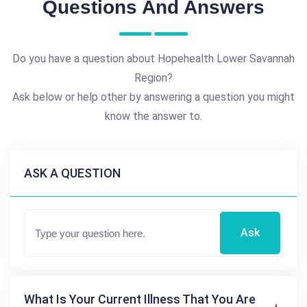
Questions And Answers
Do you have a question about Hopehealth Lower Savannah
Region?
Ask below or help other by answering a question you might
know the answer to.
ASK A QUESTION
Ask
What Is Your Current Illness That You Are