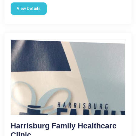
View Details
Harrisburg Family Healthcare
Clinic