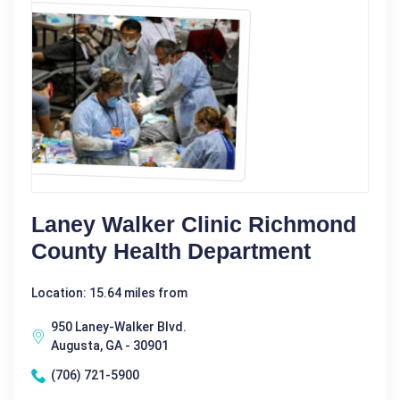
Laney Walker Clinic Richmond
County Health Department
Location: 15.64 miles from
950 Laney-Walker Blvd.
Augusta, GA - 30901
(706) 721-5900