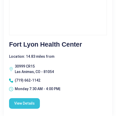
Fort Lyon Health Center
Location: 14.83 miles from
30999 CR15
Las Animas, CO - 81054
(719) 662-1142
Monday 7:30 AM - 4:00 PM|
View Details