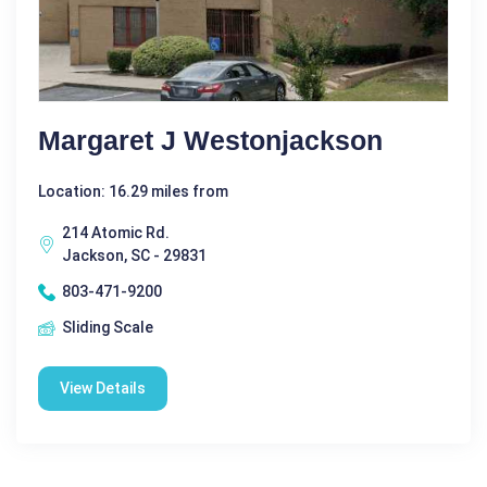
Margaret J Westonjackson
Location: 16.29 miles from
214 Atomic Rd.
Jackson, SC - 29831
803-471-9200
Sliding Scale
View Details