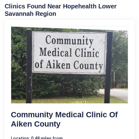
Clinics Found Near Hopehealth Lower
Savannah Region
Community Medical Clinic Of
Aiken County
Location: 0.48 miles from