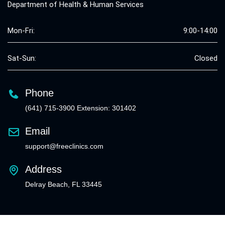
Department of Health & Human Services
Mon-Fri:
9:00-14:00
Sat-Sun:
Closed
Phone
(641) 715-3900 Extension: 301402
Email
support@freeclinics.com
Address
Delray Beach, FL 33445