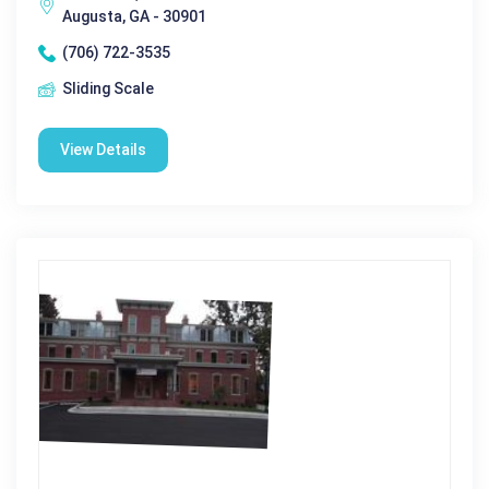
Augusta, GA - 30901
(706) 722-3535
Sliding Scale
View Details