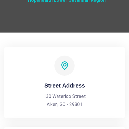
Hopehealth Lower Savannah Region
Street Address
130 Waterloo Street
Aiken, SC - 29801