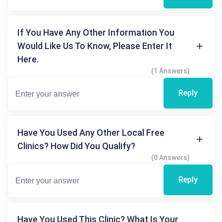
If You Have Any Other Information You
Would Like Us To Know, Please Enter It
Here.
(1 Answers)
Reply
Have You Used Any Other Local Free
Clinics? How Did You Qualify?
(0 Answers)
Reply
Have You Used This Clinic? What Is Your