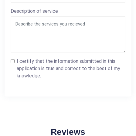
Description of service
I certify that the information submitted in this
application is true and correct to the best of my
knowledge.
Reviews