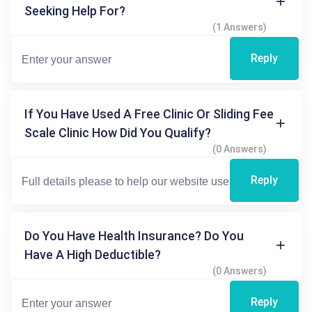
Seeking Help For?
(1 Answers)
Reply
If You Have Used A Free Clinic Or Sliding Fee
Scale Clinic How Did You Qualify?
(0 Answers)
Reply
Do You Have Health Insurance? Do You
Have A High Deductible?
(0 Answers)
Reply