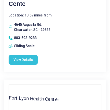
Cente
Location: 10.69 miles from
4645 Augusta Rd.
Clearwater, SC - 29822
803-593-9283
Sliding Scale
View Details