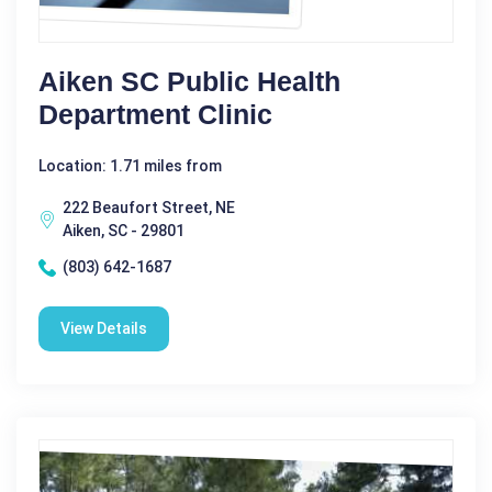
Aiken SC Public Health
Department Clinic
Location: 1.71 miles from
222 Beaufort Street, NE
Aiken, SC - 29801
(803) 642-1687
View Details