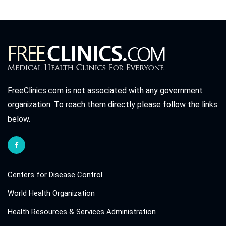
FreeClinics.com is not associated with any government
organization. To reach them directly please follow the links
below.
Centers for Disease Control
World Health Organization
Health Resources & Services Administration