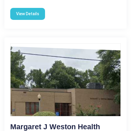
View Details
Margaret J Weston Health