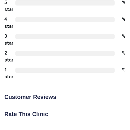
5
%
star
4
%
star
3
%
star
2
%
star
1
%
star
Customer Reviews
Rate This Clinic