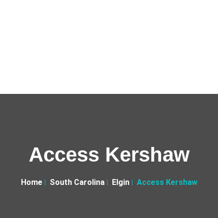
Access Kershaw
Home
South Carolina
Elgin
Access Kershaw