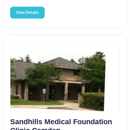
View Details
Sandhills Medical Foundation