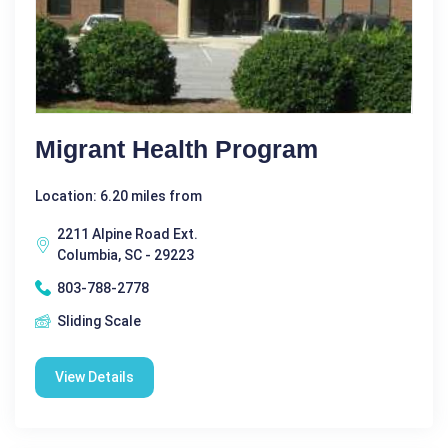
Migrant Health Program
Location: 6.20 miles from
2211 Alpine Road Ext.
Columbia, SC - 29223
803-788-2778
Sliding Scale
View Details