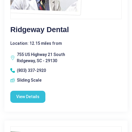
Ridgeway Dental
Location: 12.15 miles from
755 US Highway 21 South
Ridgeway, SC - 29130
(803) 337-2920
Sliding Scale
View Details