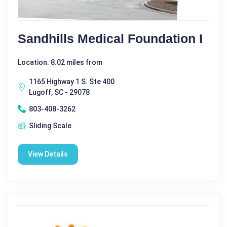
Sandhills Medical Foundation I
Location: 8.02 miles from
1165 Highway 1 S. Ste 400
Lugoff, SC - 29078
803-408-3262
Sliding Scale
View Details