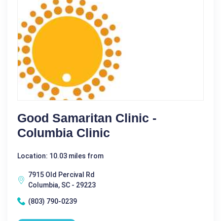
Good Samaritan Clinic -
Columbia Clinic
Location: 10.03 miles from
7915 Old Percival Rd
Columbia, SC - 29223
(803) 790-0239