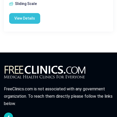
Sliding Scale
View Details
FreeClinics.com is not associated with any government
organization. To reach them directly please follow the links
below.