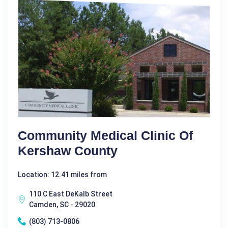
Community Medical Clinic Of
Kershaw County
Location: 12.41 miles from
110 C East DeKalb Street
Camden, SC - 29020
(803) 713-0806