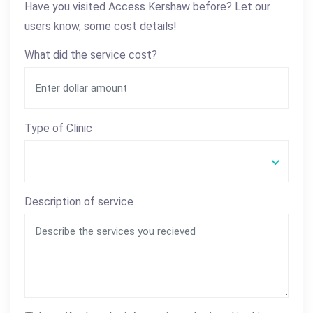
Have you visited Access Kershaw before? Let our
users know, some cost details!
What did the service cost?
Type of Clinic
Description of service