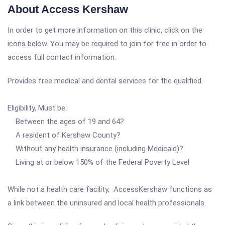
About Access Kershaw
In order to get more information on this clinic, click on the
icons below. You may be required to join for free in order to
access full contact information.
Provides free medical and dental services for the qualified.
Eligibility, Must be:
Between the ages of 19 and 64?
A resident of Kershaw County?
Without any health insurance (including Medicaid)?
Living at or below 150% of the Federal Poverty Level
While not a health care facility, AccessKershaw functions as
a link between the uninsured and local health professionals.