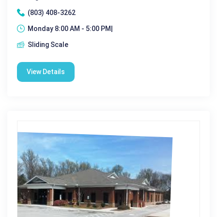
(803) 408-3262
Monday 8:00 AM - 5:00 PM|
Sliding Scale
View Details