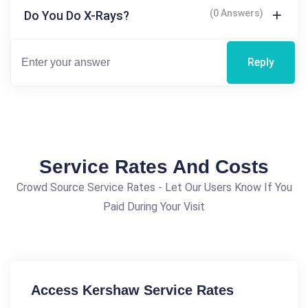
(0 Answers)
Do You Do X-Rays?
Reply
Service Rates And Costs
Crowd Source Service Rates - Let Our Users Know If You
Paid During Your Visit
Access Kershaw Service Rates