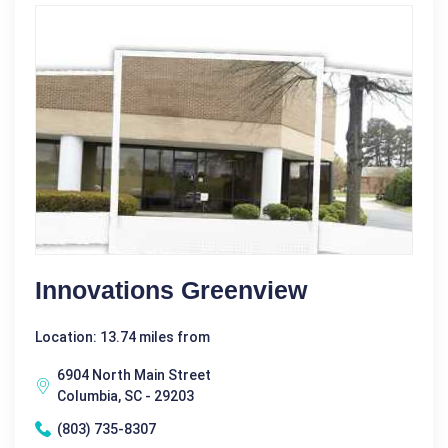
Innovations Greenview
Location: 13.74 miles from
6904 North Main Street
Columbia, SC - 29203
(803) 735-8307