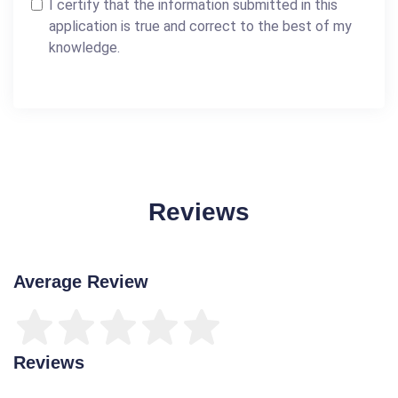
I certify that the information submitted in this
application is true and correct to the best of my
knowledge.
Reviews
Average Review
Reviews