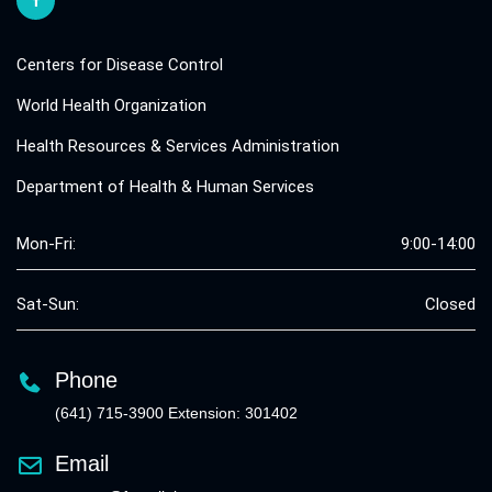
Centers for Disease Control
World Health Organization
Health Resources & Services Administration
Department of Health & Human Services
Mon-Fri:
9:00-14:00
Sat-Sun:
Closed
Phone
(641) 715-3900 Extension: 301402
Email