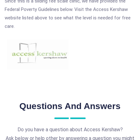
Since this is a sliding fee scale clinic, we have provided the
Federal Poverty Guidelines below. Visit the Access Kershaw
website listed above to see what the level is needed for free
care.
Questions And Answers
Do you have a question about Access Kershaw?
Ask below or help other by answering a question you might