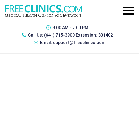
9:00 AM - 2:00 PM
Call Us:
(641) 715-3900 Extension: 301402
Email:
support@freeclinics.com