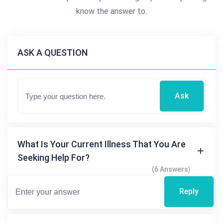
know the answer to.
ASK A QUESTION
Ask
What Is Your Current Illness That You Are
Seeking Help For?
(6 Answers)
Reply