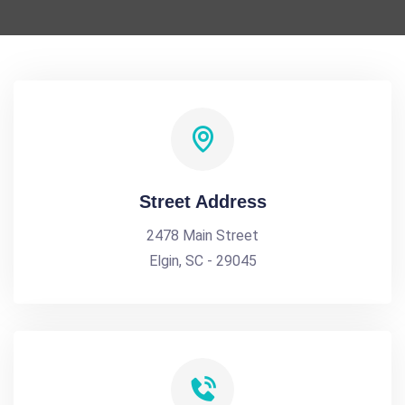
Street Address
2478 Main Street
Elgin, SC - 29045