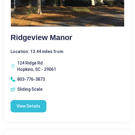
Ridgeview Manor
Location: 13.44 miles from
124 Ridge Rd.
Hopkins, SC - 29061
803-776-3873
Sliding Scale
View Details