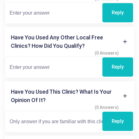
Reply
Have You Used Any Other Local Free
Clinics? How Did You Qualify?
(0 Answers)
Reply
Have You Used This Clinic? What Is Your
Opinion Of It?
(0 Answers)
Reply