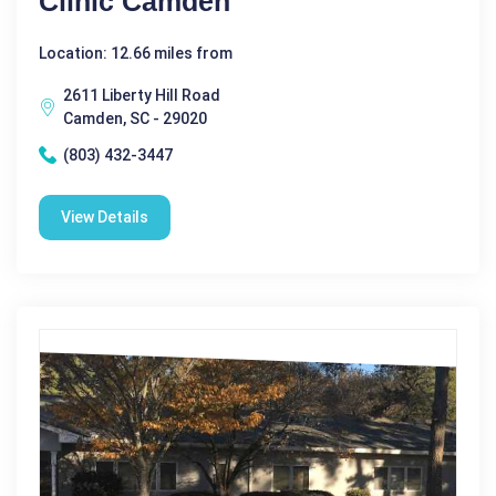
Clinic Camden
Location: 12.66 miles from
2611 Liberty Hill Road
Camden, SC - 29020
(803) 432-3447
View Details