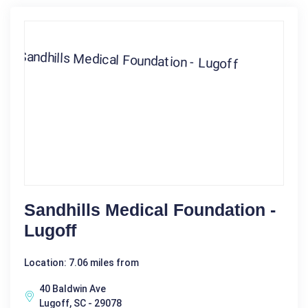
Sandhills Medical Foundation -
Lugoff
Location: 7.06 miles from
40 Baldwin Ave
Lugoff, SC - 29078