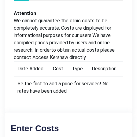
Attention
We cannot guarantee the clinic costs to be
completely accurate. Costs are displayed for
informational purposes for our users.We have
compiled prices provided by users and online
research. In orderto obtain actual costs please
contact Access Kershaw directly.
Date Added
Cost
Type
Description
Be the first to add a price for services! No
rates have been added.
Enter Costs