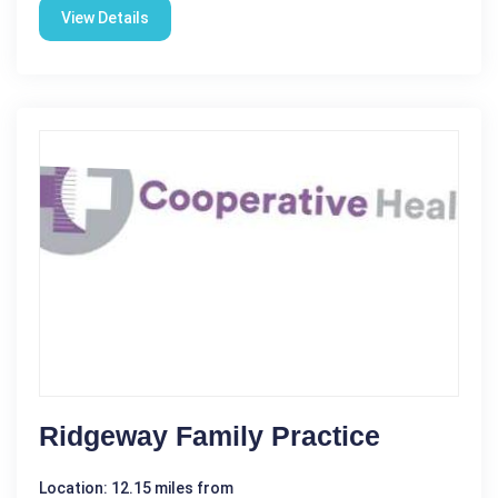
View Details
Ridgeway Family Practice
Location: 12.15 miles from