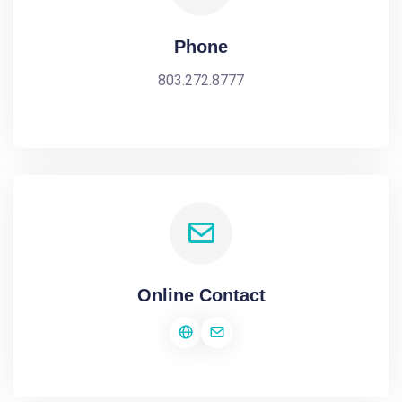
Phone
803.272.8777
Online Contact