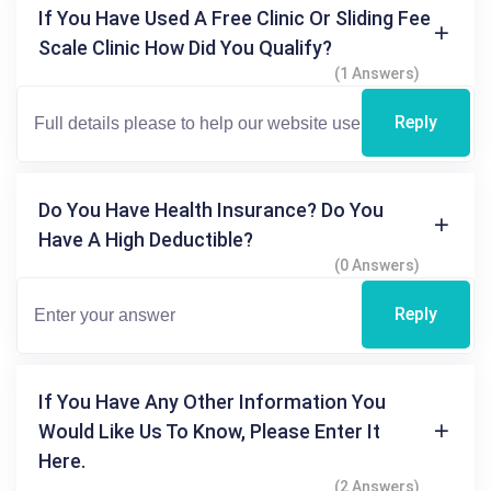
If You Have Used A Free Clinic Or Sliding Fee
Scale Clinic How Did You Qualify?
(1 Answers)
Reply
Do You Have Health Insurance? Do You
Have A High Deductible?
(0 Answers)
Reply
If You Have Any Other Information You
Would Like Us To Know, Please Enter It
Here.
(2 Answers)