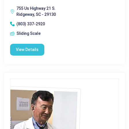
755 Us Highway 21 S.
Ridgeway, SC - 29130
(803) 337-2920
Sliding Scale
View Details