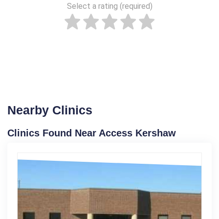
Select a rating (required)
Nearby Clinics
Clinics Found Near Access Kershaw