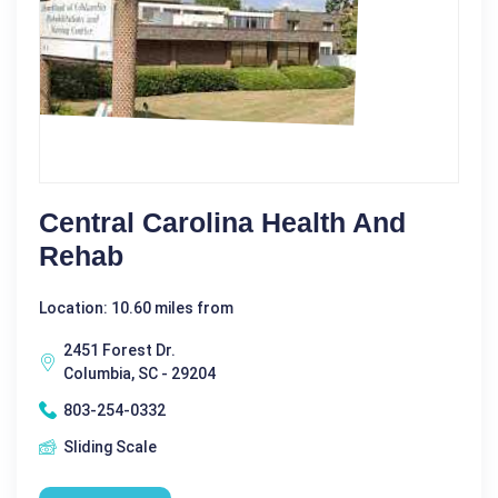
Central Carolina Health And
Rehab
Location: 10.60 miles from
2451 Forest Dr.
Columbia, SC - 29204
803-254-0332
Sliding Scale