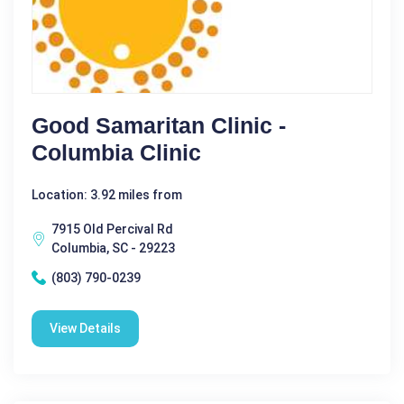
Good Samaritan Clinic -
Columbia Clinic
Location: 3.92 miles from
7915 Old Percival Rd
Columbia, SC - 29223
(803) 790-0239
View Details