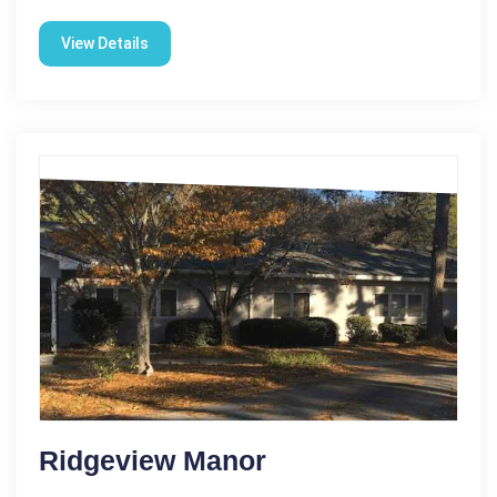
View Details
Ridgeview Manor