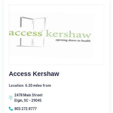
Access Kershaw
Location: 6.20 miles from
2478 Main Street
Elgin, SC - 29045
803.272.8777