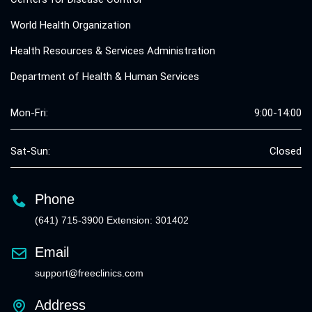
World Health Organization
Health Resources & Services Administration
Department of Health & Human Services
Mon-Fri:
9:00-14:00
Sat-Sun:
Closed
Phone
(641) 715-3900 Extension: 301402
Email
support@freeclinics.com
Address