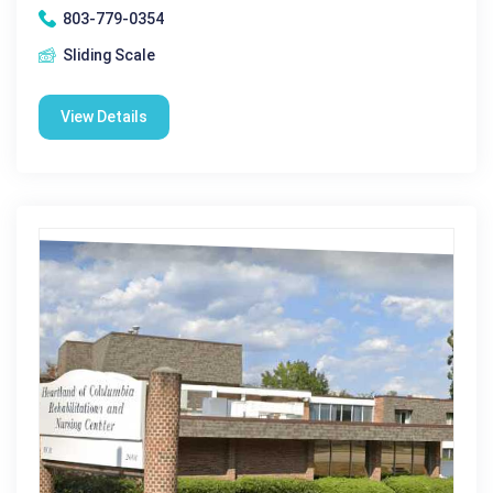
803-779-0354
Sliding Scale
View Details