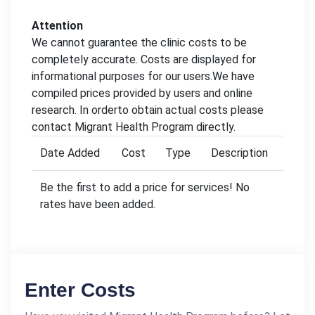
Attention
We cannot guarantee the clinic costs to be
completely accurate. Costs are displayed for
informational purposes for our users.We have
compiled prices provided by users and online
research. In orderto obtain actual costs please
contact Migrant Health Program directly.
Date Added
Cost
Type
Description
Be the first to add a price for services! No
rates have been added.
Enter Costs