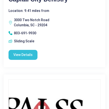
Location: 9.41 miles from
3000 Two Notch Road
Columbia, SC - 29204
803-691-9930
Sliding Scale
View Details