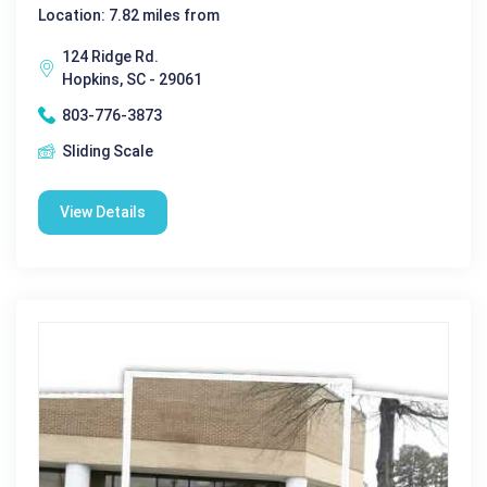
Location: 7.82 miles from
124 Ridge Rd.
Hopkins, SC - 29061
803-776-3873
Sliding Scale
View Details