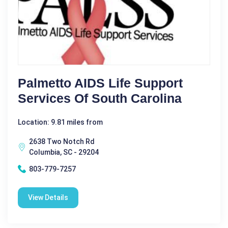
Palmetto AIDS Life Support
Services Of South Carolina
Location: 9.81 miles from
2638 Two Notch Rd
Columbia, SC - 29204
803-779-7257
View Details