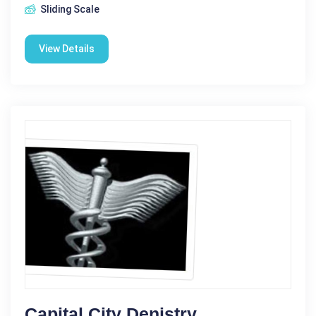
Sliding Scale
View Details
Capital City Denistry