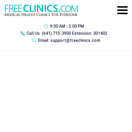
9:00 AM - 2:00 PM
Call Us:
(641) 715-3900 Extension: 301402
Email:
support@freeclinics.com