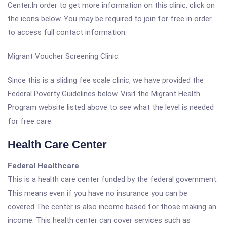
Center.In order to get more information on this clinic, click on
the icons below. You may be required to join for free in order
to access full contact information.
Migrant Voucher Screening Clinic.
Since this is a sliding fee scale clinic, we have provided the
Federal Poverty Guidelines below. Visit the Migrant Health
Program website listed above to see what the level is needed
for free care.
Health Care Center
Federal Healthcare
This is a health care center funded by the federal government.
This means even if you have no insurance you can be
covered.The center is also income based for those making an
income. This health center can cover services such as