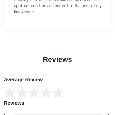
application is true and correct to the best of my
knowledge.
Reviews
Average Review
Reviews