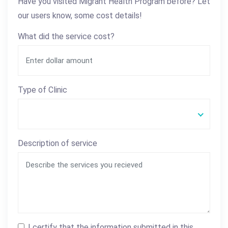
Have you visited Migrant Health Program before? Let
our users know, some cost details!
What did the service cost?
Type of Clinic
Description of service
I certify that the information submitted in this