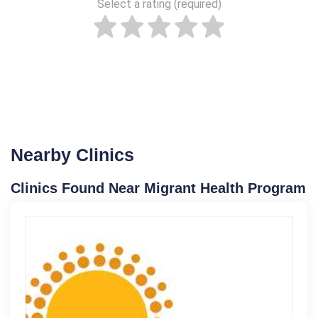
Select a rating (required)
Nearby Clinics
Clinics Found Near Migrant Health Program