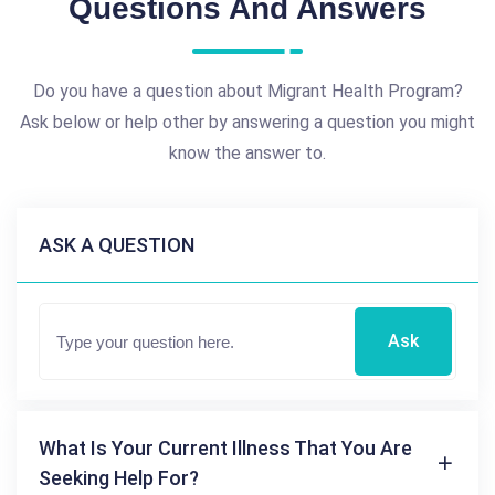
Questions And Answers
Do you have a question about Migrant Health Program?
Ask below or help other by answering a question you might
know the answer to.
ASK A QUESTION
Ask
What Is Your Current Illness That You Are
Seeking Help For?