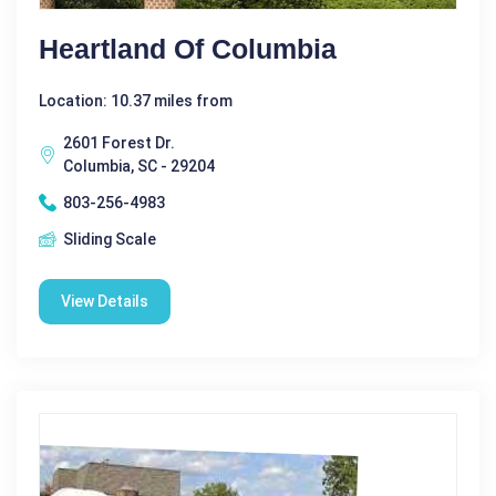
Heartland Of Columbia
Location: 10.37 miles from
2601 Forest Dr.
Columbia, SC - 29204
803-256-4983
Sliding Scale
View Details