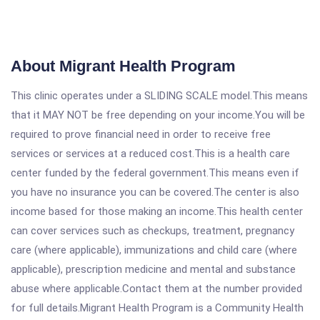
About Migrant Health Program
This clinic operates under a SLIDING SCALE model.This means
that it MAY NOT be free depending on your income.You will be
required to prove financial need in order to receive free
services or services at a reduced cost.This is a health care
center funded by the federal government.This means even if
you have no insurance you can be covered.The center is also
income based for those making an income.This health center
can cover services such as checkups, treatment, pregnancy
care (where applicable), immunizations and child care (where
applicable), prescription medicine and mental and substance
abuse where applicable.Contact them at the number provided
for full details.Migrant Health Program is a Community Health