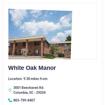
White Oak Manor
Location: 9.30 miles from
3001 Beechaven Rd.
Columbia, SC - 29204
803-799-8407