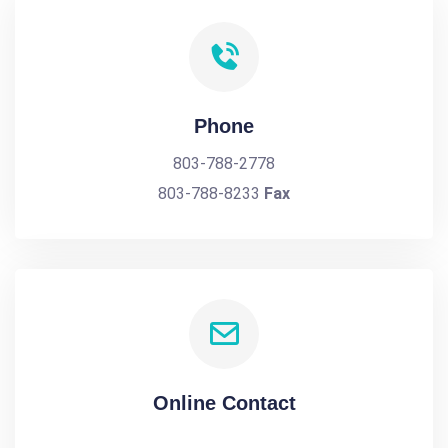
Phone
803-788-2778
803-788-8233
Fax
Online Contact