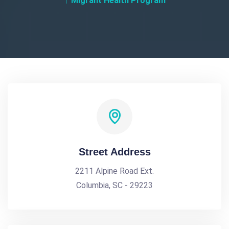
Migrant Health Program
Street Address
2211 Alpine Road Ext.
Columbia, SC - 29223