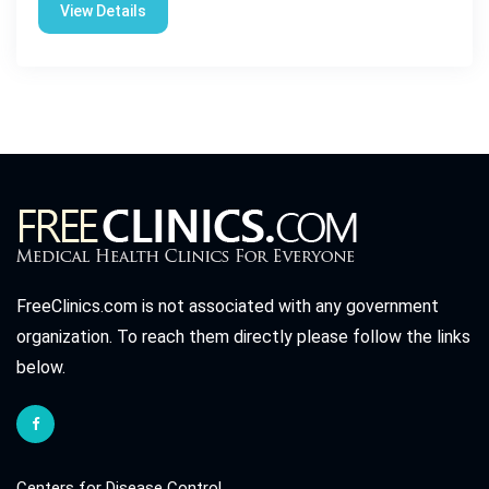
View Details
FreeClinics.com is not associated with any government
organization. To reach them directly please follow the links
below.
Centers for Disease Control