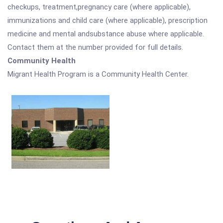
checkups, treatment,pregnancy care (where applicable),
immunizations and child care (where applicable), prescription
medicine and mental andsubstance abuse where applicable.
Contact them at the number provided for full details.
Community Health
Migrant Health Program is a Community Health Center.