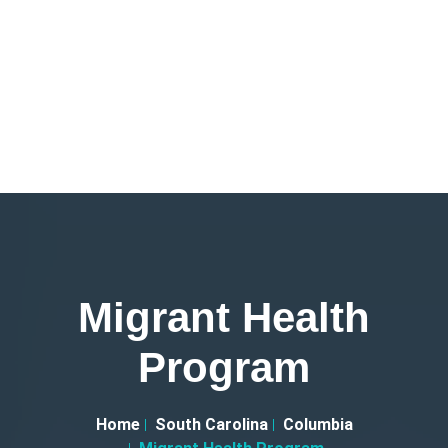
Migrant Health
Program
Home
South Carolina
Columbia