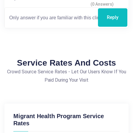
(0 Answers)
Reply
Service Rates And Costs
Crowd Source Service Rates - Let Our Users Know If You
Paid During Your Visit
Migrant Health Program Service
Rates