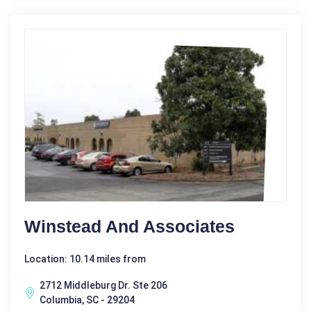
Winstead And Associates
Location: 10.14 miles from
2712 Middleburg Dr. Ste 206
Columbia, SC - 29204