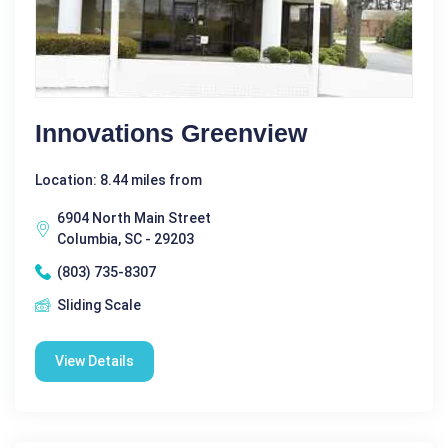
Innovations Greenview
Location: 8.44 miles from
6904 North Main Street
Columbia, SC - 29203
(803) 735-8307
Sliding Scale
View Details