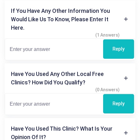
If You Have Any Other Information You
Would Like Us To Know, Please Enter It
Here.
(1 Answers)
Reply
Have You Used Any Other Local Free
Clinics? How Did You Qualify?
(0 Answers)
Reply
Have You Used This Clinic? What Is Your
Opinion Of It?