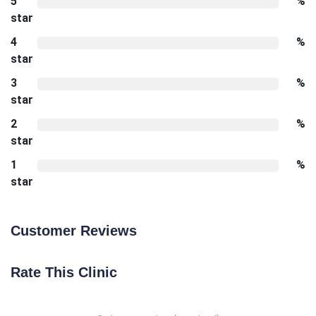
5
%
star
4
%
star
3
%
star
2
%
star
1
%
star
Customer Reviews
Rate This Clinic