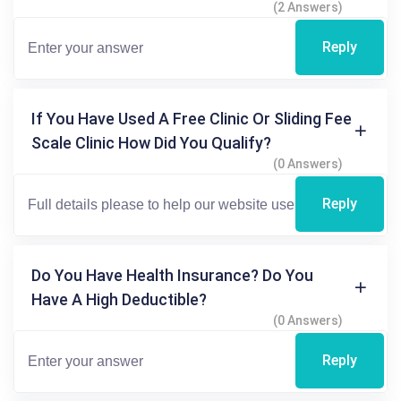
(2 Answers)
Reply
If You Have Used A Free Clinic Or Sliding Fee
Scale Clinic How Did You Qualify?
(0 Answers)
Reply
Do You Have Health Insurance? Do You
Have A High Deductible?
(0 Answers)
Reply