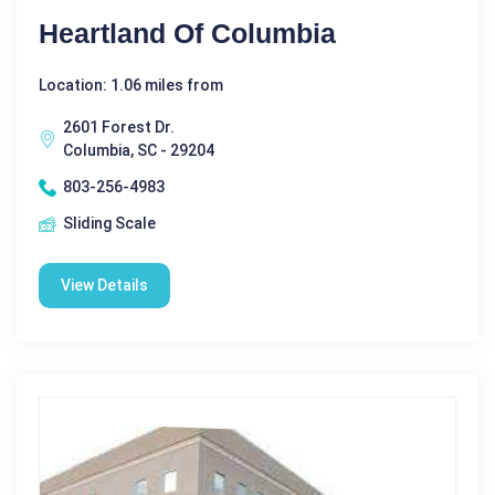
Heartland Of Columbia
Location: 1.06 miles from
2601 Forest Dr.
Columbia, SC - 29204
803-256-4983
Sliding Scale
View Details