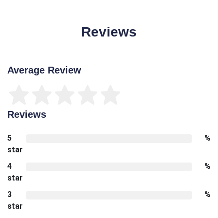
Reviews
Average Review
Reviews
5
%
star
4
%
star
3
%
star