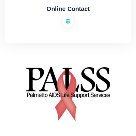
Online Contact