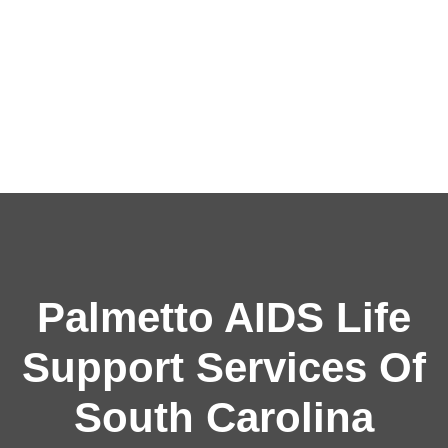
Palmetto AIDS Life
Support Services Of
South Carolina