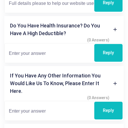
Reply
Do You Have Health Insurance? Do You
Have A High Deductible?
(0 Answers)
Reply
If You Have Any Other Information You
Would Like Us To Know, Please Enter It
Here.
(0 Answers)
Reply