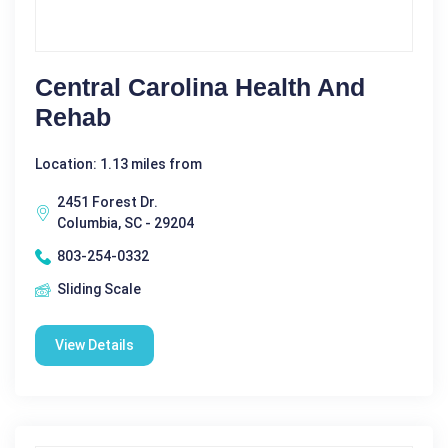
Central Carolina Health And
Rehab
Location: 1.13 miles from
2451 Forest Dr.
Columbia, SC - 29204
803-254-0332
Sliding Scale
View Details