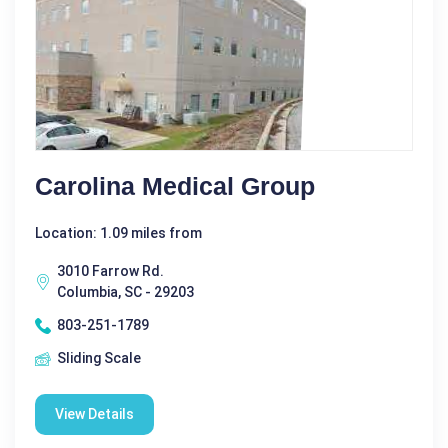
Carolina Medical Group
Location: 1.09 miles from
3010 Farrow Rd.
Columbia, SC - 29203
803-251-1789
Sliding Scale
View Details