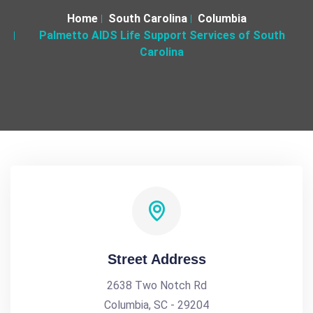
Home
South Carolina
Columbia
Palmetto AIDS Life Support Services of South
Carolina
Street Address
2638 Two Notch Rd
Columbia, SC - 29204