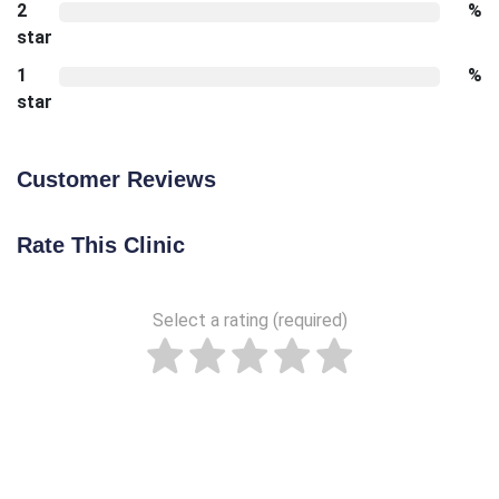
2
%
star
1
%
star
Customer Reviews
Rate This Clinic
Select a rating (required)