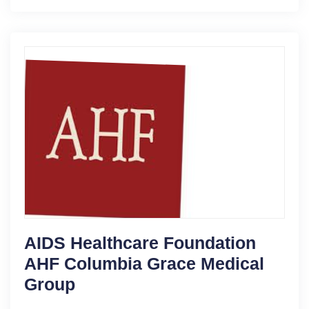
AIDS Healthcare Foundation
AHF Columbia Grace Medical
Group