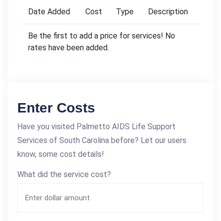
Date Added
Cost
Type
Description
Be the first to add a price for services! No
rates have been added.
Enter Costs
Have you visited Palmetto AIDS Life Support
Services of South Carolina before? Let our users
know, some cost details!
What did the service cost?