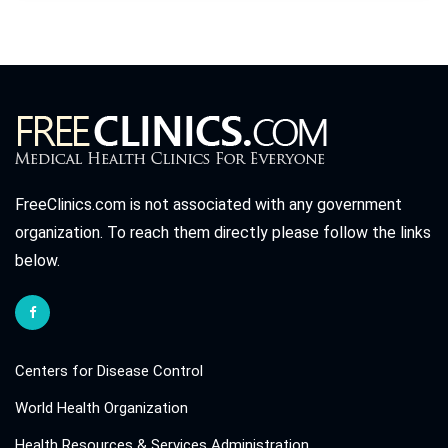
FreeClinics.com is not associated with any government
organization. To reach them directly please follow the links
below.
Centers for Disease Control
World Health Organization
Health Resources & Services Administration