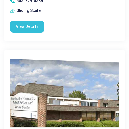
803-779-0354
Sliding Scale
View Details