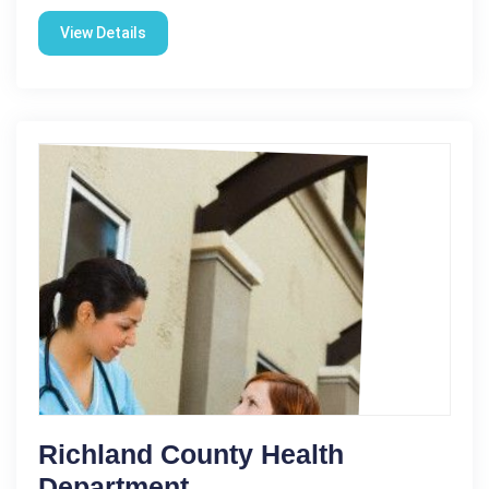
View Details
Richland County Health
Department