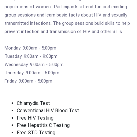
populations of women. Participants attend fun and exciting
group sessions and learn basic facts about HIV and sexually
transmitted infections. The group sessions build skills to help
prevent infection and transmission of HIV and other STIs.
Monday: 9:00am - 5:00pm
Tuesday: 9:00am - 9:00pm
Wednesday: 9:00am - 5:00pm
Thursday: 9:00am - 5:00pm
Friday: 9:00am - 5:00pm
Chlamydia Test
Conventional HIV Blood Test
Free HIV Testing
Free Hepatitis C Testing
Free STD Testing