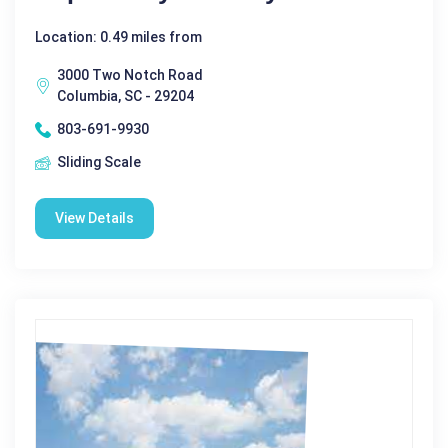
Location: 0.49 miles from
3000 Two Notch Road
Columbia, SC - 29204
803-691-9930
Sliding Scale
View Details