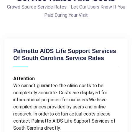
Crowd Source Service Rates - Let Our Users Know If You
Paid During Your Visit
Palmetto AIDS Life Support Services
Of South Carolina Service Rates
Attention
We cannot guarantee the clinic costs to be
completely accurate. Costs are displayed for
informational purposes for our users.We have
compiled prices provided by users and online
research. In orderto obtain actual costs please
contact Palmetto AIDS Life Support Services of
South Carolina directly.