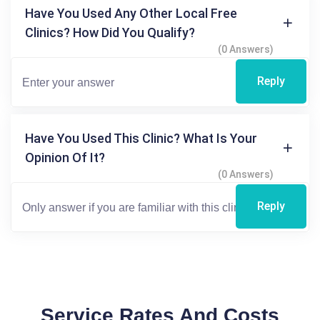
Have You Used Any Other Local Free
Clinics? How Did You Qualify?
(0 Answers)
Reply
Have You Used This Clinic? What Is Your
Opinion Of It?
(0 Answers)
Reply
Service Rates And Costs