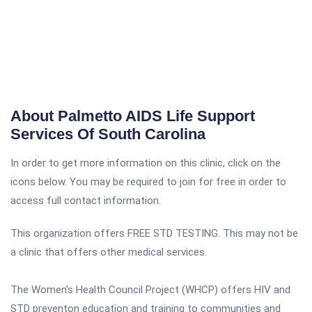
About Palmetto AIDS Life Support
Services Of South Carolina
In order to get more information on this clinic, click on the
icons below. You may be required to join for free in order to
access full contact information.
This organization offers FREE STD TESTING. This may not be
a clinic that offers other medical services.
The Women's Health Council Project (WHCP) offers HIV and
STD preventon education and training to communities and