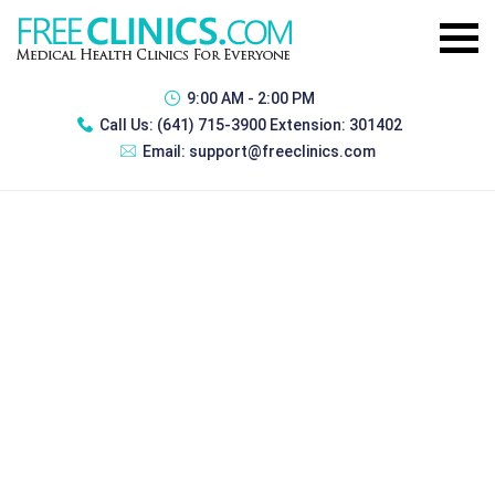
9:00 AM - 2:00 PM
Call Us:
(641) 715-3900 Extension: 301402
Email:
support@freeclinics.com