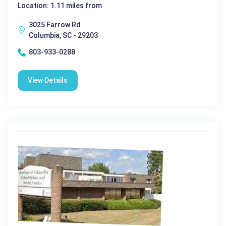
Location: 1.11 miles from
3025 Farrow Rd
Columbia, SC - 29203
803-933-0288
View Details