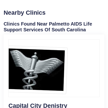
Nearby Clinics
Clinics Found Near Palmetto AIDS Life
Support Services Of South Carolina
Capital City Denistry