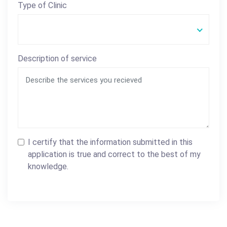
Type of Clinic
Description of service
I certify that the information submitted in this
application is true and correct to the best of my
knowledge.