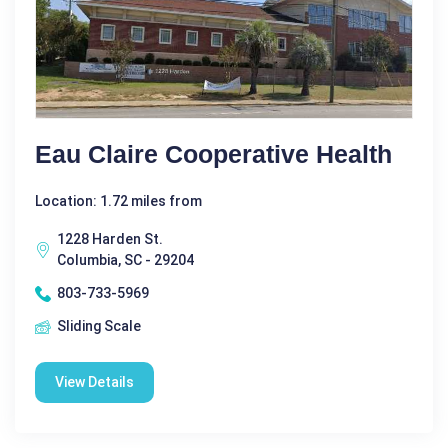
Eau Claire Cooperative Health
Location: 1.72 miles from
1228 Harden St.
Columbia, SC - 29204
803-733-5969
Sliding Scale
View Details