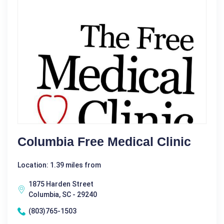
Columbia Free Medical Clinic
Location: 1.39 miles from
1875 Harden Street
Columbia, SC - 29240
(803)765-1503