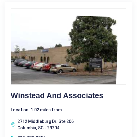
Winstead And Associates
Location: 1.02 miles from
2712 Middleburg Dr. Ste 206
Columbia, SC - 29204