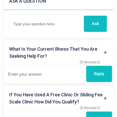
ASK A QUESTION
Ask
What Is Your Current Illness That You Are
Seeking Help For?
(0 Answers)
Reply
If You Have Used A Free Clinic Or Sliding Fee
Scale Clinic How Did You Qualify?
(0 Answers)