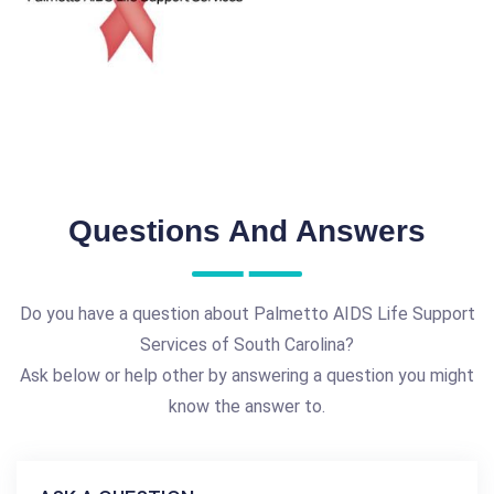
Questions And Answers
Do you have a question about Palmetto AIDS Life Support
Services of South Carolina?
Ask below or help other by answering a question you might
know the answer to.