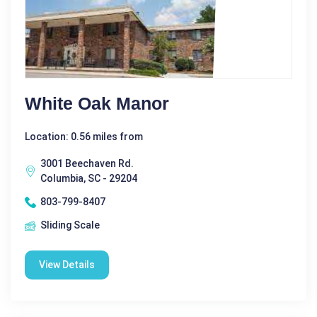
White Oak Manor
Location: 0.56 miles from
3001 Beechaven Rd.
Columbia, SC - 29204
803-799-8407
Sliding Scale
View Details