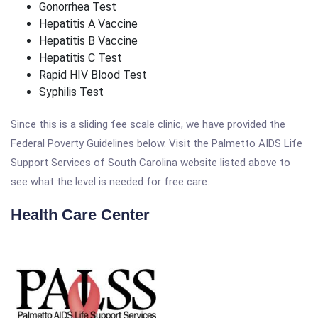
Gonorrhea Test
Hepatitis A Vaccine
Hepatitis B Vaccine
Hepatitis C Test
Rapid HIV Blood Test
Syphilis Test
Since this is a sliding fee scale clinic, we have provided the
Federal Poverty Guidelines below. Visit the Palmetto AIDS Life
Support Services of South Carolina website listed above to
see what the level is needed for free care.
Health Care Center