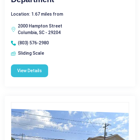
Location: 1.67 miles from
2000 Hampton Street
Columbia, SC - 29204
(803) 576-2980
Sliding Scale
View Details