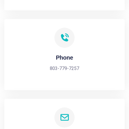
Phone
803-779-7257