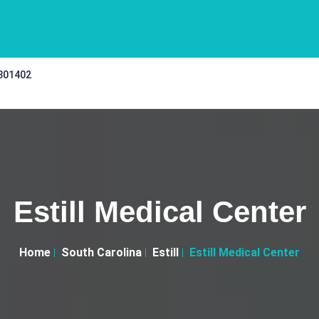
 301402
Estill Medical Center
Home
South Carolina
Estill
Estill Medical Center