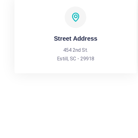
Street Address
454 2nd St.
Estill, SC - 29918