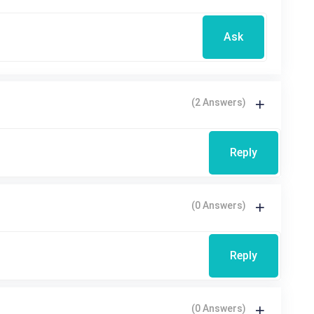
Ask
(2 Answers)
Reply
(0 Answers)
Reply
(0 Answers)