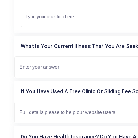
What Is Your Current Illness That You Are Seek
If You Have Used A Free Clinic Or Sliding Fee S
Do You Have Health Insurance? Do You Have A 