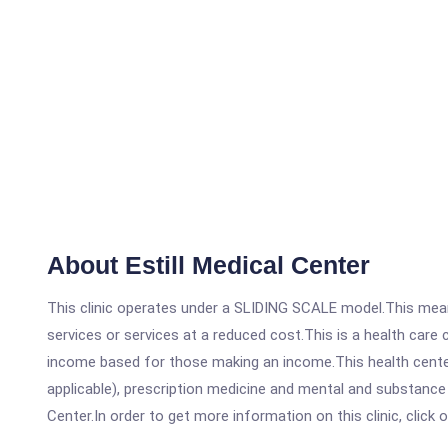
About Estill Medical Center
This clinic operates under a SLIDING SCALE model.This means
services or services at a reduced cost.This is a health car
income based for those making an income.This health center
applicable), prescription medicine and mental and substance
Center.In order to get more information on this clinic, click