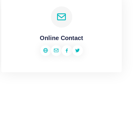
Online Contact