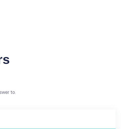
rs
swer to.