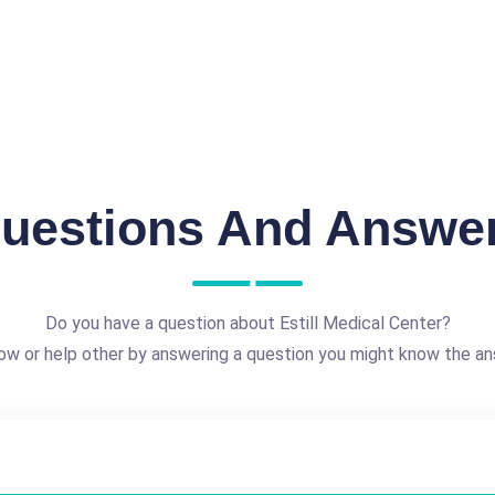
uestions And Answe
Do you have a question about Estill Medical Center?
ow or help other by answering a question you might know the an