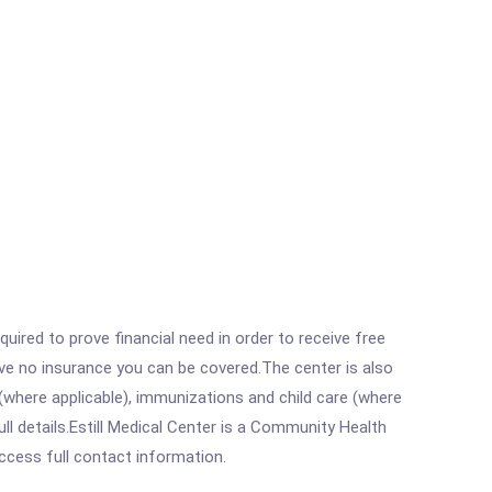
ired to prove financial need in order to receive free
ave no insurance you can be covered.The center is also
where applicable), immunizations and child care (where
l details.Estill Medical Center is a Community Health
access full contact information.