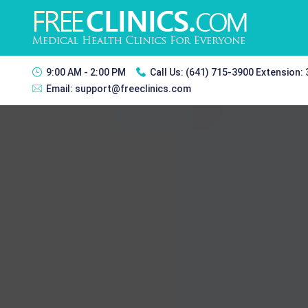
9:00 AM - 2:00 PM
Call Us:
(641) 715-3900 Extension:
Email:
support@freeclinics.com