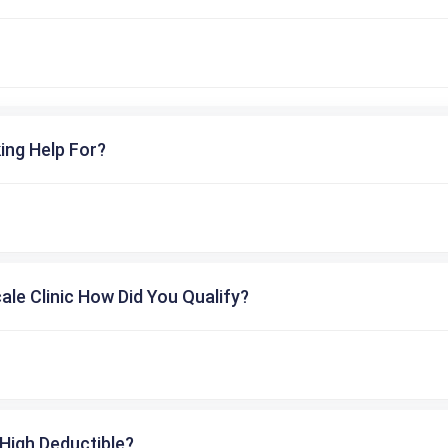
ing Help For?
cale Clinic How Did You Qualify?
High Deductible?