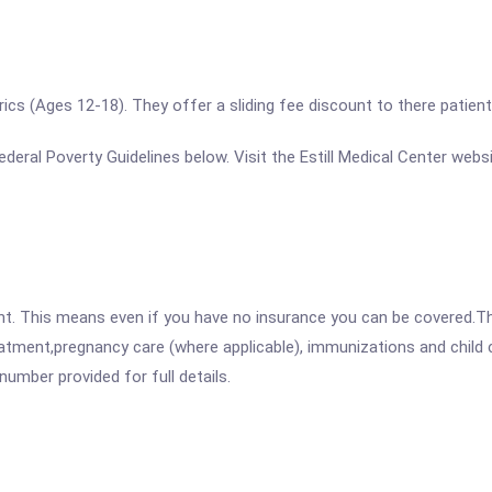
rics (Ages 12-18). They offer a sliding fee discount to there patients 
 Federal Poverty Guidelines below. Visit the Estill Medical Center web
ent. This means even if you have no insurance you can be covered.T
atment,pregnancy care (where applicable), immunizations and child c
mber provided for full details.