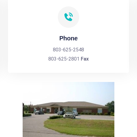
Phone
803-625-2548
803-625-2801
Fax