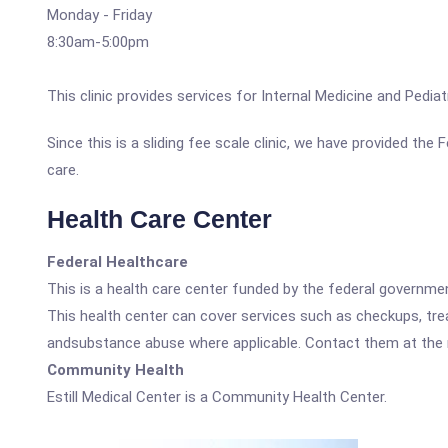
Monday - Friday
8:30am-5:00pm
This clinic provides services for Internal Medicine and Pediat
Since this is a sliding fee scale clinic, we have provided the
care.
Health Care Center
Federal Healthcare
This is a health care center funded by the federal governm
This health center can cover services such as checkups, tre
andsubstance abuse where applicable. Contact them at the nu
Community Health
Estill Medical Center is a Community Health Center.