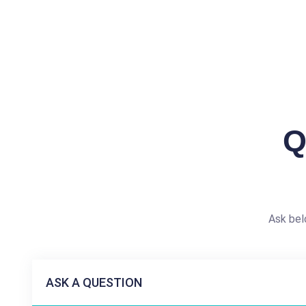
Q
Ask bel
ASK A QUESTION