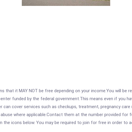
 that it MAY NOT be free depending on your income.You will be requ
e center funded by the federal government.This means even if you h
 can cover services such as checkups, treatment, pregnancy care (
 abuse where applicable.Contact them at the number provided for ful
 on the icons below. You may be required to join for free in order to 