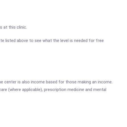
at this clinic.
site listed above to see what the level is needed for free
he center is also income based for those making an income.
are (where applicable), prescription medicine and mental