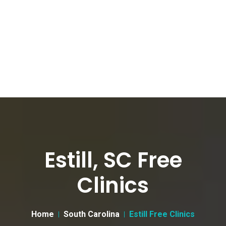
Estill, SC Free
Clinics
Home
South Carolina
Estill Free Clinics