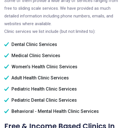
Some of them provide a wide array of services ranging from
free to sliding scale services. We have provided as much
detailed information including phone numbers, emails, and
websites where available.
Clinic services we list include (but not limited to):
Dental Clinic Services
Medical Clinic Services
Women's Health Clinic Services
Adult Health Clinic Services
Pediatric Health Clinic Services
Pediatric Dental Clinic Services
Behavioral - Mental Health Clinic Services
Free & Income Based Clinics In