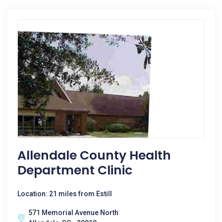
Allendale County Health
Department Clinic
Location: 21 miles from Estill
571 Memorial Avenue North