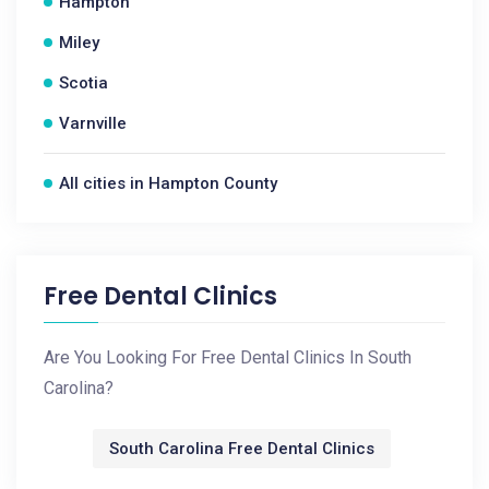
Hampton
Miley
Scotia
Varnville
All cities in Hampton County
Free Dental Clinics
Are You Looking For Free Dental Clinics In South
Carolina?
South Carolina Free Dental Clinics