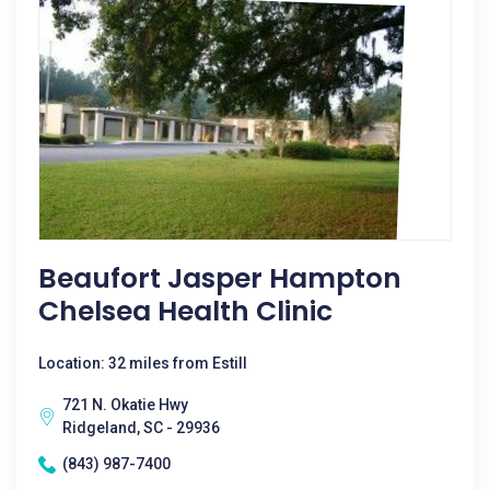
Beaufort Jasper Hampton
Chelsea Health Clinic
Location: 32 miles from Estill
721 N. Okatie Hwy
Ridgeland, SC - 29936
(843) 987-7400