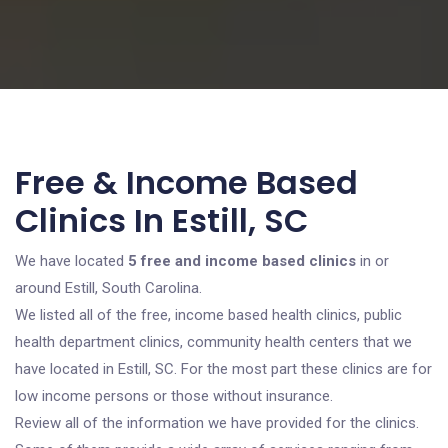
Free & Income Based
Clinics In Estill, SC
We have located
5 free and income based clinics
in or
around Estill, South Carolina.
We listed all of the free, income based health clinics, public
health department clinics, community health centers that we
have located in Estill, SC. For the most part these clinics are for
low income persons or those without insurance.
Review all of the information we have provided for the clinics.