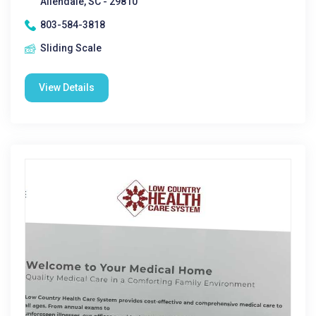
Allendale, SC - 29810
803-584-3818
Sliding Scale
View Details