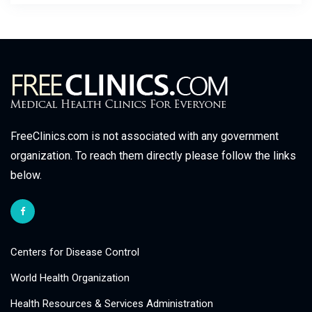
FreeClinics.com is not associated with any government
organization. To reach them directly please follow the links
below.
Centers for Disease Control
World Health Organization
Health Resources & Services Administration