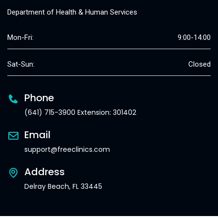
Department of Health & Human Services
Mon-Fri:
9:00-14:00
Sat-Sun:
Closed
Phone
(641) 715-3900 Extension: 301402
Email
support@freeclinics.com
Address
Delray Beach, FL 33445