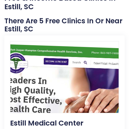
Estill, SC
There Are 5 Free Clinics In Or Near
Estill, SC
Estill Medical Center