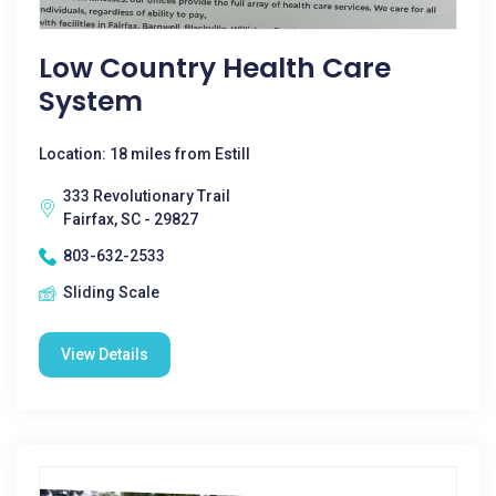
Low Country Health Care
System
Location: 18 miles from Estill
333 Revolutionary Trail
Fairfax, SC - 29827
803-632-2533
Sliding Scale
View Details