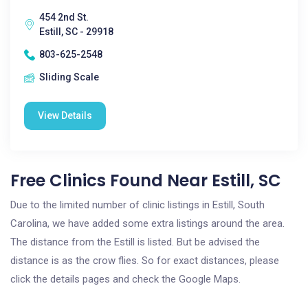
454 2nd St.
Estill, SC - 29918
803-625-2548
Sliding Scale
View Details
Free Clinics Found Near Estill, SC
Due to the limited number of clinic listings in Estill, South
Carolina, we have added some extra listings around the area.
The distance from the Estill is listed. But be advised the
distance is as the crow flies. So for exact distances, please
click the details pages and check the Google Maps.