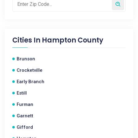
Cities In
Hampton County
Brunson
Crocketville
Early Branch
Estill
Furman
Garnett
Gifford