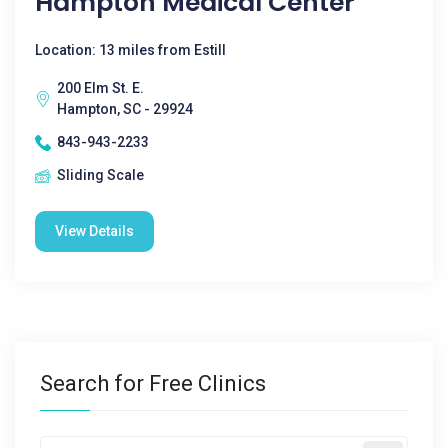
Hampton Medical Center
Location: 13 miles from Estill
200 Elm St. E.
Hampton, SC - 29924
843-943-2233
Sliding Scale
View Details
Search for Free Clinics