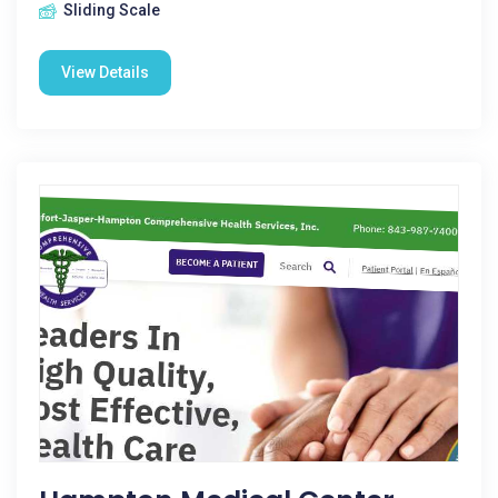
Sliding Scale
View Details