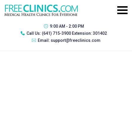
9:00 AM - 2:00 PM
Call Us:
(641) 715-3900 Extension: 301402
Email:
support@freeclinics.com