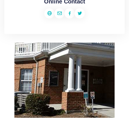
Online Contact