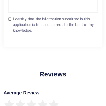
I certify that the information submitted in this
application is true and correct to the best of my
knowledge.
Reviews
Average Review