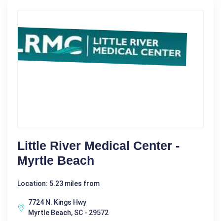
Little River Medical Center -
Myrtle Beach
Location: 5.23 miles from
7724 N. Kings Hwy
Myrtle Beach, SC - 29572