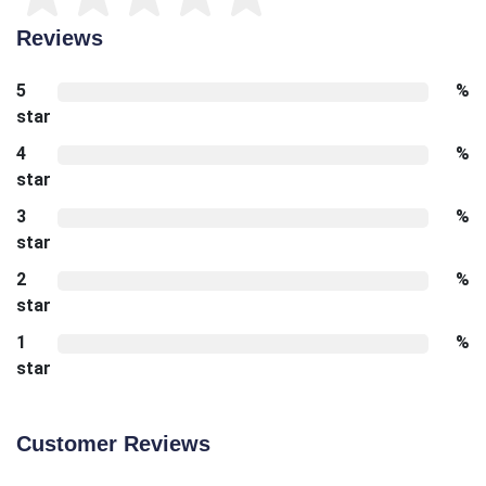
Reviews
5
%
star
4
%
star
3
%
star
2
%
star
1
%
star
Customer Reviews