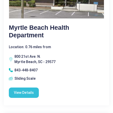
Myrtle Beach Health
Department
Location: 0.76 miles from
800 21st Ave. N.
Myrtle Beach, SC - 29577
843-448-8407
Sliding Scale
View Details