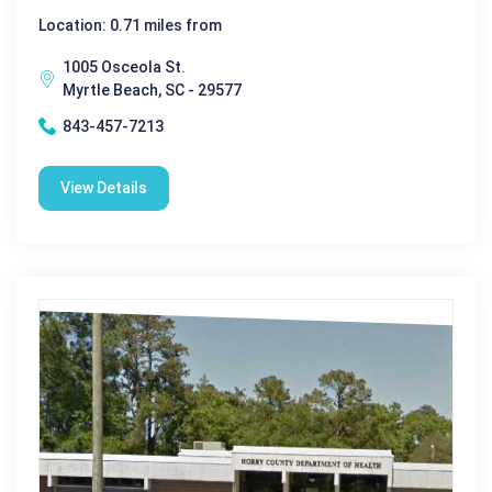
Location: 0.71 miles from
1005 Osceola St.
Myrtle Beach, SC - 29577
843-457-7213
View Details