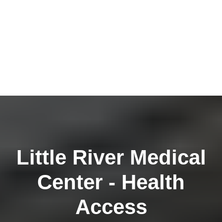
Little River Medical
Center - Health
Access