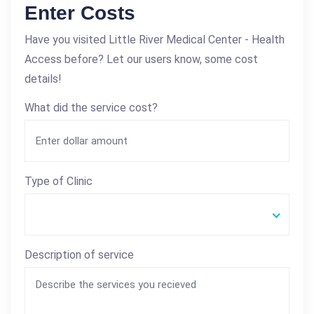
Enter Costs
Have you visited Little River Medical Center - Health
Access before? Let our users know, some cost
details!
What did the service cost?
Type of Clinic
Description of service