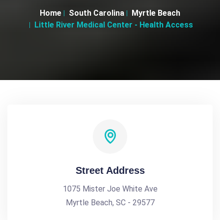
Home
South Carolina
Myrtle Beach
Little River Medical Center - Health Access
Street Address
1075 Mister Joe White Ave
Myrtle Beach, SC - 29577