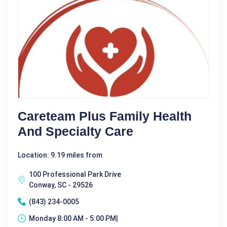
Careteam Plus Family Health
And Specialty Care
Location: 9.19 miles from
100 Professional Park Drive
Conway, SC - 29526
(843) 234-0005
Monday 8:00 AM - 5:00 PM|