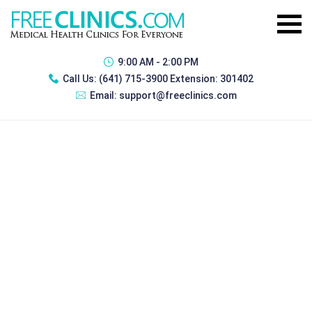
9:00 AM - 2:00 PM
Call Us:
(641) 715-3900 Extension: 301402
Email:
support@freeclinics.com