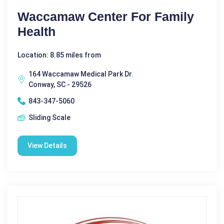
Waccamaw Center For Family
Health
Location: 8.85 miles from
164 Waccamaw Medical Park Dr.
Conway, SC - 29526
843-347-5060
Sliding Scale
View Details