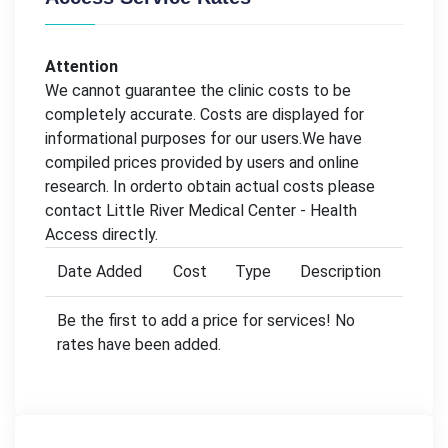
Attention
We cannot guarantee the clinic costs to be
completely accurate. Costs are displayed for
informational purposes for our users.We have
compiled prices provided by users and online
research. In orderto obtain actual costs please
contact Little River Medical Center - Health
Access directly.
Date Added
Cost
Type
Description
Be the first to add a price for services! No
rates have been added.