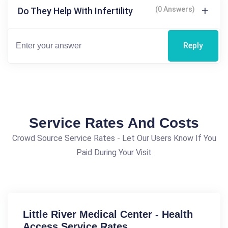
(0 Answers)
Do They Help With Infertility
Reply
Service Rates And Costs
Crowd Source Service Rates - Let Our Users Know If You
Paid During Your Visit
Little River Medical Center - Health
Access Service Rates