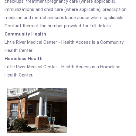
checkups, treatment,pregnancy care (where applicable),
immunizations and child care (where applicable), prescription
medicine and mental andsubstance abuse where applicable.
Contact them at the number provided for full details.
Community Health
Little River Medical Center - Health Access is a Community
Health Center.
Homeless Health
Little River Medical Center - Health Access is a Homeless
Health Center.