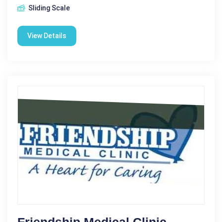
Sliding Scale
View Details
Friendship Medical Clinic