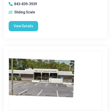
843-839-3939
Sliding Scale
View Details