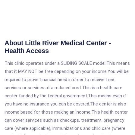
About Little River Medical Center -
Health Access
This clinic operates under a SLIDING SCALE model.This means
that it MAY NOT be free depending on your income.You will be
required to prove financial need in order to receive free
services or services at a reduced cost.This is a health care
center funded by the federal government.This means even if
you have no insurance you can be covered.The center is also
income based for those making an income.This health center
can cover services such as checkups, treatment, pregnancy
care (where applicable), immunizations and child care (where