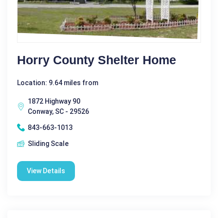
Horry County Shelter Home
Location: 9.64 miles from
1872 Highway 90
Conway, SC - 29526
843-663-1013
Sliding Scale
View Details