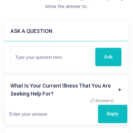
know the answer to.
ASK A QUESTION
Ask
What Is Your Current Illness That You Are
Seeking Help For?
(7 Answers)
Reply