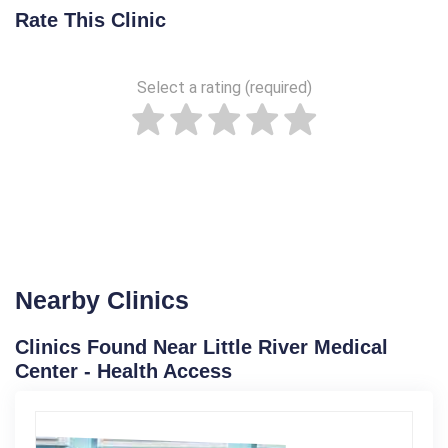
Rate This Clinic
Select a rating (required)
Nearby Clinics
Clinics Found Near Little River Medical
Center - Health Access