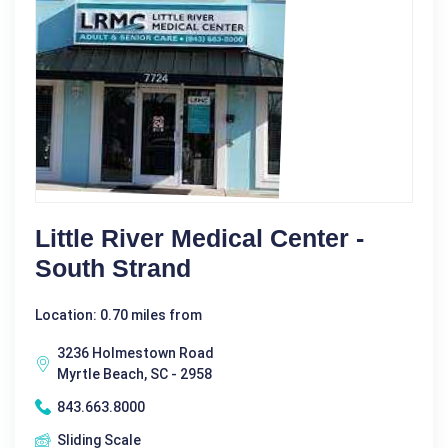
Little River Medical Center -
South Strand
Location: 0.70 miles from
3236 Holmestown Road
Myrtle Beach, SC - 2958
843.663.8000
Sliding Scale