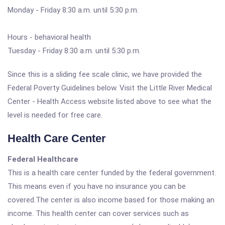
Monday - Friday 8:30 a.m. until 5:30 p.m.
Hours - behavioral health
Tuesday - Friday 8:30 a.m. until 5:30 p.m.
Since this is a sliding fee scale clinic, we have provided the
Federal Poverty Guidelines below. Visit the Little River Medical
Center - Health Access website listed above to see what the
level is needed for free care.
Health Care Center
Federal Healthcare
This is a health care center funded by the federal government.
This means even if you have no insurance you can be
covered.The center is also income based for those making an
income. This health center can cover services such as