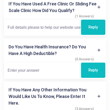
If You Have Used A Free Clinic Or Sliding Fee
Scale Clinic How Did You Qualify?
(1 Answers)
Reply
Do You Have Health Insurance? Do You
Have A High Deductible?
(0 Answers)
Reply
If You Have Any Other Information You
Would Like Us To Know, Please Enter It
Here.
(3 Answers)