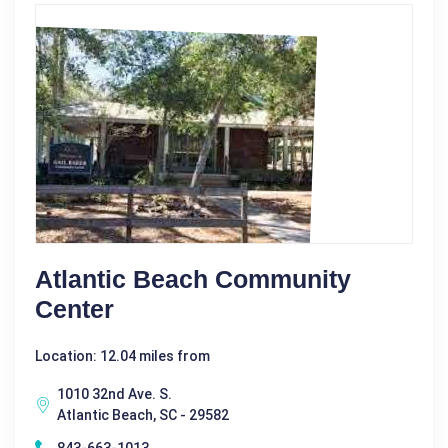
Atlantic Beach Community
Center
Location: 12.04 miles from
1010 32nd Ave. S.
Atlantic Beach, SC - 29582
843-663-1013