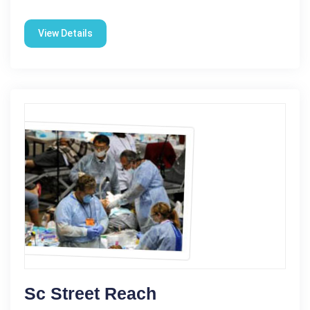
View Details
Sc Street Reach