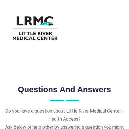
Questions And Answers
Do you have a question about Little River Medical Center -
Health Access?
Ask below or help other by answering a question you might