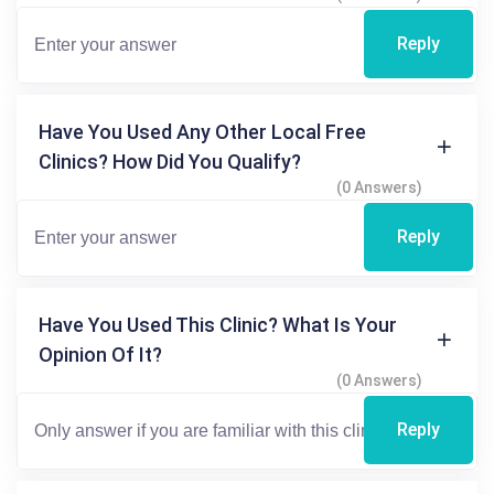
Reply
Have You Used Any Other Local Free
Clinics? How Did You Qualify?
(0 Answers)
Reply
Have You Used This Clinic? What Is Your
Opinion Of It?
(0 Answers)
Reply