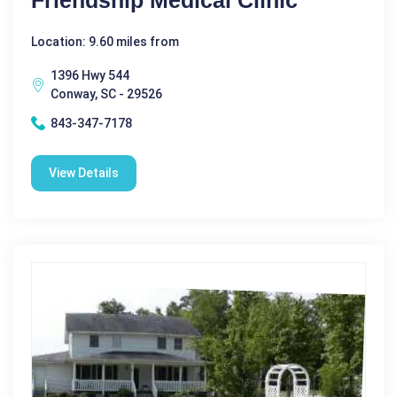
Location: 9.60 miles from
1396 Hwy 544
Conway, SC - 29526
843-347-7178
View Details