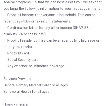
federal programs. So that we can best assist you, we ask that
you bring the following information to your first appointment:
Proof of income for everyone in household. This can be
recent pay stubs or tax return statements.
Confirmation letter for any other income (SNAP, SSI,
disability, VA benefits, etc.)
Proof of residency. This can be a recent utility bill, lease or
county tax receipt.
Photo ID card
Social Security card
Any evidence of insurance coverage.
Services Provided:
General Primary Medical Care for all ages
Behavioral Health for all ages
Hours - medical