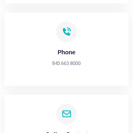
Phone
843.663.8000