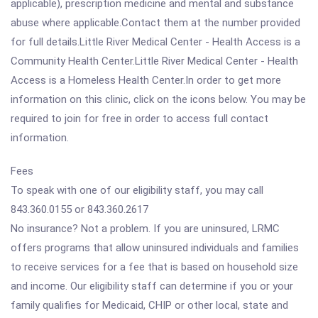
applicable), prescription medicine and mental and substance
abuse where applicable.Contact them at the number provided
for full details.Little River Medical Center - Health Access is a
Community Health Center.Little River Medical Center - Health
Access is a Homeless Health Center.In order to get more
information on this clinic, click on the icons below. You may be
required to join for free in order to access full contact
information.
Fees
To speak with one of our eligibility staff, you may call
843.360.0155 or 843.360.2617
No insurance? Not a problem. If you are uninsured, LRMC
offers programs that allow uninsured individuals and families
to receive services for a fee that is based on household size
and income. Our eligibility staff can determine if you or your
family qualifies for Medicaid, CHIP or other local, state and