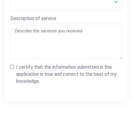
Description of service
I certify that the information submitted in this
application is true and correct to the best of my
knowledge.