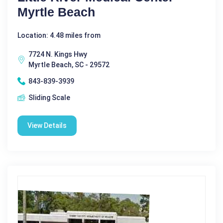
Myrtle Beach
Location: 4.48 miles from
7724 N. Kings Hwy
Myrtle Beach, SC - 29572
843-839-3939
Sliding Scale
View Details