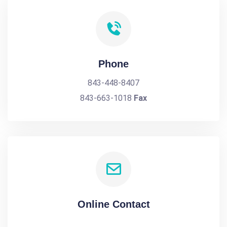
Phone
843-448-8407
843-663-1018
Fax
Online Contact