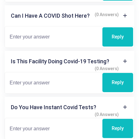
(0 Answers)
Can I Have A COVID Shot Here?
Reply
Is This Facility Doing Covid-19 Testing?
(0 Answers)
Reply
Do You Have Instant Covid Tests?
(0 Answers)
Reply