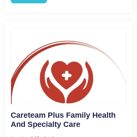
Careteam Plus Family Health
And Specialty Care