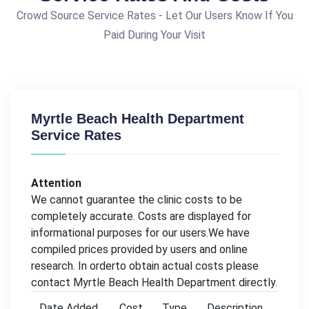
Crowd Source Service Rates - Let Our Users Know If You
Paid During Your Visit
Myrtle Beach Health Department
Service Rates
Attention
We cannot guarantee the clinic costs to be
completely accurate. Costs are displayed for
informational purposes for our users.We have
compiled prices provided by users and online
research. In orderto obtain actual costs please
contact Myrtle Beach Health Department directly.
Date Added
Cost
Type
Description