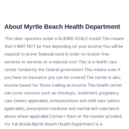
About Myrtle Beach Health Department
This clinic operates under a SLIDING SCALE model.This means
that it MAY NOT be free depending on your income.You will be
required to prove financial need in order to receive free
services or services at a reduced cost.This is a health care
center funded by the federal government.This means even if
you have no insurance you can be covered.The center is also
income based for those making an income.This health center
can cover services such as checkups, treatment, pregnancy
care (where applicable), immunizations and child care (where
applicable), prescription medicine and mental and substance
abuse where applicable.Contact them at the number provided
for full details.Myrtle Beach Health Department is a