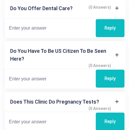
(0 Answers)
Do You Offer Dental Care?
Reply
Do You Have To Be US Citizen To Be Seen
Here?
(0 Answers)
Reply
Does This Clinic Do Pregnancy Tests?
(0 Answers)
Reply