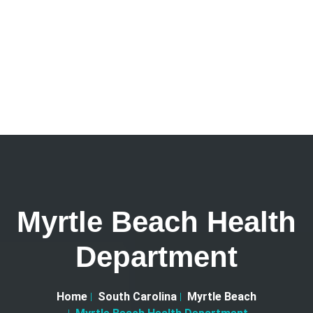
Myrtle Beach Health
Department
Home
South Carolina
Myrtle Beach