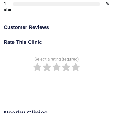
1
%
star
Customer Reviews
Rate This Clinic
Select a rating (required)
Nearby Clinics