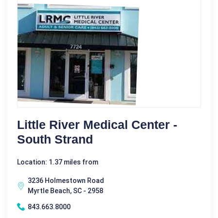
Little River Medical Center -
South Strand
Location: 1.37 miles from
3236 Holmestown Road
Myrtle Beach, SC - 2958
843.663.8000