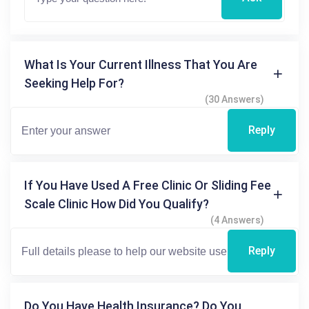
What Is Your Current Illness That You Are
Seeking Help For?
(30 Answers)
Reply
If You Have Used A Free Clinic Or Sliding Fee
Scale Clinic How Did You Qualify?
(4 Answers)
Reply
Do You Have Health Insurance? Do You