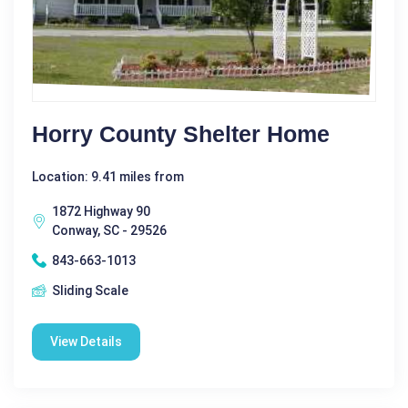
Horry County Shelter Home
Location: 9.41 miles from
1872 Highway 90
Conway, SC - 29526
843-663-1013
Sliding Scale
View Details