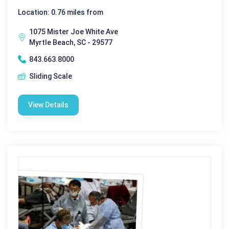
Location: 0.76 miles from
1075 Mister Joe White Ave
Myrtle Beach, SC - 29577
843.663.8000
Sliding Scale
View Details