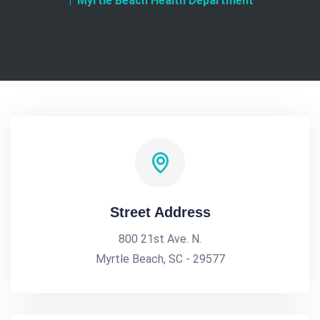
Myrtle Beach Health Department
Street Address
800 21st Ave. N.
Myrtle Beach, SC - 29577