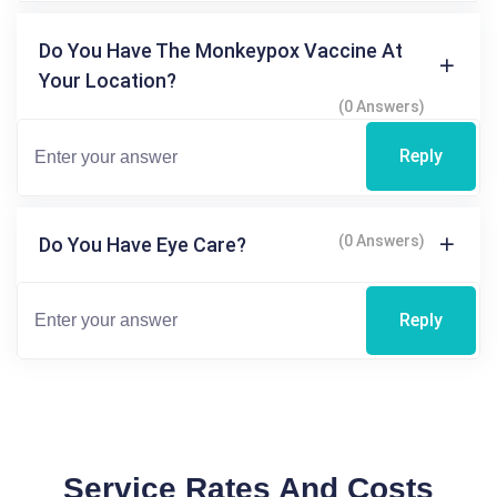
Do You Have The Monkeypox Vaccine At
Your Location?
(0 Answers)
Reply
(0 Answers)
Do You Have Eye Care?
Reply
Service Rates And Costs