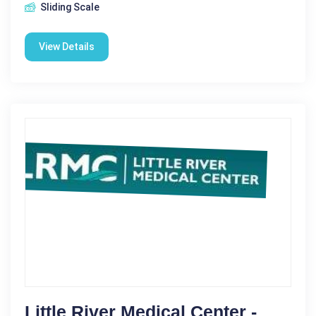
Sliding Scale
View Details
Little River Medical Center -