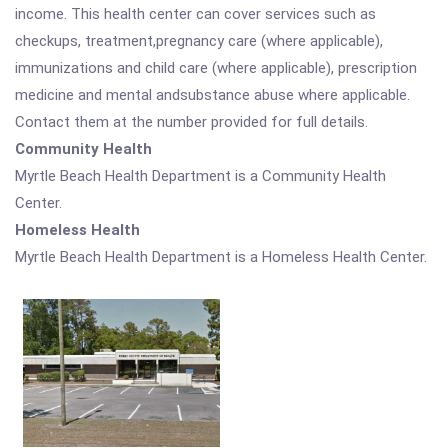
income. This health center can cover services such as
checkups, treatment,pregnancy care (where applicable),
immunizations and child care (where applicable), prescription
medicine and mental andsubstance abuse where applicable.
Contact them at the number provided for full details.
Community Health
Myrtle Beach Health Department is a Community Health
Center.
Homeless Health
Myrtle Beach Health Department is a Homeless Health Center.