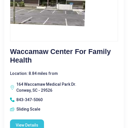
Waccamaw Center For Family
Health
Location: 8.84 miles from
164 Waccamaw Medical Park Dr.
Conway, SC - 29526
843-347-5060
Sliding Scale
View Details