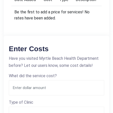
Be the first to add a price for services! No
rates have been added.
Enter Costs
Have you visited Myrtle Beach Health Department
before? Let our users know, some cost details!
What did the service cost?
Type of Clinic