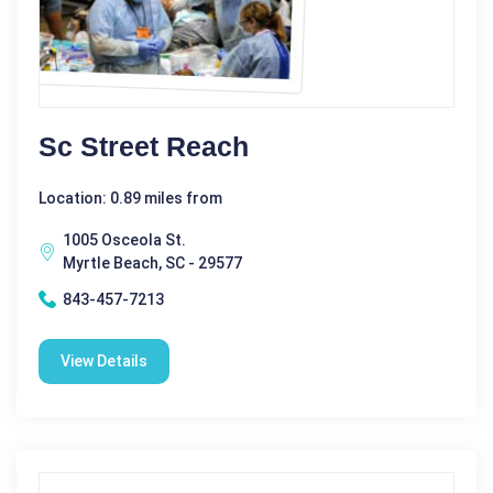
Sc Street Reach
Location: 0.89 miles from
1005 Osceola St.
Myrtle Beach, SC - 29577
843-457-7213
View Details