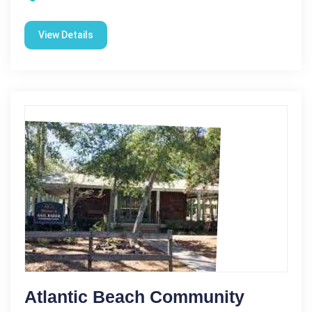
View Details
Atlantic Beach Community