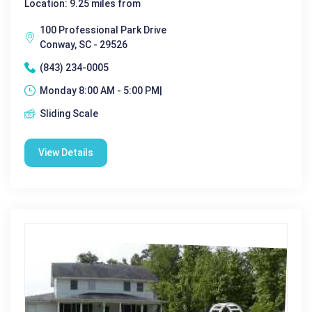
Location: 9.25 miles from
100 Professional Park Drive
Conway, SC - 29526
(843) 234-0005
Monday 8:00 AM - 5:00 PM|
Sliding Scale
View Details