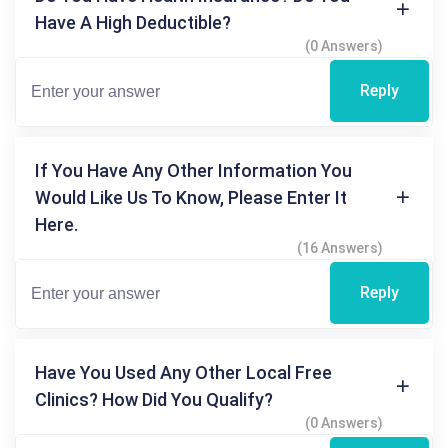
Have A High Deductible?
(0 Answers)
Reply
If You Have Any Other Information You
Would Like Us To Know, Please Enter It
Here.
(16 Answers)
Reply
Have You Used Any Other Local Free
Clinics? How Did You Qualify?
(0 Answers)