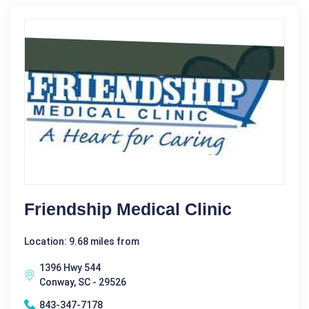
Friendship Medical Clinic
Location: 9.68 miles from
1396 Hwy 544
Conway, SC - 29526
843-347-7178