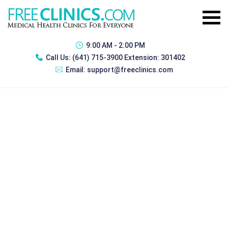
9:00 AM - 2:00 PM
Call Us:
(641) 715-3900 Extension: 301402
Email:
support@freeclinics.com