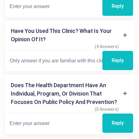
Reply
Have You Used This Clinic? What Is Your
Opinion Of It?
(4 Answers)
Reply
Does The Health Department Have An
Individual, Program, Or Division That
Focuses On Public Policy And Prevention?
(0 Answers)
Reply