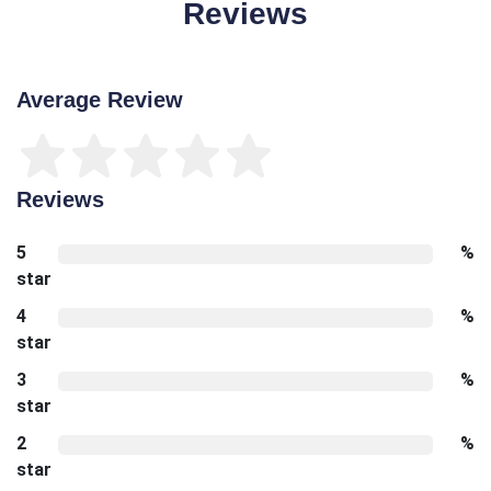
Reviews
Average Review
Reviews
5
%
star
4
%
star
3
%
star
2
%
star