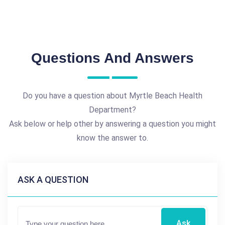
Questions And Answers
Do you have a question about Myrtle Beach Health
Department?
Ask below or help other by answering a question you might
know the answer to.
ASK A QUESTION
Ask