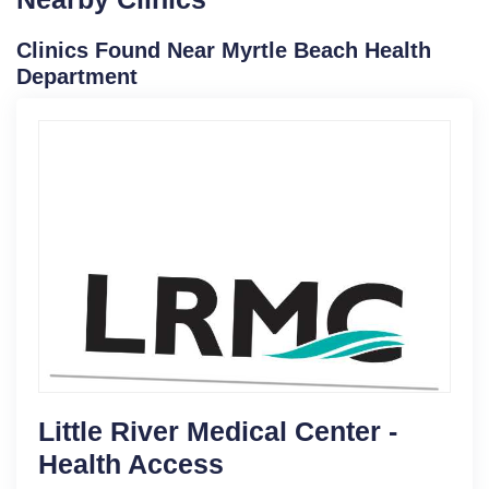
Clinics Found Near Myrtle Beach Health
Department
Little River Medical Center -
Health Access