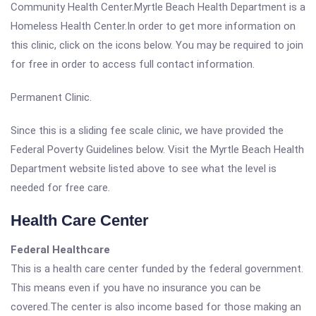
Community Health Center.Myrtle Beach Health Department is a
Homeless Health Center.In order to get more information on
this clinic, click on the icons below. You may be required to join
for free in order to access full contact information.
Permanent Clinic.
Since this is a sliding fee scale clinic, we have provided the
Federal Poverty Guidelines below. Visit the Myrtle Beach Health
Department website listed above to see what the level is
needed for free care.
Health Care Center
Federal Healthcare
This is a health care center funded by the federal government.
This means even if you have no insurance you can be
covered.The center is also income based for those making an