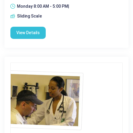
Monday 8:00 AM - 5:00 PM|
Sliding Scale
View Details