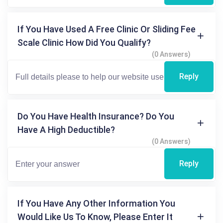
If You Have Used A Free Clinic Or Sliding Fee
Scale Clinic How Did You Qualify?
(0 Answers)
Reply
Do You Have Health Insurance? Do You
Have A High Deductible?
(0 Answers)
Reply
If You Have Any Other Information You
Would Like Us To Know, Please Enter It