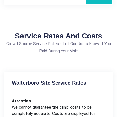
Service Rates And Costs
Crowd Source Service Rates - Let Our Users Know If You
Paid During Your Visit
Walterboro Site Service Rates
Attention
We cannot guarantee the clinic costs to be
completely accurate. Costs are displayed for