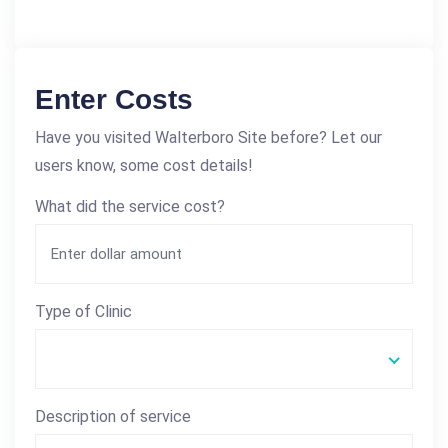
Enter Costs
Have you visited Walterboro Site before? Let our
users know, some cost details!
What did the service cost?
Type of Clinic
Description of service