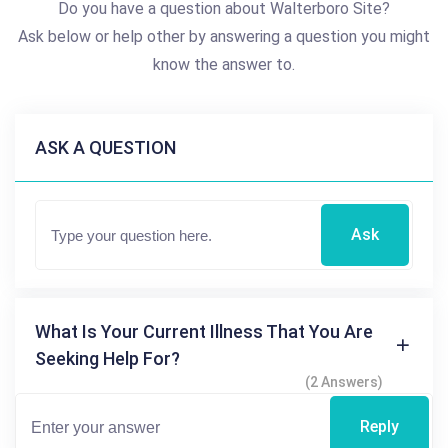
Do you have a question about Walterboro Site?
Ask below or help other by answering a question you might
know the answer to.
ASK A QUESTION
Ask
What Is Your Current Illness That You Are
Seeking Help For?
(2 Answers)
Reply