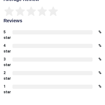
Reviews
5
%
star
4
%
star
3
%
star
2
%
star
1
%
star