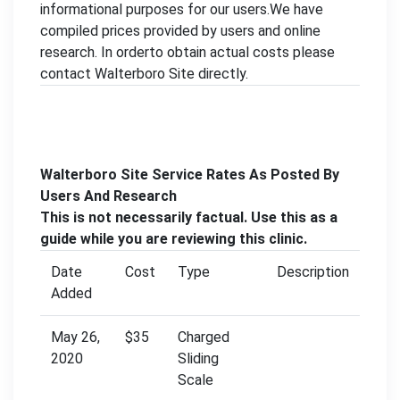
informational purposes for our users.We have
compiled prices provided by users and online
research. In orderto obtain actual costs please
contact Walterboro Site directly.
Walterboro Site Service Rates As Posted By
Users And Research
This is not necessarily factual. Use this as a
guide while you are reviewing this clinic.
Date
Cost
Type
Description
Added
May 26,
$35
Charged
2020
Sliding
Scale