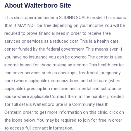
About Walterboro Site
This clinic operates under a SLIDING SCALE model.This means
that it MAY NOT be free depending on your income.You will be
required to prove financial need in order to receive free
services or services at a reduced cost.This is a health care
center funded by the federal government.This means even if
you have no insurance you can be covered.The center is also
income based for those making an income.This health center
can cover services such as checkups, treatment, pregnancy
care (where applicable), immunizations and child care (where
applicable), prescription medicine and mental and substance
abuse where applicable.Contact them at the number provided
for full details.Walterboro Site is a Community Health
Center.In order to get more information on this clinic, click on
the icons below. You may be required to join for free in order
to access full contact information.