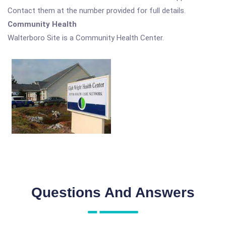
Contact them at the number provided for full details.
Community Health
Walterboro Site is a Community Health Center.
Questions And Answers