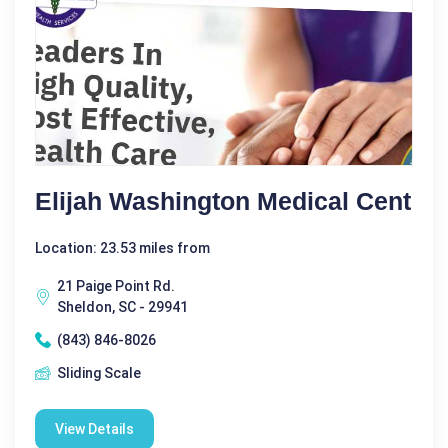
Elijah Washington Medical Cent
Location: 23.53 miles from
21 Paige Point Rd.
Sheldon, SC - 29941
(843) 846-8026
Sliding Scale
View Details