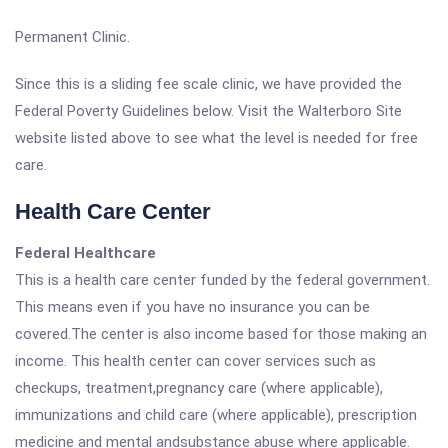
Permanent Clinic.
Since this is a sliding fee scale clinic, we have provided the
Federal Poverty Guidelines below. Visit the Walterboro Site
website listed above to see what the level is needed for free
care.
Health Care Center
Federal Healthcare
This is a health care center funded by the federal government.
This means even if you have no insurance you can be
covered.The center is also income based for those making an
income. This health center can cover services such as
checkups, treatment,pregnancy care (where applicable),
immunizations and child care (where applicable), prescription
medicine and mental andsubstance abuse where applicable.