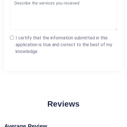
I certify that the information submitted in this
application is true and correct to the best of my
knowledge.
Reviews
Average Review