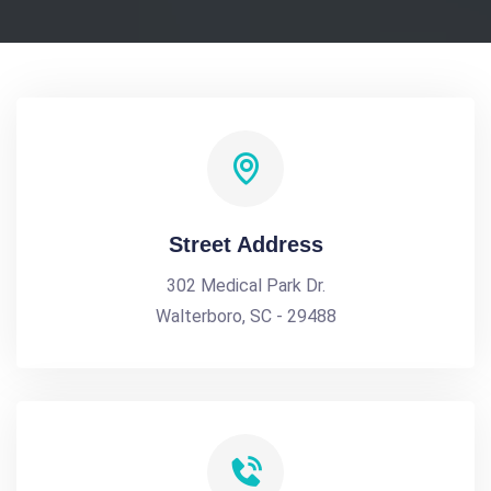
Street Address
302 Medical Park Dr.
Walterboro, SC - 29488