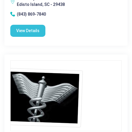
Edisto Island, SC - 29438
(843) 869-7840
View Details