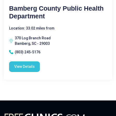
Bamberg County Public Health
Department
Location: 33.02 miles from
370 Log Branch Road
Bamberg, SC - 29003
(803) 245-5176
View Details