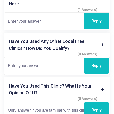
Here.
(1 Answers)
Reply
Have You Used Any Other Local Free
Clinics? How Did You Qualify?
(0 Answers)
Reply
Have You Used This Clinic? What Is Your
Opinion Of It?
(0 Answers)
Reply