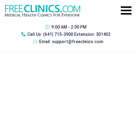
9:00 AM - 2:00 PM
Call Us:
(641) 715-3900 Extension: 301402
Email:
support@freeclinics.com