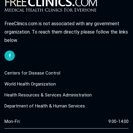
FreeClinics.com is not associated with any government
organization. To reach them directly please follow the links
below.
Centers for Disease Control
World Health Organization
Health Resources & Services Administration
Department of Health & Human Services
Mon-Fri:
9:00-14:00