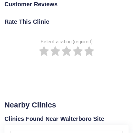
Customer Reviews
Rate This Clinic
Select a rating (required)
Nearby Clinics
Clinics Found Near Walterboro Site