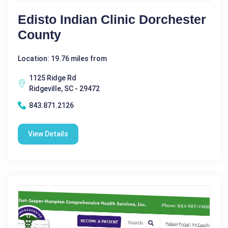
Edisto Indian Clinic Dorchester
County
Location: 19.76 miles from
1125 Ridge Rd
Ridgeville, SC - 29472
843.871.2126
View Details