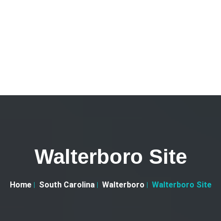
Walterboro Site
Home
South Carolina
Walterboro
Walterboro Site