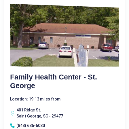
Family Health Center - St.
George
Location: 19.13 miles from
401 Ridge St.
Saint George, SC - 29477
(843) 636-6080