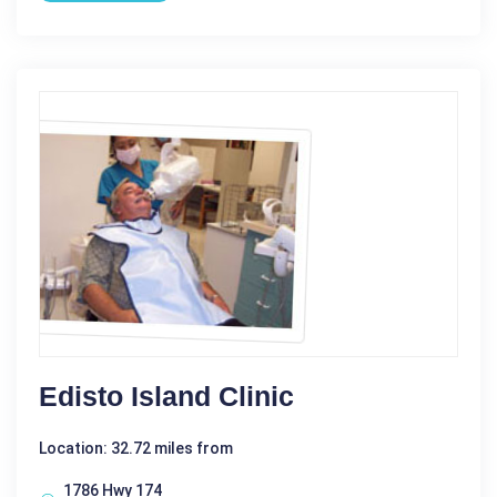
Edisto Island Clinic
Location: 32.72 miles from
1786 Hwy 174