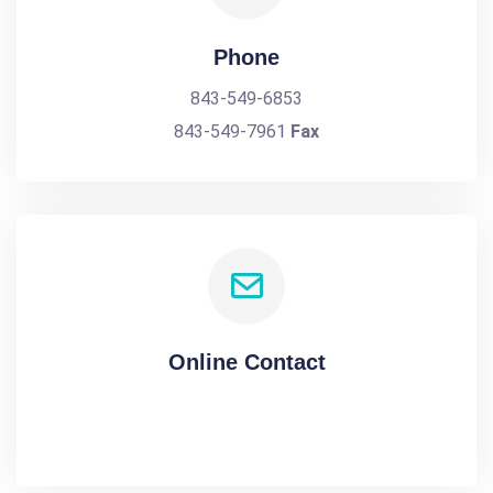
Phone
843-549-6853
843-549-7961
Fax
Online Contact