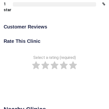
1
%
star
Customer Reviews
Rate This Clinic
Select a rating (required)