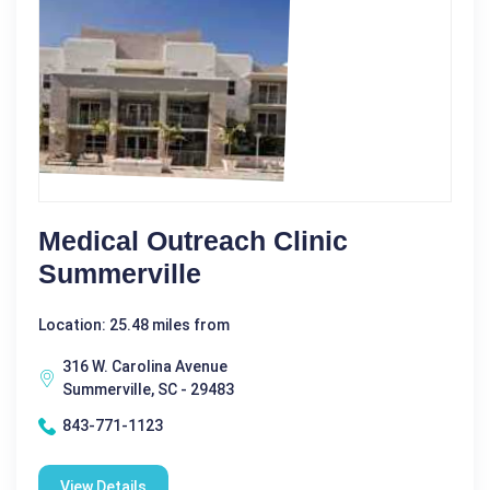
Medical Outreach Clinic
Summerville
Location: 25.48 miles from
316 W. Carolina Avenue
Summerville, SC - 29483
843-771-1123
View Details