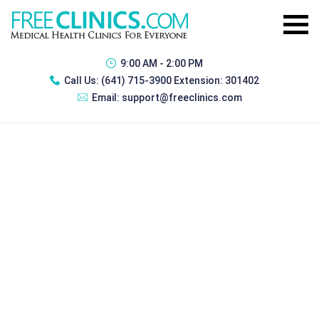
9:00 AM - 2:00 PM
Call Us:
(641) 715-3900 Extension: 301402
Email:
support@freeclinics.com