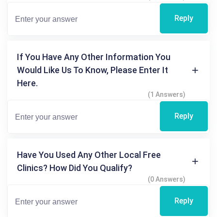
Reply
If You Have Any Other Information You
Would Like Us To Know, Please Enter It
Here.
(1 Answers)
Reply
Have You Used Any Other Local Free
Clinics? How Did You Qualify?
(0 Answers)
Reply