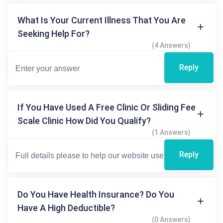
What Is Your Current Illness That You Are
Seeking Help For?
(4 Answers)
Reply
If You Have Used A Free Clinic Or Sliding Fee
Scale Clinic How Did You Qualify?
(1 Answers)
Reply
Do You Have Health Insurance? Do You
Have A High Deductible?
(0 Answers)