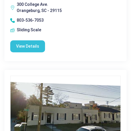
300 College Ave.
Orangeburg, SC - 29115
803-536-7053
Sliding Scale
View Details