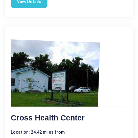
View Details
Cross Health Center
Location: 24.42 miles from