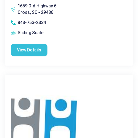
1659 Old Highway 6
Cross, SC - 29436
843-753-2334
Sliding Scale
View Details