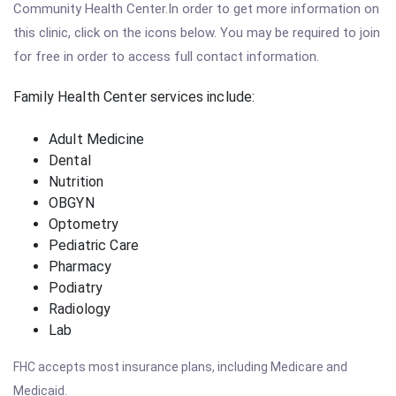
Community Health Center.In order to get more information on
this clinic, click on the icons below. You may be required to join
for free in order to access full contact information.
Family Health Center services include:
Adult Medicine
Dental
Nutrition
OBGYN
Optometry
Pediatric Care
Pharmacy
Podiatry
Radiology
Lab
FHC accepts most insurance plans, including Medicare and
Medicaid.