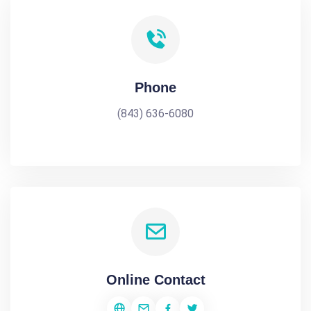
Phone
(843) 636-6080
Online Contact