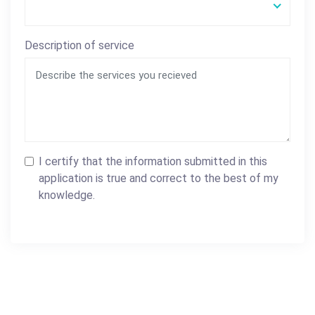
Description of service
I certify that the information submitted in this
application is true and correct to the best of my
knowledge.