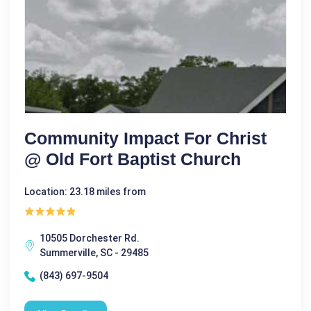
Community Impact For Christ
@ Old Fort Baptist Church
Location: 23.18 miles from
10505 Dorchester Rd.
Summerville, SC - 29485
(843) 697-9504