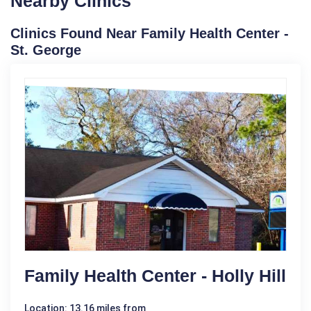
Nearby Clinics
Clinics Found Near Family Health Center -
St. George
Family Health Center - Holly Hill
Location: 13.16 miles from