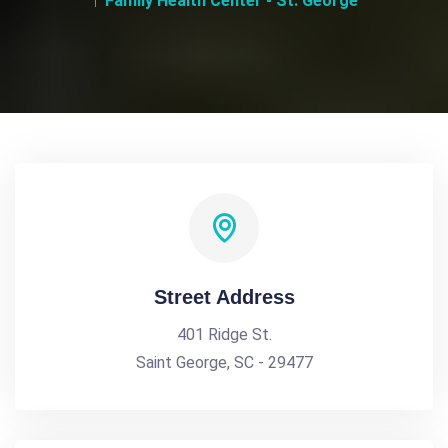
Family Health Center - St. George
Street Address
401 Ridge St.
Saint George, SC - 29477