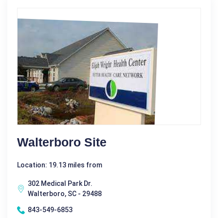
Walterboro Site
Location: 19.13 miles from
302 Medical Park Dr.
Walterboro, SC - 29488
843-549-6853