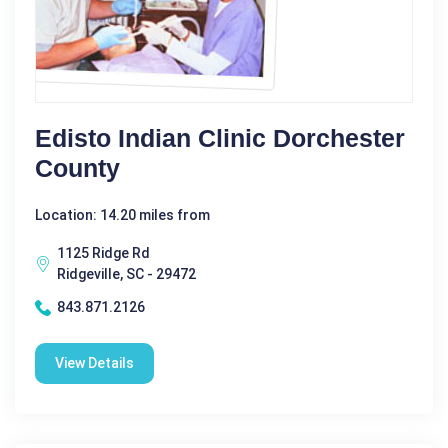
Edisto Indian Clinic Dorchester
County
Location: 14.20 miles from
1125 Ridge Rd
Ridgeville, SC - 29472
843.871.2126
View Details