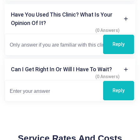
Have You Used This Clinic? What Is Your
Opinion Of It?
(0 Answers)
Reply
Can I Get Right In Or Will I Have To Wait?
(0 Answers)
Reply
Service Rates And Costs