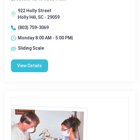
922 Holly Street
Holly Hill, SC - 29059
(803) 759-3069
Monday 8:00 AM - 5:00 PM|
Sliding Scale
View Details