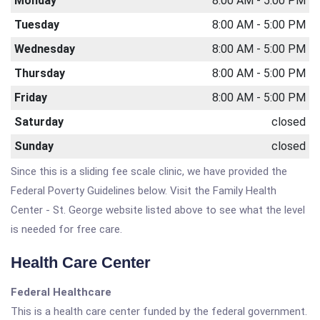
Monday
8:00 AM - 5:00 PM
Tuesday
8:00 AM - 5:00 PM
Wednesday
8:00 AM - 5:00 PM
Thursday
8:00 AM - 5:00 PM
Friday
8:00 AM - 5:00 PM
Saturday
closed
Sunday
closed
Since this is a sliding fee scale clinic, we have provided the
Federal Poverty Guidelines below. Visit the Family Health
Center - St. George website listed above to see what the level
is needed for free care.
Health Care Center
Federal Healthcare
This is a health care center funded by the federal government.