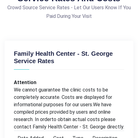
Crowd Source Service Rates - Let Our Users Know If You
Paid During Your Visit
Family Health Center - St. George
Service Rates
Attention
We cannot guarantee the clinic costs to be
completely accurate. Costs are displayed for
informational purposes for our users.We have
compiled prices provided by users and online
research. In orderto obtain actual costs please
contact Family Health Center - St. George directly.