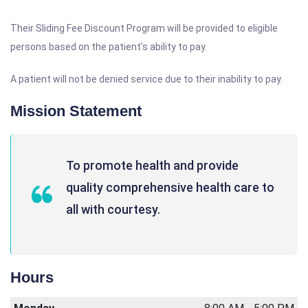
Their Sliding Fee Discount Program will be provided to eligible
persons based on the patient's ability to pay.
A patient will not be denied service due to their inability to pay.
Mission Statement
To promote health and provide
quality comprehensive health care to
all with courtesy.
Hours