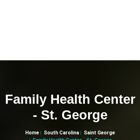
Family Health Center
- St. George
Home
South Carolina
Saint George