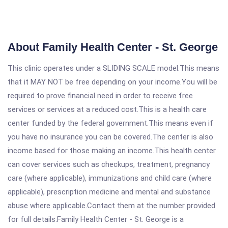
About Family Health Center - St. George
This clinic operates under a SLIDING SCALE model.This means
that it MAY NOT be free depending on your income.You will be
required to prove financial need in order to receive free
services or services at a reduced cost.This is a health care
center funded by the federal government.This means even if
you have no insurance you can be covered.The center is also
income based for those making an income.This health center
can cover services such as checkups, treatment, pregnancy
care (where applicable), immunizations and child care (where
applicable), prescription medicine and mental and substance
abuse where applicable.Contact them at the number provided
for full details.Family Health Center - St. George is a