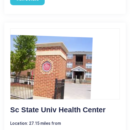
Sc State Univ Health Center
Location: 27.15 miles from