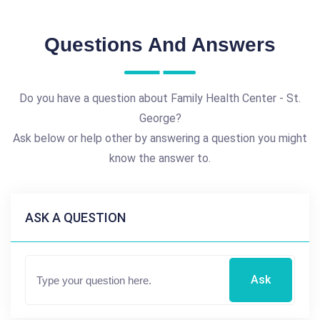
Questions And Answers
Do you have a question about Family Health Center - St.
George?
Ask below or help other by answering a question you might
know the answer to.
ASK A QUESTION
Ask