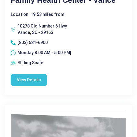
Family Health Center - Vance
Location: 19.53 miles from
10278 Old Number 6 Hwy
Vance, SC - 29163
(803) 531-6900
Monday 8:00 AM - 5:00 PM|
Sliding Scale
View Details