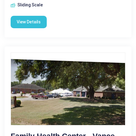
Sliding Scale
View Details