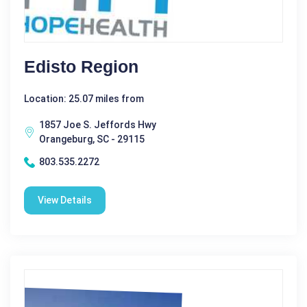
Edisto Region
Location: 25.07 miles from
1857 Joe S. Jeffords Hwy
Orangeburg, SC - 29115
803.535.2272
View Details