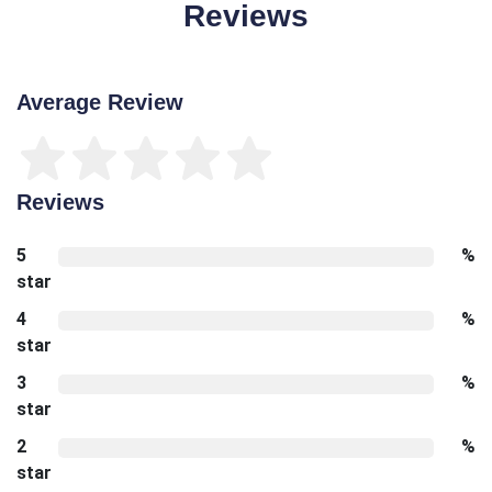
Reviews
Average Review
Reviews
5
%
star
4
%
star
3
%
star
2
%
star