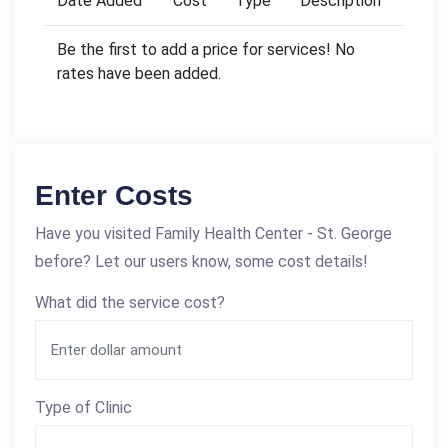
Date Added
Cost
Type
Description
Be the first to add a price for services! No
rates have been added.
Enter Costs
Have you visited Family Health Center - St. George
before? Let our users know, some cost details!
What did the service cost?
Type of Clinic