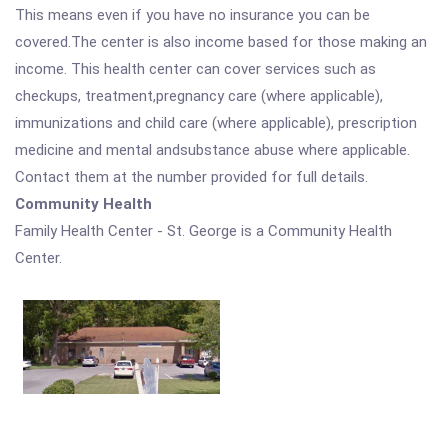
This means even if you have no insurance you can be
covered.The center is also income based for those making an
income. This health center can cover services such as
checkups, treatment,pregnancy care (where applicable),
immunizations and child care (where applicable), prescription
medicine and mental andsubstance abuse where applicable.
Contact them at the number provided for full details.
Community Health
Family Health Center - St. George is a Community Health
Center.