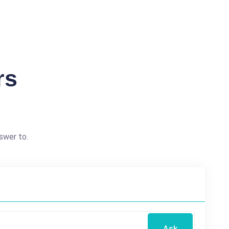
rs
swer to.
Ask