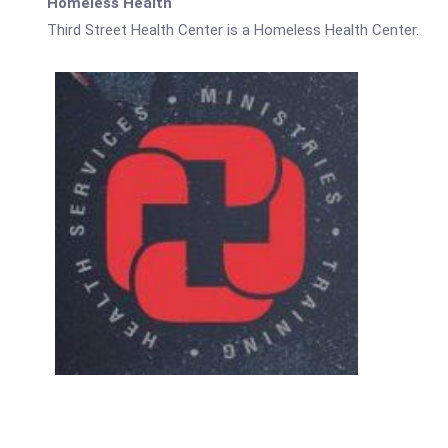
Homeless Health
Third Street Health Center is a Homeless Health Center.