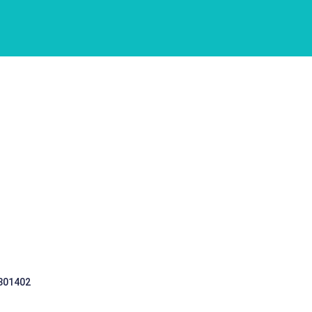
 301402