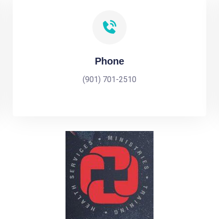
Phone
(901) 701-2510