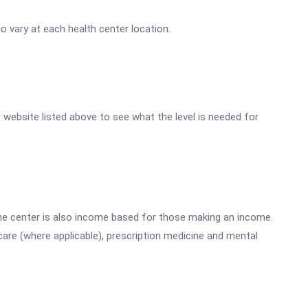
 vary at each health center location.
er website listed above to see what the level is needed for
he center is also income based for those making an income.
are (where applicable), prescription medicine and mental