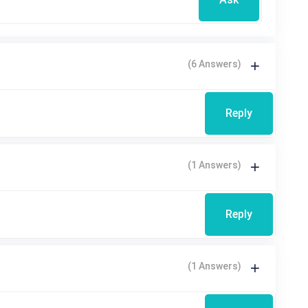
(6 Answers)
Reply
(1 Answers)
Reply
(1 Answers)