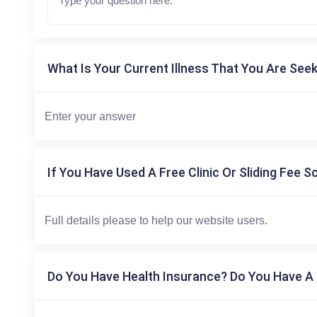
What Is Your Current Illness That You Are Seek
If You Have Used A Free Clinic Or Sliding Fee S
Do You Have Health Insurance? Do You Have A 