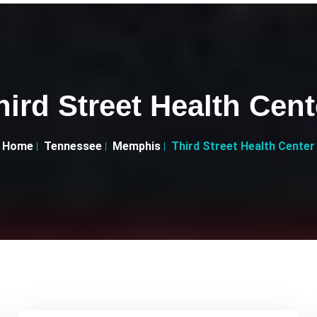
hird Street Health Cent
Home
Tennessee
Memphis
Third Street Health Center