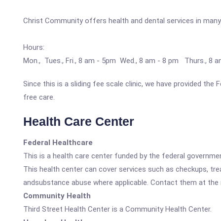
Christ Community offers health and dental services in many
Hours:
Mon., Tues., Fri., 8 am - 5pm Wed., 8 am - 8 pm Thurs., 8 
Since this is a sliding fee scale clinic, we have provided the
free care.
Health Care Center
Federal Healthcare
This is a health care center funded by the federal governm
This health center can cover services such as checkups, tre
andsubstance abuse where applicable. Contact them at the nu
Community Health
Third Street Health Center is a Community Health Center.