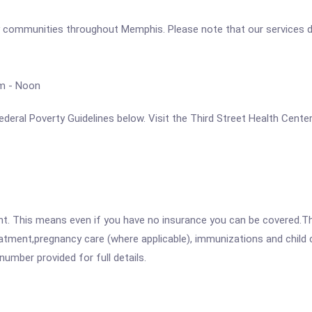
 communities throughout Memphis. Please note that our services do
am - Noon
 Federal Poverty Guidelines below. Visit the Third Street Health Cent
ent. This means even if you have no insurance you can be covered.T
atment,pregnancy care (where applicable), immunizations and child c
mber provided for full details.