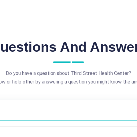
uestions And Answe
Do you have a question about Third Street Health Center?
ow or help other by answering a question you might know the an