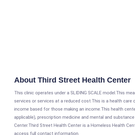
About Third Street Health Center
This clinic operates under a SLIDING SCALE model.This means
services or services at a reduced cost.This is a health car
income based for those making an income.This health center
applicable), prescription medicine and mental and substance
Center.Third Street Health Center is a Homeless Health Center
access full contact information.