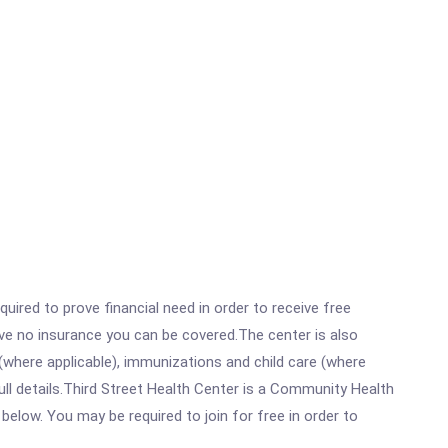
ired to prove financial need in order to receive free
ave no insurance you can be covered.The center is also
where applicable), immunizations and child care (where
ll details.Third Street Health Center is a Community Health
below. You may be required to join for free in order to