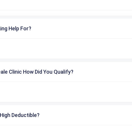
ing Help For?
cale Clinic How Did You Qualify?
High Deductible?