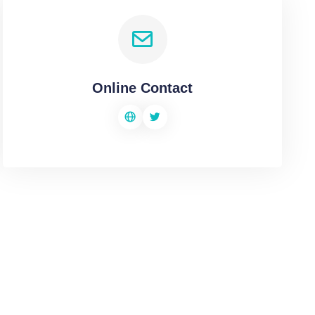
Online Contact