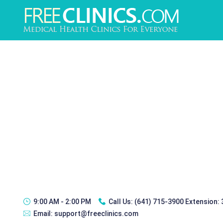
9:00 AM - 2:00 PM
Call Us:
(641) 715-3900 Extension:
Email:
support@freeclinics.com