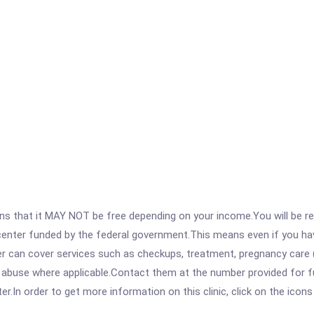
 that it MAY NOT be free depending on your income.You will be requ
e center funded by the federal government.This means even if you h
 can cover services such as checkups, treatment, pregnancy care (
 abuse where applicable.Contact them at the number provided for fu
.In order to get more information on this clinic, click on the icons 