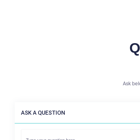
Q
Ask bel
ASK A QUESTION