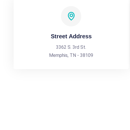
Street Address
3362 S. 3rd St.
Memphis, TN - 38109