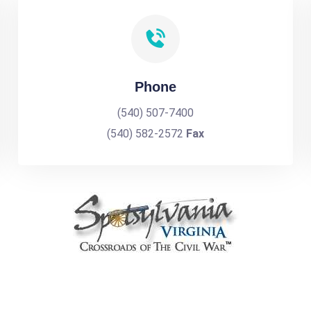
Phone
(540) 507-7400
(540) 582-2572
Fax