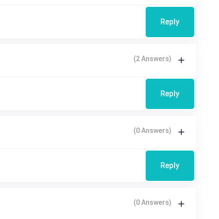
Reply
(2 Answers)
Reply
(0 Answers)
Reply
(0 Answers)