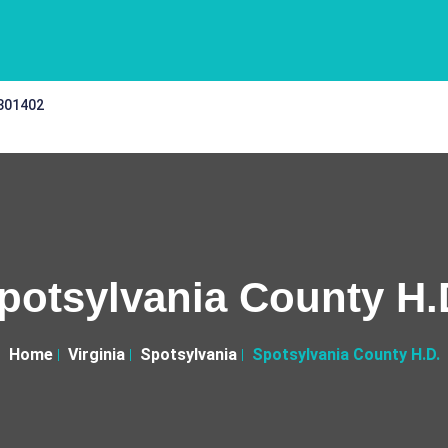
 301402
potsylvania County H.
Home
Virginia
Spotsylvania
Spotsylvania County H.D.