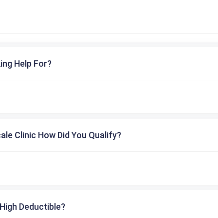
ing Help For?
cale Clinic How Did You Qualify?
High Deductible?