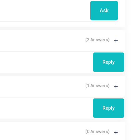
Ask
(2 Answers)
Reply
(1 Answers)
Reply
(0 Answers)