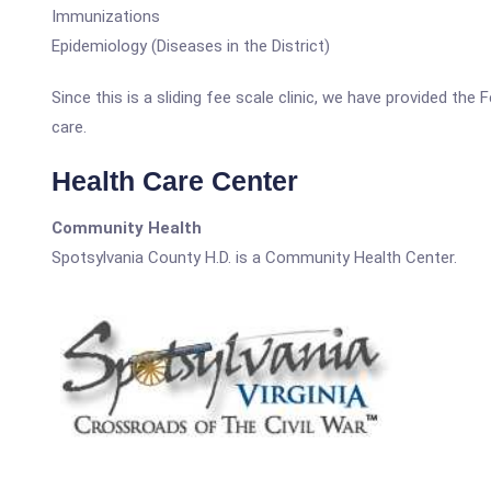
Immunizations
Epidemiology (Diseases in the District)
Since this is a sliding fee scale clinic, we have provided the
care.
Health Care Center
Community Health
Spotsylvania County H.D. is a Community Health Center.