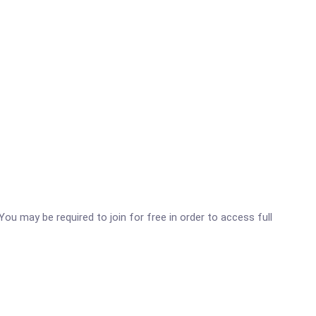
You may be required to join for free in order to access full