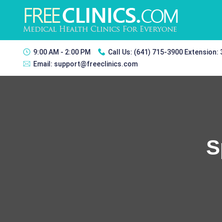
9:00 AM - 2:00 PM
Call Us:
(641) 715-3900 Extension:
Email:
support@freeclinics.com
S