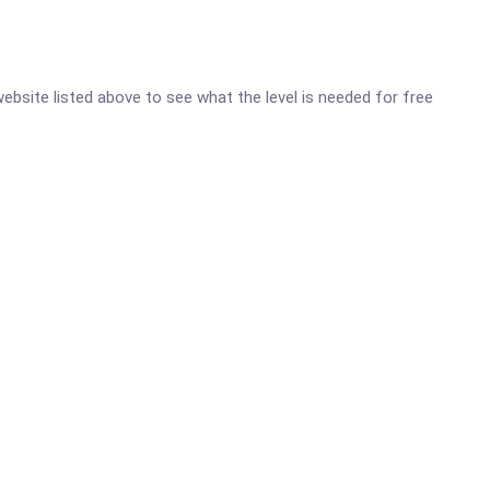
 website listed above to see what the level is needed for free