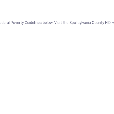
 Federal Poverty Guidelines below. Visit the Spotsylvania County H.D.