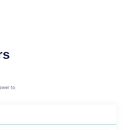
rs
swer to.