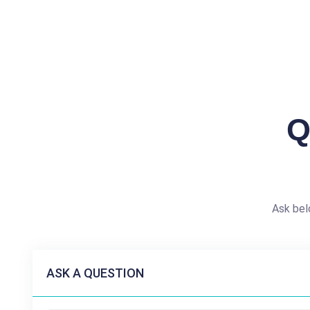
Q
Ask bel
ASK A QUESTION