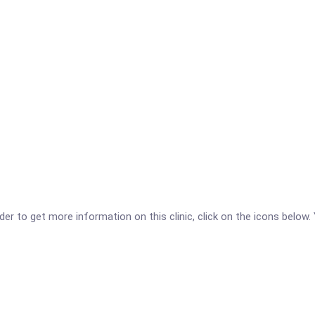
r to get more information on this clinic, click on the icons below. 