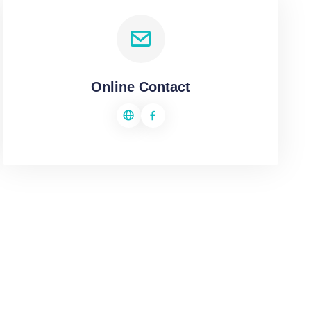
Online Contact