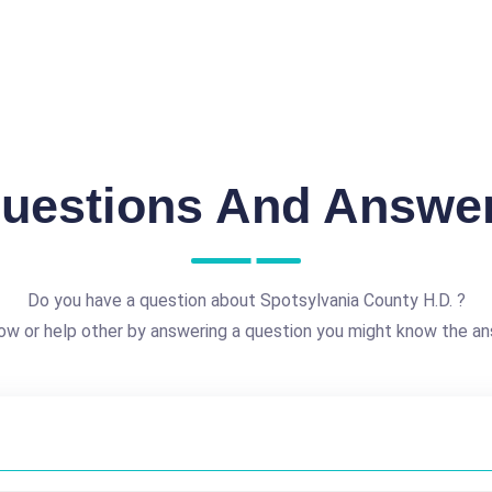
uestions And Answe
Do you have a question about Spotsylvania County H.D. ?
ow or help other by answering a question you might know the an