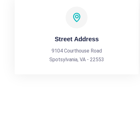
Street Address
9104 Courthouse Road
Spotsylvania, VA - 22553