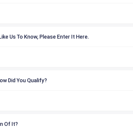
ike Us To Know, Please Enter It Here.
ow Did You Qualify?
n Of It?