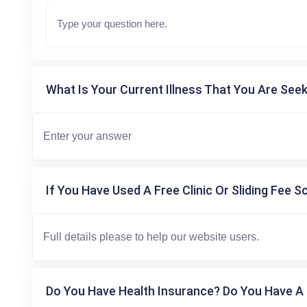
What Is Your Current Illness That You Are Seek
If You Have Used A Free Clinic Or Sliding Fee S
Do You Have Health Insurance? Do You Have A 