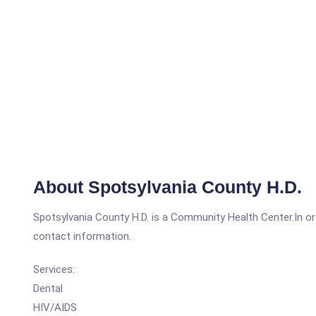
About Spotsylvania County H.D.
Spotsylvania County H.D. is a Community Health Center.In orde
contact information.
Services:
Dental
HIV/AIDS