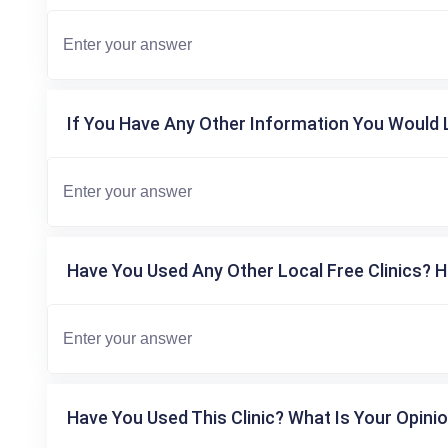
If You Have Any Other Information You Would L
Have You Used Any Other Local Free Clinics? H
Have You Used This Clinic? What Is Your Opinio