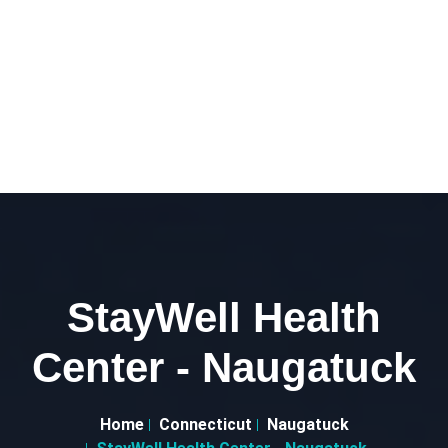
StayWell Health
Center - Naugatuck
Home
Connecticut
Naugatuck