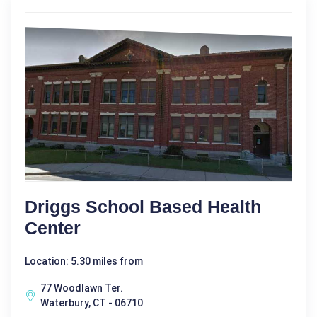
Driggs School Based Health
Center
Location: 5.30 miles from
77 Woodlawn Ter.
Waterbury, CT - 06710