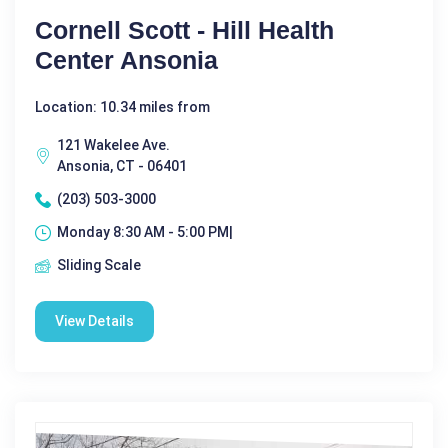
Cornell Scott - Hill Health
Center Ansonia
Location: 10.34 miles from
121 Wakelee Ave.
Ansonia, CT - 06401
(203) 503-3000
Monday 8:30 AM - 5:00 PM|
Sliding Scale
View Details