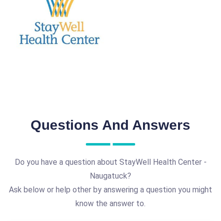
Questions And Answers
Do you have a question about StayWell Health Center -
Naugatuck?
Ask below or help other by answering a question you might
know the answer to.