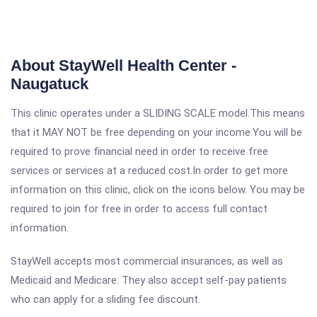
About StayWell Health Center -
Naugatuck
This clinic operates under a SLIDING SCALE model.This means
that it MAY NOT be free depending on your income.You will be
required to prove financial need in order to receive free
services or services at a reduced cost.In order to get more
information on this clinic, click on the icons below. You may be
required to join for free in order to access full contact
information.
StayWell accepts most commercial insurances, as well as
Medicaid and Medicare. They also accept self-pay patients
who can apply for a sliding fee discount.