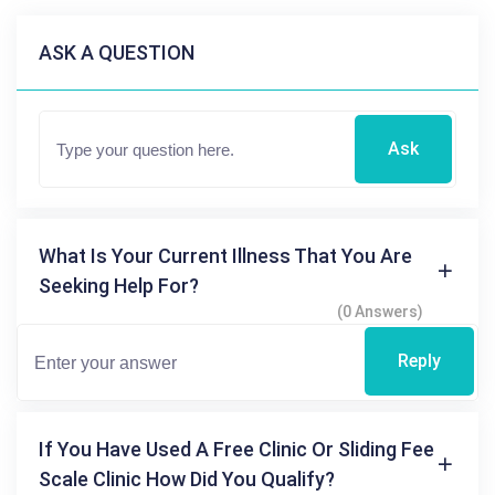
ASK A QUESTION
Ask
What Is Your Current Illness That You Are
Seeking Help For?
(0 Answers)
Reply
If You Have Used A Free Clinic Or Sliding Fee
Scale Clinic How Did You Qualify?