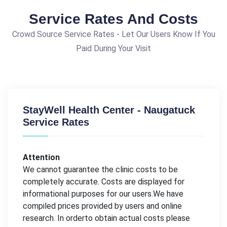
Service Rates And Costs
Crowd Source Service Rates - Let Our Users Know If You
Paid During Your Visit
StayWell Health Center - Naugatuck
Service Rates
Attention
We cannot guarantee the clinic costs to be
completely accurate. Costs are displayed for
informational purposes for our users.We have
compiled prices provided by users and online
research. In orderto obtain actual costs please