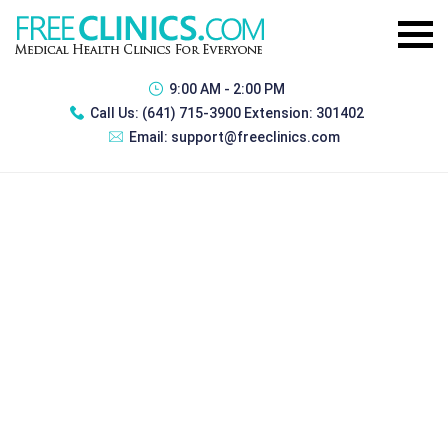
9:00 AM - 2:00 PM
Call Us:
(641) 715-3900 Extension: 301402
Email:
support@freeclinics.com