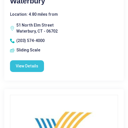
Waterbury
Location: 4.80 miles from
51 North Elm Street
Waterbury, CT - 06702
(203) 574-4000
Sliding Scale
View Details