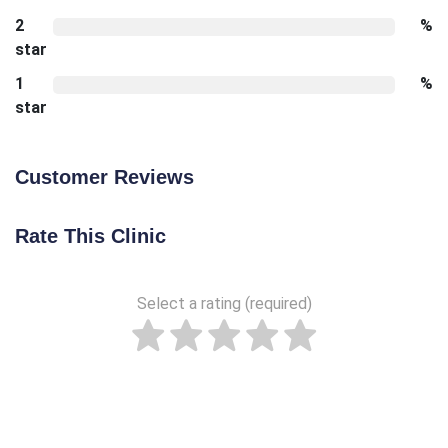
2
%
star
1
%
star
Customer Reviews
Rate This Clinic
Select a rating (required)