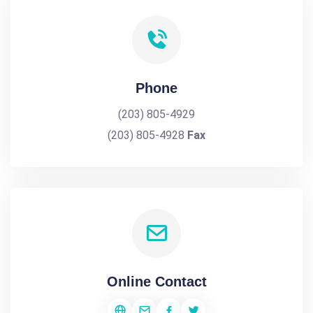
Phone
(203) 805-4929
(203) 805-4928
Fax
Online Contact