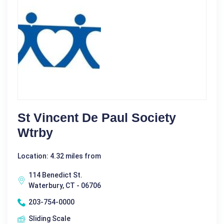
St Vincent De Paul Society
Wtrby
Location: 4.32 miles from
114 Benedict St.
Waterbury, CT - 06706
203-754-0000
Sliding Scale