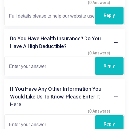
(0 Answers)
Reply
Do You Have Health Insurance? Do You
Have A High Deductible?
(0 Answers)
Reply
If You Have Any Other Information You
Would Like Us To Know, Please Enter It
Here.
(0 Answers)
Reply