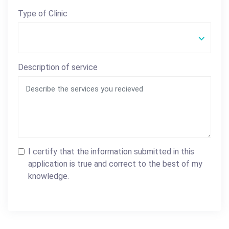
Type of Clinic
Description of service
I certify that the information submitted in this
application is true and correct to the best of my
knowledge.