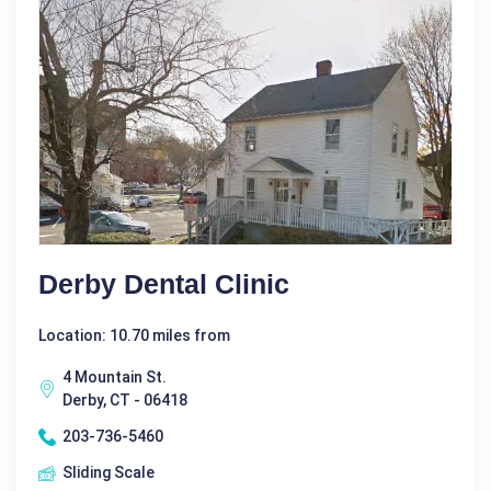
Derby Dental Clinic
Location: 10.70 miles from
4 Mountain St.
Derby, CT - 06418
203-736-5460
Sliding Scale