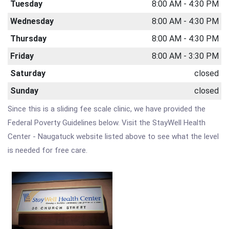
Tuesday
8:00 AM - 4:30 PM
Wednesday
8:00 AM - 4:30 PM
Thursday
8:00 AM - 4:30 PM
Friday
8:00 AM - 3:30 PM
Saturday
closed
Sunday
closed
Since this is a sliding fee scale clinic, we have provided the
Federal Poverty Guidelines below. Visit the StayWell Health
Center - Naugatuck website listed above to see what the level
is needed for free care.