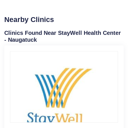
Nearby Clinics
Clinics Found Near StayWell Health Center
- Naugatuck