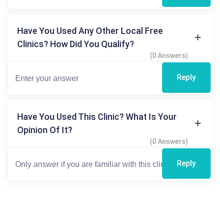
Have You Used Any Other Local Free
Clinics? How Did You Qualify?
(0 Answers)
Reply
Have You Used This Clinic? What Is Your
Opinion Of It?
(0 Answers)
Reply