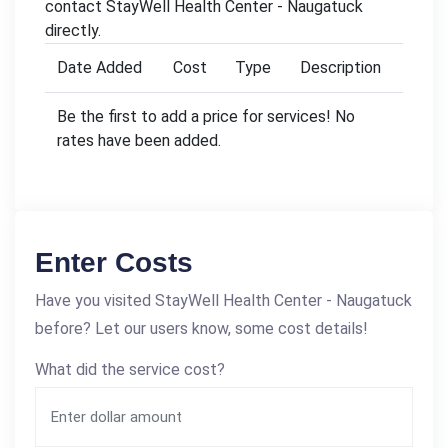
contact StayWell Health Center - Naugatuck
directly.
Date Added
Cost
Type
Description
Be the first to add a price for services! No
rates have been added.
Enter Costs
Have you visited StayWell Health Center - Naugatuck
before? Let our users know, some cost details!
What did the service cost?