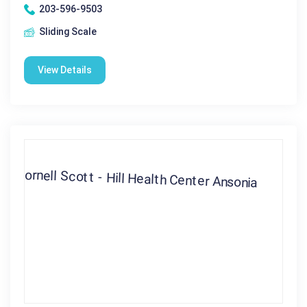
203-596-9503
Sliding Scale
View Details