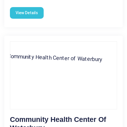
View Details
Community Health Center Of