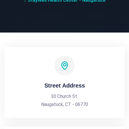
StayWell Health Center - Naugatuck
Street Address
30 Church St.
Naugatuck, CT - 06770