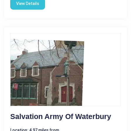
View Details
Salvation Army Of Waterbury
Location: 4.97 miles from