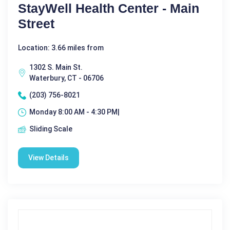
StayWell Health Center - Main
Street
Location: 3.66 miles from
1302 S. Main St.
Waterbury, CT - 06706
(203) 756-8021
Monday 8:00 AM - 4:30 PM|
Sliding Scale
View Details