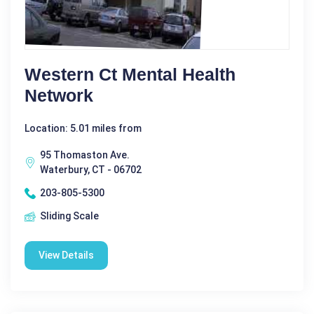
Western Ct Mental Health
Network
Location: 5.01 miles from
95 Thomaston Ave.
Waterbury, CT - 06702
203-805-5300
Sliding Scale
View Details