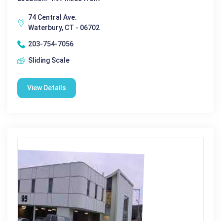
74 Central Ave.
Waterbury, CT - 06702
203-754-7056
Sliding Scale
View Details