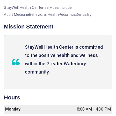
StayWell Health Center services include:
Adult MedicineBehavioral HealthPediatricsDentistry
Mission Statement
StayWell Health Center is committed
to the positive health and wellness
within the Greater Waterbury
community.
Hours
Monday
8:00 AM - 4:30 PM