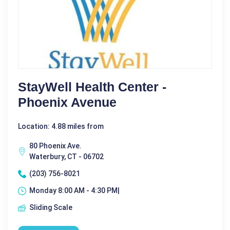
StayWell Health Center -
Phoenix Avenue
Location: 4.88 miles from
80 Phoenix Ave.
Waterbury, CT - 06702
(203) 756-8021
Monday 8:00 AM - 4:30 PM|
Sliding Scale