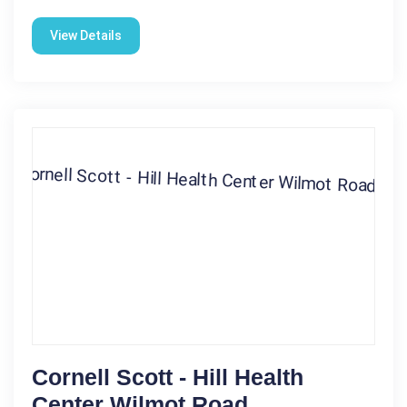
View Details
Cornell Scott - Hill Health
Center Wilmot Road