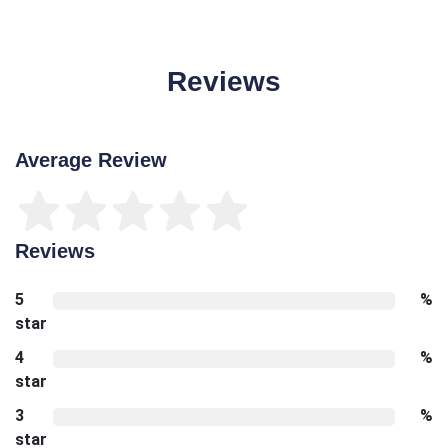
Reviews
Average Review
Reviews
5
%
star
4
%
star
3
%
star