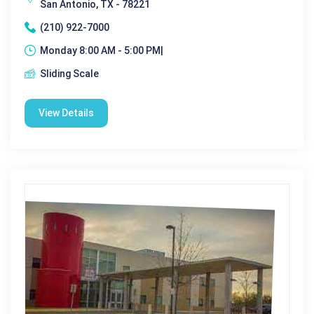
San Antonio, TX - 78221
(210) 922-7000
Monday 8:00 AM - 5:00 PM|
Sliding Scale
View Details