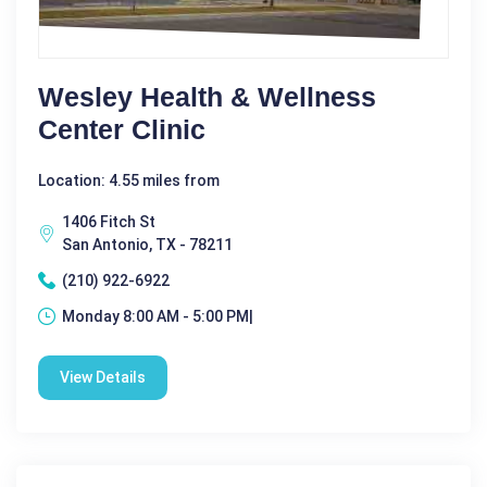
Wesley Health & Wellness
Center Clinic
Location: 4.55 miles from
1406 Fitch St
San Antonio, TX - 78211
(210) 922-6922
Monday 8:00 AM - 5:00 PM|
View Details