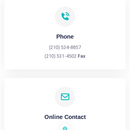
Phone
(210) 534-8857
(210) 531-4502
Fax
Online Contact