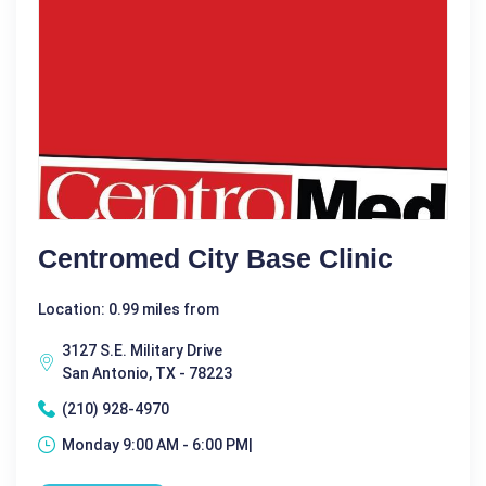
Centromed City Base Clinic
Location: 0.99 miles from
3127 S.E. Military Drive
San Antonio, TX - 78223
(210) 928-4970
Monday 9:00 AM - 6:00 PM|