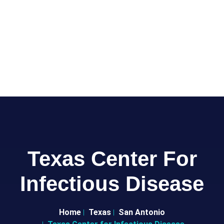
Texas Center For
Infectious Disease
Home
Texas
San Antonio