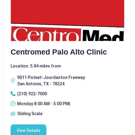
Centromed Palo Alto Clinic
Location: 5.84 miles from
9011 Poteet-Jourdanton Freeway
San Antonio, TX - 78224
(210) 922-7000
Monday 8:00 AM - 5:00 PM|
Sliding Scale
View Details