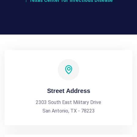
Texas Center for Infectious Disease
Street Address
2303 South East Military Drive
San Antonio, TX - 78223