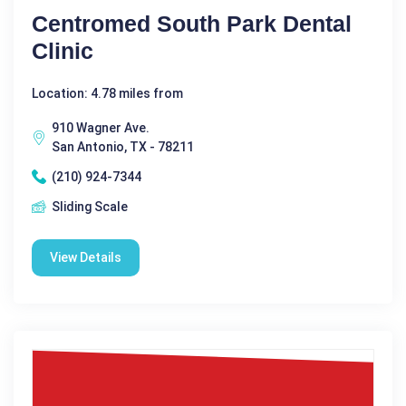
Centromed South Park Dental
Clinic
Location: 4.78 miles from
910 Wagner Ave.
San Antonio, TX - 78211
(210) 924-7344
Sliding Scale
View Details