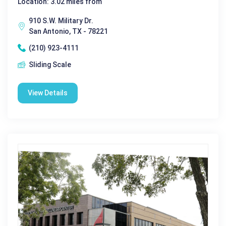
Location: 3.02 miles from
910 S.W. Military Dr.
San Antonio, TX - 78221
(210) 923-4111
Sliding Scale
View Details