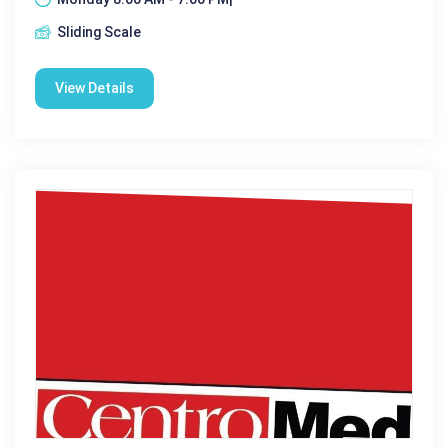
Sliding Scale
View Details