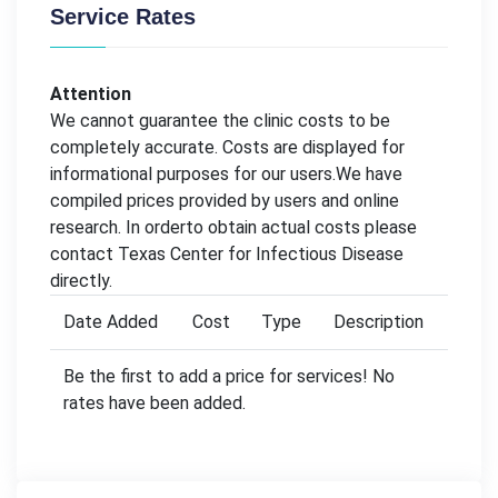
Service Rates
Attention
We cannot guarantee the clinic costs to be
completely accurate. Costs are displayed for
informational purposes for our users.We have
compiled prices provided by users and online
research. In orderto obtain actual costs please
contact Texas Center for Infectious Disease
directly.
Date Added
Cost
Type
Description
Be the first to add a price for services! No
rates have been added.