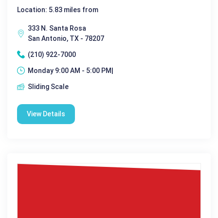
Location: 5.83 miles from
333 N. Santa Rosa
San Antonio, TX - 78207
(210) 922-7000
Monday 9:00 AM - 5:00 PM|
Sliding Scale
View Details