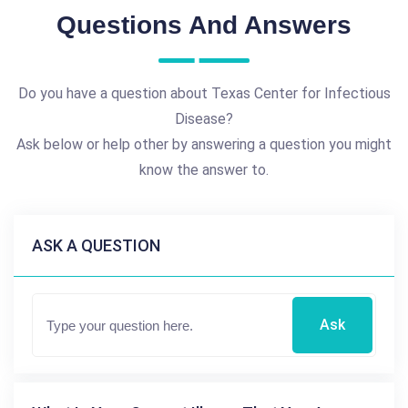
Questions And Answers
Do you have a question about Texas Center for Infectious
Disease?
Ask below or help other by answering a question you might
know the answer to.
ASK A QUESTION
Ask