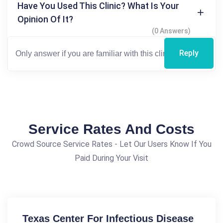
Have You Used This Clinic? What Is Your
Opinion Of It?
(0 Answers)
Reply
Service Rates And Costs
Crowd Source Service Rates - Let Our Users Know If You
Paid During Your Visit
Texas Center For Infectious Disease