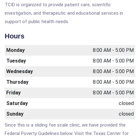
TCID is organized to provide patient care, scientific
investigation, and therapeutic and educational services in
support of public health needs.
Hours
Monday
8:00 AM - 5:00 PM
Tuesday
8:00 AM - 5:00 PM
Wednesday
8:00 AM - 5:00 PM
Thursday
8:00 AM - 5:00 PM
Friday
8:00 AM - 5:00 PM
Saturday
closed
Sunday
closed
Since this is a sliding fee scale clinic, we have provided the
Federal Poverty Guidelines below. Visit the Texas Center for