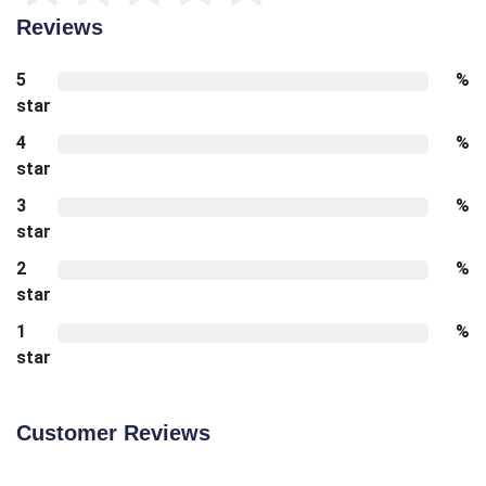
Reviews
5
%
star
4
%
star
3
%
star
2
%
star
1
%
star
Customer Reviews