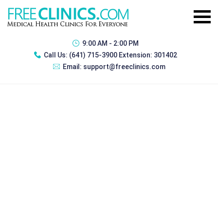
9:00 AM - 2:00 PM
Call Us:
(641) 715-3900 Extension: 301402
Email:
support@freeclinics.com