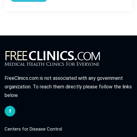
FreeClinics.com is not associated with any government
organization. To reach them directly please follow the links
below.
Centers for Disease Control