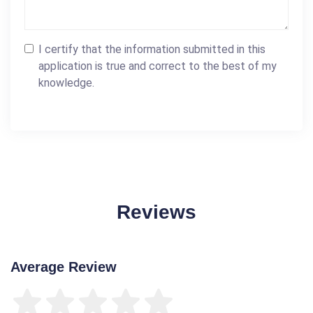
I certify that the information submitted in this
application is true and correct to the best of my
knowledge.
Reviews
Average Review