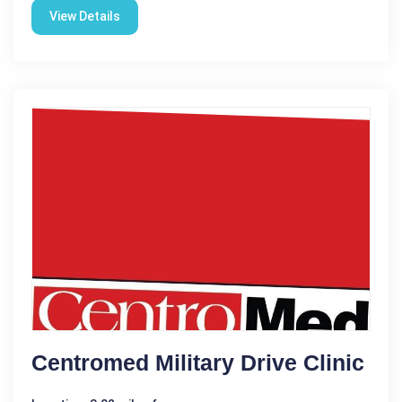
View Details
Centromed Military Drive Clinic