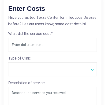
Enter Costs
Have you visited Texas Center for Infectious Disease
before? Let our users know, some cost details!
What did the service cost?
Type of Clinic
Description of service