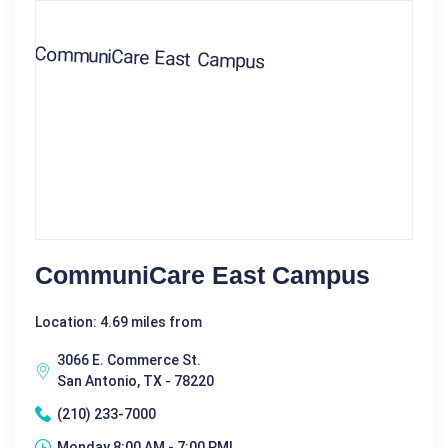
CommuniCare East Campus
Location: 4.69 miles from
3066 E. Commerce St.
San Antonio, TX - 78220
(210) 233-7000
Monday 8:00 AM - 7:00 PM|