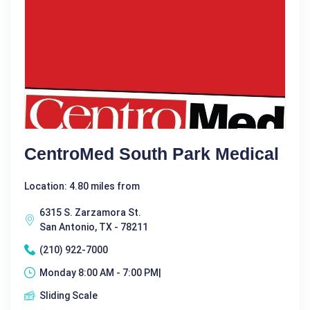
CentroMed South Park Medical
Location: 4.80 miles from
6315 S. Zarzamora St.
San Antonio, TX - 78211
(210) 922-7000
Monday 8:00 AM - 7:00 PM|
Sliding Scale