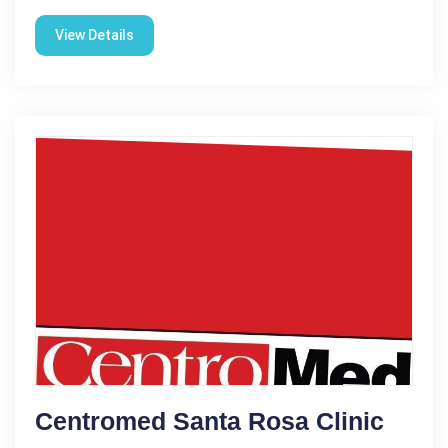
View Details
Centromed Santa Rosa Clinic