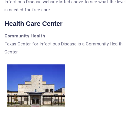
Infectious Disease website listed above to see what the level
is needed for free care.
Health Care Center
Community Health
Texas Center for Infectious Disease is a Community Health
Center.