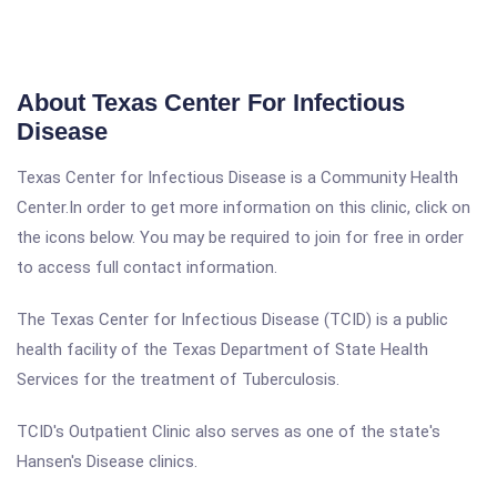
About Texas Center For Infectious
Disease
Texas Center for Infectious Disease is a Community Health
Center.In order to get more information on this clinic, click on
the icons below. You may be required to join for free in order
to access full contact information.
The Texas Center for Infectious Disease (TCID) is a public
health facility of the Texas Department of State Health
Services for the treatment of Tuberculosis.
TCID's Outpatient Clinic also serves as one of the state's
Hansen's Disease clinics.