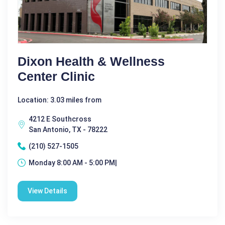
Dixon Health & Wellness
Center Clinic
Location: 3.03 miles from
4212 E Southcross
San Antonio, TX - 78222
(210) 527-1505
Monday 8:00 AM - 5:00 PM|
View Details