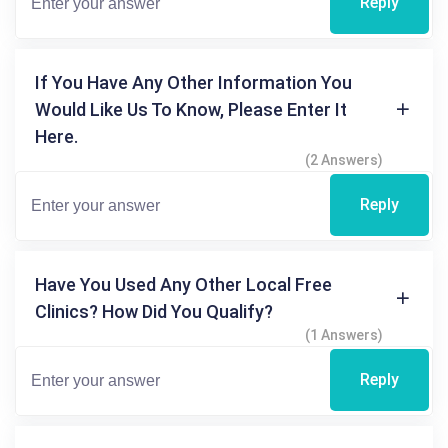
Reply
If You Have Any Other Information You
Would Like Us To Know, Please Enter It
Here.
(2 Answers)
Reply
Have You Used Any Other Local Free
Clinics? How Did You Qualify?
(1 Answers)
Reply