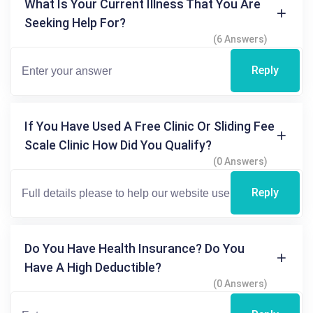
What Is Your Current Illness That You Are
Seeking Help For?
(6 Answers)
Reply
If You Have Used A Free Clinic Or Sliding Fee
Scale Clinic How Did You Qualify?
(0 Answers)
Reply
Do You Have Health Insurance? Do You
Have A High Deductible?
(0 Answers)