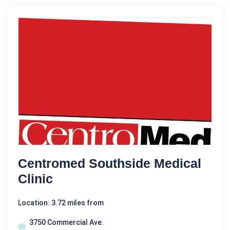
Centromed Southside Medical
Clinic
Location: 3.72 miles from
3750 Commercial Ave.