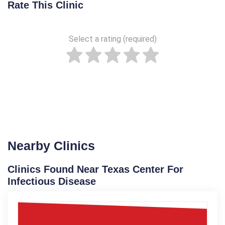
Rate This Clinic
Select a rating (required)
Nearby Clinics
Clinics Found Near Texas Center For
Infectious Disease