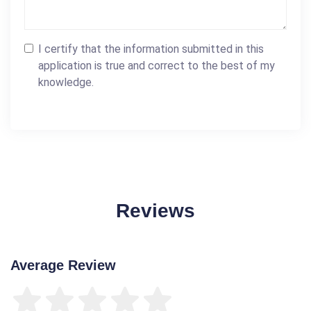
I certify that the information submitted in this
application is true and correct to the best of my
knowledge.
Reviews
Average Review