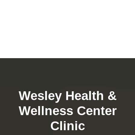
Wesley Health &
Wellness Center
Clinic