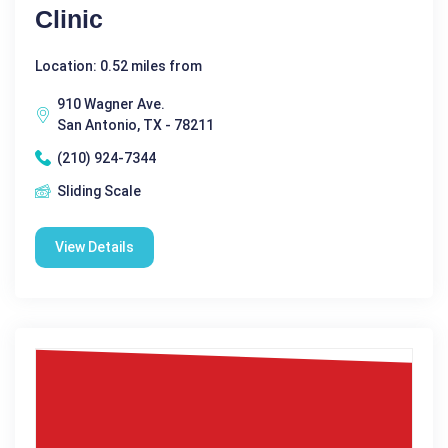
Clinic
Location: 0.52 miles from
910 Wagner Ave.
San Antonio, TX - 78211
(210) 924-7344
Sliding Scale
View Details