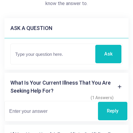
know the answer to.
ASK A QUESTION
Ask
What Is Your Current Illness That You Are
Seeking Help For?
(1 Answers)
Reply