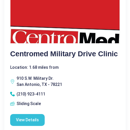
Centromed Military Drive Clinic
Location: 1.68 miles from
910 S.W. Military Dr.
San Antonio, TX - 78221
(210) 923-4111
Sliding Scale
View Details