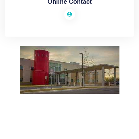
Online Contact