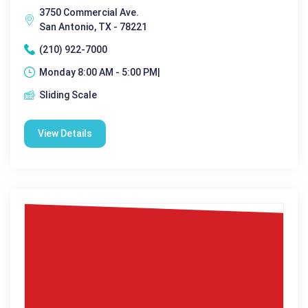
3750 Commercial Ave.
San Antonio, TX - 78221
(210) 922-7000
Monday 8:00 AM - 5:00 PM|
Sliding Scale
View Details