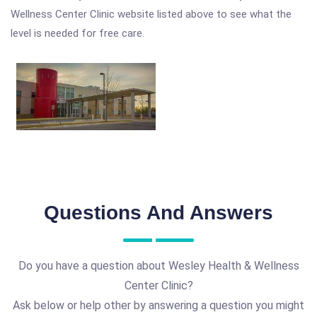
Wellness Center Clinic website listed above to see what the
level is needed for free care.
Questions And Answers
Do you have a question about Wesley Health & Wellness
Center Clinic?
Ask below or help other by answering a question you might