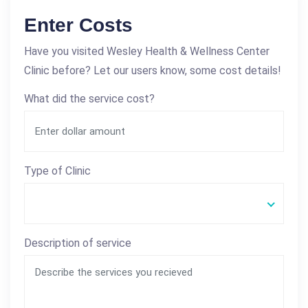
Enter Costs
Have you visited Wesley Health & Wellness Center
Clinic before? Let our users know, some cost details!
What did the service cost?
Type of Clinic
Description of service