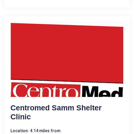
Centromed Samm Shelter
Clinic
Location: 4.14 miles from