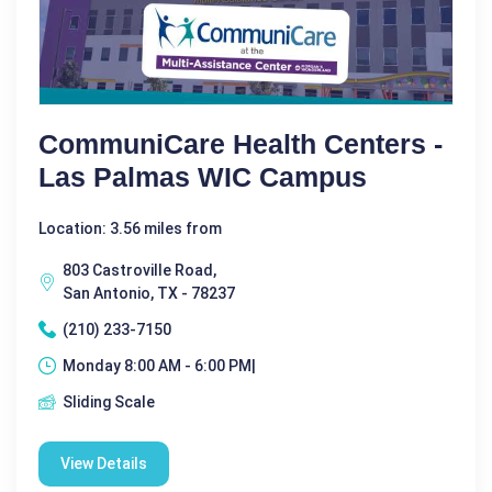
CommuniCare Health Centers -
Las Palmas WIC Campus
Location: 3.56 miles from
803 Castroville Road,
San Antonio, TX - 78237
(210) 233-7150
Monday 8:00 AM - 6:00 PM|
Sliding Scale
View Details