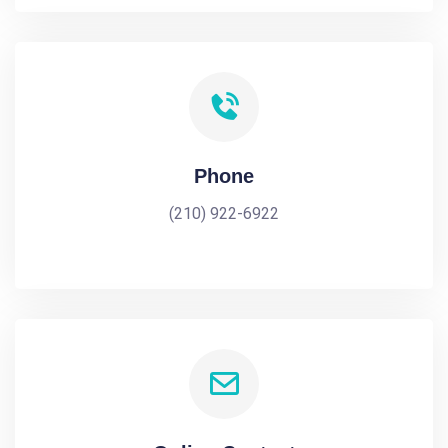
Phone
(210) 922-6922