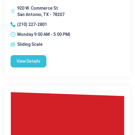
920 W. Commerce St.
San Antonio, TX - 78207
(210) 227-2801
Monday 9:00 AM - 5:00 PM|
Sliding Scale
View Details