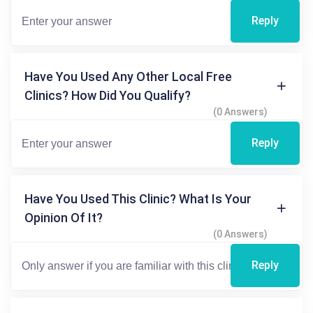
Reply
Have You Used Any Other Local Free
Clinics? How Did You Qualify?
(0 Answers)
Reply
Have You Used This Clinic? What Is Your
Opinion Of It?
(0 Answers)
Reply