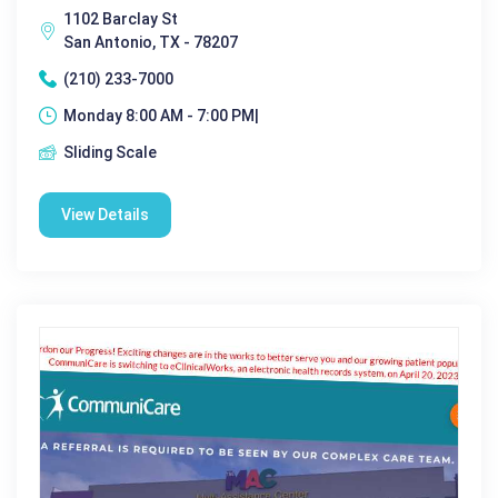
1102 Barclay St
San Antonio, TX - 78207
(210) 233-7000
Monday 8:00 AM - 7:00 PM|
Sliding Scale
View Details