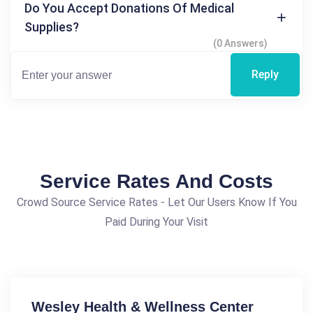
Do You Accept Donations Of Medical
Supplies?
(0 Answers)
Reply
Service Rates And Costs
Crowd Source Service Rates - Let Our Users Know If You
Paid During Your Visit
Wesley Health & Wellness Center