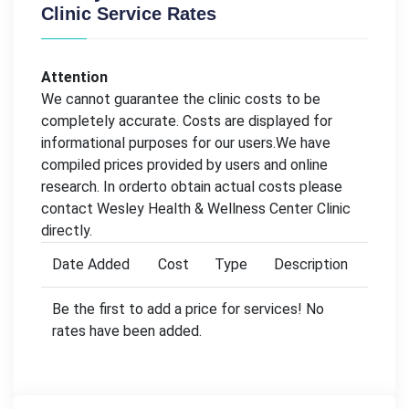
Clinic Service Rates
Attention
We cannot guarantee the clinic costs to be
completely accurate. Costs are displayed for
informational purposes for our users.We have
compiled prices provided by users and online
research. In orderto obtain actual costs please
contact Wesley Health & Wellness Center Clinic
directly.
Date Added
Cost
Type
Description
Be the first to add a price for services! No
rates have been added.