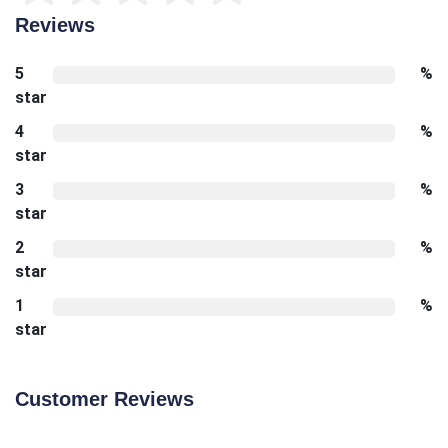
Reviews
5
%
star
4
%
star
3
%
star
2
%
star
1
%
star
Customer Reviews