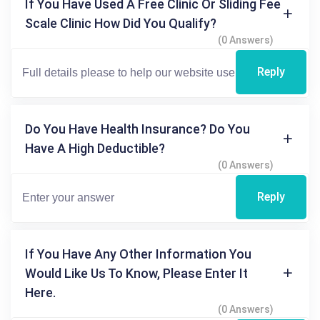
If You Have Used A Free Clinic Or Sliding Fee
Scale Clinic How Did You Qualify?
(0 Answers)
Reply
Do You Have Health Insurance? Do You
Have A High Deductible?
(0 Answers)
Reply
If You Have Any Other Information You
Would Like Us To Know, Please Enter It
Here.
(0 Answers)