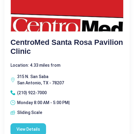
CentroMed Santa Rosa Pavilion
Clinic
Location: 4.33 miles from
315 N. San Saba
San Antonio, TX - 78207
(210) 922-7000
Monday 8:00 AM - 5:00 PM|
Sliding Scale
View Details