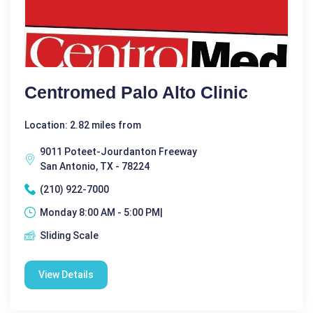
Centromed Palo Alto Clinic
Location: 2.82 miles from
9011 Poteet-Jourdanton Freeway
San Antonio, TX - 78224
(210) 922-7000
Monday 8:00 AM - 5:00 PM|
Sliding Scale
View Details