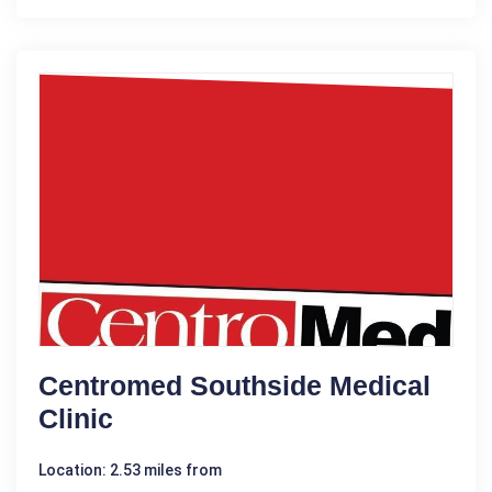
Centromed Southside Medical
Clinic
Location: 2.53 miles from