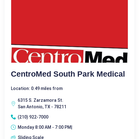
CentroMed South Park Medical
Location: 0.49 miles from
6315 S. Zarzamora St.
San Antonio, TX - 78211
(210) 922-7000
Monday 8:00 AM - 7:00 PM|
Sliding Scale