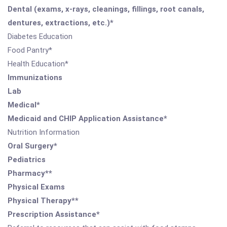
Dental (exams, x-rays, cleanings, fillings, root canals,
dentures, extractions, etc.)*
Diabetes Education
Food Pantry*
Health Education*
Immunizations
Lab
Medical*
Medicaid and CHIP Application Assistance*
Nutrition Information
Oral Surgery*
Pediatrics
Pharmacy**
Physical Exams
Physical Therapy**
Prescription Assistance*