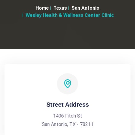
Home
Texas
San Antonio
Wesley Health & Wellness Center Clinic
Street Address
1406 Fitch St
San Antonio, TX - 78211