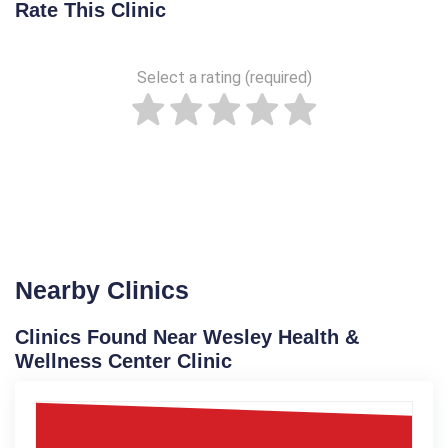
Rate This Clinic
Select a rating (required)
Nearby Clinics
Clinics Found Near Wesley Health &
Wellness Center Clinic