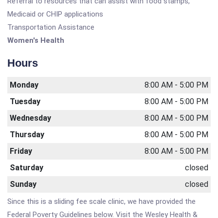
Referral to resources that can assist with food stamps,
Medicaid or CHIP applications
Transportation Assistance
Women's Health
Hours
Monday
8:00 AM - 5:00 PM
Tuesday
8:00 AM - 5:00 PM
Wednesday
8:00 AM - 5:00 PM
Thursday
8:00 AM - 5:00 PM
Friday
8:00 AM - 5:00 PM
Saturday
closed
Sunday
closed
Since this is a sliding fee scale clinic, we have provided the
Federal Poverty Guidelines below. Visit the Wesley Health &