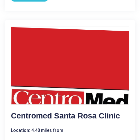
Centromed Santa Rosa Clinic
Location: 4.40 miles from