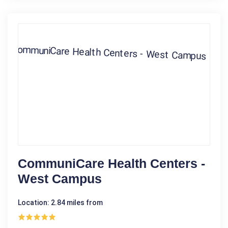
CommuniCare Health Centers -
West Campus
Location: 2.84 miles from