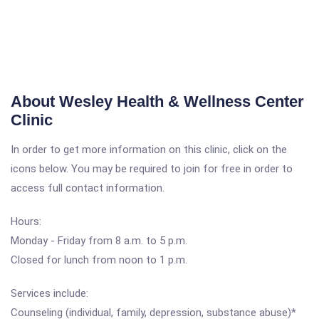
About Wesley Health & Wellness Center
Clinic
In order to get more information on this clinic, click on the
icons below. You may be required to join for free in order to
access full contact information.
Hours:
Monday - Friday from 8 a.m. to 5 p.m.
Closed for lunch from noon to 1 p.m.
Services include:
Counseling (individual, family, depression, substance abuse)*