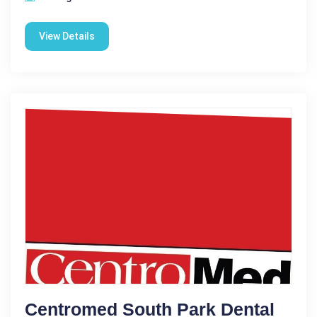
View Details
Centromed South Park Dental