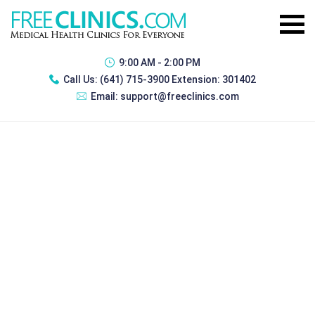
9:00 AM - 2:00 PM
Call Us:
(641) 715-3900 Extension: 301402
Email:
support@freeclinics.com