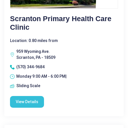
Scranton Primary Health Care
Clinic
Location: 0.80 miles from
959 Wyoming Ave.
Scranton, PA - 18509
(570) 344-9684
Monday 9:00 AM - 6:00 PM|
Sliding Scale
View Details