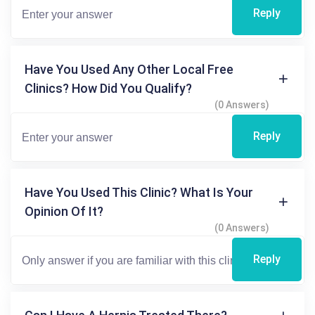
Reply
Have You Used Any Other Local Free
Clinics? How Did You Qualify?
(0 Answers)
Reply
Have You Used This Clinic? What Is Your
Opinion Of It?
(0 Answers)
Reply