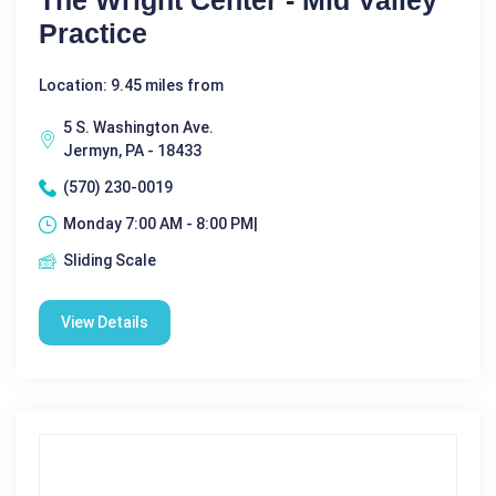
The Wright Center - Mid Valley
Practice
Location: 9.45 miles from
5 S. Washington Ave.
Jermyn, PA - 18433
(570) 230-0019
Monday 7:00 AM - 8:00 PM|
Sliding Scale
View Details