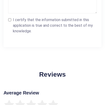
I certify that the information submitted in this
application is true and correct to the best of my
knowledge.
Reviews
Average Review