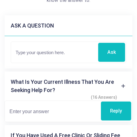
know the answer to.
ASK A QUESTION
Ask
What Is Your Current Illness That You Are
Seeking Help For?
(16 Answers)
Reply
If You Have Used A Free Clinic Or Sliding Fee