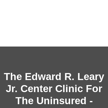
The Edward R. Leary
Jr. Center Clinic For
The Uninsured -