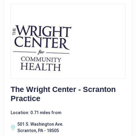
The Wright Center - Scranton
Practice
Location: 0.71 miles from
501 S. Washington Ave.
Scranton, PA - 18505