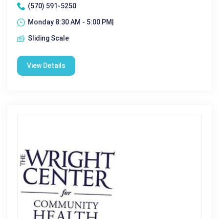
(570) 591-5250
Monday 8:30 AM - 5:00 PM|
Sliding Scale
View Details