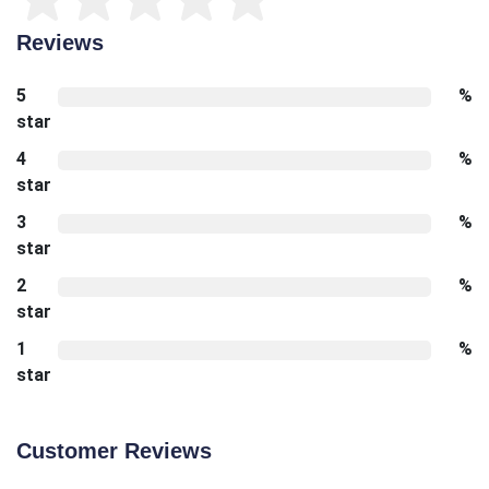
Reviews
5
%
star
4
%
star
3
%
star
2
%
star
1
%
star
Customer Reviews