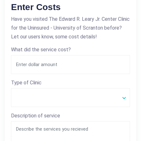
Enter Costs
Have you visited The Edward R. Leary Jr. Center Clinic
for the Uninsured - University of Scranton before?
Let our users know, some cost details!
What did the service cost?
Type of Clinic
Description of service