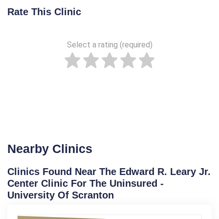
Rate This Clinic
Select a rating (required)
Nearby Clinics
Clinics Found Near The Edward R. Leary Jr.
Center Clinic For The Uninsured -
University Of Scranton