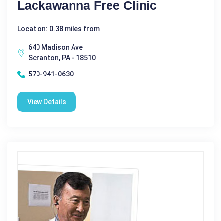
Lackawanna Free Clinic
Location: 0.38 miles from
640 Madison Ave
Scranton, PA - 18510
570-941-0630
View Details