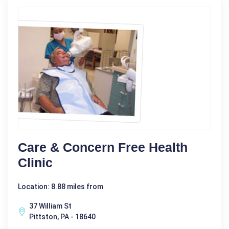
Care & Concern Free Health
Clinic
Location: 8.88 miles from
37 William St
Pittston, PA - 18640