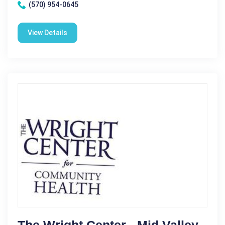
(570) 954-0645
View Details