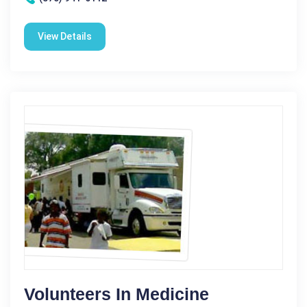
View Details
Volunteers In Medicine