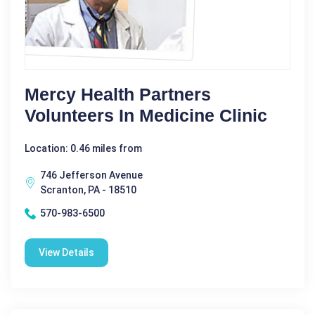
Mercy Health Partners
Volunteers In Medicine Clinic
Location: 0.46 miles from
746 Jefferson Avenue
Scranton, PA - 18510
570-983-6500
View Details