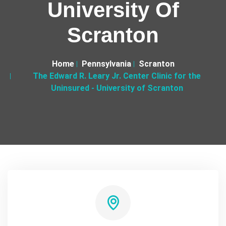
University Of
Scranton
Home
Pennsylvania
Scranton
The Edward R. Leary Jr. Center Clinic for the
Uninsured - University of Scranton