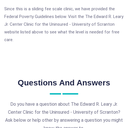
Since this is a sliding fee scale clinic, we have provided the
Federal Poverty Guidelines below. Visit the The Edward R. Leary
Jr. Center Clinic for the Uninsured - University of Scranton
website listed above to see what the level is needed for free
care.
Questions And Answers
Do you have a question about The Edward R. Leary Jr.
Center Clinic for the Uninsured - University of Scranton?
Ask below or help other by answering a question you might