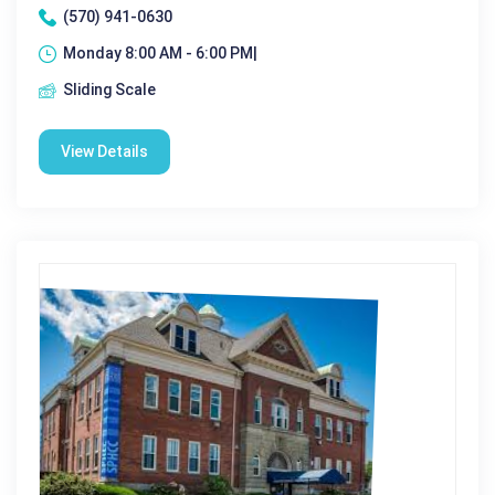
(570) 941-0630
Monday 8:00 AM - 6:00 PM|
Sliding Scale
View Details