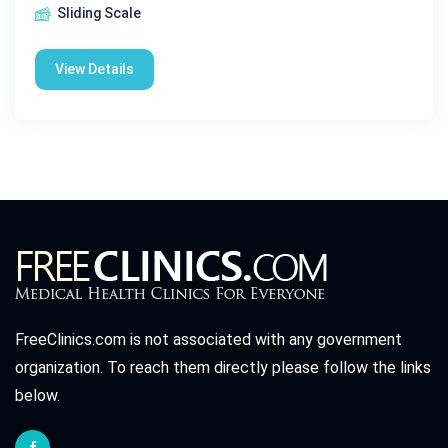
Sliding Scale
View Details
FreeClinics.com is not associated with any government
organization. To reach them directly please follow the links
below.