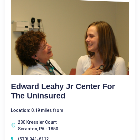
Edward Leahy Jr Center For
The Uninsured
Location: 0.19 miles from
230 Kressler Court
Scranton, PA - 1850
(570) 941-6112