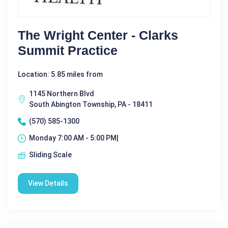
The Wright Center - Clarks
Summit Practice
Location: 5.85 miles from
1145 Northern Blvd
South Abington Township, PA - 18411
(570) 585-1300
Monday 7:00 AM - 5:00 PM|
Sliding Scale
View Details