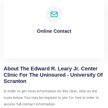
Online Contact
About The Edward R. Leary Jr. Center
Clinic For The Uninsured - University Of
Scranton
In order to get more information on this clinic, click on the
icons below. You may be required to join for free in order to
access full contact information.