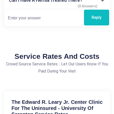
Can I Have A Hernia Treated There?
(0 Answers)
Reply
Service Rates And Costs
Crowd Source Service Rates - Let Our Users Know If You
Paid During Your Visit
The Edward R. Leary Jr. Center Clinic
For The Uninsured - University Of