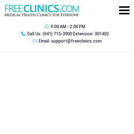
9:00 AM - 2:00 PM
Call Us:
(641) 715-3900 Extension: 301402
Email:
support@freeclinics.com