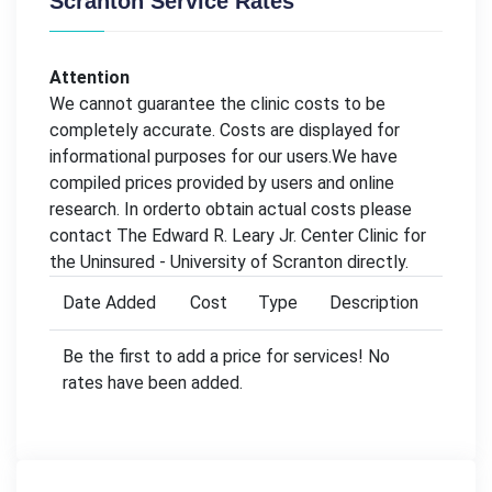
Scranton Service Rates
Attention
We cannot guarantee the clinic costs to be
completely accurate. Costs are displayed for
informational purposes for our users.We have
compiled prices provided by users and online
research. In orderto obtain actual costs please
contact The Edward R. Leary Jr. Center Clinic for
the Uninsured - University of Scranton directly.
Date Added
Cost
Type
Description
Be the first to add a price for services! No
rates have been added.