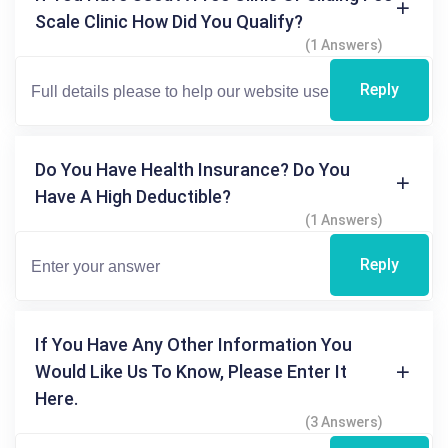
Scale Clinic How Did You Qualify?
(1 Answers)
Reply
Do You Have Health Insurance? Do You
Have A High Deductible?
(1 Answers)
Reply
If You Have Any Other Information You
Would Like Us To Know, Please Enter It
Here.
(3 Answers)