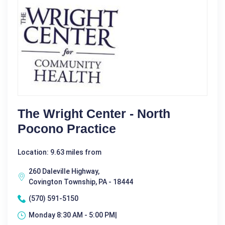
The Wright Center - North
Pocono Practice
Location: 9.63 miles from
260 Daleville Highway,
Covington Township, PA - 18444
(570) 591-5150
Monday 8:30 AM - 5:00 PM|