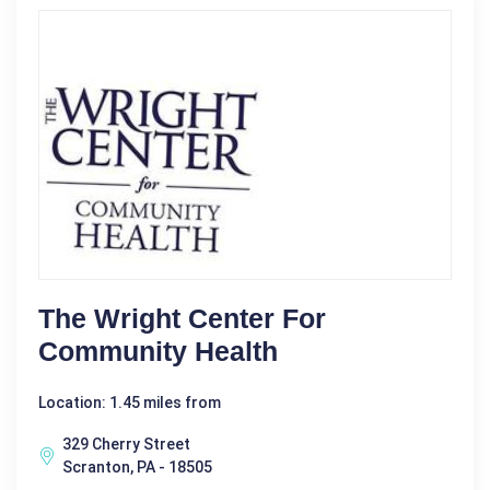
The Wright Center For
Community Health
Location: 1.45 miles from
329 Cherry Street
Scranton, PA - 18505