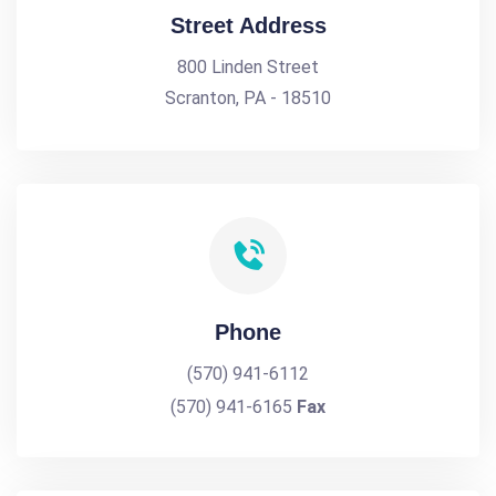
Street Address
800 Linden Street
Scranton, PA - 18510
Phone
(570) 941-6112
(570) 941-6165
Fax