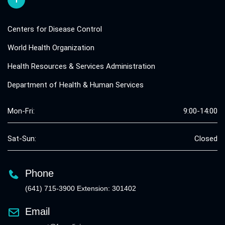
Centers for Disease Control
World Health Organization
Health Resources & Services Administration
Department of Health & Human Services
Mon-Fri:
9:00-14:00
Sat-Sun:
Closed
Phone
(641) 715-3900 Extension: 301402
Email