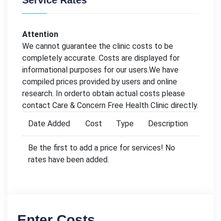
Service Rates
Attention
We cannot guarantee the clinic costs to be
completely accurate. Costs are displayed for
informational purposes for our users.We have
compiled prices provided by users and online
research. In orderto obtain actual costs please
contact Care & Concern Free Health Clinic directly.
Date Added
Cost
Type
Description
Be the first to add a price for services! No
rates have been added.
Enter Costs