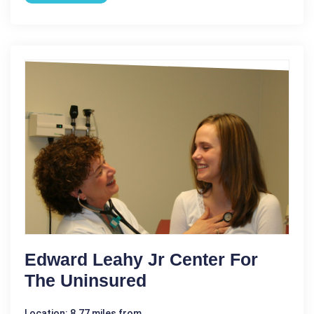
Edward Leahy Jr Center For
The Uninsured
Location: 8.77 miles from