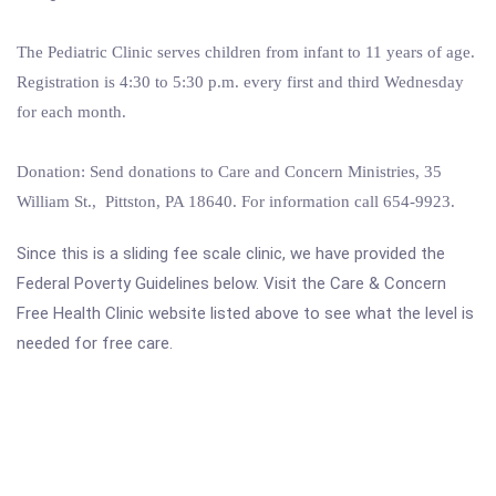
The Pediatric Clinic serves children from infant to 11 years of age.
Registration is 4:30 to 5:30 p.m. every first and third Wednesday
for each month.
Donation: Send donations to Care and Concern Ministries, 35
William St., Pittston, PA 18640. For information call 654-9923.
Since this is a sliding fee scale clinic, we have provided the
Federal Poverty Guidelines below. Visit the Care & Concern
Free Health Clinic website listed above to see what the level is
needed for free care.