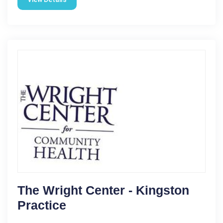
The Wright Center - Kingston
Practice