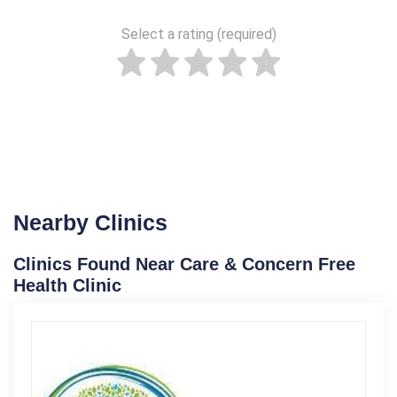
Select a rating (required)
Nearby Clinics
Clinics Found Near Care & Concern Free
Health Clinic