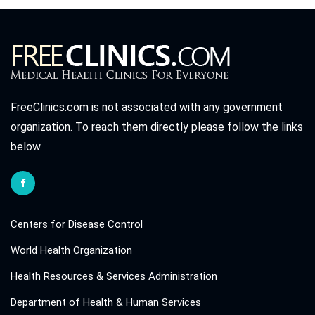
FreeClinics.com is not associated with any government
organization. To reach them directly please follow the links
below.
Centers for Disease Control
World Health Organization
Health Resources & Services Administration
Department of Health & Human Services