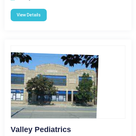
View Details
Valley Pediatrics