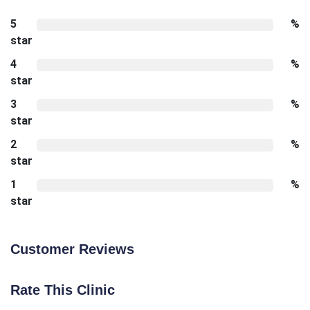
5
%
star
4
%
star
3
%
star
2
%
star
1
%
star
Customer Reviews
Rate This Clinic