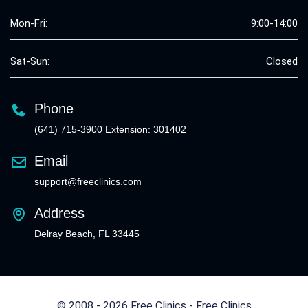
Mon-Fri:
9:00-14:00
Sat-Sun:
Closed
Phone
(641) 715-3900 Extension: 301402
Email
support@freeclinics.com
Address
Delray Beach, FL 33445
© 2008 - 2026 Free Clinics - Free Clinics