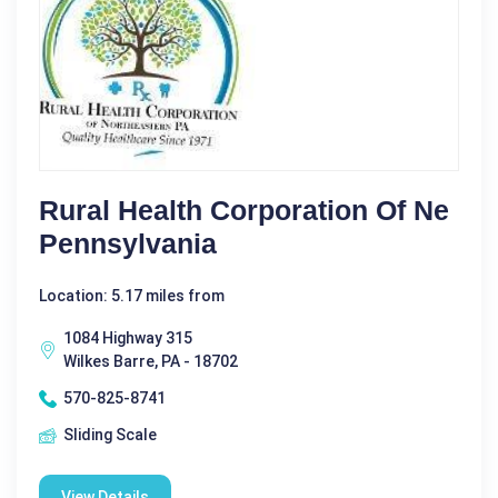
Rural Health Corporation Of Ne
Pennsylvania
Location: 5.17 miles from
1084 Highway 315
Wilkes Barre, PA - 18702
570-825-8741
Sliding Scale
View Details