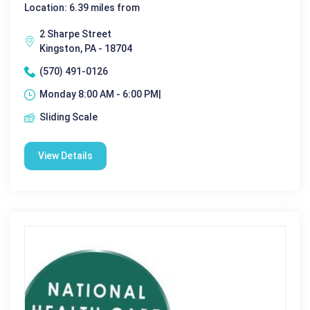
Location: 6.39 miles from
2 Sharpe Street
Kingston, PA - 18704
(570) 491-0126
Monday 8:00 AM - 6:00 PM|
Sliding Scale
View Details