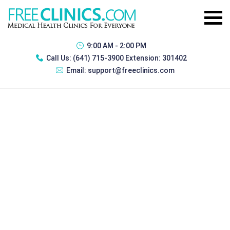
9:00 AM - 2:00 PM
Call Us:
(641) 715-3900 Extension: 301402
Email:
support@freeclinics.com