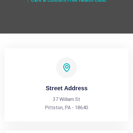
Care & Concern Free Health Clinic
Street Address
37 William St
Pittston, PA - 18640