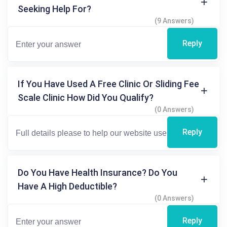
Seeking Help For?
(9 Answers)
Reply
If You Have Used A Free Clinic Or Sliding Fee
Scale Clinic How Did You Qualify?
(0 Answers)
Reply
Do You Have Health Insurance? Do You
Have A High Deductible?
(0 Answers)
Reply