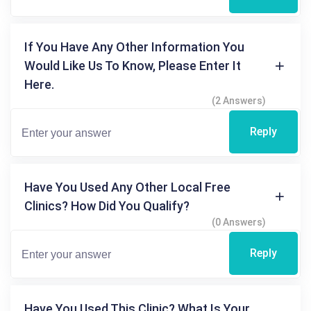
If You Have Any Other Information You
Would Like Us To Know, Please Enter It
Here.
(2 Answers)
Reply
Have You Used Any Other Local Free
Clinics? How Did You Qualify?
(0 Answers)
Reply
Have You Used This Clinic? What Is Your