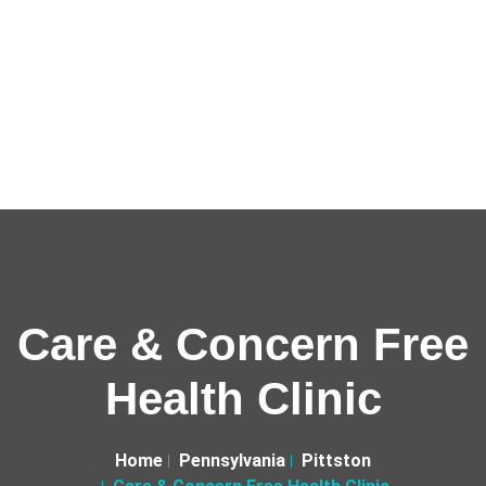
Care & Concern Free
Health Clinic
Home
Pennsylvania
Pittston