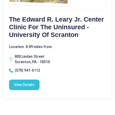
The Edward R. Leary Jr. Center
Clinic For The Uninsured -
University Of Scranton
Location: 8.89 miles from
800 Linden Street
Scranton, PA - 18510
(570) 941-6112
View Details