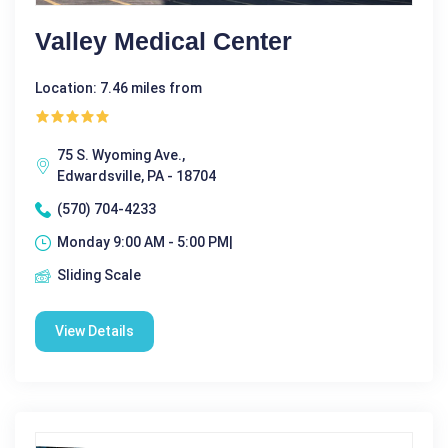
Valley Medical Center
Location: 7.46 miles from
75 S. Wyoming Ave.,
Edwardsville, PA - 18704
(570) 704-4233
Monday 9:00 AM - 5:00 PM|
Sliding Scale
View Details