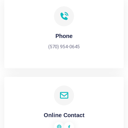
Phone
(570) 954-0645
Online Contact