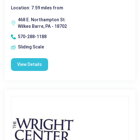
Location: 7.59 miles from
468 E. Northampton St.
Wilkes Barre, PA - 18702
570-288-1188
Sliding Scale
View Details