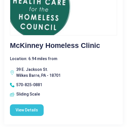
McKinney Homeless Clinic
Location: 6.94 miles from
39 E. Jackson St.
Wilkes Barre, PA - 18701
570-825-0881
Sliding Scale
View Details