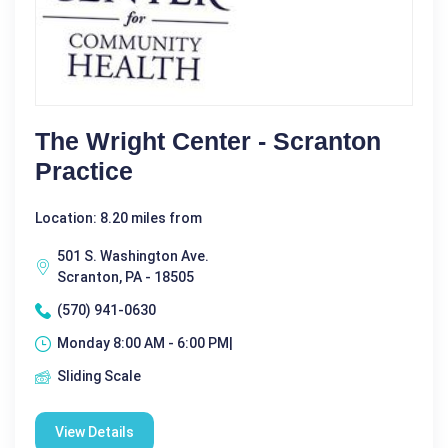
The Wright Center - Scranton
Practice
Location: 8.20 miles from
501 S. Washington Ave.
Scranton, PA - 18505
(570) 941-0630
Monday 8:00 AM - 6:00 PM|
Sliding Scale
View Details