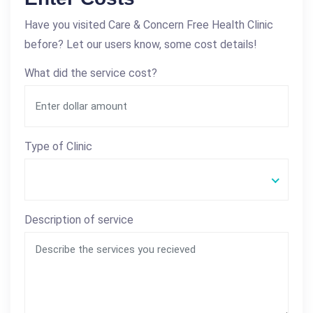
Have you visited Care & Concern Free Health Clinic
before? Let our users know, some cost details!
What did the service cost?
Type of Clinic
Description of service