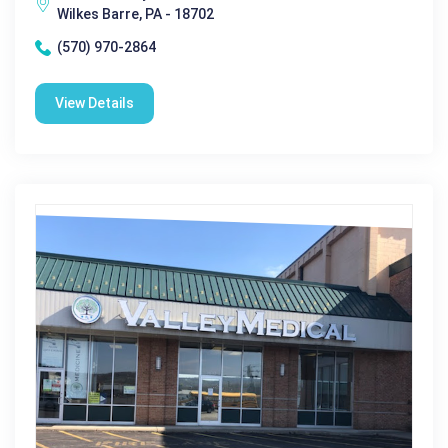
Wilkes Barre, PA - 18702
(570) 970-2864
View Details