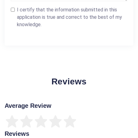
I certify that the information submitted in this
application is true and correct to the best of my
knowledge.
Reviews
Average Review
Reviews