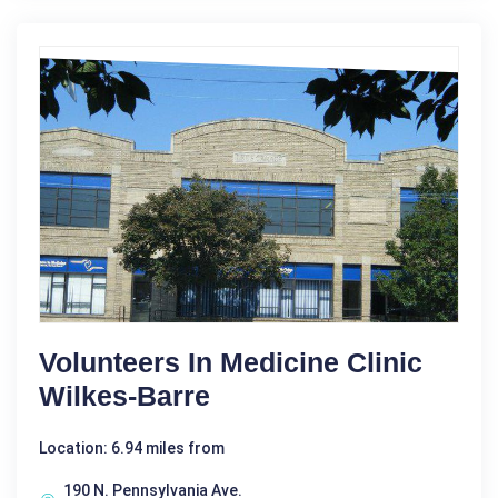
Volunteers In Medicine Clinic
Wilkes-Barre
Location: 6.94 miles from
190 N. Pennsylvania Ave.