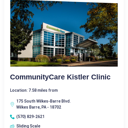
CommunityCare Kistler Clinic
Location: 7.58 miles from
175 South Wilkes-Barre Blvd.
Wilkes Barre, PA - 18702
(570) 829-2621
Sliding Scale