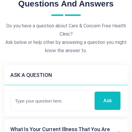
Questions And Answers
Do you have a question about Care & Concern Free Health
Clinic?
Ask below or help other by answering a question you might
know the answer to.
ASK A QUESTION
Ask
What Is Your Current Illness That You Are