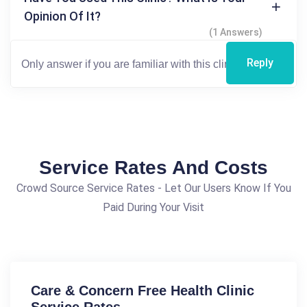
Opinion Of It?
(1 Answers)
Reply
Service Rates And Costs
Crowd Source Service Rates - Let Our Users Know If You
Paid During Your Visit
Care & Concern Free Health Clinic