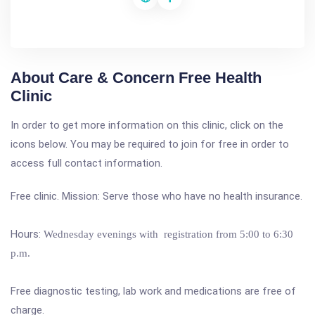
About Care & Concern Free Health
Clinic
In order to get more information on this clinic, click on the
icons below. You may be required to join for free in order to
access full contact information.
Free clinic. Mission: Serve those who have no health insurance.
Hours:
Wednesday evenings with registration from 5:00 to 6:30
p.m.
Free diagnostic testing, lab work and medications are free of
charge.