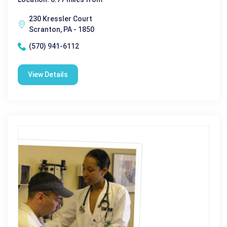
230 Kressler Court
Scranton, PA - 1850
(570) 941-6112
View Details