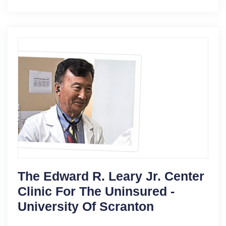
The Edward R. Leary Jr. Center
Clinic For The Uninsured -
University Of Scranton