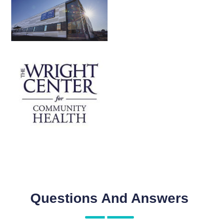
Questions And Answers