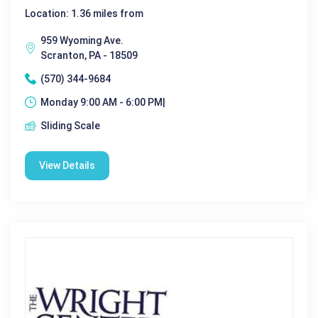
Location: 1.36 miles from
959 Wyoming Ave.
Scranton, PA - 18509
(570) 344-9684
Monday 9:00 AM - 6:00 PM|
Sliding Scale
View Details