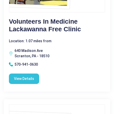
Volunteers In Medicine
Lackawanna Free Clinic
Location: 1.07 miles from
640 Madison Ave
Scranton, PA - 18510
570-941-0630
View Details