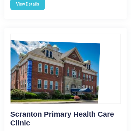
View Details
Scranton Primary Health Care
Clinic