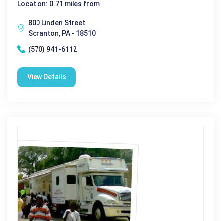
Location: 0.71 miles from
800 Linden Street
Scranton, PA - 18510
(570) 941-6112
View Details