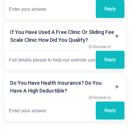
Reply
If You Have Used A Free Clinic Or Sliding Fee
Scale Clinic How Did You Qualify?
(0 Answers)
Reply
Do You Have Health Insurance? Do You
Have A High Deductible?
(0 Answers)
Reply