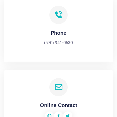
Phone
(570) 941-0630
Online Contact