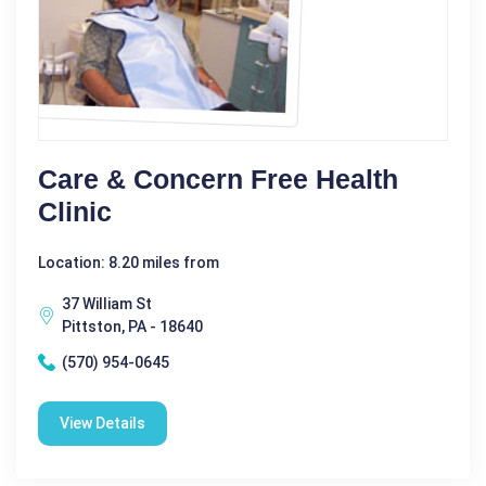
Care & Concern Free Health
Clinic
Location: 8.20 miles from
37 William St
Pittston, PA - 18640
(570) 954-0645
View Details