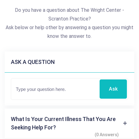
Do you have a question about The Wright Center -
Scranton Practice?
Ask below or help other by answering a question you might
know the answer to.
ASK A QUESTION
Ask
What Is Your Current Illness That You Are
Seeking Help For?
(0 Answers)