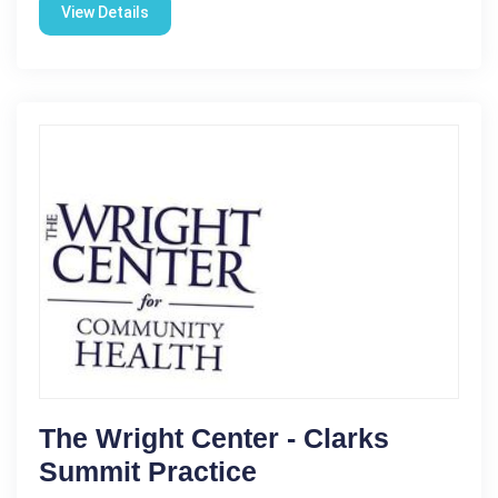
View Details
The Wright Center - Clarks
Summit Practice