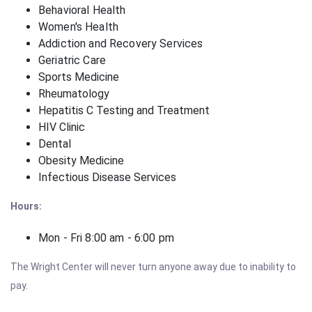
Behavioral Health
Women's Health
Addiction and Recovery Services
Geriatric Care
Sports Medicine
Rheumatology
Hepatitis C Testing and Treatment
HIV Clinic
Dental
Obesity Medicine
Infectious Disease Services
Hours:
Mon - Fri 8:00 am - 6:00 pm
The Wright Center will never turn anyone away due to inability to
pay.