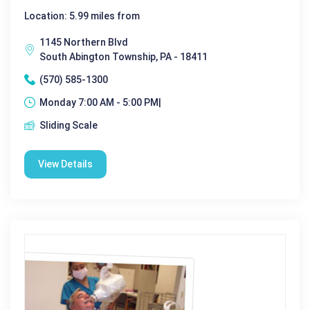
Location: 5.99 miles from
1145 Northern Blvd
South Abington Township, PA - 18411
(570) 585-1300
Monday 7:00 AM - 5:00 PM|
Sliding Scale
View Details