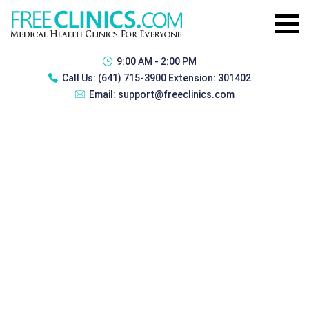
9:00 AM - 2:00 PM
Call Us:
(641) 715-3900 Extension: 301402
Email:
support@freeclinics.com