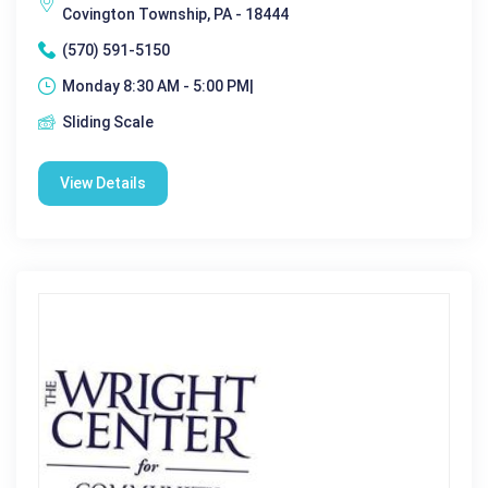
Covington Township, PA - 18444
(570) 591-5150
Monday 8:30 AM - 5:00 PM|
Sliding Scale
View Details