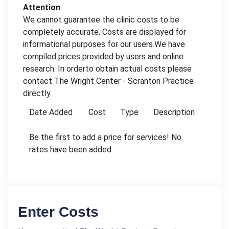
Attention
We cannot guarantee the clinic costs to be
completely accurate. Costs are displayed for
informational purposes for our users.We have
compiled prices provided by users and online
research. In orderto obtain actual costs please
contact The Wright Center - Scranton Practice
directly.
Date Added
Cost
Type
Description
Be the first to add a price for services! No
rates have been added.
Enter Costs