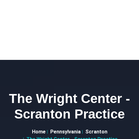
The Wright Center -
Scranton Practice
Home
Pennsylvania
Scranton