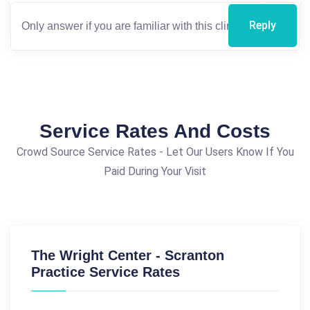
Reply
Service Rates And Costs
Crowd Source Service Rates - Let Our Users Know If You
Paid During Your Visit
The Wright Center - Scranton
Practice Service Rates