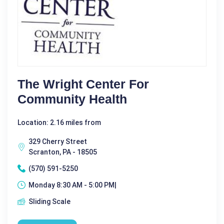
The Wright Center For
Community Health
Location: 2.16 miles from
329 Cherry Street
Scranton, PA - 18505
(570) 591-5250
Monday 8:30 AM - 5:00 PM|
Sliding Scale