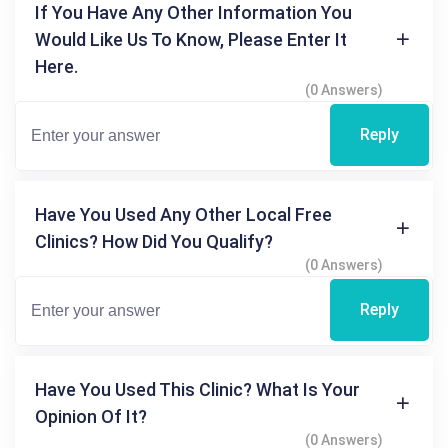
If You Have Any Other Information You
Would Like Us To Know, Please Enter It
Here.
(0 Answers)
Reply
Have You Used Any Other Local Free
Clinics? How Did You Qualify?
(0 Answers)
Reply
Have You Used This Clinic? What Is Your
Opinion Of It?
(0 Answers)