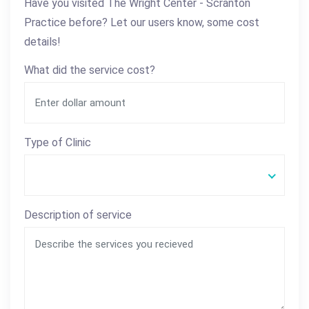
Have you visited The Wright Center - Scranton
Practice before? Let our users know, some cost
details!
What did the service cost?
Type of Clinic
Description of service