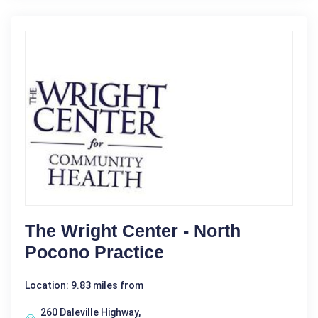
The Wright Center - North
Pocono Practice
Location: 9.83 miles from
260 Daleville Highway,