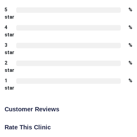
5
%
star
4
%
star
3
%
star
2
%
star
1
%
star
Customer Reviews
Rate This Clinic