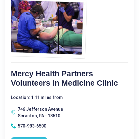
Mercy Health Partners
Volunteers In Medicine Clinic
Location: 1.11 miles from
746 Jefferson Avenue
Scranton, PA - 18510
570-983-6500