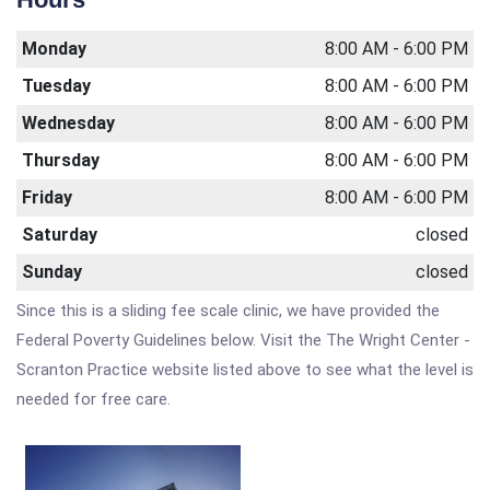
Monday
8:00 AM - 6:00 PM
Tuesday
8:00 AM - 6:00 PM
Wednesday
8:00 AM - 6:00 PM
Thursday
8:00 AM - 6:00 PM
Friday
8:00 AM - 6:00 PM
Saturday
closed
Sunday
closed
Since this is a sliding fee scale clinic, we have provided the
Federal Poverty Guidelines below. Visit the The Wright Center -
Scranton Practice website listed above to see what the level is
needed for free care.