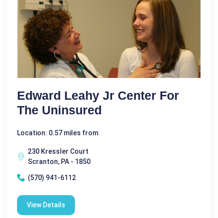
Edward Leahy Jr Center For
The Uninsured
Location: 0.57 miles from
230 Kressler Court
Scranton, PA - 1850
(570) 941-6112
View Details