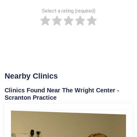
Select a rating (required)
Nearby Clinics
Clinics Found Near The Wright Center -
Scranton Practice