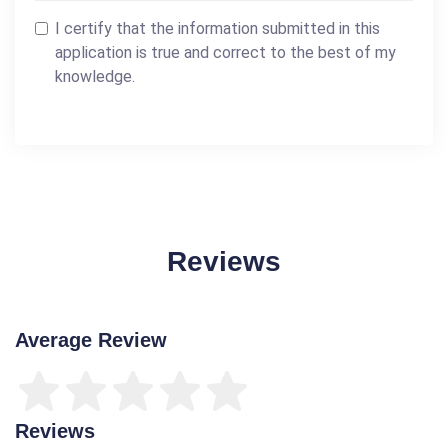
I certify that the information submitted in this
application is true and correct to the best of my
knowledge.
Reviews
Average Review
Reviews