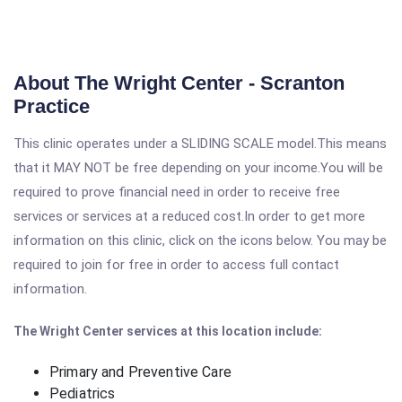
About The Wright Center - Scranton
Practice
This clinic operates under a SLIDING SCALE model.This means
that it MAY NOT be free depending on your income.You will be
required to prove financial need in order to receive free
services or services at a reduced cost.In order to get more
information on this clinic, click on the icons below. You may be
required to join for free in order to access full contact
information.
The Wright Center services at this location include:
Primary and Preventive Care
Pediatrics