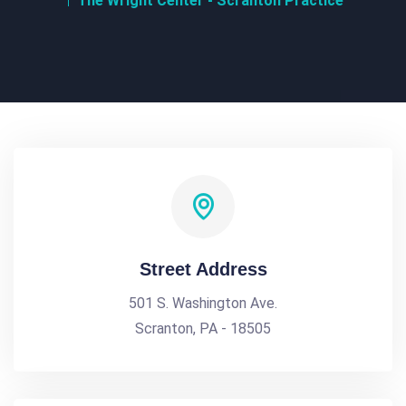
The Wright Center - Scranton Practice
Street Address
501 S. Washington Ave.
Scranton, PA - 18505