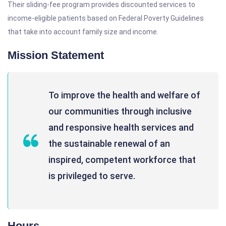
Their sliding-fee program provides discounted services to
income-eligible patients based on Federal Poverty Guidelines
that take into account family size and income.
Mission Statement
To improve the health and welfare of
our communities through inclusive
and responsive health services and
the sustainable renewal of an
inspired, competent workforce that
is privileged to serve.
Hours