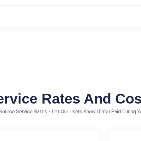
ervice Rates And Cos
ource Service Rates - Let Our Users Know If You Paid During Yo