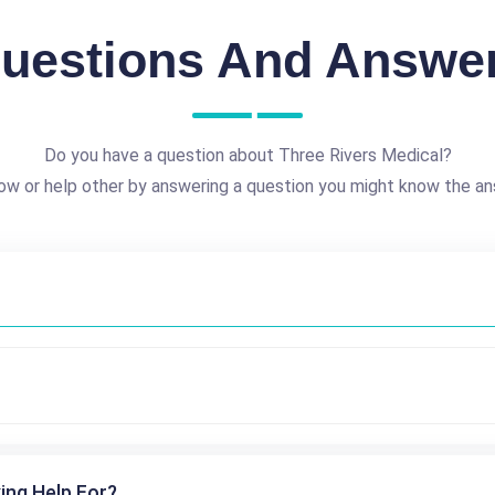
uestions And Answe
Do you have a question about Three Rivers Medical?
ow or help other by answering a question you might know the an
ing Help For?