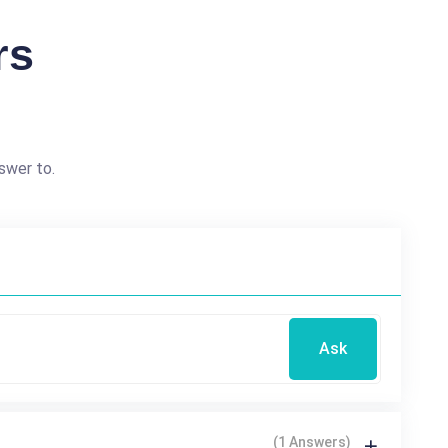
rs
swer to.
Ask
(1 Answers)