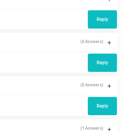
Reply
(0 Answers)
Reply
(0 Answers)
Reply
(1 Answers)