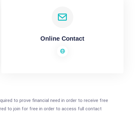
Online Contact
ired to prove financial need in order to receive free
ed to join for free in order to access full contact