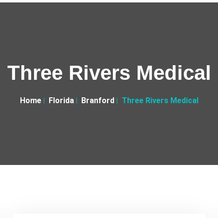
Three Rivers Medical
Home
Florida
Branford
Three Rivers Medical