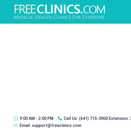
9:00 AM - 2:00 PM
Call Us:
(641) 715-3900 Extension:
Email:
support@freeclinics.com