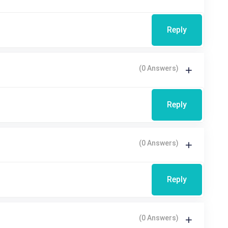
Reply
(0 Answers)
Reply
(0 Answers)
Reply
(0 Answers)