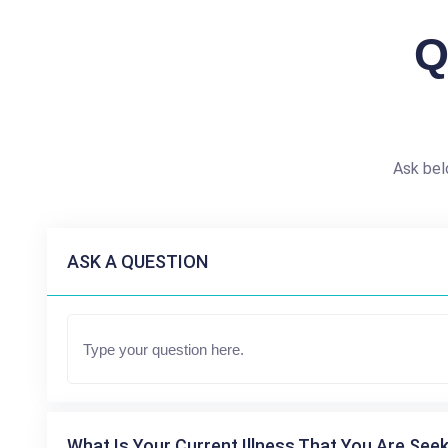
Q
Ask bel
ASK A QUESTION
What Is Your Current Illness That You Are Seek