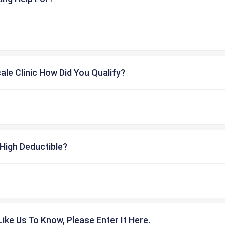
cale Clinic How Did You Qualify?
High Deductible?
ike Us To Know, Please Enter It Here.