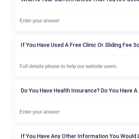
If You Have Used A Free Clinic Or Sliding Fee S
Do You Have Health Insurance? Do You Have A 
If You Have Any Other Information You Would L