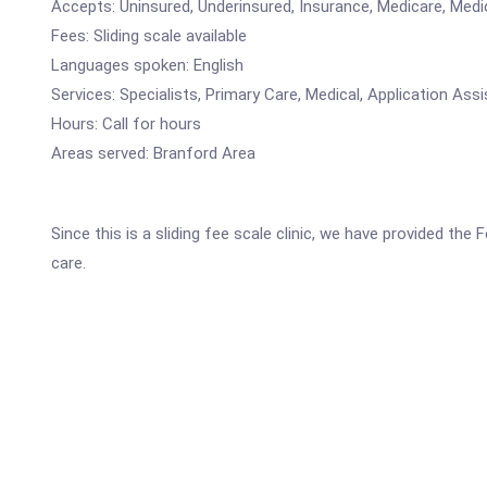
Accepts: Uninsured, Underinsured, Insurance, Medicare, Medi
Fees: Sliding scale available
Languages spoken: English
Services: Specialists, Primary Care, Medical, Application 
Hours: Call for hours
Areas served: Branford Area
Since this is a sliding fee scale clinic, we have provided the
care.