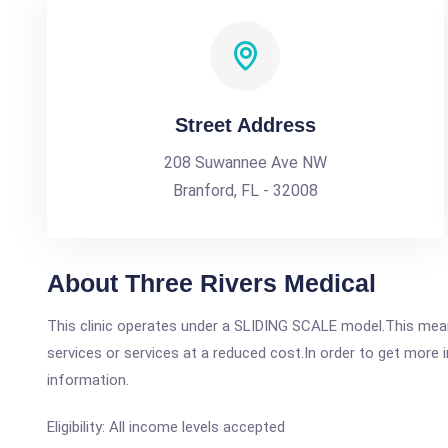
Street Address
208 Suwannee Ave NW
Branford, FL - 32008
About Three Rivers Medical
This clinic operates under a SLIDING SCALE model.This means
services or services at a reduced cost.In order to get more i
information.
Eligibility: All income levels accepted