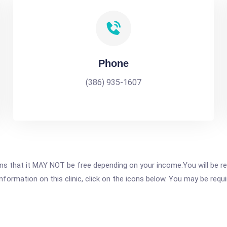
Phone
(386) 935-1607
 that it MAY NOT be free depending on your income.You will be requ
nformation on this clinic, click on the icons below. You may be requir