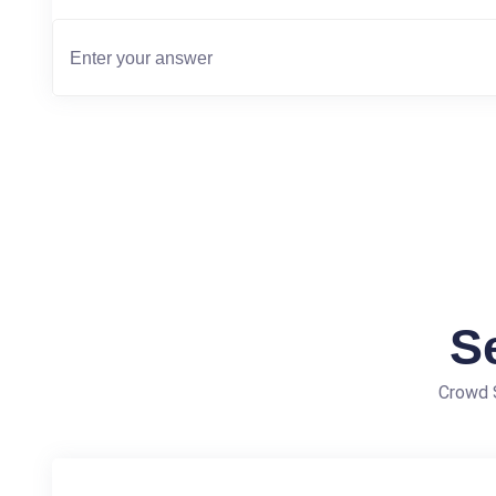
S
Crowd S