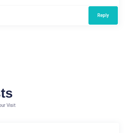
Reply
ts
ur Visit