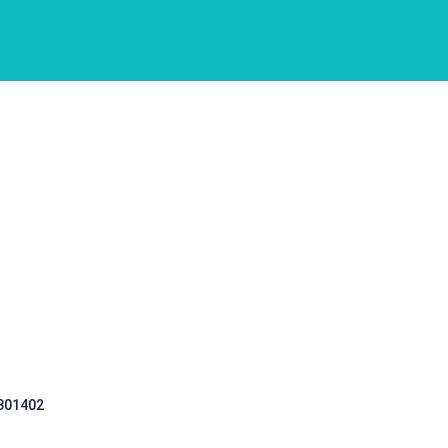
 301402