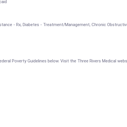
caid
Assistance - Rx, Diabetes - Treatment/Management, Chronic Obstruct
 Federal Poverty Guidelines below. Visit the Three Rivers Medical web