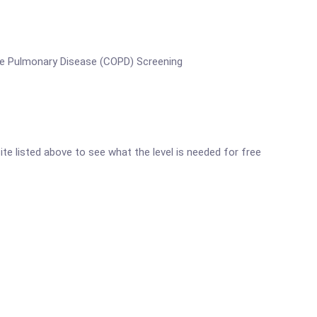
ive Pulmonary Disease (COPD) Screening
site listed above to see what the level is needed for free