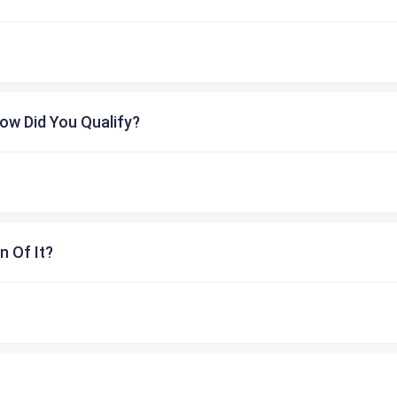
ow Did You Qualify?
n Of It?