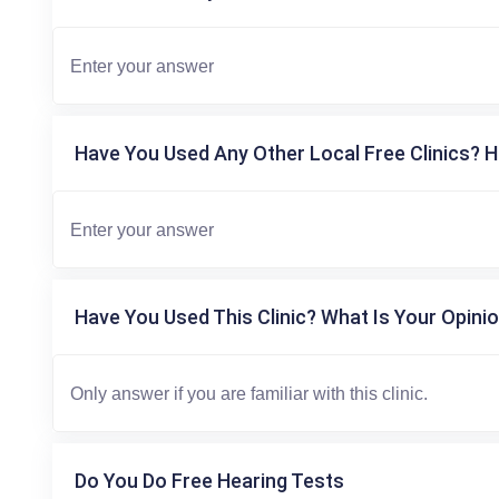
Have You Used Any Other Local Free Clinics? H
Have You Used This Clinic? What Is Your Opinio
Do You Do Free Hearing Tests