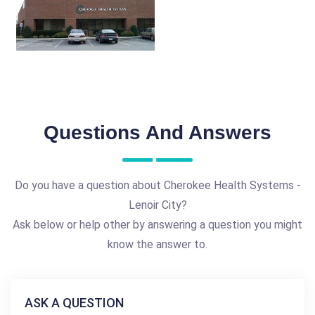
Questions And Answers
Do you have a question about Cherokee Health Systems -
Lenoir City?
Ask below or help other by answering a question you might
know the answer to.
ASK A QUESTION