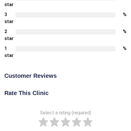
star
3
%
star
2
%
star
1
%
star
Customer Reviews
Rate This Clinic
Select a rating (required)