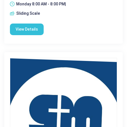
Monday 8:00 AM - 8:00 PM|
Sliding Scale
View Details