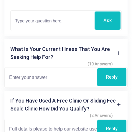
Ask
What Is Your Current Illness That You Are
Seeking Help For?
(10 Answers)
Reply
If You Have Used A Free Clinic Or Sliding Fee
Scale Clinic How Did You Qualify?
(2 Answers)
Reply