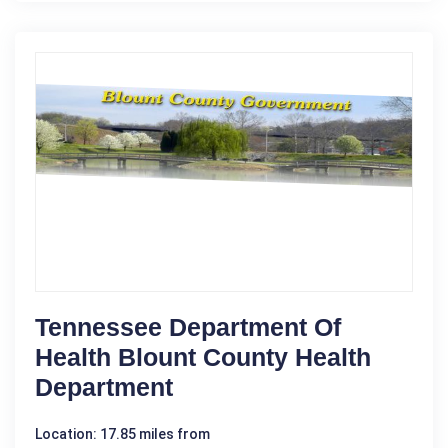
Tennessee Department Of
Health Blount County Health
Department
Location: 17.85 miles from