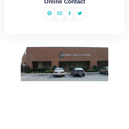
Online Contact