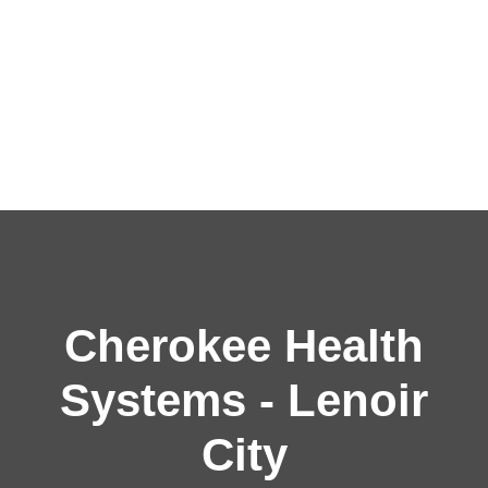
Cherokee Health
Systems - Lenoir
City