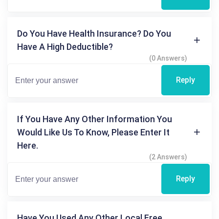
Do You Have Health Insurance? Do You
Have A High Deductible?
(0 Answers)
Reply
If You Have Any Other Information You
Would Like Us To Know, Please Enter It
Here.
(2 Answers)
Reply
Have You Used Any Other Local Free