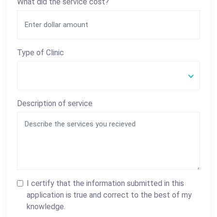
What did the service cost?
Type of Clinic
Description of service
I certify that the information submitted in this
application is true and correct to the best of my
knowledge.