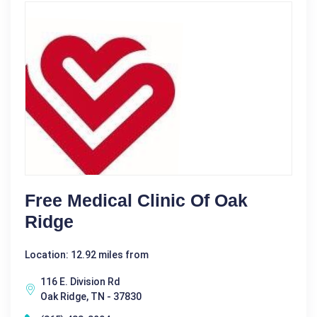
Free Medical Clinic Of Oak
Ridge
Location: 12.92 miles from
116 E. Division Rd
Oak Ridge, TN - 37830