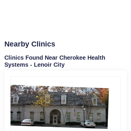
Nearby Clinics
Clinics Found Near Cherokee Health
Systems - Lenoir City