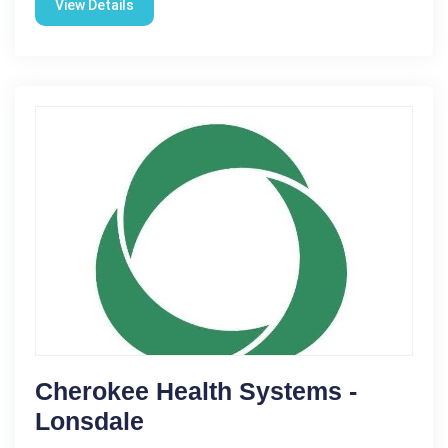
View Details
Cherokee Health Systems -
Lonsdale