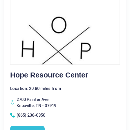
Hope Resource Center
Location: 20.80 miles from
2700 Painter Ave
Knoxville, TN - 37919
(865) 236-0350