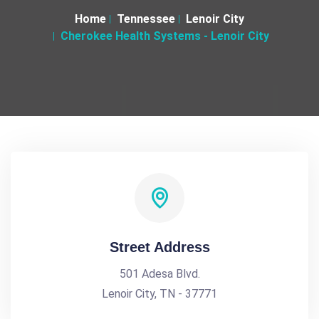
Home
Tennessee
Lenoir City
Cherokee Health Systems - Lenoir City
Street Address
501 Adesa Blvd.
Lenoir City, TN - 37771