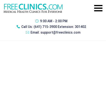
9:00 AM - 2:00 PM
Call Us:
(641) 715-3900 Extension: 301402
Email:
support@freeclinics.com