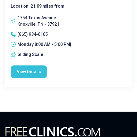
Location: 21.09 miles from
1754 Texas Avenue
Knoxville, TN - 37921
(865) 934-6165
Monday 8:00 AM - 5:00 PM|
Sliding Scale
View Details