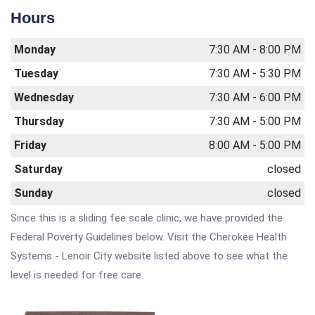
Hours
Monday
7:30 AM - 8:00 PM
Tuesday
7:30 AM - 5:30 PM
Wednesday
7:30 AM - 6:00 PM
Thursday
7:30 AM - 5:00 PM
Friday
8:00 AM - 5:00 PM
Saturday
closed
Sunday
closed
Since this is a sliding fee scale clinic, we have provided the
Federal Poverty Guidelines below. Visit the Cherokee Health
Systems - Lenoir City website listed above to see what the
level is needed for free care.