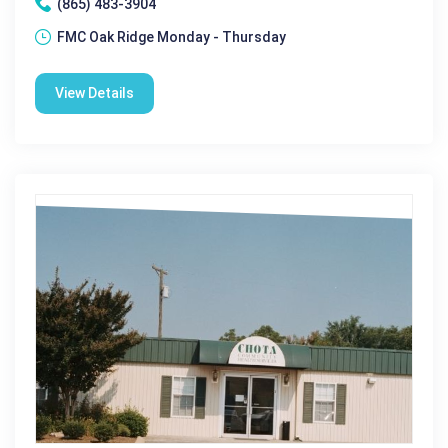
(865) 483-3904
FMC Oak Ridge Monday - Thursday
View Details