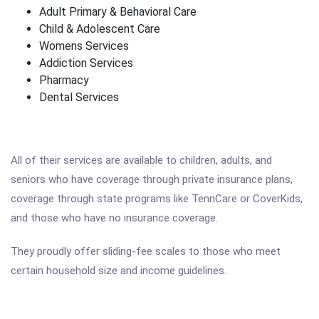
Adult Primary & Behavioral Care
Child & Adolescent Care
Womens Services
Addiction Services
Pharmacy
Dental Services
All of their services are available to children, adults, and
seniors who have coverage through private insurance plans,
coverage through state programs like TennCare or CoverKids,
and those who have no insurance coverage.
They proudly offer sliding-fee scales to those who meet
certain household size and income guidelines.