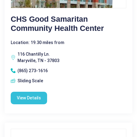
CHS Good Samaritan
Community Health Center
Location: 19.30 miles from
116 Chantilly Ln.
Maryville, TN - 37803
(865) 273-1616
Sliding Scale
View Details