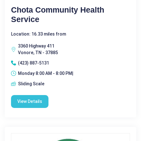
Chota Community Health
Service
Location: 16.33 miles from
3360 Highway 411
Vonore, TN - 37885
(423) 887-5131
Monday 8:00 AM - 8:00 PM|
Sliding Scale
View Details