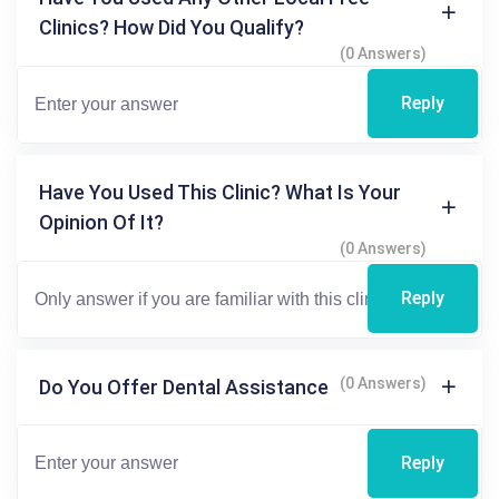
Clinics? How Did You Qualify?
(0 Answers)
Reply
Have You Used This Clinic? What Is Your
Opinion Of It?
(0 Answers)
Reply
(0 Answers)
Do You Offer Dental Assistance
Reply