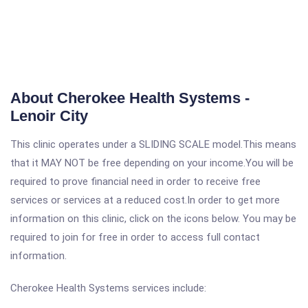
About Cherokee Health Systems -
Lenoir City
This clinic operates under a SLIDING SCALE model.This means
that it MAY NOT be free depending on your income.You will be
required to prove financial need in order to receive free
services or services at a reduced cost.In order to get more
information on this clinic, click on the icons below. You may be
required to join for free in order to access full contact
information.
Cherokee Health Systems services include: