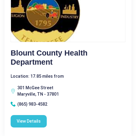
Blount County Health
Department
Location: 17.85 miles from
301 McGee Street
Maryville, TN - 37801
(865) 983-4582
View Details