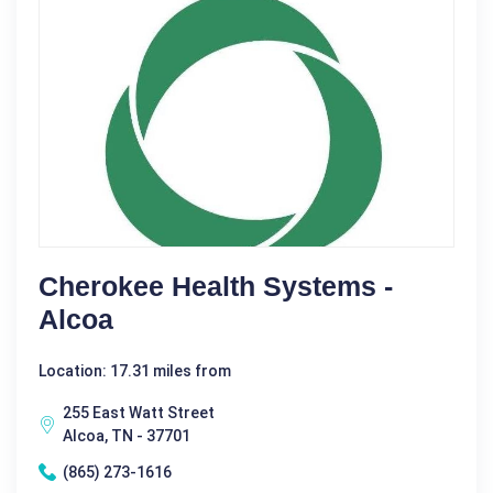
Cherokee Health Systems -
Alcoa
Location: 17.31 miles from
255 East Watt Street
Alcoa, TN - 37701
(865) 273-1616