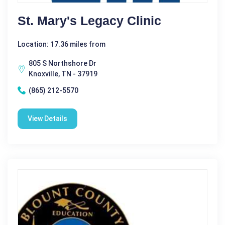
St. Mary's Legacy Clinic
Location: 17.36 miles from
805 S Northshore Dr
Knoxville, TN - 37919
(865) 212-5570
View Details