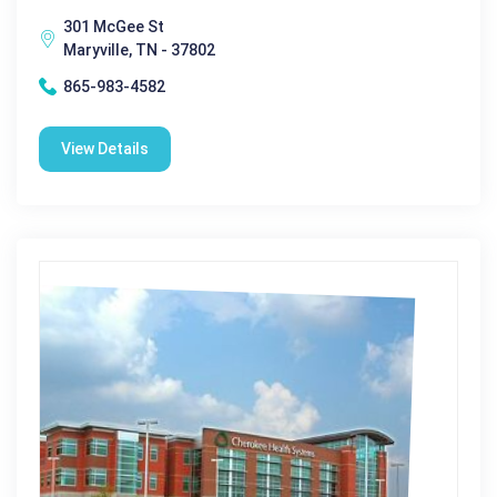
301 McGee St
Maryville, TN - 37802
865-983-4582
View Details