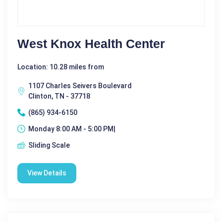
West Knox Health Center
Location: 10.28 miles from
1107 Charles Seivers Boulevard
Clinton, TN - 37718
(865) 934-6150
Monday 8:00 AM - 5:00 PM|
Sliding Scale
View Details