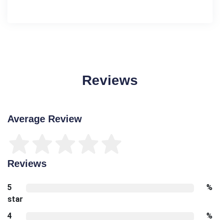
Reviews
Average Review
Reviews
5
%
star
4
%