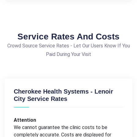
Service Rates And Costs
Crowd Source Service Rates - Let Our Users Know If You
Paid During Your Visit
Cherokee Health Systems - Lenoir
City Service Rates
Attention
We cannot guarantee the clinic costs to be
completely accurate. Costs are displayed for