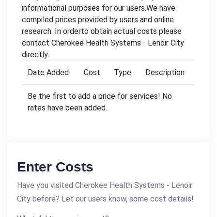
informational purposes for our users.We have
compiled prices provided by users and online
research. In orderto obtain actual costs please
contact Cherokee Health Systems - Lenoir City
directly.
Date Added
Cost
Type
Description
Be the first to add a price for services! No
rates have been added.
Enter Costs
Have you visited Cherokee Health Systems - Lenoir
City before? Let our users know, some cost details!