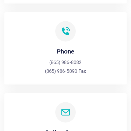
Phone
(865) 986-8082
(865) 986-5890
Fax