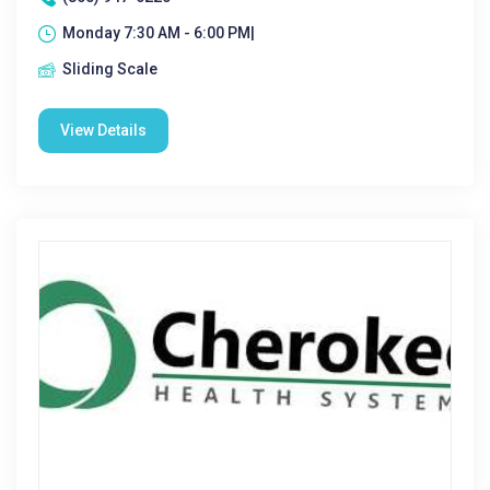
Monday 7:30 AM - 6:00 PM|
Sliding Scale
View Details