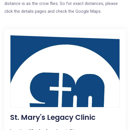
distance is as the crow flies. So for exact distances, please
click the details pages and check the Google Maps.
St. Mary's Legacy Clinic