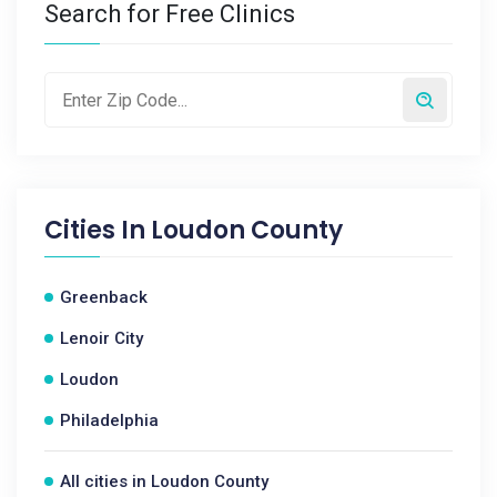
Search for Free Clinics
Cities In
Loudon County
Greenback
Lenoir City
Loudon
Philadelphia
All cities in Loudon County