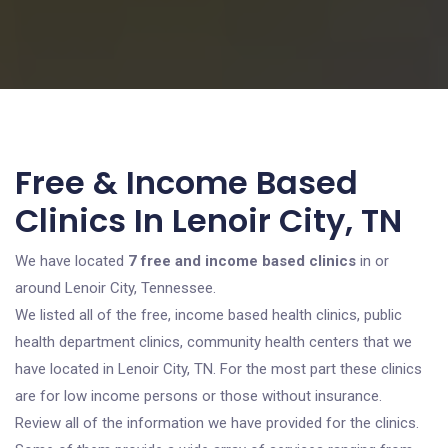
Free & Income Based
Clinics In Lenoir City, TN
We have located
7 free and income based clinics
in or
around Lenoir City, Tennessee.
We listed all of the free, income based health clinics, public
health department clinics, community health centers that we
have located in Lenoir City, TN. For the most part these clinics
are for low income persons or those without insurance.
Review all of the information we have provided for the clinics.