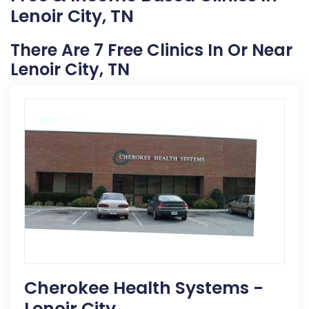
Lenoir City, TN
There Are 7 Free Clinics In Or Near
Lenoir City, TN
Cherokee Health Systems -
Lenoir City