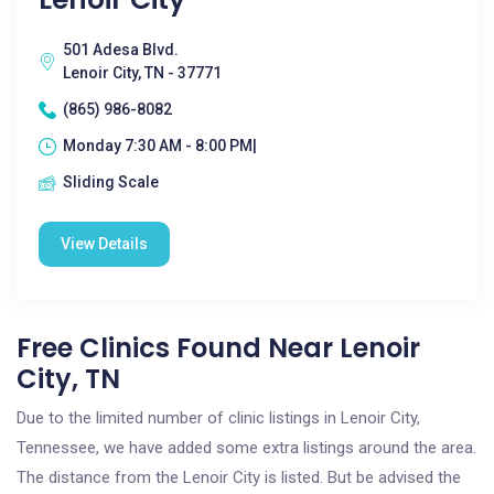
501 Adesa Blvd.
Lenoir City, TN - 37771
(865) 986-8082
Monday 7:30 AM - 8:00 PM|
Sliding Scale
View Details
Free Clinics Found Near Lenoir
City, TN
Due to the limited number of clinic listings in Lenoir City,
Tennessee, we have added some extra listings around the area.
The distance from the Lenoir City is listed. But be advised the