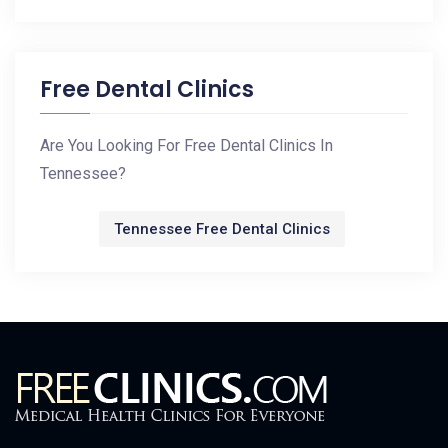
Free Dental Clinics
Are You Looking For Free Dental Clinics In
Tennessee?
Tennessee Free Dental Clinics