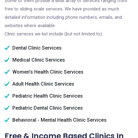
Some of them provide a wide array of services ranging from
free to sliding scale services. We have provided as much
detailed information including phone numbers, emails, and
websites where available.
Clinic services we list include (but not limited to):
Dental Clinic Services
Medical Clinic Services
Women's Health Clinic Services
Adult Health Clinic Services
Pediatric Health Clinic Services
Pediatric Dental Clinic Services
Behavioral - Mental Health Clinic Services
Free & Income Based Clinics In