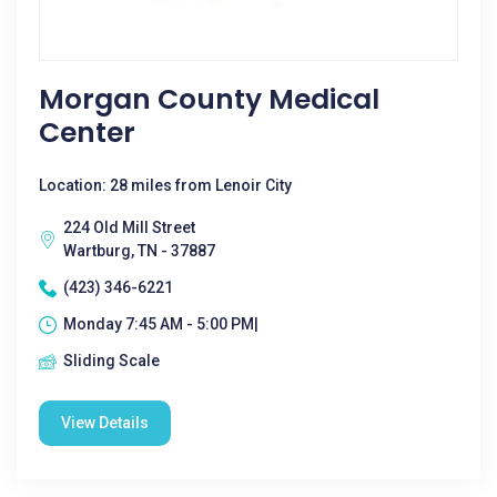
Morgan County Medical
Center
Location: 28 miles from Lenoir City
224 Old Mill Street
Wartburg, TN - 37887
(423) 346-6221
Monday 7:45 AM - 5:00 PM|
Sliding Scale
View Details