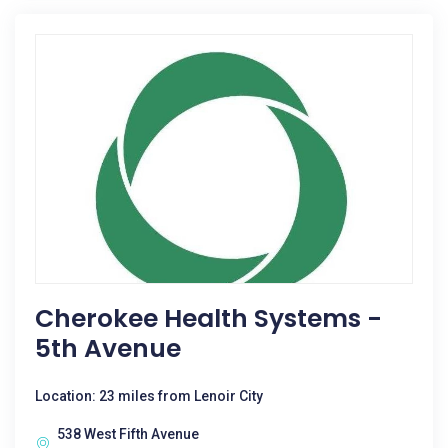
Cherokee Health Systems -
5th Avenue
Location: 23 miles from Lenoir City
538 West Fifth Avenue