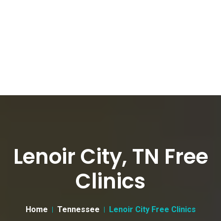
Lenoir City, TN Free
Clinics
Home
Tennessee
Lenoir City Free Clinics