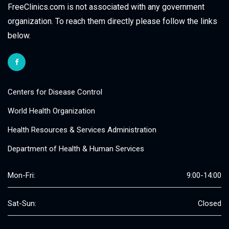
FreeClinics.com is not associated with any government
organization. To reach them directly please follow the links
below.
Centers for Disease Control
World Health Organization
Health Resources & Services Administration
Department of Health & Human Services
Mon-Fri:
9:00-14:00
Sat-Sun:
Closed