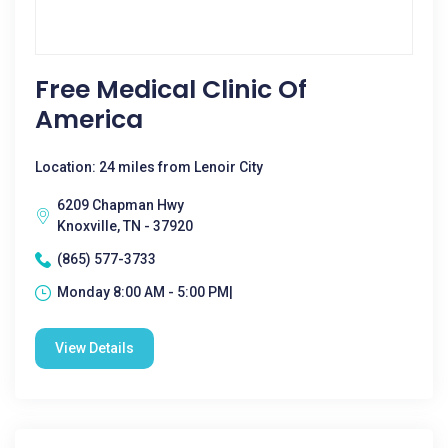
Free Medical Clinic Of
America
Location: 24 miles from Lenoir City
6209 Chapman Hwy
Knoxville, TN - 37920
(865) 577-3733
Monday 8:00 AM - 5:00 PM|
View Details