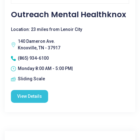
Outreach Mental Healthknox
Location: 23 miles from Lenoir City
140 Dameron Ave.
Knoxville, TN - 37917
(865) 934-6100
Monday 8:00 AM - 5:00 PM|
Sliding Scale
View Details