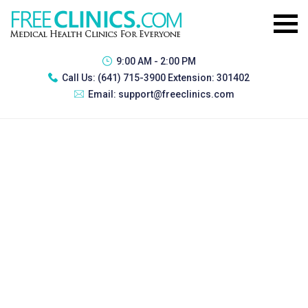
9:00 AM - 2:00 PM
Call Us:
(641) 715-3900 Extension: 301402
Email:
support@freeclinics.com