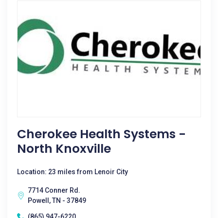
Cherokee Health Systems -
North Knoxville
Location: 23 miles from Lenoir City
7714 Conner Rd.
Powell, TN - 37849
(865) 947-6220