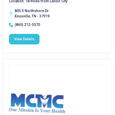
Location: 18 miles from Lenoir City
805 S Northshore Dr
Knoxville, TN - 37919
(865) 212-5570
View Details