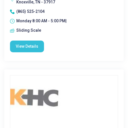
Knoxville, TN - 37917
(865) 525-2104
Monday 8:00 AM - 5:00 PM|
Sliding Scale
View Details