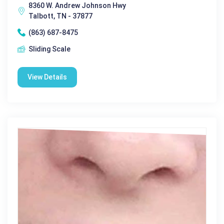
8360 W. Andrew Johnson Hwy
Talbott, TN - 37877
(863) 687-8475
Sliding Scale
View Details