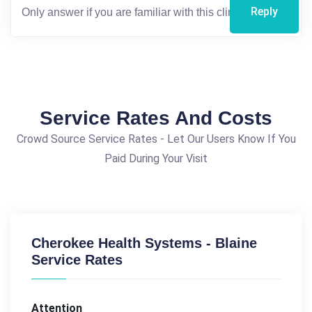
Reply
Service Rates And Costs
Crowd Source Service Rates - Let Our Users Know If You
Paid During Your Visit
Cherokee Health Systems - Blaine
Service Rates
Attention