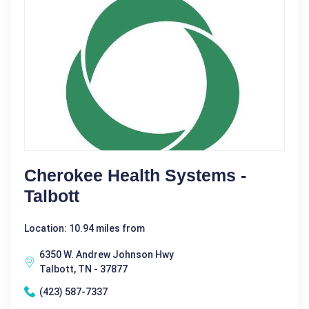
Cherokee Health Systems -
Talbott
Location: 10.94 miles from
6350 W. Andrew Johnson Hwy
Talbott, TN - 37877
(423) 587-7337