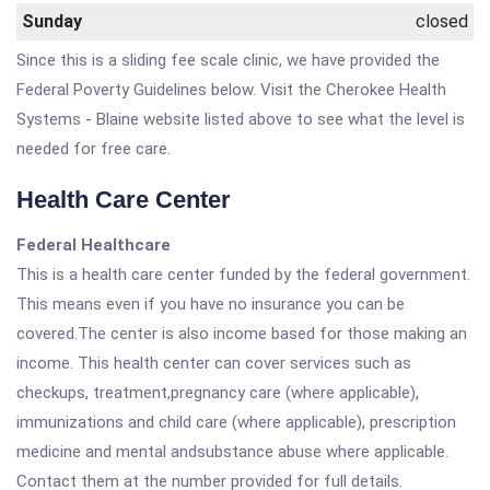
Sunday
closed
Since this is a sliding fee scale clinic, we have provided the
Federal Poverty Guidelines below. Visit the Cherokee Health
Systems - Blaine website listed above to see what the level is
needed for free care.
Health Care Center
Federal Healthcare
This is a health care center funded by the federal government.
This means even if you have no insurance you can be
covered.The center is also income based for those making an
income. This health center can cover services such as
checkups, treatment,pregnancy care (where applicable),
immunizations and child care (where applicable), prescription
medicine and mental andsubstance abuse where applicable.
Contact them at the number provided for full details.