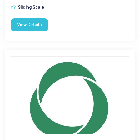
Sliding Scale
View Details