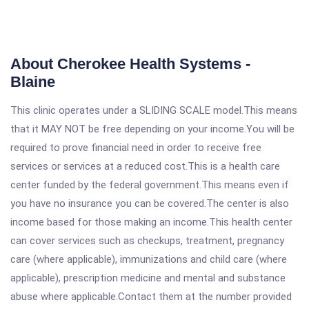
About Cherokee Health Systems -
Blaine
This clinic operates under a SLIDING SCALE model.This means
that it MAY NOT be free depending on your income.You will be
required to prove financial need in order to receive free
services or services at a reduced cost.This is a health care
center funded by the federal government.This means even if
you have no insurance you can be covered.The center is also
income based for those making an income.This health center
can cover services such as checkups, treatment, pregnancy
care (where applicable), immunizations and child care (where
applicable), prescription medicine and mental and substance
abuse where applicable.Contact them at the number provided