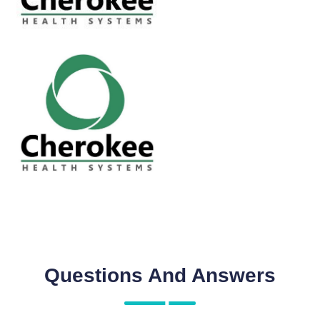
Questions And Answers