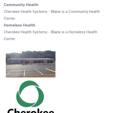
Community Health
Cherokee Health Systems - Blaine is a Community Health
Center.
Homeless Health
Cherokee Health Systems - Blaine is a Homeless Health
Center.