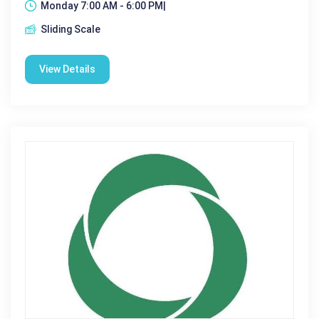
Monday 7:00 AM - 6:00 PM|
Sliding Scale
View Details