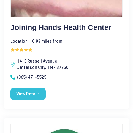
Joining Hands Health Center
Location: 10.93 miles from
1413 Russell Avenue
Jefferson City, TN - 37760
(865) 471-5525
View Details