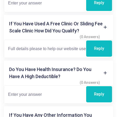
Reply
If You Have Used A Free Clinic Or Sliding Fee
Scale Clinic How Did You Qualify?
(0 Answers)
Reply
Do You Have Health Insurance? Do You
Have A High Deductible?
(0 Answers)
Reply
If You Have Any Other Information You