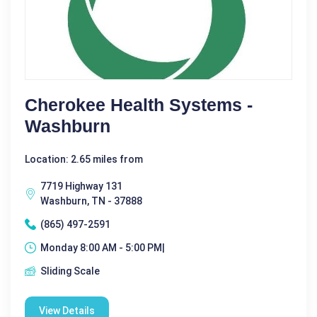
Cherokee Health Systems -
Washburn
Location: 2.65 miles from
7719 Highway 131
Washburn, TN - 37888
(865) 497-2591
Monday 8:00 AM - 5:00 PM|
Sliding Scale
View Details