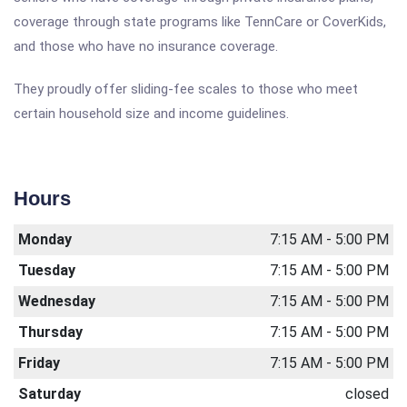
coverage through state programs like TennCare or CoverKids,
and those who have no insurance coverage.
They proudly offer sliding-fee scales to those who meet
certain household size and income guidelines.
Hours
Monday
7:15 AM - 5:00 PM
Tuesday
7:15 AM - 5:00 PM
Wednesday
7:15 AM - 5:00 PM
Thursday
7:15 AM - 5:00 PM
Friday
7:15 AM - 5:00 PM
Saturday
closed