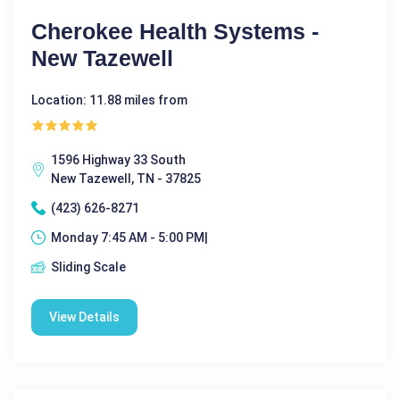
Cherokee Health Systems -
New Tazewell
Location: 11.88 miles from
1596 Highway 33 South
New Tazewell, TN - 37825
(423) 626-8271
Monday 7:45 AM - 5:00 PM|
Sliding Scale
View Details