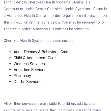
for full details.Cherokee Health Systems - Blaine is a
Community Health Center.Cherokee Health Systems - Blaine is
a Homeless Health Center.In order to get more information on
this clinic, click on the icons below. You may be required to join
for free in order to access full contact information.
Cherokee Health Systems services include:
Adult Primary & Behavioral Care
Child & Adolescent Care
Womens Services
Addiction Services
Pharmacy
Dental Services
All of their services are available to children, adults, and
seniors who have coverage through private insurance plans,