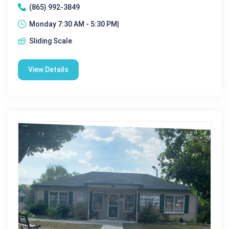
(865) 992-3849
Monday 7:30 AM - 5:30 PM|
Sliding Scale
View Details