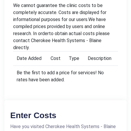
We cannot guarantee the clinic costs to be
completely accurate. Costs are displayed for
informational purposes for our users.We have
compiled prices provided by users and online
research. In orderto obtain actual costs please
contact Cherokee Health Systems - Blaine
directly.
Date Added
Cost
Type
Description
Be the first to add a price for services! No
rates have been added.
Enter Costs
Have you visited Cherokee Health Systems - Blaine