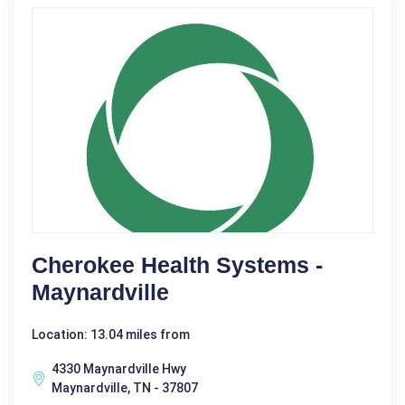
Cherokee Health Systems -
Maynardville
Location: 13.04 miles from
4330 Maynardville Hwy
Maynardville, TN - 37807