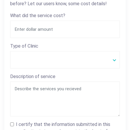
before? Let our users know, some cost details!
What did the service cost?
Type of Clinic
Description of service
I certify that the information submitted in this