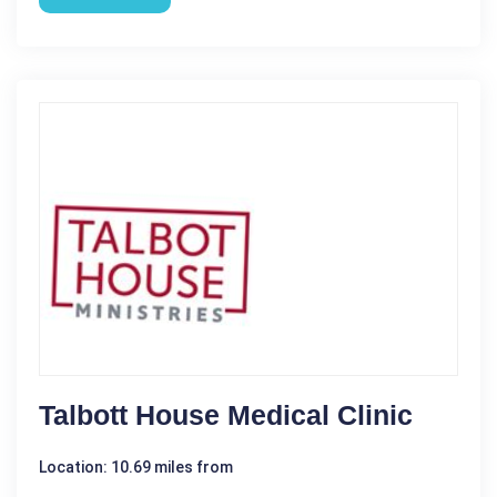
Talbott House Medical Clinic
Location: 10.69 miles from