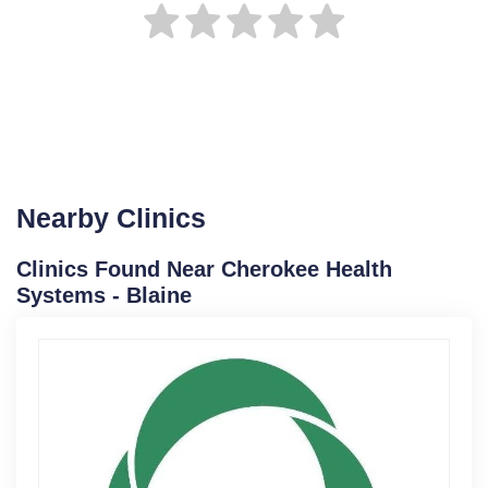
Nearby Clinics
Clinics Found Near Cherokee Health
Systems - Blaine