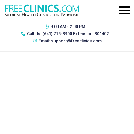
9:00 AM - 2:00 PM
Call Us:
(641) 715-3900 Extension: 301402
Email:
support@freeclinics.com