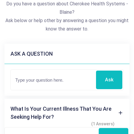
Do you have a question about Cherokee Health Systems -
Blaine?
Ask below or help other by answering a question you might
know the answer to.
ASK A QUESTION
Ask
What Is Your Current Illness That You Are
Seeking Help For?
(1 Answers)