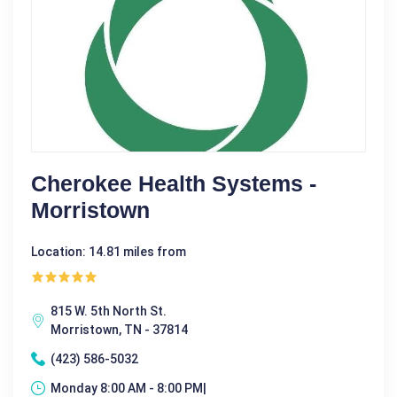
Cherokee Health Systems -
Morristown
Location: 14.81 miles from
815 W. 5th North St.
Morristown, TN - 37814
(423) 586-5032
Monday 8:00 AM - 8:00 PM|