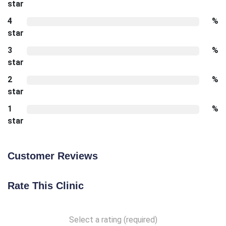
star
4
%
star
3
%
star
2
%
star
1
%
star
Customer Reviews
Rate This Clinic
Select a rating (required)