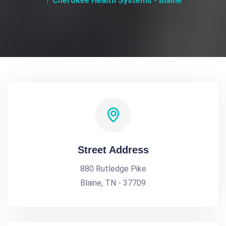
Cherokee Health Systems - Blaine
Street Address
880 Rutledge Pike
Blaine, TN - 37709