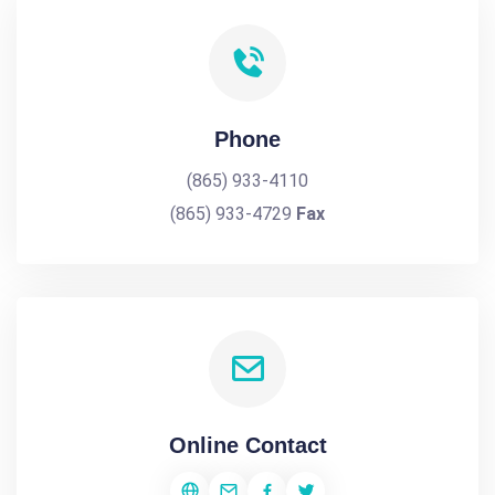
Phone
(865) 933-4110
(865) 933-4729
Fax
Online Contact