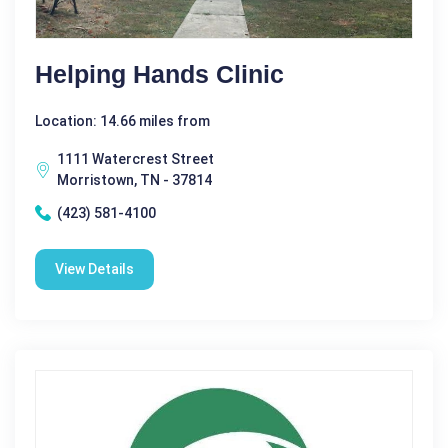
Helping Hands Clinic
Location: 14.66 miles from
1111 Watercrest Street
Morristown, TN - 37814
(423) 581-4100
View Details