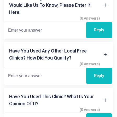
Would Like Us To Know, Please Enter It
Here.
(0 Answers)
Reply
Have You Used Any Other Local Free
Clinics? How Did You Qualify?
(0 Answers)
Reply
Have You Used This Clinic? What Is Your
Opinion Of It?
(0 Answers)