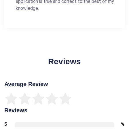
application is true and correct to the best of my
knowledge.
Reviews
Average Review
Reviews
5
%