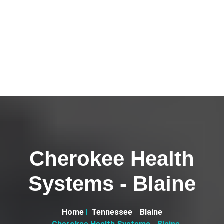
Cherokee Health
Systems - Blaine
Home
Tennessee
Blaine