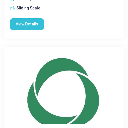
Sliding Scale
View Details