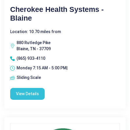
Cherokee Health Systems -
Blaine
Location: 10.70 miles from
880 Rutledge Pike
Blaine, TN - 37709
(865) 933-4110
Monday 7:15 AM - 5:00 PM|
Sliding Scale
View Details