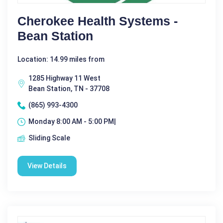
Cherokee Health Systems -
Bean Station
Location: 14.99 miles from
1285 Highway 11 West
Bean Station, TN - 37708
(865) 993-4300
Monday 8:00 AM - 5:00 PM|
Sliding Scale
View Details