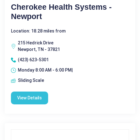
Cherokee Health Systems -
Newport
Location: 18.28 miles from
215 Hedrick Drive
Newport, TN - 37821
(423) 623-5301
Monday 8:00 AM - 6:00 PM|
Sliding Scale
View Details