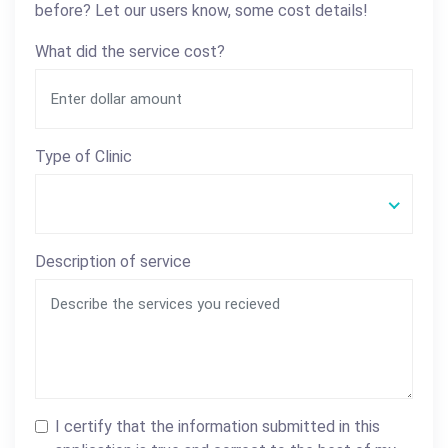
before? Let our users know, some cost details!
What did the service cost?
Type of Clinic
Description of service
I certify that the information submitted in this