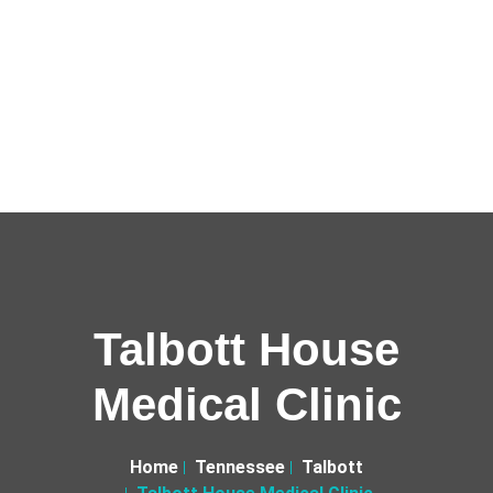
Talbott House
Medical Clinic
Home
Tennessee
Talbott