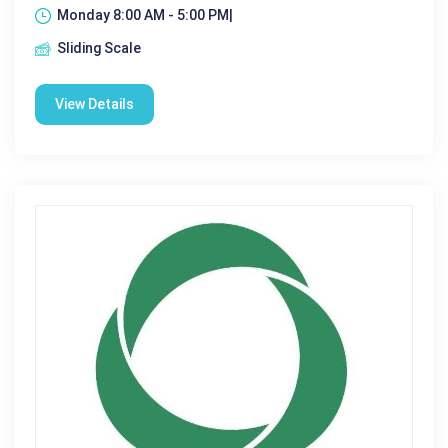
Monday 8:00 AM - 5:00 PM|
Sliding Scale
View Details