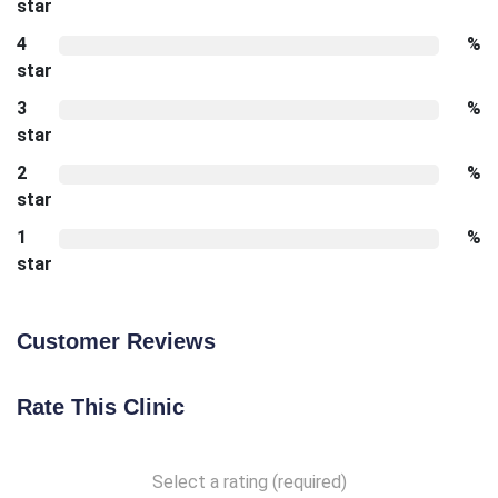
star
4
%
star
3
%
star
2
%
star
1
%
star
Customer Reviews
Rate This Clinic
Select a rating (required)