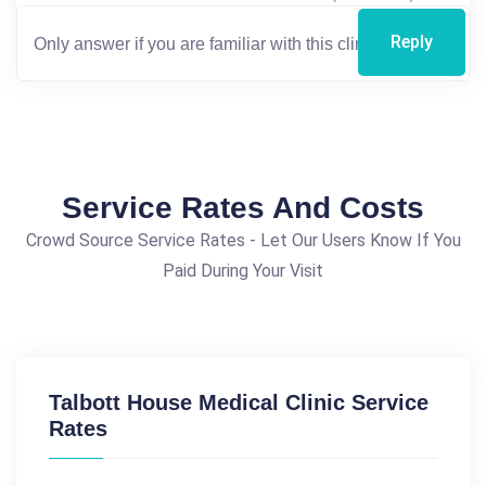
Reply
Service Rates And Costs
Crowd Source Service Rates - Let Our Users Know If You
Paid During Your Visit
Talbott House Medical Clinic Service
Rates