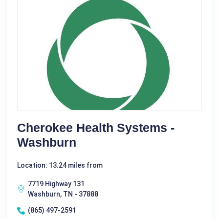
Cherokee Health Systems -
Washburn
Location: 13.24 miles from
7719 Highway 131
Washburn, TN - 37888
(865) 497-2591