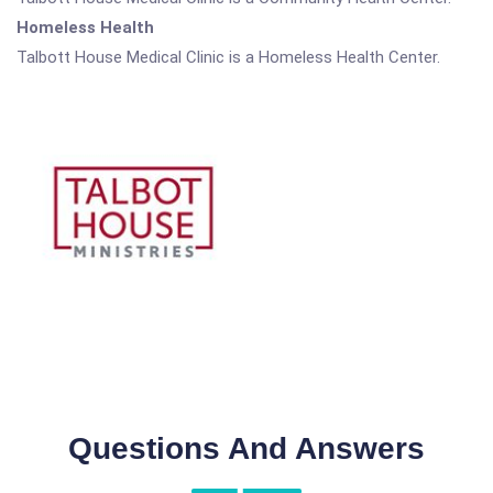
Homeless Health
Talbott House Medical Clinic is a Homeless Health Center.
Questions And Answers