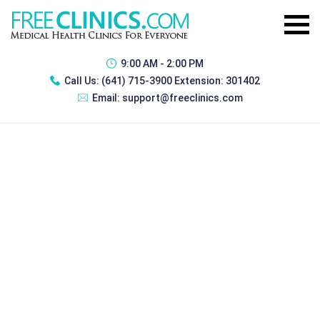
9:00 AM - 2:00 PM
Call Us:
(641) 715-3900 Extension: 301402
Email:
support@freeclinics.com