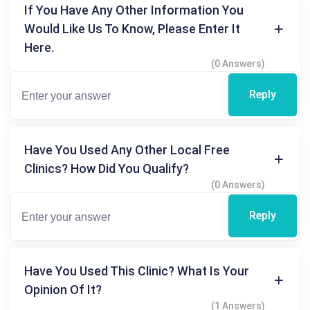
If You Have Any Other Information You
Would Like Us To Know, Please Enter It
Here.
(0 Answers)
Reply
Have You Used Any Other Local Free
Clinics? How Did You Qualify?
(0 Answers)
Reply
Have You Used This Clinic? What Is Your
Opinion Of It?
(1 Answers)