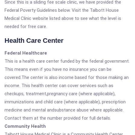
Since this is a sliding fee scale clinic, we have provided the
Federal Poverty Guidelines below. Visit the Talbott House
Medical Clinic website listed above to see what the level is
needed for free care.
Health Care Center
Federal Healthcare
This is a health care center funded by the federal government.
This means even if you have no insurance you can be
covered.The center is also income based for those making an
income. This health center can cover services such as
checkups, treatment,pregnancy care (where applicable),
immunizations and child care (where applicable), prescription
medicine and mental andsubstance abuse where applicable.
Contact them at the number provided for full details.
Community Health
Talbott House Medical Clinic is a Community Health Center.