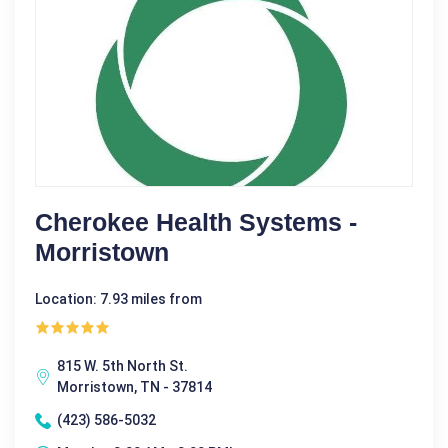
Cherokee Health Systems -
Morristown
Location: 7.93 miles from
815 W. 5th North St.
Morristown, TN - 37814
(423) 586-5032