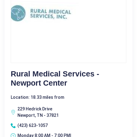
Rural Medical Services -
Newport Center
Location: 18.33 miles from
229 Hedrick Drive
Newport, TN - 37821
(423) 623-1057
Monday 8:00 AM - 7:00 PM|