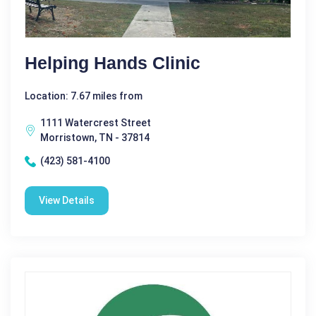
Helping Hands Clinic
Location: 7.67 miles from
1111 Watercrest Street
Morristown, TN - 37814
(423) 581-4100
View Details