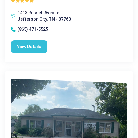
1413 Russell Avenue
Jefferson City, TN - 37760
(865) 471-5525
View Details