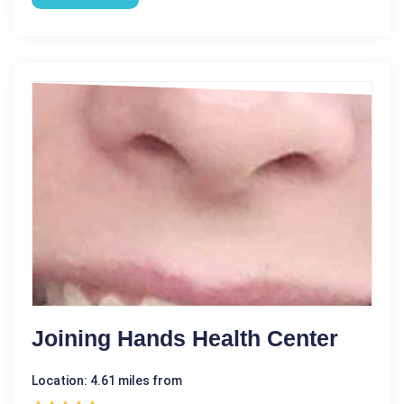
Joining Hands Health Center
Location: 4.61 miles from