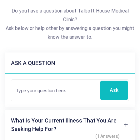
Do you have a question about Talbott House Medical
Clinic?
Ask below or help other by answering a question you might
know the answer to.
ASK A QUESTION
Ask
What Is Your Current Illness That You Are
Seeking Help For?
(1 Answers)