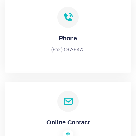
Phone
(863) 687-8475
Online Contact