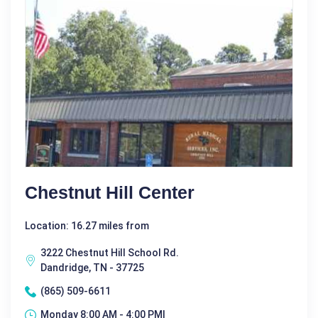
Chestnut Hill Center
Location: 16.27 miles from
3222 Chestnut Hill School Rd.
Dandridge, TN - 37725
(865) 509-6611
Monday 8:00 AM - 4:00 PM|