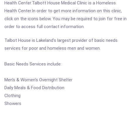
Health Center.Talbott House Medical Clinic is a Homeless
Health Center.In order to get more information on this clinic,
click on the icons below. You may be required to join for free in
order to access full contact information.
Talbot House is Lakeland's largest provider of basic needs
services for poor and homeless men and women.
Basic Needs Services include:
Men's & Women's Overnight Shelter
Daily Meals & Food Distribution
Clothing
Showers