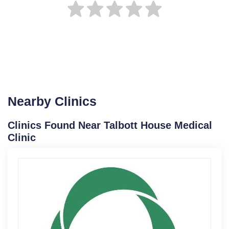
Nearby Clinics
Clinics Found Near Talbott House Medical
Clinic