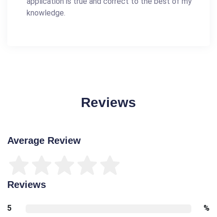
application is true and correct to the best of my
knowledge.
Reviews
Average Review
Reviews
5
%