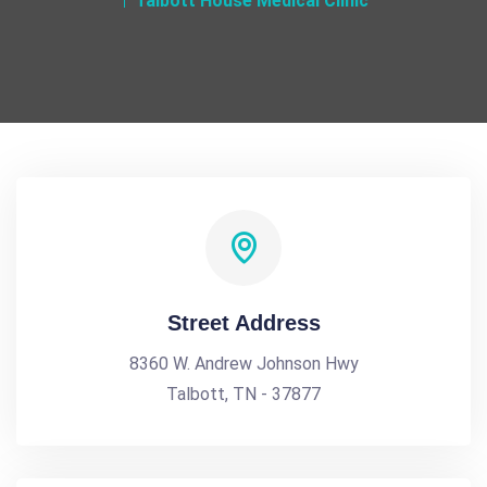
Talbott House Medical Clinic
Street Address
8360 W. Andrew Johnson Hwy
Talbott, TN - 37877