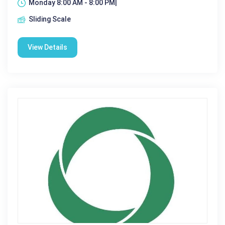
Monday 8:00 AM - 8:00 PM|
Sliding Scale
View Details