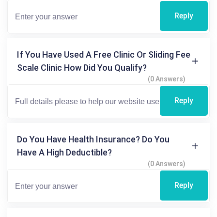
Reply
If You Have Used A Free Clinic Or Sliding Fee
Scale Clinic How Did You Qualify?
(0 Answers)
Reply
Do You Have Health Insurance? Do You
Have A High Deductible?
(0 Answers)
Reply