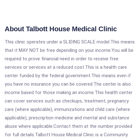
About Talbott House Medical Clinic
This clinic operates under a SLIDING SCALE model.This means
that it MAY NOT be free depending on your income.You will be
required to prove financial need in order to receive free
services or services at a reduced cost.This is a health care
center funded by the federal government.This means even if
you have no insurance you can be covered.The center is also
income based for those making an income.This health center
can cover services such as checkups, treatment, pregnancy
care (where applicable), immunizations and child care (where
applicable), prescription medicine and mental and substance
abuse where applicable.Contact them at the number provided
for full details.Talbott House Medical Clinic is a Community