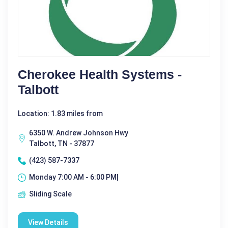
Cherokee Health Systems -
Talbott
Location: 1.83 miles from
6350 W. Andrew Johnson Hwy
Talbott, TN - 37877
(423) 587-7337
Monday 7:00 AM - 6:00 PM|
Sliding Scale
View Details