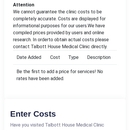
Attention
We cannot guarantee the clinic costs to be
completely accurate. Costs are displayed for
informational purposes for our users.We have
compiled prices provided by users and online
research. In orderto obtain actual costs please
contact Talbott House Medical Clinic directly.
Date Added
Cost
Type
Description
Be the first to add a price for services! No
rates have been added.
Enter Costs
Have you visited Talbott House Medical Clinic