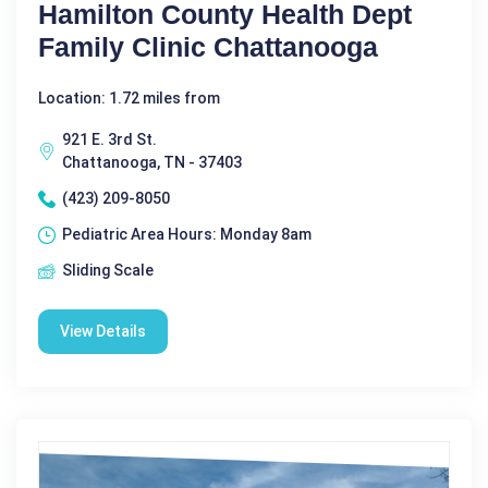
Hamilton County Health Dept
Family Clinic Chattanooga
Location: 1.72 miles from
921 E. 3rd St.
Chattanooga, TN - 37403
(423) 209-8050
Pediatric Area Hours: Monday 8am
Sliding Scale
View Details