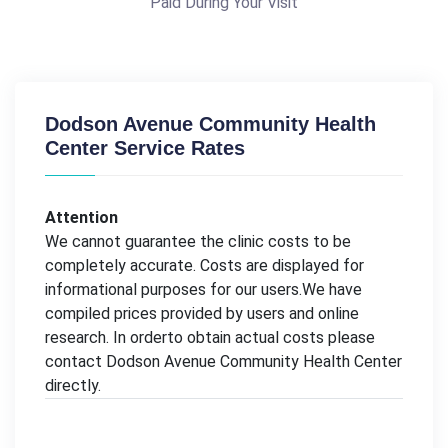
Paid During Your Visit
Dodson Avenue Community Health
Center Service Rates
Attention
We cannot guarantee the clinic costs to be
completely accurate. Costs are displayed for
informational purposes for our users.We have
compiled prices provided by users and online
research. In orderto obtain actual costs please
contact Dodson Avenue Community Health Center
directly.