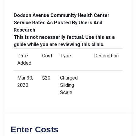
Dodson Avenue Community Health Center
Service Rates As Posted By Users And
Research
This is not necessarily factual. Use this as a
guide while you are reviewing this clinic.
Date
Cost
Type
Description
Added
Mar 30,
$20
Charged
2020
Sliding
Scale
Enter Costs