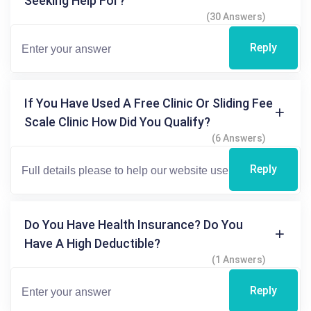
Seeking Help For?
(30 Answers)
Reply
If You Have Used A Free Clinic Or Sliding Fee
Scale Clinic How Did You Qualify?
(6 Answers)
Reply
Do You Have Health Insurance? Do You
Have A High Deductible?
(1 Answers)
Reply