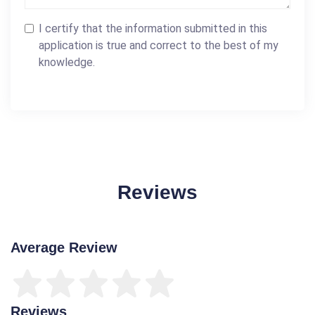
I certify that the information submitted in this
application is true and correct to the best of my
knowledge.
Reviews
Average Review
Reviews