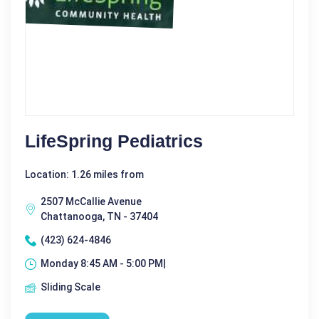
LifeSpring Pediatrics
Location: 1.26 miles from
2507 McCallie Avenue
Chattanooga, TN - 37404
(423) 624-4846
Monday 8:45 AM - 5:00 PM|
Sliding Scale