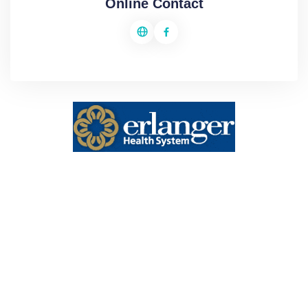
Online Contact