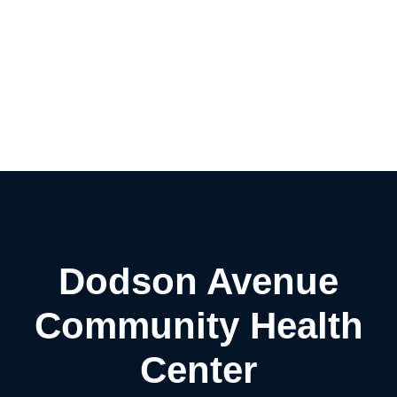
Dodson Avenue
Community Health
Center