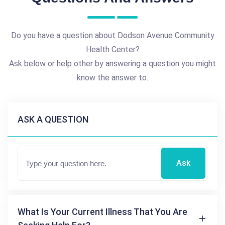
Do you have a question about Dodson Avenue Community
Health Center?
Ask below or help other by answering a question you might
know the answer to.
ASK A QUESTION
Ask
What Is Your Current Illness That You Are