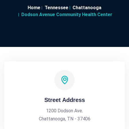
Home
Tennessee
Chattanooga
Dodson Avenue Community Health Center
Street Address
1200 Dodson Ave.
Chattanooga, TN - 37406