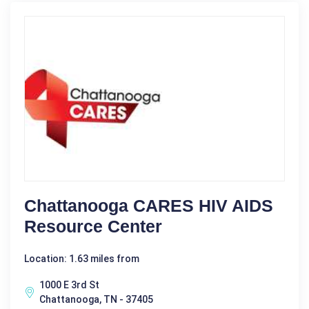
Chattanooga CARES HIV AIDS
Resource Center
Location: 1.63 miles from
1000 E 3rd St
Chattanooga, TN - 37405