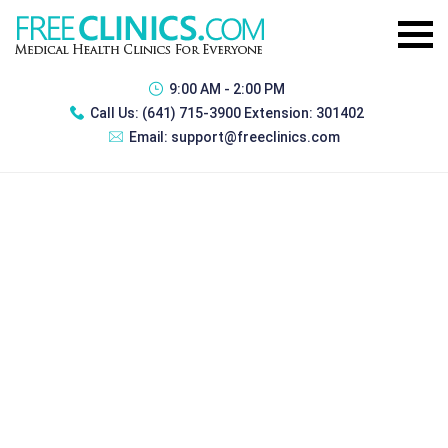
9:00 AM - 2:00 PM
Call Us:
(641) 715-3900 Extension: 301402
Email:
support@freeclinics.com