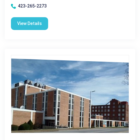
423-265-2273
View Details