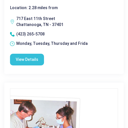
Location: 2.28 miles from
717 East 11th Street
Chattanooga, TN - 37401
(423) 265-5708
Monday, Tuesday, Thursday and Frida
View Details