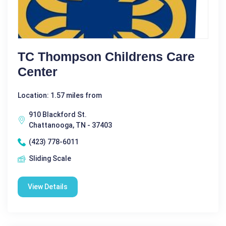
TC Thompson Childrens Care
Center
Location: 1.57 miles from
910 Blackford St.
Chattanooga, TN - 37403
(423) 778-6011
Sliding Scale
View Details