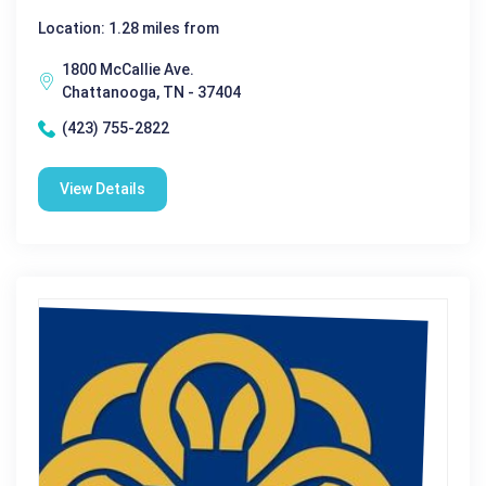
Location: 1.28 miles from
1800 McCallie Ave.
Chattanooga, TN - 37404
(423) 755-2822
View Details