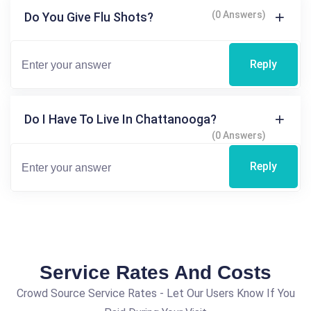
(0 Answers)
Do You Give Flu Shots?
Reply
Do I Have To Live In Chattanooga?
(0 Answers)
Reply
Service Rates And Costs
Crowd Source Service Rates - Let Our Users Know If You