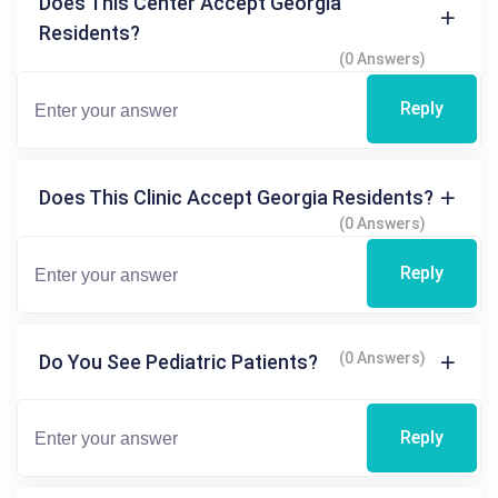
Does This Center Accept Georgia
Residents?
(0 Answers)
Reply
Does This Clinic Accept Georgia Residents?
(0 Answers)
Reply
(0 Answers)
Do You See Pediatric Patients?
Reply