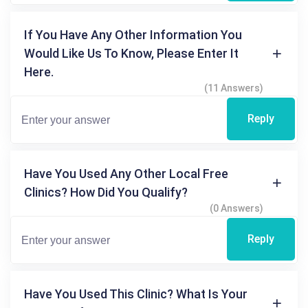
If You Have Any Other Information You
Would Like Us To Know, Please Enter It
Here.
(11 Answers)
Reply
Have You Used Any Other Local Free
Clinics? How Did You Qualify?
(0 Answers)
Reply
Have You Used This Clinic? What Is Your