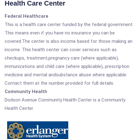
Health Care Center
Federal Healthcare
This is a health care center funded by the federal government.
This means even if you have no insurance you can be
covered.The center is also income based for those making an
income. This health center can cover services such as
checkups, treatment,pregnancy care (where applicable),
immunizations and child care (where applicable), prescription
medicine and mental andsubstance abuse where applicable.
Contact them at the number provided for full details.
Community Health
Dodson Avenue Community Health Center is a Community
Health Center.