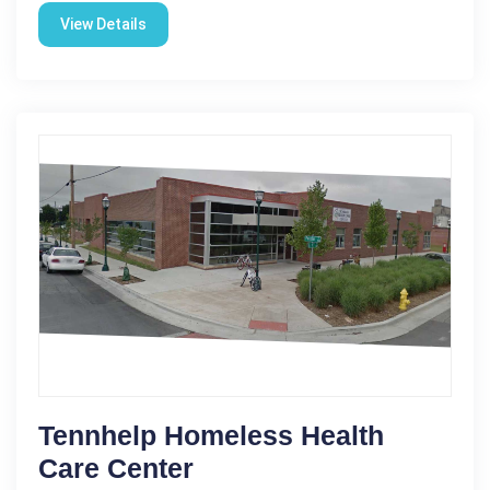
View Details
Tennhelp Homeless Health
Care Center