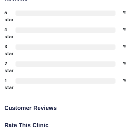
5
%
star
4
%
star
3
%
star
2
%
star
1
%
star
Customer Reviews
Rate This Clinic