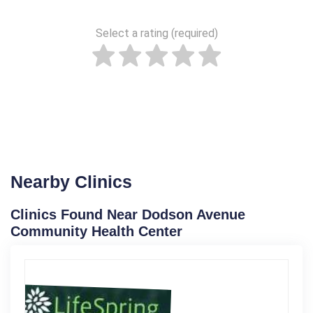
Select a rating (required)
Nearby Clinics
Clinics Found Near Dodson Avenue
Community Health Center