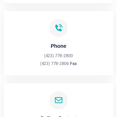
Phone
(423) 778-2800
(423) 778-2806
Fax