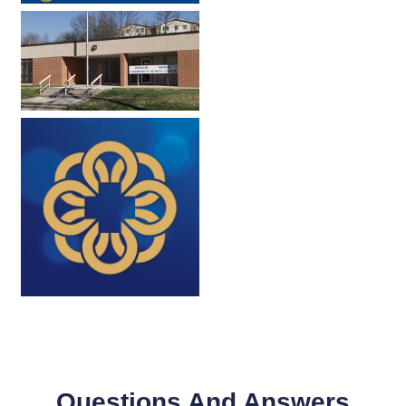
Questions And Answers