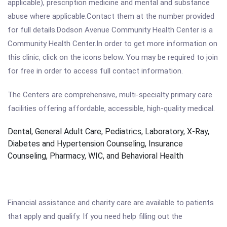
applicable), prescription medicine and mental and substance
abuse where applicable.Contact them at the number provided
for full details.Dodson Avenue Community Health Center is a
Community Health Center.In order to get more information on
this clinic, click on the icons below. You may be required to join
for free in order to access full contact information.
The Centers are comprehensive, multi-specialty primary care
facilities offering affordable, accessible, high-quality medical.
Dental, General Adult Care, Pediatrics, Laboratory, X-Ray,
Diabetes and Hypertension Counseling, Insurance
Counseling, Pharmacy, WIC, and Behavioral Health
Financial assistance and charity care are available to patients
that apply and qualify. If you need help filling out the