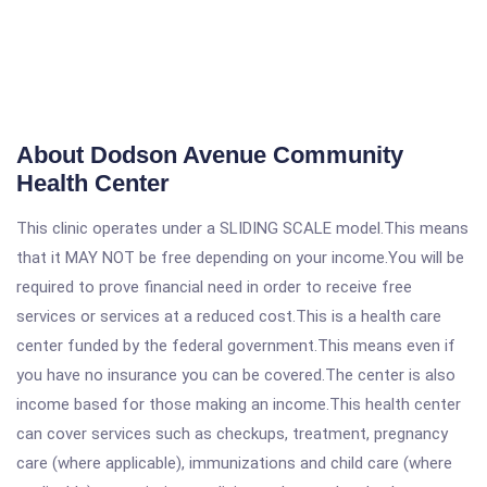
About Dodson Avenue Community
Health Center
This clinic operates under a SLIDING SCALE model.This means
that it MAY NOT be free depending on your income.You will be
required to prove financial need in order to receive free
services or services at a reduced cost.This is a health care
center funded by the federal government.This means even if
you have no insurance you can be covered.The center is also
income based for those making an income.This health center
can cover services such as checkups, treatment, pregnancy
care (where applicable), immunizations and child care (where