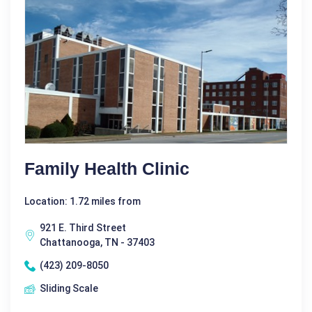
Family Health Clinic
Location: 1.72 miles from
921 E. Third Street
Chattanooga, TN - 37403
(423) 209-8050
Sliding Scale