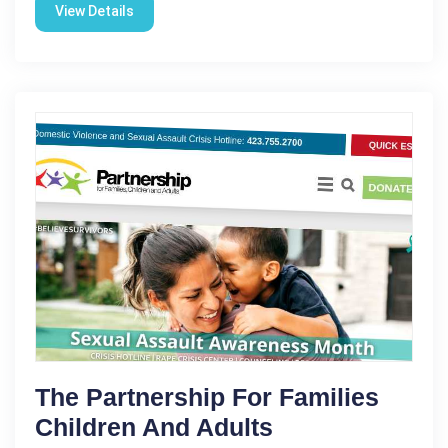
View Details
The Partnership For Families
Children And Adults