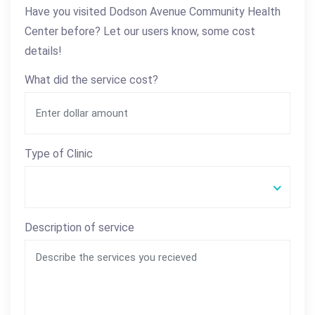
Have you visited Dodson Avenue Community Health
Center before? Let our users know, some cost
details!
What did the service cost?
Type of Clinic
Description of service