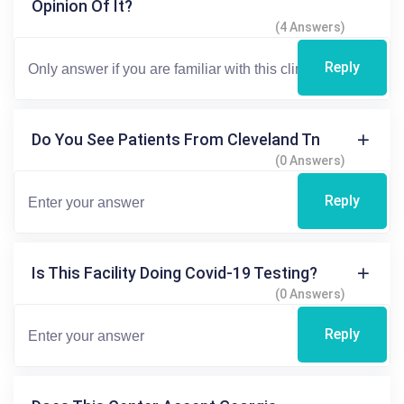
Opinion Of It?
(4 Answers)
Reply
Do You See Patients From Cleveland Tn
(0 Answers)
Reply
Is This Facility Doing Covid-19 Testing?
(0 Answers)
Reply