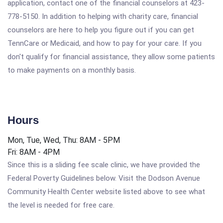
application, contact one of the financial counselors at 423-
778-5150. In addition to helping with charity care, financial
counselors are here to help you figure out if you can get
TennCare or Medicaid, and how to pay for your care. If you
don't qualify for financial assistance, they allow some patients
to make payments on a monthly basis.
Hours
Mon, Tue, Wed, Thu: 8AM - 5PM
Fri: 8AM - 4PM
Since this is a sliding fee scale clinic, we have provided the
Federal Poverty Guidelines below. Visit the Dodson Avenue
Community Health Center website listed above to see what
the level is needed for free care.