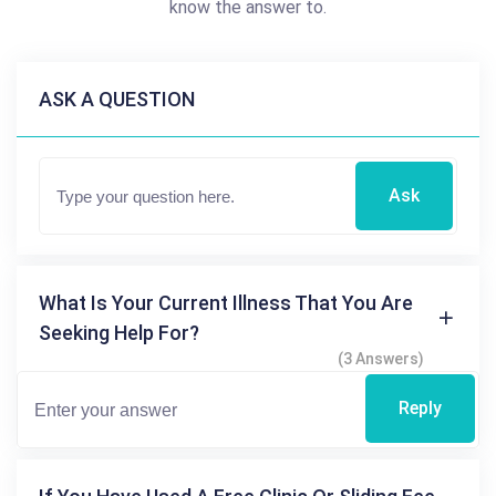
know the answer to.
ASK A QUESTION
Ask
What Is Your Current Illness That You Are
Seeking Help For?
(3 Answers)
Reply