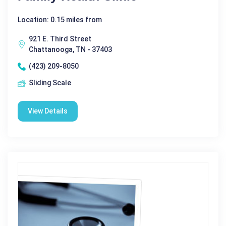
Location: 0.15 miles from
921 E. Third Street
Chattanooga, TN - 37403
(423) 209-8050
Sliding Scale
View Details