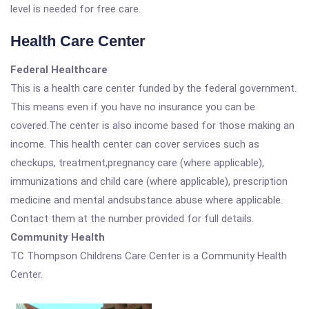
level is needed for free care.
Health Care Center
Federal Healthcare
This is a health care center funded by the federal government.
This means even if you have no insurance you can be
covered.The center is also income based for those making an
income. This health center can cover services such as
checkups, treatment,pregnancy care (where applicable),
immunizations and child care (where applicable), prescription
medicine and mental andsubstance abuse where applicable.
Contact them at the number provided for full details.
Community Health
TC Thompson Childrens Care Center is a Community Health
Center.