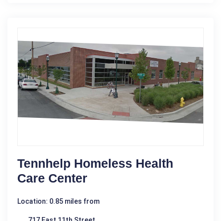
Tennhelp Homeless Health
Care Center
Location: 0.85 miles from
717 East 11th Street