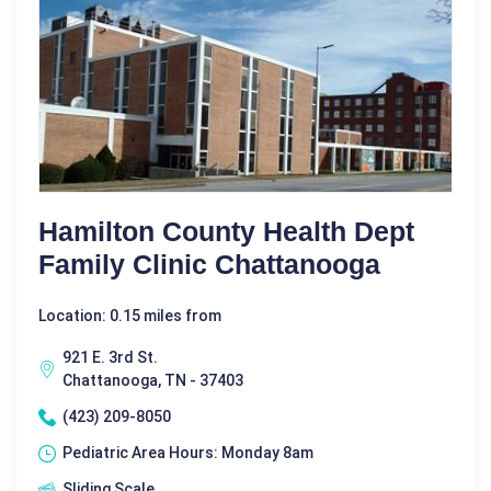
Hamilton County Health Dept
Family Clinic Chattanooga
Location: 0.15 miles from
921 E. 3rd St.
Chattanooga, TN - 37403
(423) 209-8050
Pediatric Area Hours: Monday 8am
Sliding Scale