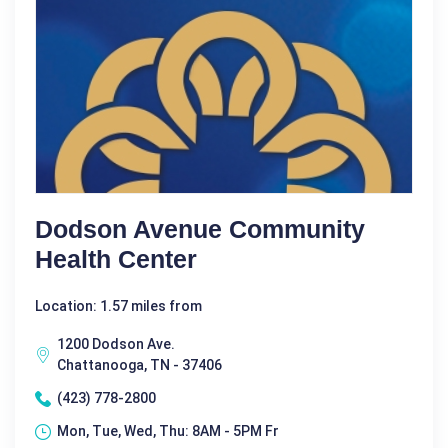
Dodson Avenue Community
Health Center
Location: 1.57 miles from
1200 Dodson Ave.
Chattanooga, TN - 37406
(423) 778-2800
Mon, Tue, Wed, Thu: 8AM - 5PM Fr