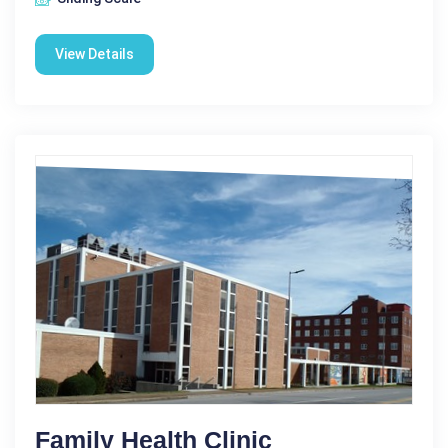
View Details
Family Health Clinic