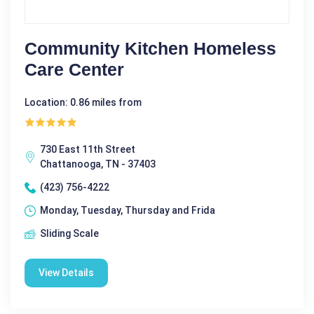
Community Kitchen Homeless
Care Center
Location: 0.86 miles from
730 East 11th Street
Chattanooga, TN - 37403
(423) 756-4222
Monday, Tuesday, Thursday and Frida
Sliding Scale
View Details