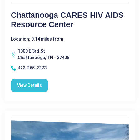
Chattanooga CARES HIV AIDS
Resource Center
Location: 0.14 miles from
1000 E 3rd St
Chattanooga, TN - 37405
423-265-2273
View Details