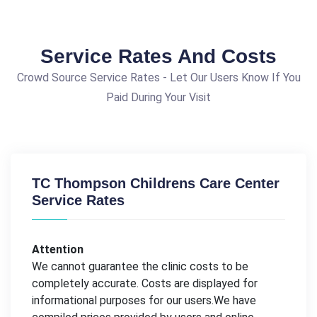
Service Rates And Costs
Crowd Source Service Rates - Let Our Users Know If You
Paid During Your Visit
TC Thompson Childrens Care Center
Service Rates
Attention
We cannot guarantee the clinic costs to be
completely accurate. Costs are displayed for
informational purposes for our users.We have