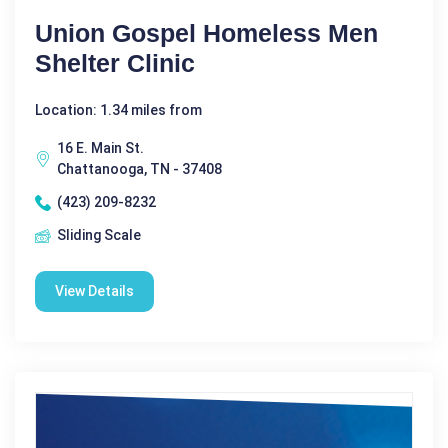
Union Gospel Homeless Men
Shelter Clinic
Location: 1.34 miles from
16 E. Main St.
Chattanooga, TN - 37408
(423) 209-8232
Sliding Scale
View Details