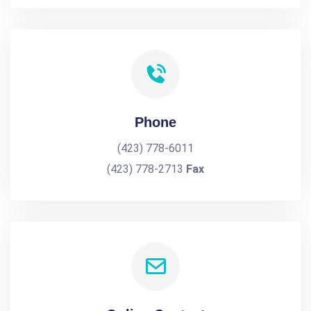
Phone
(423) 778-6011
(423) 778-2713
Fax