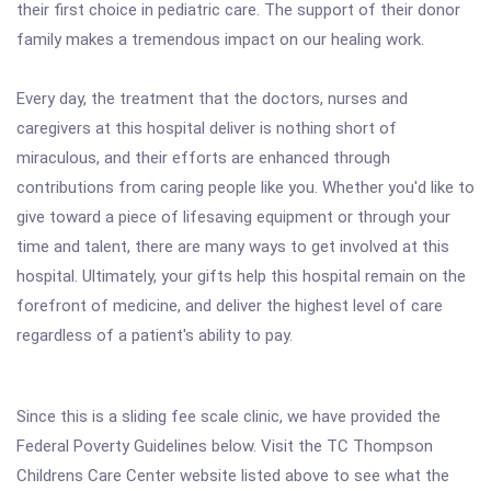
their first choice in pediatric care. The support of their donor
family makes a tremendous impact on our healing work.
Every day, the treatment that the doctors, nurses and
caregivers at this hospital deliver is nothing short of
miraculous, and their efforts are enhanced through
contributions from caring people like you. Whether you'd like to
give toward a piece of lifesaving equipment or through your
time and talent, there are many ways to get involved at this
hospital. Ultimately, your gifts help this hospital remain on the
forefront of medicine, and deliver the highest level of care
regardless of a patient's ability to pay.
Since this is a sliding fee scale clinic, we have provided the
Federal Poverty Guidelines below. Visit the TC Thompson
Childrens Care Center website listed above to see what the