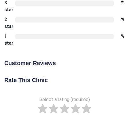
3
%
star
2
%
star
1
%
star
Customer Reviews
Rate This Clinic
Select a rating (required)