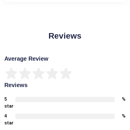
Reviews
Average Review
Reviews
5
%
star
4
%
star