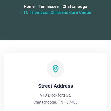
Home
Tennessee
Chattanooga
TC Thompson Childrens Care Center
Street Address
910 Blackford St.
Chattanooga, TN - 37403