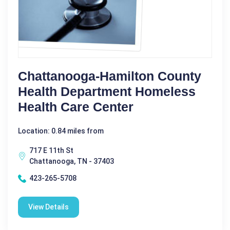
Chattanooga-Hamilton County
Health Department Homeless
Health Care Center
Location: 0.84 miles from
717 E 11th St
Chattanooga, TN - 37403
423-265-5708
View Details