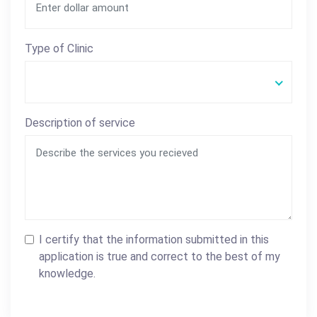
Type of Clinic
Description of service
I certify that the information submitted in this
application is true and correct to the best of my
knowledge.