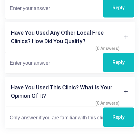
Reply
Have You Used Any Other Local Free
Clinics? How Did You Qualify?
(0 Answers)
Reply
Have You Used This Clinic? What Is Your
Opinion Of It?
(0 Answers)
Reply