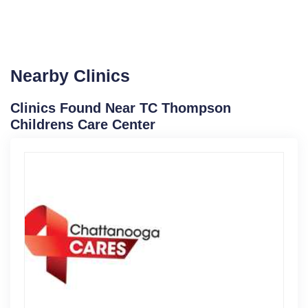
Nearby Clinics
Clinics Found Near TC Thompson
Childrens Care Center