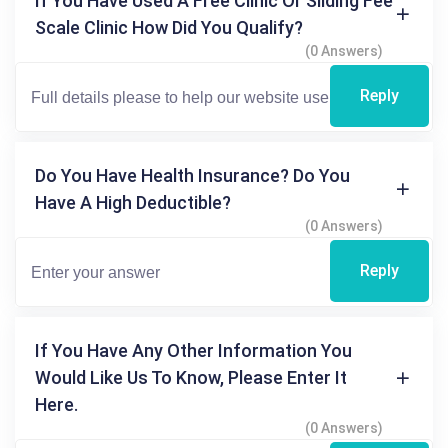
If You Have Used A Free Clinic Or Sliding Fee
Scale Clinic How Did You Qualify?
(0 Answers)
Reply
Do You Have Health Insurance? Do You
Have A High Deductible?
(0 Answers)
Reply
If You Have Any Other Information You
Would Like Us To Know, Please Enter It
Here.
(0 Answers)