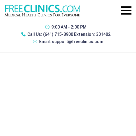
9:00 AM - 2:00 PM
Call Us:
(641) 715-3900 Extension: 301402
Email:
support@freeclinics.com