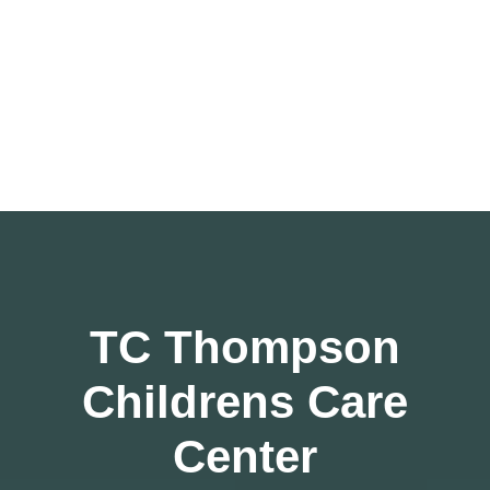
TC Thompson
Childrens Care
Center