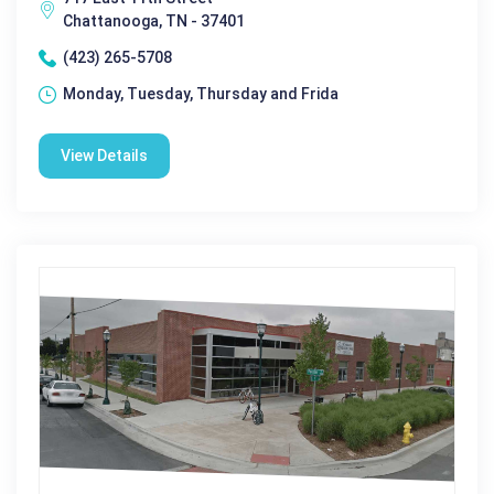
Chattanooga, TN - 37401
(423) 265-5708
Monday, Tuesday, Thursday and Frida
View Details