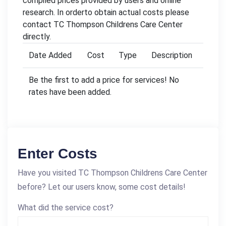
compiled prices provided by users and online
research. In orderto obtain actual costs please
contact TC Thompson Childrens Care Center
directly.
Date Added
Cost
Type
Description
Be the first to add a price for services! No
rates have been added.
Enter Costs
Have you visited TC Thompson Childrens Care Center
before? Let our users know, some cost details!
What did the service cost?