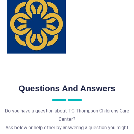
Questions And Answers
Do you have a question about TC Thompson Childrens Care
Center?
Ask below or help other by answering a question you might