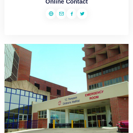
Online Contact