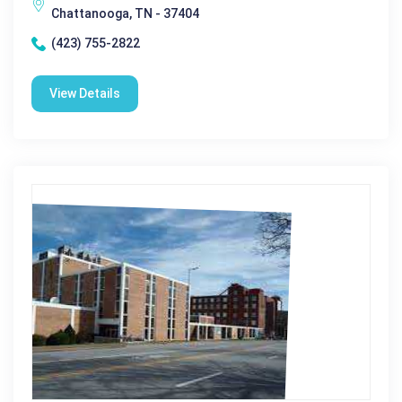
Chattanooga, TN - 37404
(423) 755-2822
View Details