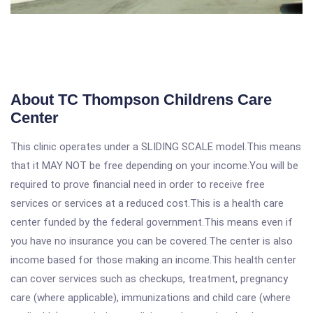
About TC Thompson Childrens Care
Center
This clinic operates under a SLIDING SCALE model.This means
that it MAY NOT be free depending on your income.You will be
required to prove financial need in order to receive free
services or services at a reduced cost.This is a health care
center funded by the federal government.This means even if
you have no insurance you can be covered.The center is also
income based for those making an income.This health center
can cover services such as checkups, treatment, pregnancy
care (where applicable), immunizations and child care (where