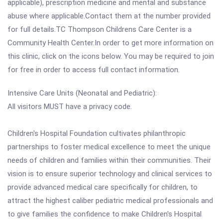
applicable), prescription medicine and mental and substance
abuse where applicable.Contact them at the number provided
for full details.TC Thompson Childrens Care Center is a
Community Health Center.In order to get more information on
this clinic, click on the icons below. You may be required to join
for free in order to access full contact information.
Intensive Care Units (Neonatal and Pediatric):
All visitors MUST have a privacy code.
Children's Hospital Foundation cultivates philanthropic
partnerships to foster medical excellence to meet the unique
needs of children and families within their communities. Their
vision is to ensure superior technology and clinical services to
provide advanced medical care specifically for children, to
attract the highest caliber pediatric medical professionals and
to give families the confidence to make Children's Hospital