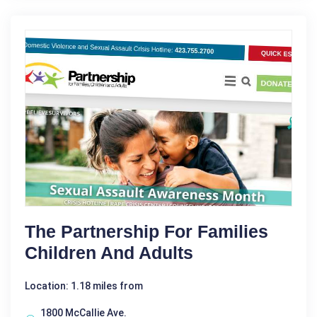
The Partnership For Families
Children And Adults
Location: 1.18 miles from
1800 McCallie Ave.