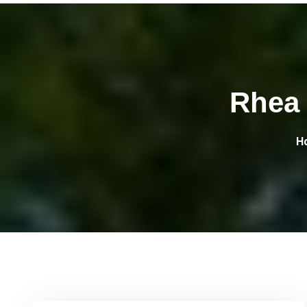
Rhea 
H