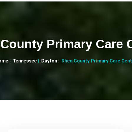
County Primary Care 
ome
Tennessee
Dayton
Rhea County Primary Care Cent