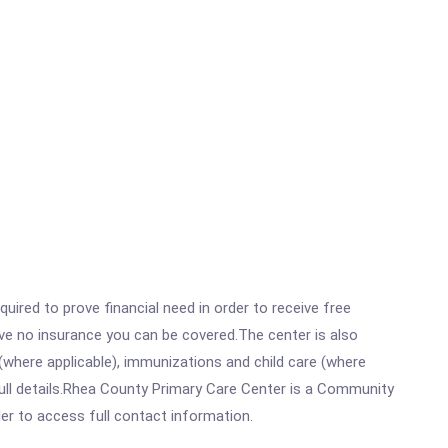
ired to prove financial need in order to receive free
ave no insurance you can be covered.The center is also
where applicable), immunizations and child care (where
ull details.Rhea County Primary Care Center is a Community
rder to access full contact information.