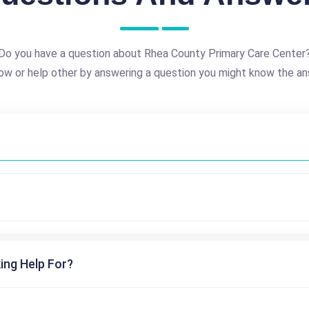
Do you have a question about Rhea County Primary Care Center
ow or help other by answering a question you might know the an
ing Help For?