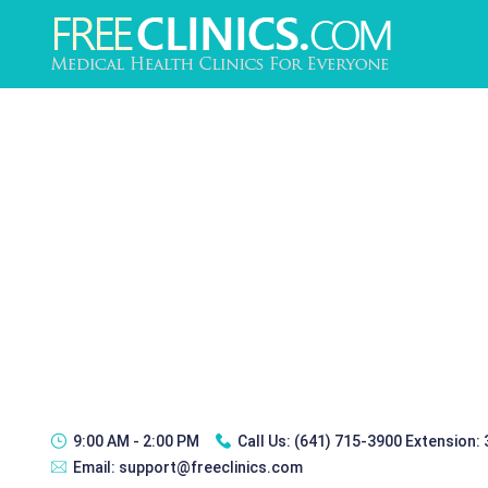
9:00 AM - 2:00 PM
Call Us:
(641) 715-3900 Extension:
Email:
support@freeclinics.com