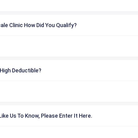
cale Clinic How Did You Qualify?
High Deductible?
ike Us To Know, Please Enter It Here.