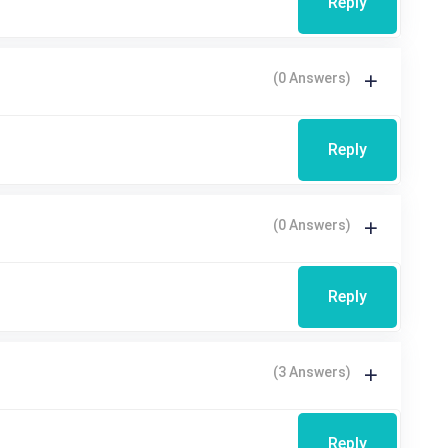
Reply
(0 Answers)
Reply
(0 Answers)
Reply
(3 Answers)
Reply