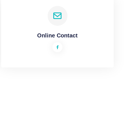
Online Contact