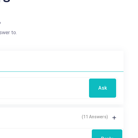
?
swer to.
Ask
(11 Answers)