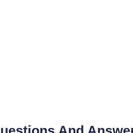
uestions And Answe