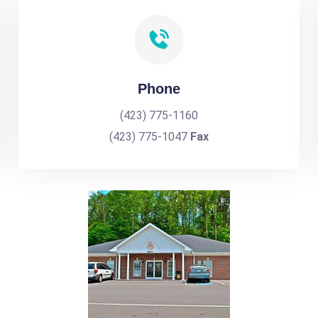
Phone
(423) 775-1160
(423) 775-1047
Fax