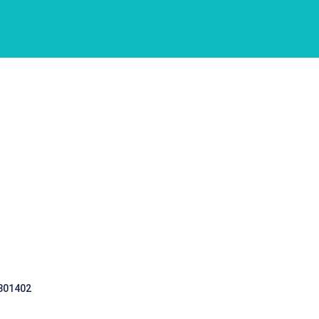
 301402