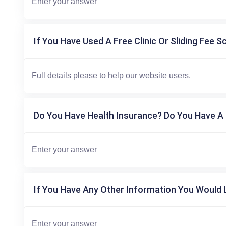
If You Have Used A Free Clinic Or Sliding Fee S
Do You Have Health Insurance? Do You Have A 
If You Have Any Other Information You Would L