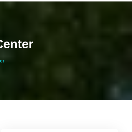
Center
er