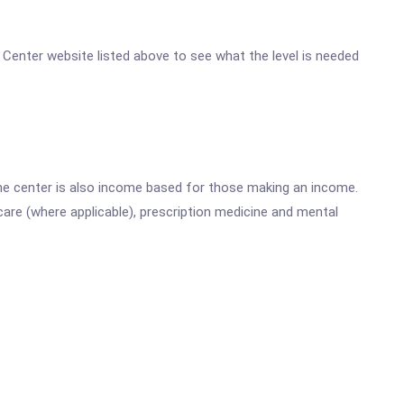
e Center website listed above to see what the level is needed
he center is also income based for those making an income.
are (where applicable), prescription medicine and mental