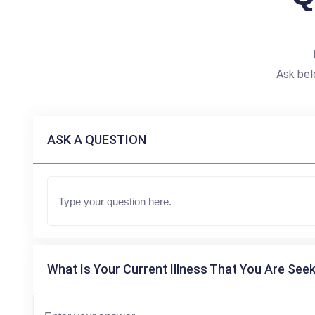
Ask bel
ASK A QUESTION
What Is Your Current Illness That You Are Seek