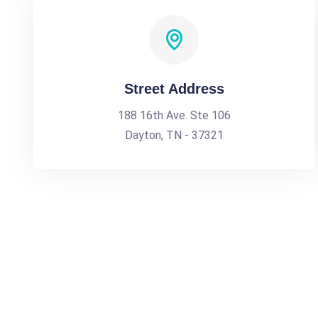
Street Address
188 16th Ave. Ste 106
Dayton, TN - 37321