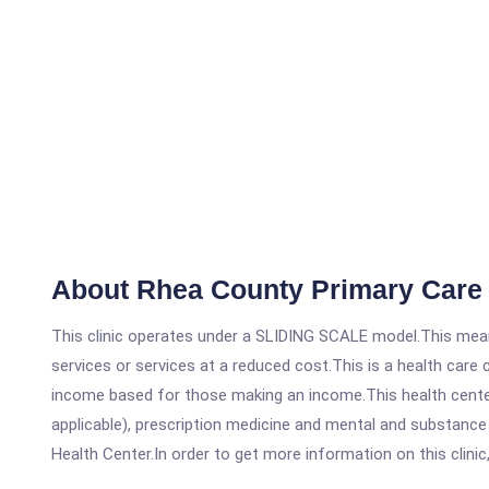
About Rhea County Primary Care
This clinic operates under a SLIDING SCALE model.This means
services or services at a reduced cost.This is a health car
income based for those making an income.This health center
applicable), prescription medicine and mental and substanc
Health Center.In order to get more information on this clinic