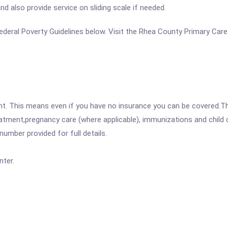
d also provide service on sliding scale if needed.
e Federal Poverty Guidelines below. Visit the Rhea County Primary Car
ent. This means even if you have no insurance you can be covered.T
atment,pregnancy care (where applicable), immunizations and child c
mber provided for full details.
ter.