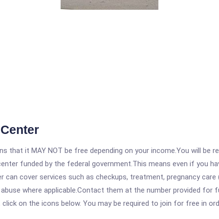
 Center
 that it MAY NOT be free depending on your income.You will be requ
e center funded by the federal government.This means even if you h
 can cover services such as checkups, treatment, pregnancy care (
e abuse where applicable.Contact them at the number provided for f
, click on the icons below. You may be required to join for free in o