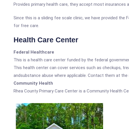
Provides primary health care, they accept most insurances an
Since this is a sliding fee scale clinic, we have provided th
for free care.
Health Care Center
Federal Healthcare
This is a health care center funded by the federal governm
This health center can cover services such as checkups, tre
andsubstance abuse where applicable. Contact them at the nu
Community Health
Rhea County Primary Care Center is a Community Health Cen