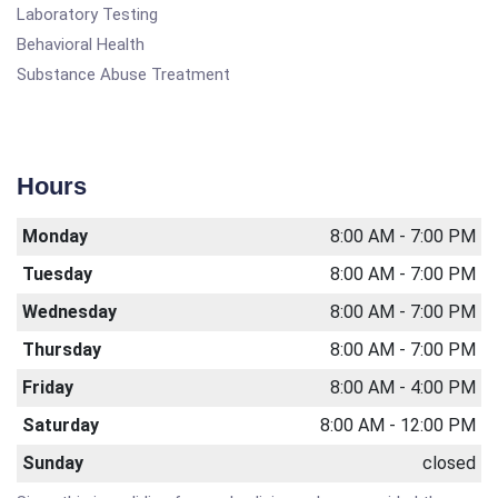
Laboratory Testing
Behavioral Health
Substance Abuse Treatment
Hours
Monday
8:00 AM - 7:00 PM
Tuesday
8:00 AM - 7:00 PM
Wednesday
8:00 AM - 7:00 PM
Thursday
8:00 AM - 7:00 PM
Friday
8:00 AM - 4:00 PM
Saturday
8:00 AM - 12:00 PM
Sunday
closed