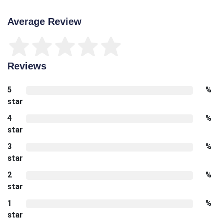
Average Review
Reviews
5
%
star
4
%
star
3
%
star
2
%
star
1
%
star