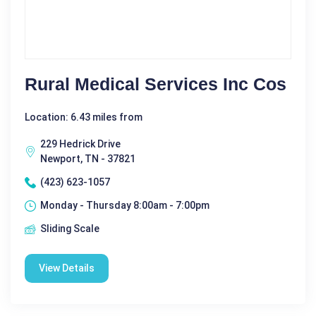
Rural Medical Services Inc Cos
Location: 6.43 miles from
229 Hedrick Drive
Newport, TN - 37821
(423) 623-1057
Monday - Thursday 8:00am - 7:00pm
Sliding Scale
View Details