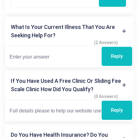
What Is Your Current Illness That You Are
Seeking Help For?
(2 Answers)
Reply
If You Have Used A Free Clinic Or Sliding Fee
Scale Clinic How Did You Qualify?
(0 Answers)
Reply
Do You Have Health Insurance? Do You