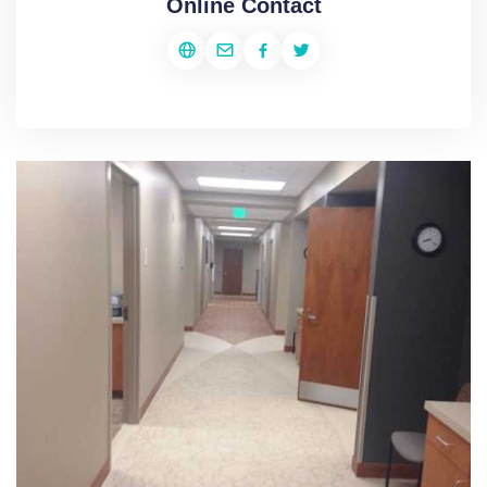
Online Contact