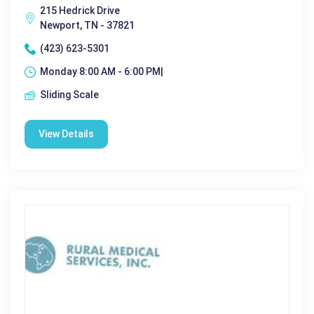
215 Hedrick Drive
Newport, TN - 37821
(423) 623-5301
Monday 8:00 AM - 6:00 PM|
Sliding Scale
View Details