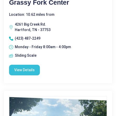
Grassy Fork Center
Location: 10.62 miles from
4261 Big Creek Rd.
Hartford, TN - 37753
(423) 487-2249
Monday - Friday 8:00am - 4:00pm
Sliding Scale
View Details