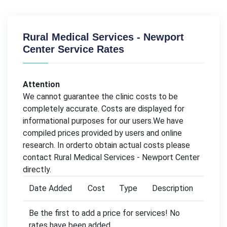
Rural Medical Services - Newport
Center Service Rates
Attention
We cannot guarantee the clinic costs to be
completely accurate. Costs are displayed for
informational purposes for our users.We have
compiled prices provided by users and online
research. In orderto obtain actual costs please
contact Rural Medical Services - Newport Center
directly.
Date Added
Cost
Type
Description
Be the first to add a price for services! No
rates have been added.