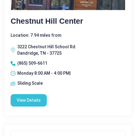
Chestnut Hill Center
Location: 7.94 miles from
3222 Chestnut Hill School Rd.
Dandridge, TN - 37725
(865) 509-6611
Monday 8:00 AM - 4:00 PM|
Sliding Scale
View Details