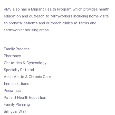
RMS also has a Migrant Health Program which provides health
education and outreach to farmworkers including home visits
to prenatal patients and outreach clinics at farms and
farmworker housing areas.
Family Practice
Pharmacy
Obstetrics & Gynecology
Specialty Referral
Adult Acute & Chronic Care
Immunizations
Pediatrics
Patient Health Education
Family Planning
Bilingual Staff