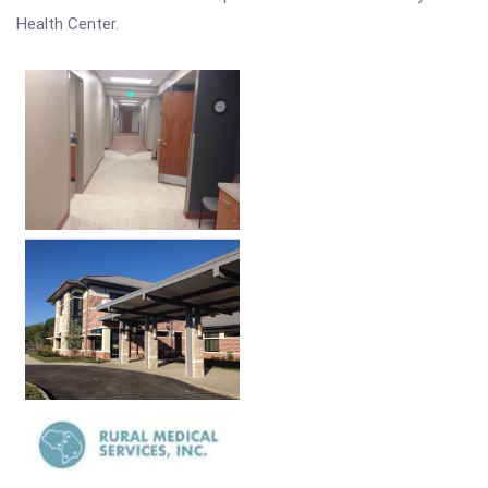
Health Center.