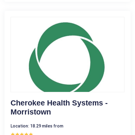
Cherokee Health Systems -
Morristown
Location: 18.29 miles from