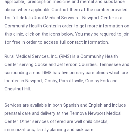
applicable), prescription medicine and mental and substance
abuse where applicable.Contact them at the number provided
for full details.Rural Medical Services - Newport Center is a
Community Health Center.In order to get more information on
this clinic, click on the icons below. You may be required to join
for free in order to access full contact information.
Rural Medical Services, Inc. (RMS) is a Community Health
Center serving Cocke and Jefferson Counties, Tennessee and
surrounding areas. RMS has five primary care clinics which are
located in Newport, Cosby, Parrottsville, Grassy Fork and
Chestnut Hill.
Services are available in both Spanish and English and include
prenatal care and delivery at the Tennova Newport Medical
Center. Other services offered are well child checks,
immunizations, family planning and sick care.