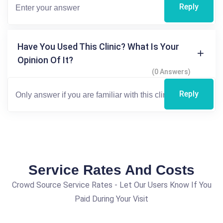
Reply
Have You Used This Clinic? What Is Your
Opinion Of It?
(0 Answers)
Reply
Service Rates And Costs
Crowd Source Service Rates - Let Our Users Know If You
Paid During Your Visit