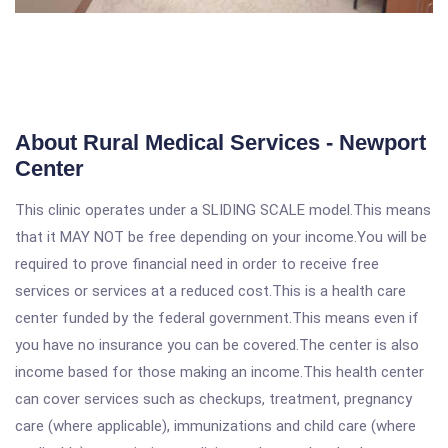
About Rural Medical Services - Newport
Center
This clinic operates under a SLIDING SCALE model.This means
that it MAY NOT be free depending on your income.You will be
required to prove financial need in order to receive free
services or services at a reduced cost.This is a health care
center funded by the federal government.This means even if
you have no insurance you can be covered.The center is also
income based for those making an income.This health center
can cover services such as checkups, treatment, pregnancy
care (where applicable), immunizations and child care (where