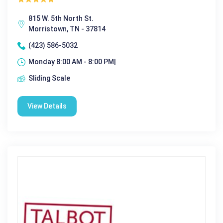
815 W. 5th North St.
Morristown, TN - 37814
(423) 586-5032
Monday 8:00 AM - 8:00 PM|
Sliding Scale
View Details