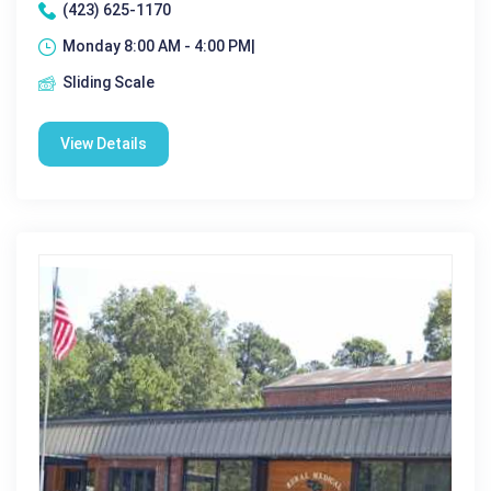
(423) 625-1170
Monday 8:00 AM - 4:00 PM|
Sliding Scale
View Details