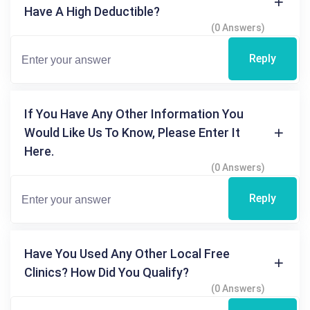
Have A High Deductible?
(0 Answers)
Reply
If You Have Any Other Information You
Would Like Us To Know, Please Enter It
Here.
(0 Answers)
Reply
Have You Used Any Other Local Free
Clinics? How Did You Qualify?
(0 Answers)