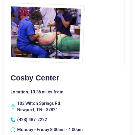
Cosby Center
Location: 10.36 miles from
103 Wilton Springs Rd.
Newport, TN - 37821
(423) 487-2222
Monday - Friday 8:00am - 4:00pm