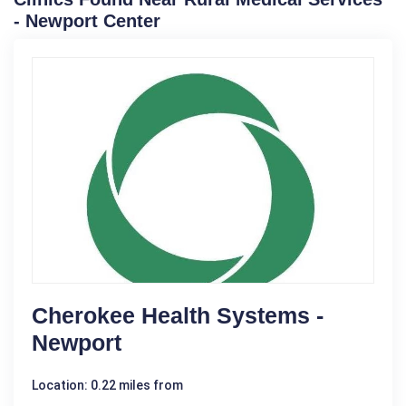
- Newport Center
Cherokee Health Systems -
Newport
Location: 0.22 miles from