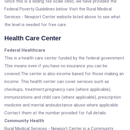
Since this is a sliding fee scale clinic, we have provided the
Federal Poverty Guidelines below. Visit the Rural Medical
Services - Newport Center website listed above to see what
the level is needed for free care.
Health Care Center
Federal Healthcare
This is a health care center funded by the federal government.
This means even if you have no insurance you can be
covered.The center is also income based for those making an
income. This health center can cover services such as
checkups, treatment,pregnancy care (where applicable),
immunizations and child care (where applicable), prescription
medicine and mental andsubstance abuse where applicable.
Contact them at the number provided for full details.
Community Health
Rural Medical Services - Newport Center is a Community