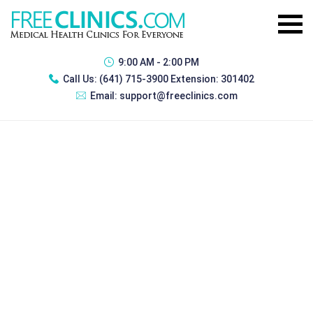
9:00 AM - 2:00 PM
Call Us:
(641) 715-3900 Extension: 301402
Email:
support@freeclinics.com