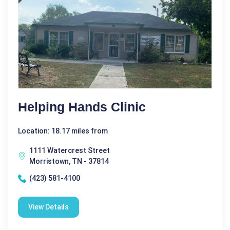
Helping Hands Clinic
Location: 18.17 miles from
1111 Watercrest Street
Morristown, TN - 37814
(423) 581-4100
View Details