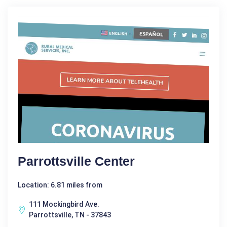
Parrottsville Center
Location: 6.81 miles from
111 Mockingbird Ave.
Parrottsville, TN - 37843