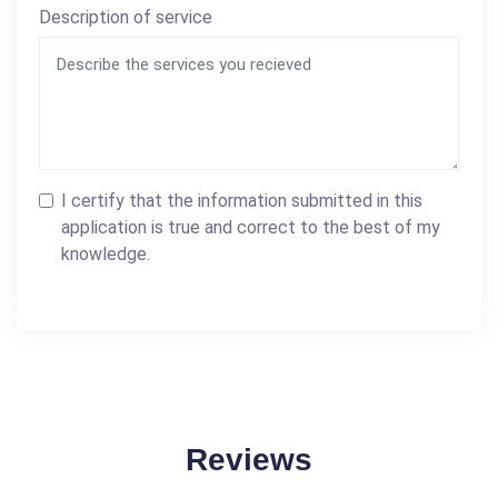
Description of service
I certify that the information submitted in this
application is true and correct to the best of my
knowledge.
Reviews