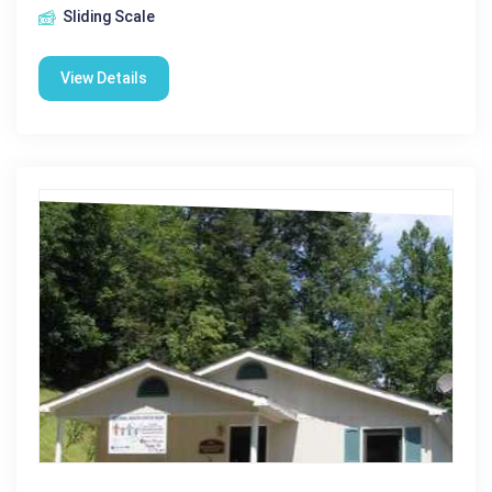
Sliding Scale
View Details