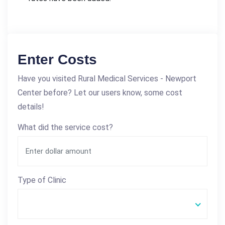
Enter Costs
Have you visited Rural Medical Services - Newport
Center before? Let our users know, some cost
details!
What did the service cost?
Type of Clinic