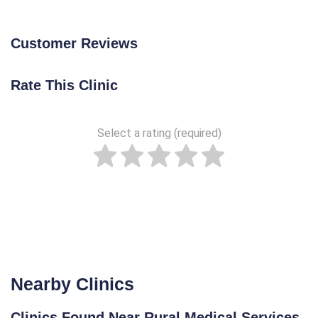
Customer Reviews
Rate This Clinic
Select a rating (required)
Nearby Clinics
Clinics Found Near Rural Medical Services