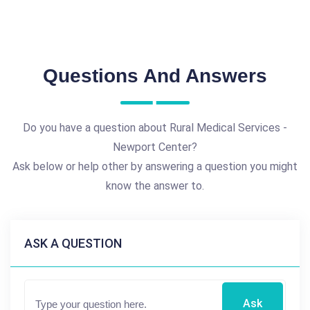
Questions And Answers
Do you have a question about Rural Medical Services -
Newport Center?
Ask below or help other by answering a question you might
know the answer to.
ASK A QUESTION
Ask