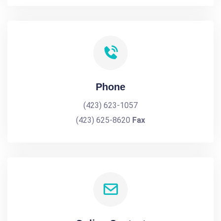
Phone
(423) 623-1057
(423) 625-8620
Fax