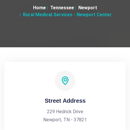
Home
Tennessee
Newport
Rural Medical Services - Newport Center
Street Address
229 Hedrick Drive
Newport, TN - 37821