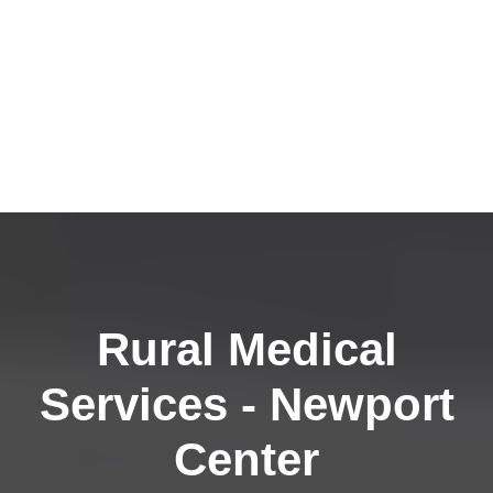
Rural Medical
Services - Newport
Center