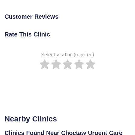
Customer Reviews
Rate This Clinic
Select a rating (required)
Nearby Clinics
Clinics Found Near Choctaw Urgent Care