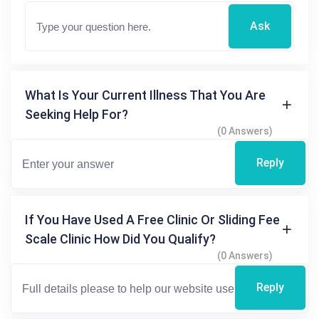
Ask
What Is Your Current Illness That You Are
Seeking Help For?
(0 Answers)
Reply
If You Have Used A Free Clinic Or Sliding Fee
Scale Clinic How Did You Qualify?
(0 Answers)
Reply