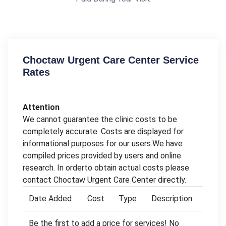
Choctaw Urgent Care Center Service
Rates
Attention
We cannot guarantee the clinic costs to be
completely accurate. Costs are displayed for
informational purposes for our users.We have
compiled prices provided by users and online
research. In orderto obtain actual costs please
contact Choctaw Urgent Care Center directly.
Date Added
Cost
Type
Description
Be the first to add a price for services! No