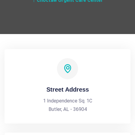
Choctaw Urgent Care Center
Street Address
1 Independence Sq. 1C
Butler, AL - 36904