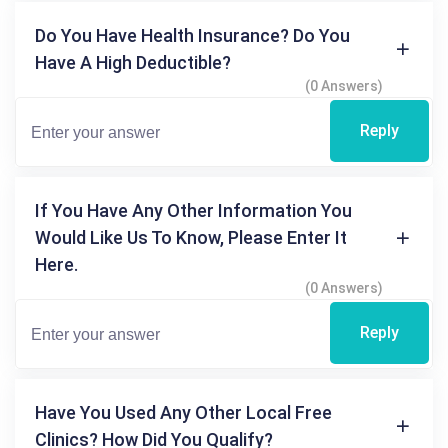
Do You Have Health Insurance? Do You
Have A High Deductible?
(0 Answers)
Reply
If You Have Any Other Information You
Would Like Us To Know, Please Enter It
Here.
(0 Answers)
Reply
Have You Used Any Other Local Free
Clinics? How Did You Qualify?