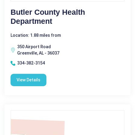
Butler County Health
Department
Location: 1.88 miles from
350 Airport Road
Greenville, AL - 36037
334-382-3154
View Details