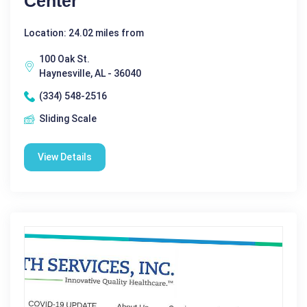
Center
Location: 24.02 miles from
100 Oak St.
Haynesville, AL - 36040
(334) 548-2516
Sliding Scale
View Details