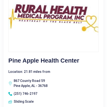
Pine Apple Health Center
Location: 21.81 miles from
867 County Road 59
Pine Apple, AL - 36768
(251) 746-2197
Sliding Scale