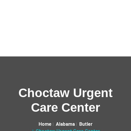
Choctaw Urgent
Care Center
Home
Alabama
Butler