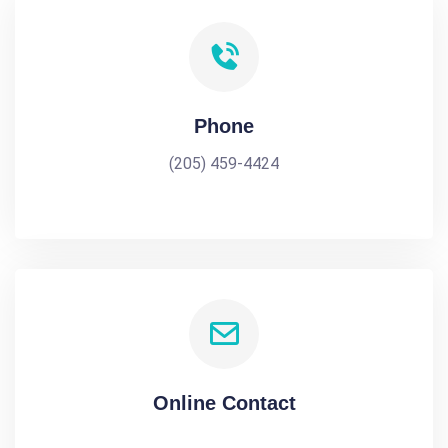
Phone
(205) 459-4424
Online Contact