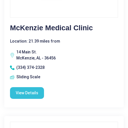
McKenzie Medical Clinic
Location: 21.39 miles from
14 Main St.
McKenzie, AL - 36456
(334) 374-2328
Sliding Scale
View Details