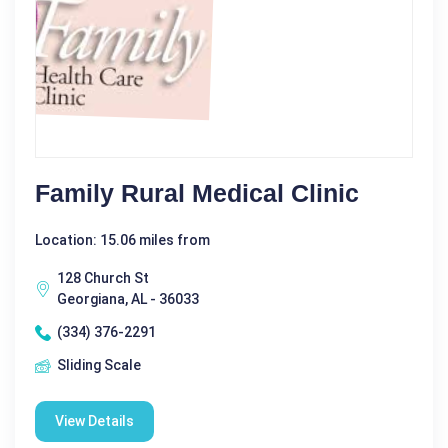
Family Rural Medical Clinic
Location: 15.06 miles from
128 Church St
Georgiana, AL - 36033
(334) 376-2291
Sliding Scale
View Details