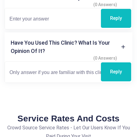
(0 Answers)
Reply
Have You Used This Clinic? What Is Your
Opinion Of It?
(0 Answers)
Reply
Service Rates And Costs
Crowd Source Service Rates - Let Our Users Know If You
Paid During Your Visit