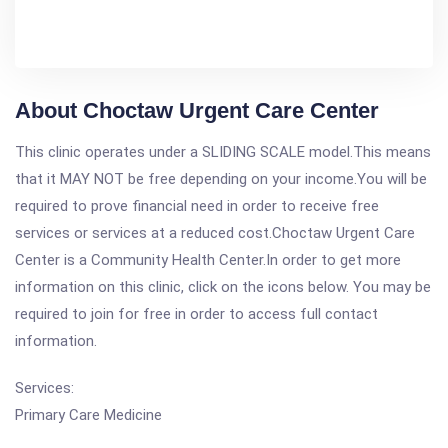
About Choctaw Urgent Care Center
This clinic operates under a SLIDING SCALE model.This means
that it MAY NOT be free depending on your income.You will be
required to prove financial need in order to receive free
services or services at a reduced cost.Choctaw Urgent Care
Center is a Community Health Center.In order to get more
information on this clinic, click on the icons below. You may be
required to join for free in order to access full contact
information.
Services:
Primary Care Medicine