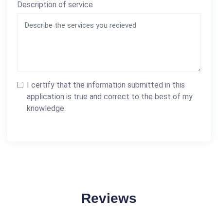
Description of service
I certify that the information submitted in this
application is true and correct to the best of my
knowledge.
Reviews