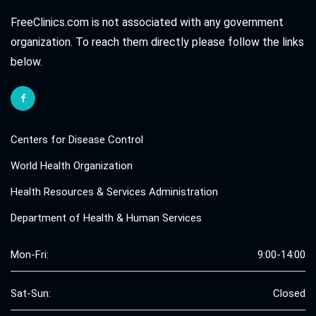
FreeClinics.com is not associated with any government
organization. To reach them directly please follow the links
below.
Centers for Disease Control
World Health Organization
Health Resources & Services Administration
Department of Health & Human Services
Mon-Fri:
9:00-14:00
Sat-Sun:
Closed