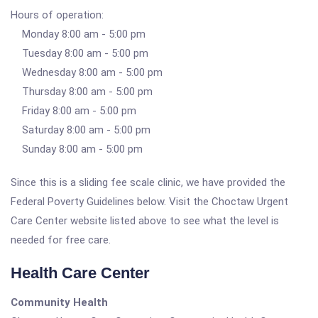
Hours of operation:
Monday 8:00 am - 5:00 pm
Tuesday 8:00 am - 5:00 pm
Wednesday 8:00 am - 5:00 pm
Thursday 8:00 am - 5:00 pm
Friday 8:00 am - 5:00 pm
Saturday 8:00 am - 5:00 pm
Sunday 8:00 am - 5:00 pm
Since this is a sliding fee scale clinic, we have provided the
Federal Poverty Guidelines below. Visit the Choctaw Urgent
Care Center website listed above to see what the level is
needed for free care.
Health Care Center
Community Health