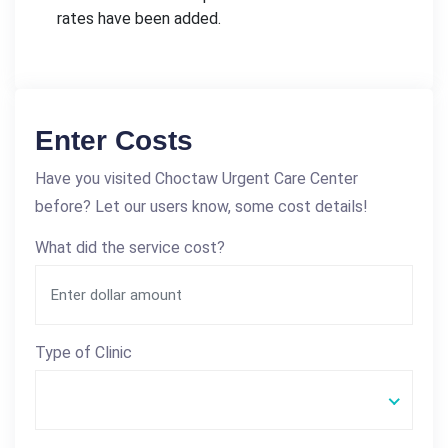
rates have been added.
Enter Costs
Have you visited Choctaw Urgent Care Center
before? Let our users know, some cost details!
What did the service cost?
Type of Clinic