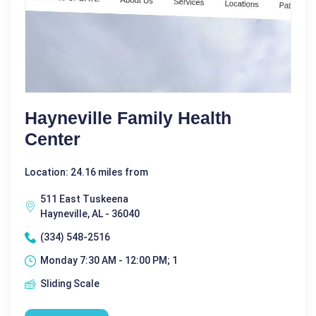
Hayneville Family Health
Center
Location: 24.16 miles from
511 East Tuskeena
Hayneville, AL - 36040
(334) 548-2516
Monday 7:30 AM - 12:00 PM; 1
Sliding Scale