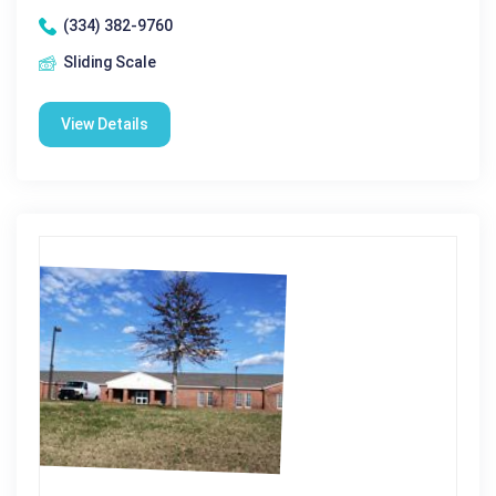
(334) 382-9760
Sliding Scale
View Details