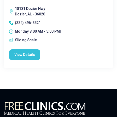
18131 Dozier Hwy
Dozier, AL - 36028
(334) 496-3521
Monday 8:00 AM - 5:00 PM|
Sliding Scale
View Details