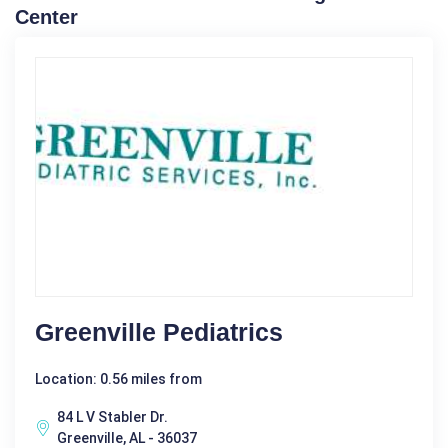
Center
Greenville Pediatrics
Location: 0.56 miles from
84 L V Stabler Dr.
Greenville, AL - 36037