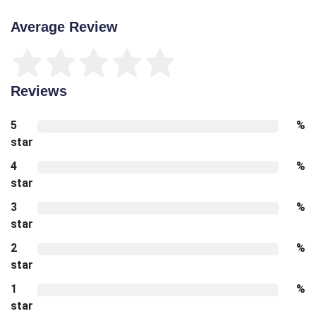
Average Review
Reviews
5
%
star
4
%
star
3
%
star
2
%
star
1
%
star