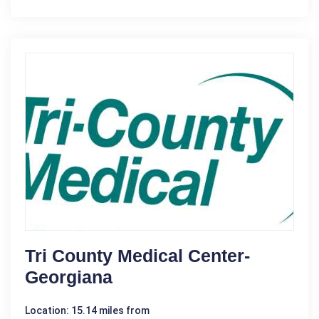
Tri County Medical Center-
Georgiana
Location: 15.14 miles from