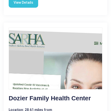
View Details
Dozier Family Health Center
Location: 28.61 miles from