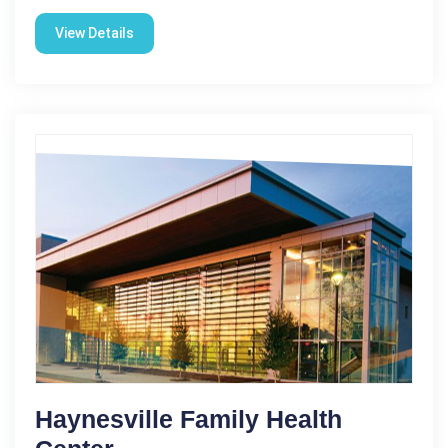
View Details
Haynesville Family Health