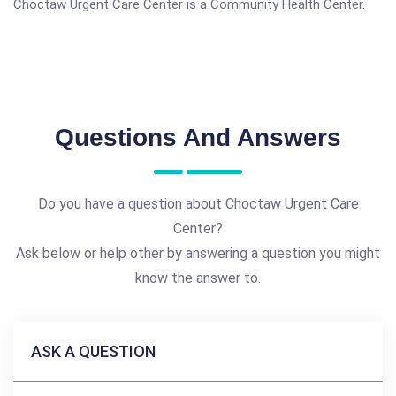
Choctaw Urgent Care Center is a Community Health Center.
Questions And Answers
Do you have a question about Choctaw Urgent Care
Center?
Ask below or help other by answering a question you might
know the answer to.
ASK A QUESTION