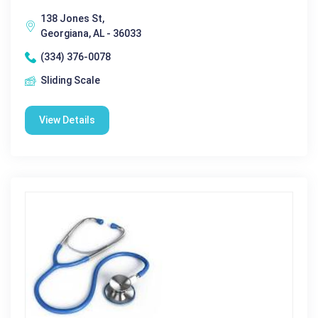
138 Jones St,
Georgiana, AL - 36033
(334) 376-0078
Sliding Scale
View Details