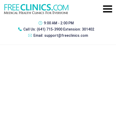
9:00 AM - 2:00 PM
Call Us:
(641) 715-3900 Extension: 301402
Email:
support@freeclinics.com