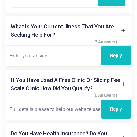
What Is Your Current Illness That You Are
Seeking Help For?
(2 Answers)
Reply
If You Have Used A Free Clinic Or Sliding Fee
Scale Clinic How Did You Qualify?
(0 Answers)
Reply
Do You Have Health Insurance? Do You