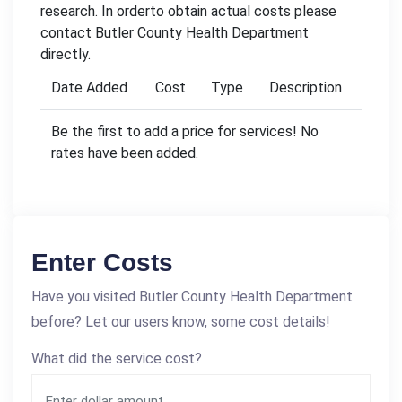
research. In orderto obtain actual costs please
contact Butler County Health Department
directly.
Date Added
Cost
Type
Description
Be the first to add a price for services! No
rates have been added.
Enter Costs
Have you visited Butler County Health Department
before? Let our users know, some cost details!
What did the service cost?