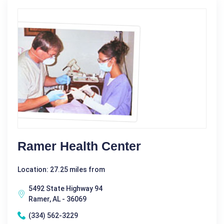
Ramer Health Center
Location: 27.25 miles from
5492 State Highway 94
Ramer, AL - 36069
(334) 562-3229