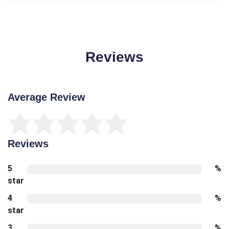
Reviews
Average Review
Reviews
5
%
star
4
%
star
3
%