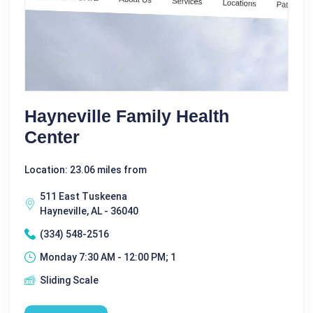
Hayneville Family Health
Center
Location: 23.06 miles from
511 East Tuskeena
Hayneville, AL - 36040
(334) 548-2516
Monday 7:30 AM - 12:00 PM; 1
Sliding Scale