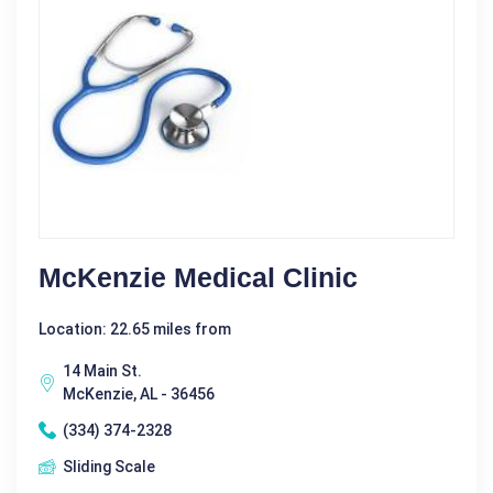
McKenzie Medical Clinic
Location: 22.65 miles from
14 Main St.
McKenzie, AL - 36456
(334) 374-2328
Sliding Scale