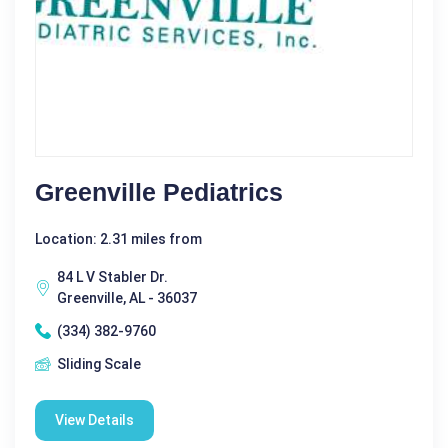
Greenville Pediatrics
Location: 2.31 miles from
84 L V Stabler Dr.
Greenville, AL - 36037
(334) 382-9760
Sliding Scale
View Details