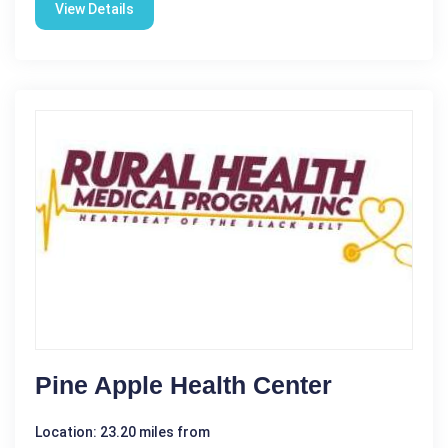
View Details
Pine Apple Health Center
Location: 23.20 miles from