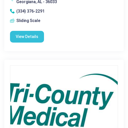
Georgiana, AL - 36033
(334) 376-2291
Sliding Scale
View Details