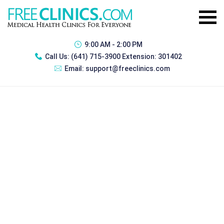
9:00 AM - 2:00 PM
Call Us:
(641) 715-3900 Extension: 301402
Email:
support@freeclinics.com