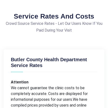
Service Rates And Costs
Crowd Source Service Rates - Let Our Users Know If You
Paid During Your Visit
Butler County Health Department
Service Rates
Attention
We cannot guarantee the clinic costs to be
completely accurate. Costs are displayed for
informational purposes for our users.We have
compiled prices provided by users and online