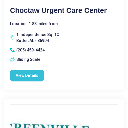
Choctaw Urgent Care Center
Location: 1.88 miles from
1 Independence Sq. 1C
Butler, AL - 36904
(205) 459-4424
Sliding Scale
View Details