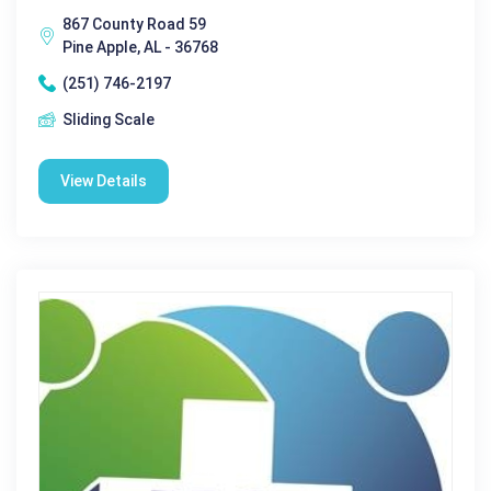
867 County Road 59
Pine Apple, AL - 36768
(251) 746-2197
Sliding Scale
View Details