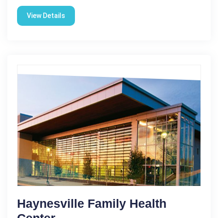
View Details
Haynesville Family Health
Center