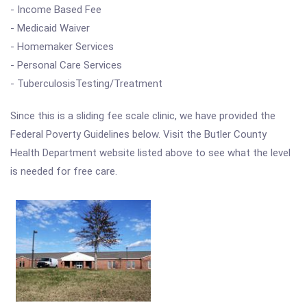
- Income Based Fee
- Medicaid Waiver
- Homemaker Services
- Personal Care Services
- TuberculosisTesting/Treatment
Since this is a sliding fee scale clinic, we have provided the
Federal Poverty Guidelines below. Visit the Butler County
Health Department website listed above to see what the level
is needed for free care.