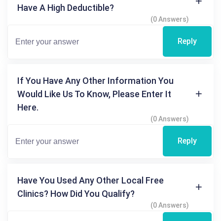
Have A High Deductible?
(0 Answers)
Reply
If You Have Any Other Information You
Would Like Us To Know, Please Enter It
Here.
(0 Answers)
Reply
Have You Used Any Other Local Free
Clinics? How Did You Qualify?
(0 Answers)