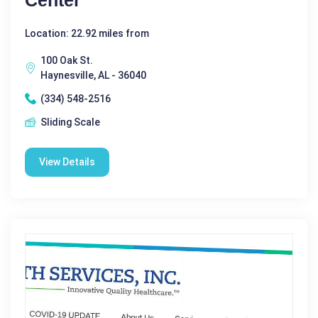
Location: 22.92 miles from
100 Oak St.
Haynesville, AL - 36040
(334) 548-2516
Sliding Scale
View Details