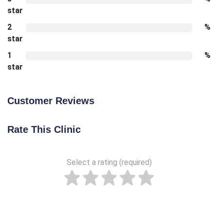
star
2
%
star
1
%
star
Customer Reviews
Rate This Clinic
Select a rating (required)