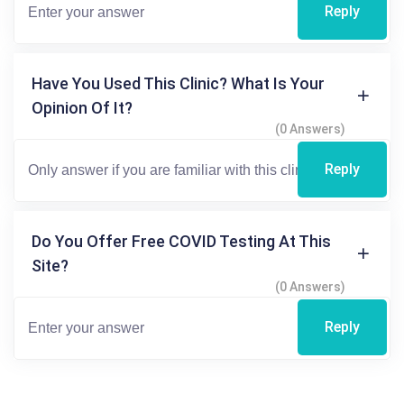
Reply
Have You Used This Clinic? What Is Your
Opinion Of It?
(0 Answers)
Reply
Do You Offer Free COVID Testing At This
Site?
(0 Answers)
Reply