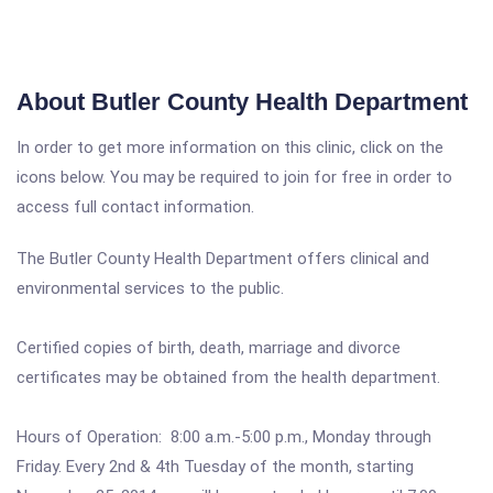
About Butler County Health Department
In order to get more information on this clinic, click on the
icons below. You may be required to join for free in order to
access full contact information.
The Butler County Health Department offers clinical and
environmental services to the public.
Certified copies of birth, death, marriage and divorce
certificates may be obtained from the health department.
Hours of Operation: 8:00 a.m.-5:00 p.m., Monday through
Friday. Every 2nd & 4th Tuesday of the month, starting