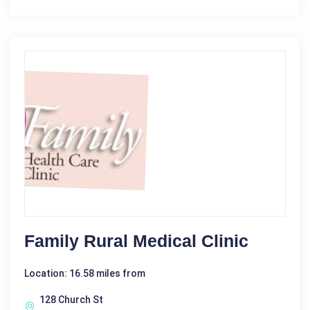
Family Rural Medical Clinic
Location: 16.58 miles from
128 Church St