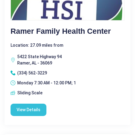
Ramer Family Health Center
Location: 27.09 miles from
5422 State Highway 94
Ramer, AL - 36069
(334) 562-3229
Monday 7:30 AM - 12:00 PM; 1
Sliding Scale
View Details