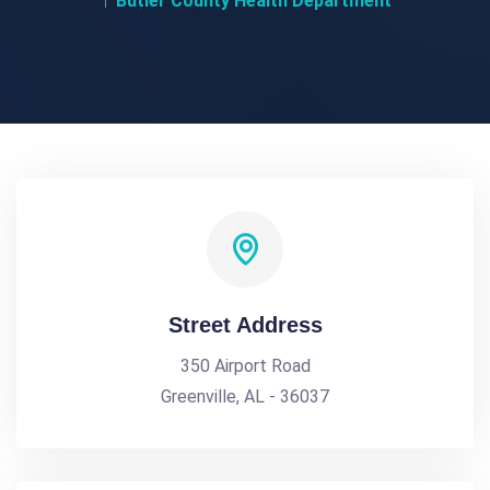
Butler County Health Department
Street Address
350 Airport Road
Greenville, AL - 36037