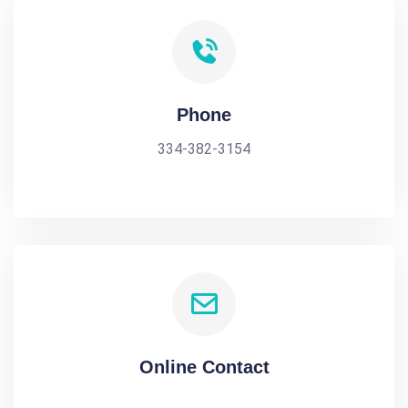
Phone
334-382-3154
Online Contact