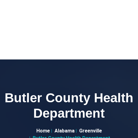
Butler County Health
Department
Home
Alabama
Greenville