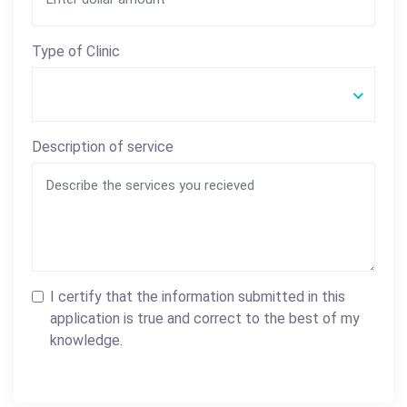
Type of Clinic
Description of service
I certify that the information submitted in this
application is true and correct to the best of my
knowledge.