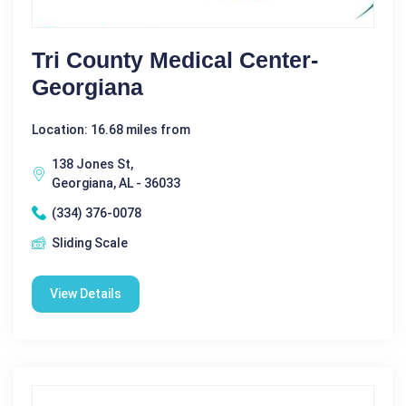
Tri County Medical Center-
Georgiana
Location: 16.68 miles from
138 Jones St,
Georgiana, AL - 36033
(334) 376-0078
Sliding Scale
View Details