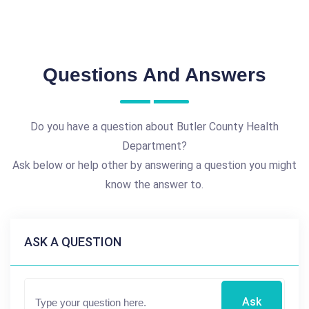
Questions And Answers
Do you have a question about Butler County Health
Department?
Ask below or help other by answering a question you might
know the answer to.
ASK A QUESTION
Ask