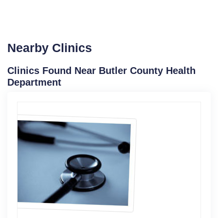
Nearby Clinics
Clinics Found Near Butler County Health
Department