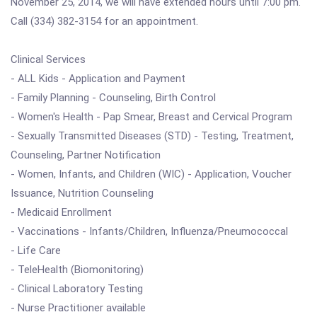
November 25, 2014, we will have extended hours until 7:00 pm.
Call (334) 382-3154 for an appointment.
Clinical Services
- ALL Kids - Application and Payment
- Family Planning - Counseling, Birth Control
- Women's Health - Pap Smear, Breast and Cervical Program
- Sexually Transmitted Diseases (STD) - Testing, Treatment,
Counseling, Partner Notification
- Women, Infants, and Children (WIC) - Application, Voucher
Issuance, Nutrition Counseling
- Medicaid Enrollment
- Vaccinations - Infants/Children, Influenza/Pneumococcal
- Life Care
- TeleHealth (Biomonitoring)
- Clinical Laboratory Testing
- Nurse Practitioner available