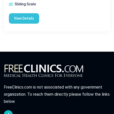
Sliding Scale
View Details
FreeClinics.com is not associated with any government
organization. To reach them directly please follow the links
below.