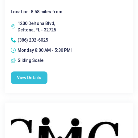
Location: 8.58 miles from
1200 Deltona Blvd,
Deltona, FL - 32725
(386) 202-6025
Monday 8:00 AM - 5:30 PM|
Sliding Scale
View Details