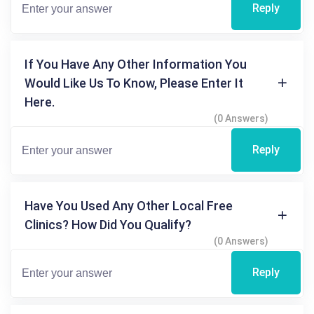
Reply
If You Have Any Other Information You
Would Like Us To Know, Please Enter It
Here.
(0 Answers)
Reply
Have You Used Any Other Local Free
Clinics? How Did You Qualify?
(0 Answers)
Reply