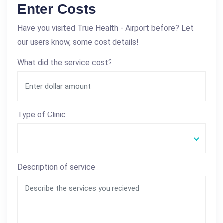
Enter Costs
Have you visited True Health - Airport before? Let
our users know, some cost details!
What did the service cost?
Type of Clinic
Description of service