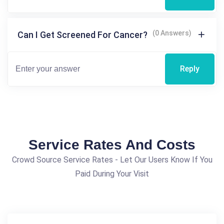
(0 Answers)
Can I Get Screened For Cancer?
Reply
Service Rates And Costs
Crowd Source Service Rates - Let Our Users Know If You
Paid During Your Visit