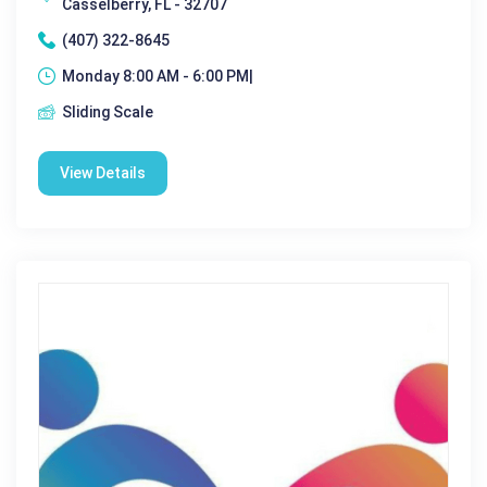
Casselberry, FL - 32707
(407) 322-8645
Monday 8:00 AM - 6:00 PM|
Sliding Scale
View Details