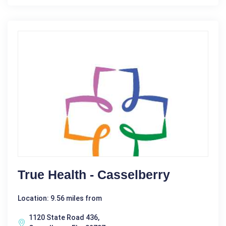
True Health - Casselberry
Location: 9.56 miles from
1120 State Road 436,