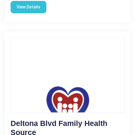
View Details
Deltona Blvd Family Health
Source