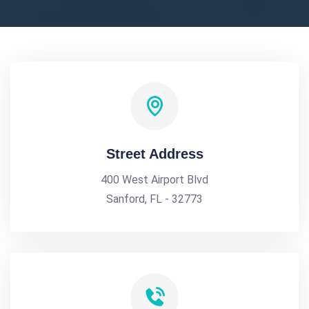
Street Address
400 West Airport Blvd
Sanford, FL - 32773