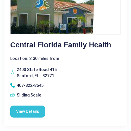
Central Florida Family Health
Location: 3.30 miles from
2400 State Road 415
Sanford, FL - 32771
407-322-8645
Sliding Scale
View Details