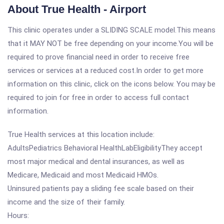
About True Health - Airport
This clinic operates under a SLIDING SCALE model.This means
that it MAY NOT be free depending on your income.You will be
required to prove financial need in order to receive free
services or services at a reduced cost.In order to get more
information on this clinic, click on the icons below. You may be
required to join for free in order to access full contact
information.
True Health services at this location include:
AdultsPediatrics Behavioral HealthLabEligibilityThey accept
most major medical and dental insurances, as well as
Medicare, Medicaid and most Medicaid HMOs.
Uninsured patients pay a sliding fee scale based on their
income and the size of their family.
Hours: