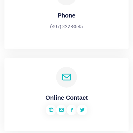
Phone
(407) 322-8645
Online Contact