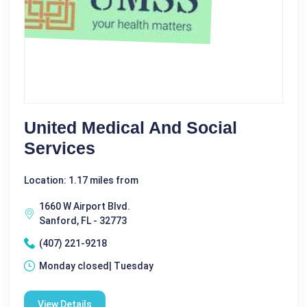
United Medical And Social
Services
Location: 1.17 miles from
1660 W Airport Blvd.
Sanford, FL - 32773
(407) 221-9218
Monday closed| Tuesday
View Details