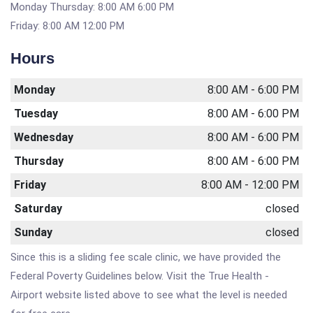
Monday Thursday: 8:00 AM 6:00 PM
Friday: 8:00 AM 12:00 PM
Hours
Monday
8:00 AM - 6:00 PM
Tuesday
8:00 AM - 6:00 PM
Wednesday
8:00 AM - 6:00 PM
Thursday
8:00 AM - 6:00 PM
Friday
8:00 AM - 12:00 PM
Saturday
closed
Sunday
closed
Since this is a sliding fee scale clinic, we have provided the
Federal Poverty Guidelines below. Visit the True Health -
Airport website listed above to see what the level is needed