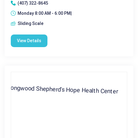
(407) 322-8645
Monday 8:00 AM - 6:00 PM|
Sliding Scale
View Details