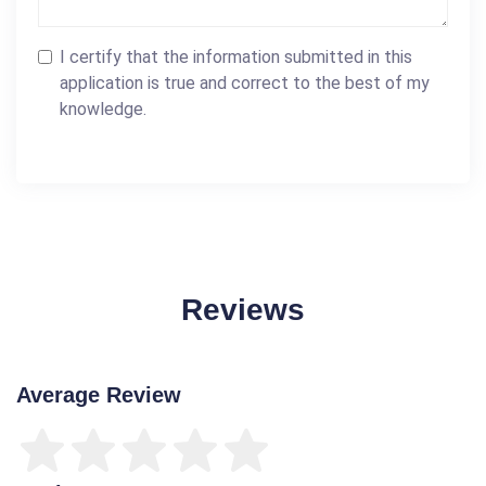
I certify that the information submitted in this
application is true and correct to the best of my
knowledge.
Reviews
Average Review