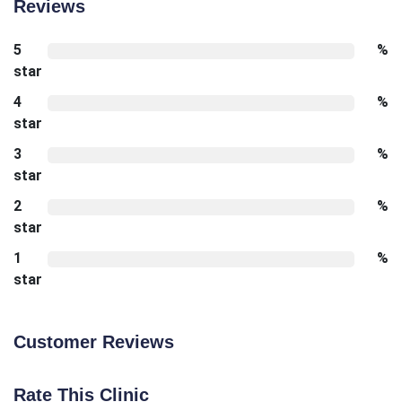
Reviews
5
%
star
4
%
star
3
%
star
2
%
star
1
%
star
Customer Reviews
Rate This Clinic