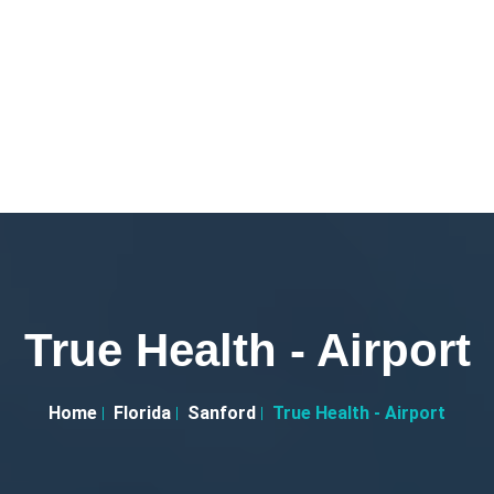
True Health - Airport
Home
Florida
Sanford
True Health - Airport