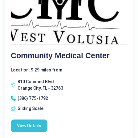
Community Medical Center
Location: 9.29 miles from
810 Commed Blvd
Orange City, FL - 32763
(386) 775-1792
Sliding Scale
View Details