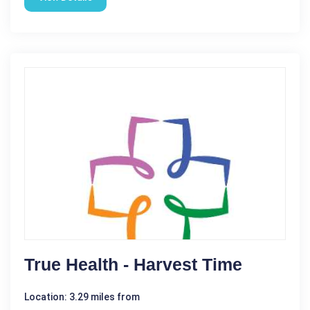
True Health - Harvest Time
Location: 3.29 miles from