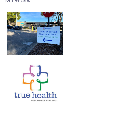
for free care.