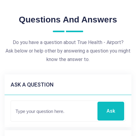
Questions And Answers
Do you have a question about True Health - Airport?
Ask below or help other by answering a question you might
know the answer to.
ASK A QUESTION
Ask