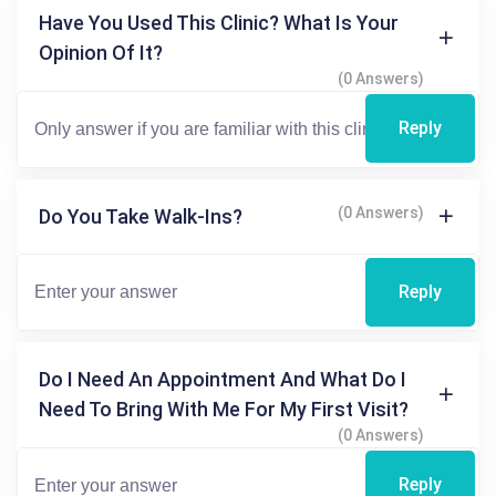
Have You Used This Clinic? What Is Your
Opinion Of It?
(0 Answers)
Reply
(0 Answers)
Do You Take Walk-Ins?
Reply
Do I Need An Appointment And What Do I
Need To Bring With Me For My First Visit?
(0 Answers)
Reply