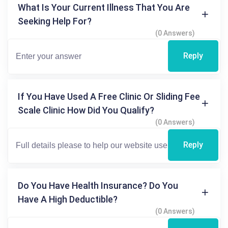
What Is Your Current Illness That You Are
Seeking Help For?
(0 Answers)
Reply
If You Have Used A Free Clinic Or Sliding Fee
Scale Clinic How Did You Qualify?
(0 Answers)
Reply
Do You Have Health Insurance? Do You
Have A High Deductible?
(0 Answers)