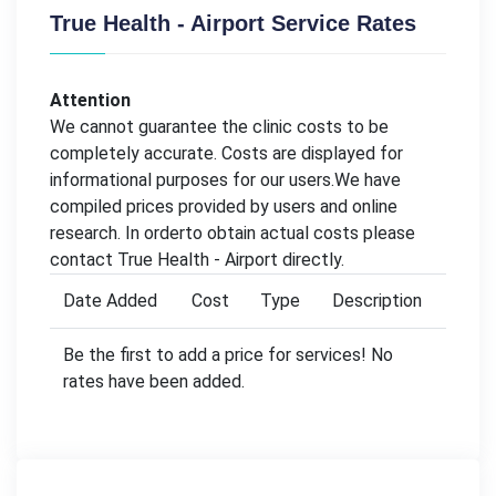
True Health - Airport Service Rates
Attention
We cannot guarantee the clinic costs to be
completely accurate. Costs are displayed for
informational purposes for our users.We have
compiled prices provided by users and online
research. In orderto obtain actual costs please
contact True Health - Airport directly.
Date Added
Cost
Type
Description
Be the first to add a price for services! No
rates have been added.