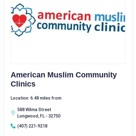
American Muslim Community
Clinics
Location: 6.48 miles from
588 Wilma Street
Longwood, FL - 32750
(407) 221-9218