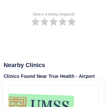
Select a rating (required)
Nearby Clinics
Clinics Found Near True Health - Airport