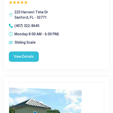
225 Harvest Time Dr
Sanford, FL - 32771
(407) 322-8645
Monday 8:00 AM - 6:00 PM|
Sliding Scale
View Details