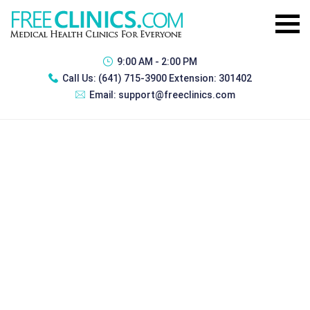
9:00 AM - 2:00 PM
Call Us:
(641) 715-3900 Extension: 301402
Email:
support@freeclinics.com