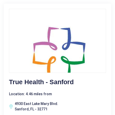
True Health - Sanford
Location: 4.46 miles from
4930 East Lake Mary Blvd.
Sanford, FL - 32771