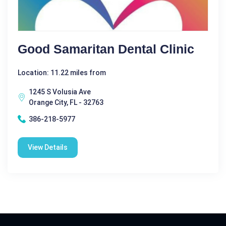
Good Samaritan Dental Clinic
Location: 11.22 miles from
1245 S Volusia Ave
Orange City, FL - 32763
386-218-5977
View Details