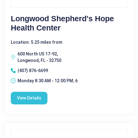
Longwood Shepherd's Hope
Health Center
Location: 5.25 miles from
600 North US 17-92,
Longwood, FL - 32750
(407) 876-6699
Monday 8:30 AM - 12:00 PM; 6
View Details