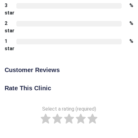
3
%
star
2
%
star
1
%
star
Customer Reviews
Rate This Clinic
Select a rating (required)