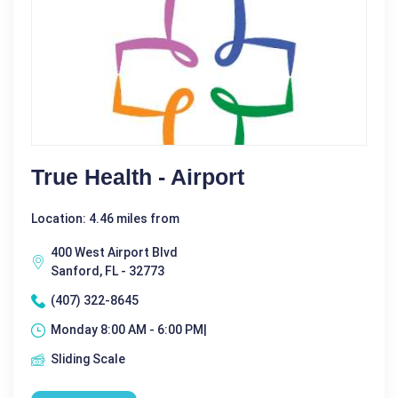
True Health - Airport
Location: 4.46 miles from
400 West Airport Blvd
Sanford, FL - 32773
(407) 322-8645
Monday 8:00 AM - 6:00 PM|
Sliding Scale