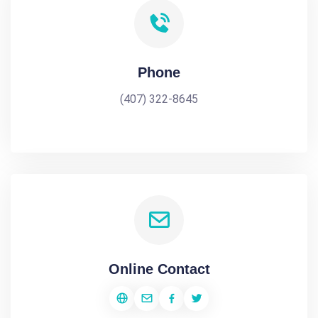
Phone
(407) 322-8645
Online Contact