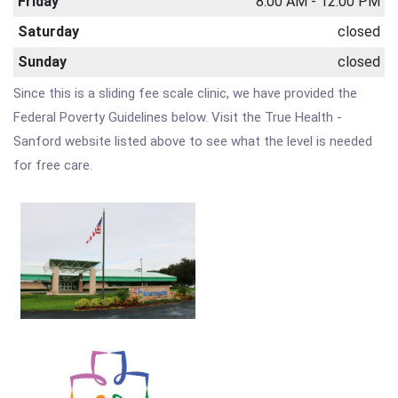
Friday
8:00 AM - 12:00 PM
Saturday
closed
Sunday
closed
Since this is a sliding fee scale clinic, we have provided the
Federal Poverty Guidelines below. Visit the True Health -
Sanford website listed above to see what the level is needed
for free care.