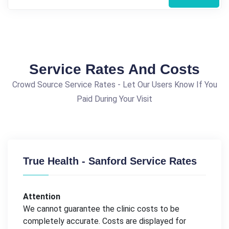
Service Rates And Costs
Crowd Source Service Rates - Let Our Users Know If You
Paid During Your Visit
True Health - Sanford Service Rates
Attention
We cannot guarantee the clinic costs to be
completely accurate. Costs are displayed for