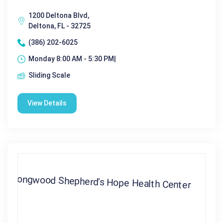
1200 Deltona Blvd,
Deltona, FL - 32725
(386) 202-6025
Monday 8:00 AM - 5:30 PM|
Sliding Scale
View Details