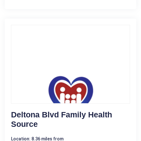
Deltona Blvd Family Health
Source
Location: 8.36 miles from