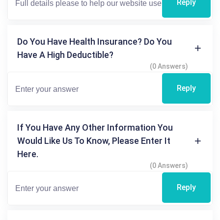
Reply
Do You Have Health Insurance? Do You
Have A High Deductible?
(0 Answers)
Reply
If You Have Any Other Information You
Would Like Us To Know, Please Enter It
Here.
(0 Answers)
Reply