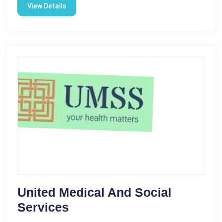
View Details
United Medical And Social
Services