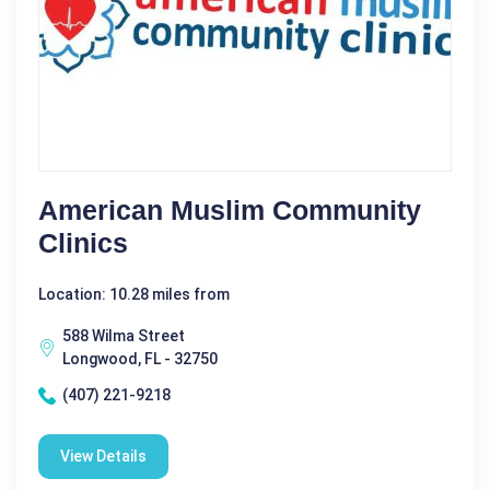
American Muslim Community
Clinics
Location: 10.28 miles from
588 Wilma Street
Longwood, FL - 32750
(407) 221-9218
View Details