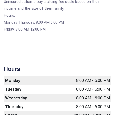
Uninsured patients pay a sliding fee scale based on their
income and the size of their family.
Hours:
Monday Thursday: 8:00 AM 6:00 PM
Friday: 8:00 AM 12:00 PM
Hours
Monday
8:00 AM - 6:00 PM
Tuesday
8:00 AM - 6:00 PM
Wednesday
8:00 AM - 6:00 PM
Thursday
8:00 AM - 6:00 PM