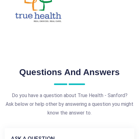
Questions And Answers
Do you have a question about True Health - Sanford?
Ask below or help other by answering a question you might
know the answer to.
ASK A QUESTION