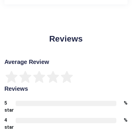
Reviews
Average Review
Reviews
5
%
star
4
%
star