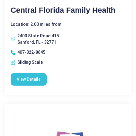
Central Florida Family Health
Location: 2.00 miles from
2400 State Road 415
Sanford, FL - 32771
407-322-8645
Sliding Scale
View Details