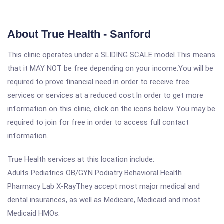
About True Health - Sanford
This clinic operates under a SLIDING SCALE model.This means
that it MAY NOT be free depending on your income.You will be
required to prove financial need in order to receive free
services or services at a reduced cost.In order to get more
information on this clinic, click on the icons below. You may be
required to join for free in order to access full contact
information.
True Health services at this location include:
Adults Pediatrics OB/GYN Podiatry Behavioral Health
Pharmacy Lab X-RayThey accept most major medical and
dental insurances, as well as Medicare, Medicaid and most
Medicaid HMOs.