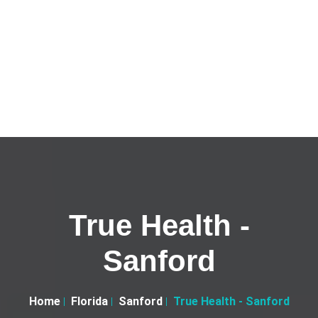
True Health -
Sanford
Home
Florida
Sanford
True Health - Sanford