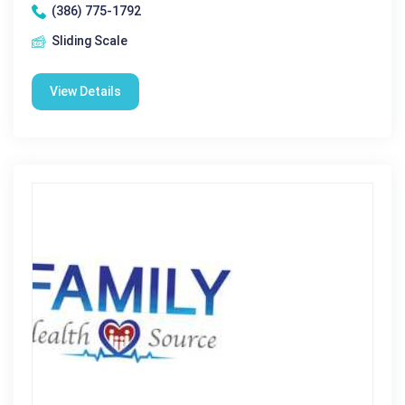
(386) 775-1792
Sliding Scale
View Details