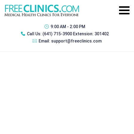
9:00 AM - 2:00 PM
Call Us:
(641) 715-3900 Extension: 301402
Email:
support@freeclinics.com