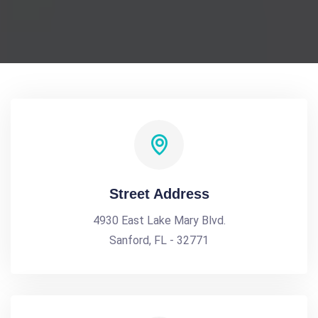
Street Address
4930 East Lake Mary Blvd.
Sanford, FL - 32771