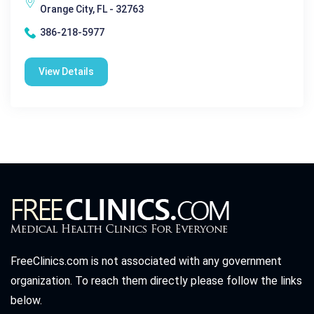
Orange City, FL - 32763
386-218-5977
View Details
FreeClinics.com is not associated with any government
organization. To reach them directly please follow the links
below.