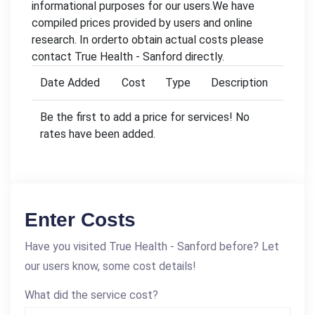
informational purposes for our users.We have
compiled prices provided by users and online
research. In orderto obtain actual costs please
contact True Health - Sanford directly.
Date Added
Cost
Type
Description
Be the first to add a price for services! No
rates have been added.
Enter Costs
Have you visited True Health - Sanford before? Let
our users know, some cost details!
What did the service cost?