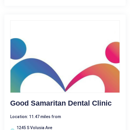
Good Samaritan Dental Clinic
Location: 11.47 miles from
1245 S Volusia Ave