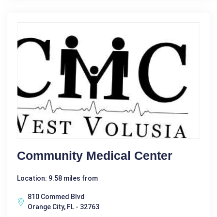
Community Medical Center
Location: 9.58 miles from
810 Commed Blvd
Orange City, FL - 32763