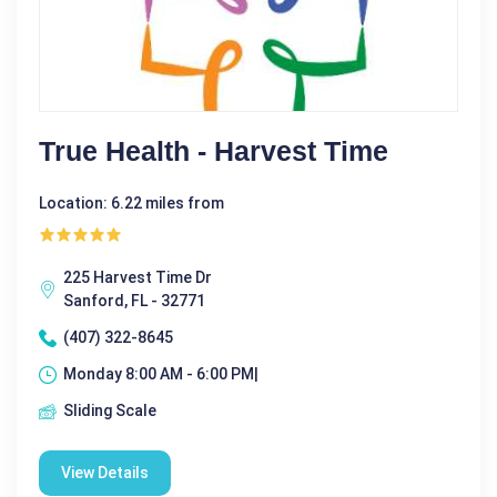
True Health - Harvest Time
Location: 6.22 miles from
225 Harvest Time Dr
Sanford, FL - 32771
(407) 322-8645
Monday 8:00 AM - 6:00 PM|
Sliding Scale
View Details