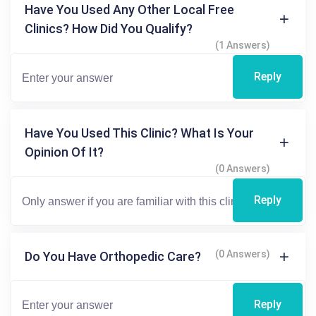
Have You Used Any Other Local Free
Clinics? How Did You Qualify?
(1 Answers)
Reply
Have You Used This Clinic? What Is Your
Opinion Of It?
(0 Answers)
Reply
(0 Answers)
Do You Have Orthopedic Care?
Reply