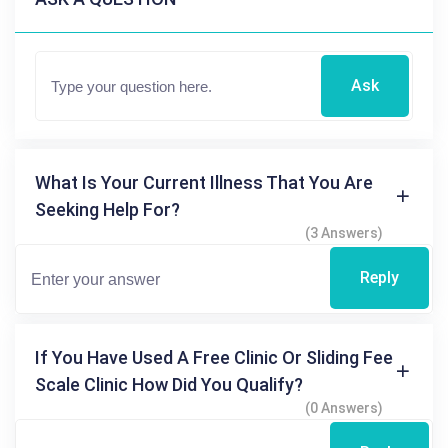
Ask
What Is Your Current Illness That You Are
Seeking Help For?
(3 Answers)
Reply
If You Have Used A Free Clinic Or Sliding Fee
Scale Clinic How Did You Qualify?
(0 Answers)