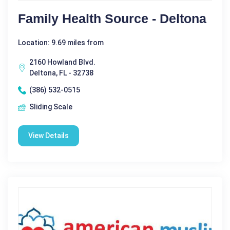
Family Health Source - Deltona
Location: 9.69 miles from
2160 Howland Blvd.
Deltona, FL - 32738
(386) 532-0515
Sliding Scale
View Details