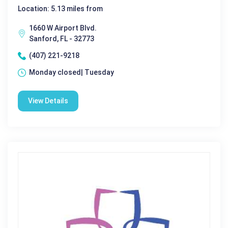
Location: 5.13 miles from
1660 W Airport Blvd.
Sanford, FL - 32773
(407) 221-9218
Monday closed| Tuesday
View Details