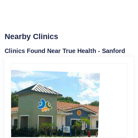
Nearby Clinics
Clinics Found Near True Health - Sanford