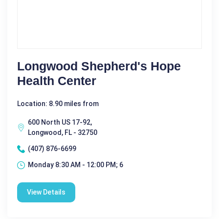
Longwood Shepherd's Hope
Health Center
Location: 8.90 miles from
600 North US 17-92,
Longwood, FL - 32750
(407) 876-6699
Monday 8:30 AM - 12:00 PM; 6
View Details