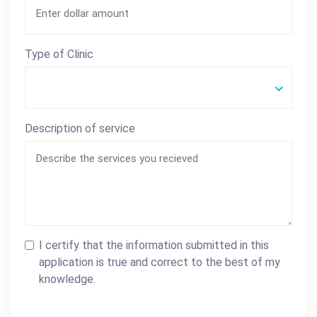
Type of Clinic
Description of service
I certify that the information submitted in this
application is true and correct to the best of my
knowledge.