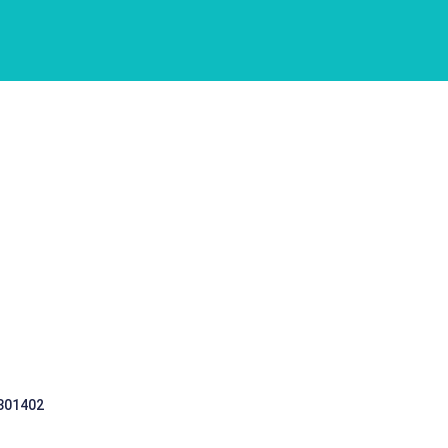
 301402