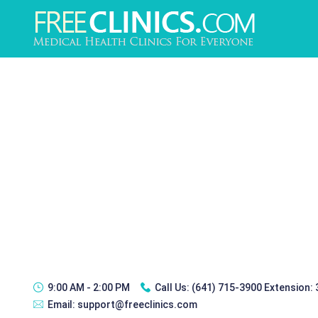
9:00 AM - 2:00 PM
Call Us:
(641) 715-3900 Extension:
Email:
support@freeclinics.com