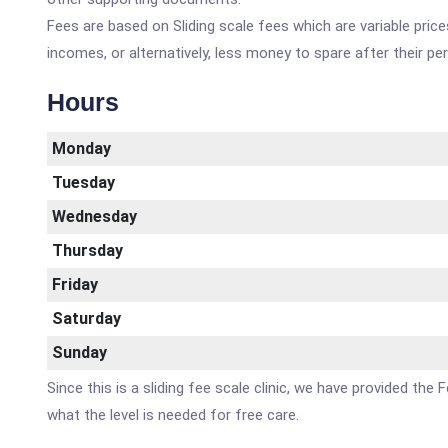
Fees are based on Sliding scale fees which are variable pric
incomes, or alternatively, less money to spare after their p
Hours
Monday
Tuesday
Wednesday
Thursday
Friday
Saturday
Sunday
Since this is a sliding fee scale clinic, we have provided 
what the level is needed for free care.