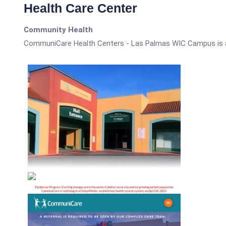
Health Care Center
Community Health
CommuniCare Health Centers - Las Palmas WIC Campus is 