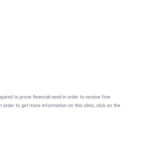
ired to prove financial need in order to receive free
der to get more information on this clinic, click on the