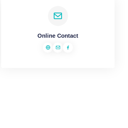
Online Contact