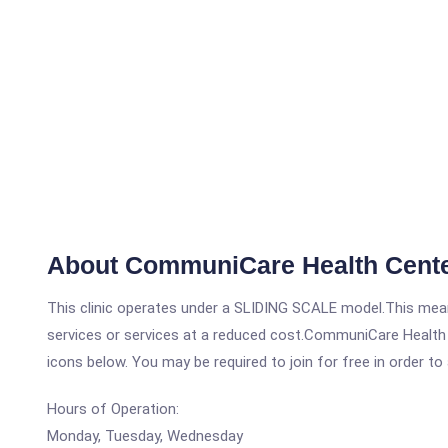
About CommuniCare Health Cent
This clinic operates under a SLIDING SCALE model.This means
services or services at a reduced cost.CommuniCare Health 
icons below. You may be required to join for free in order to
Hours of Operation:
Monday, Tuesday, Wednesday