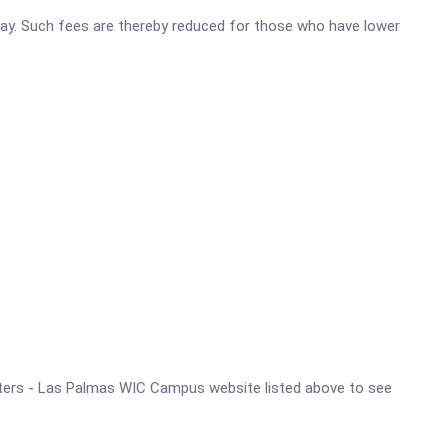
o pay. Such fees are thereby reduced for those who have lower
Centers - Las Palmas WIC Campus website listed above to see