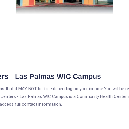
ers - Las Palmas WIC Campus
 that it MAY NOT be free depending on your income.You will be requ
Centers - Las Palmas WIC Campus is a Community Health Center.In or
 access full contact information.