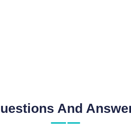
uestions And Answe