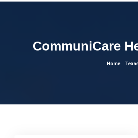
CommuniCare Hea
Home
Texa