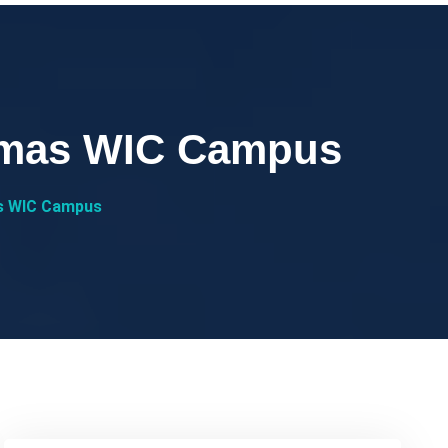
almas WIC Campus
s WIC Campus