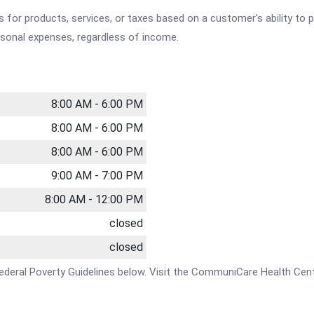
es for products, services, or taxes based on a customer's ability t
ersonal expenses, regardless of income.
8:00 AM - 6:00 PM
8:00 AM - 6:00 PM
8:00 AM - 6:00 PM
9:00 AM - 7:00 PM
8:00 AM - 12:00 PM
closed
closed
the Federal Poverty Guidelines below. Visit the CommuniCare Health 