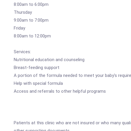
8:00am to 6:00pm
Thursday
9:00am to 7:00pm
Friday
8:00am to 12:00pm
Services:
Nutritional education and counseling
Breast-feeding support
A portion of the formula needed to meet your baby's requi
Help with special formula
Access and referrals to other helpful programs
Patients at this clinic who are not insured or who many qual
other supporting documents.