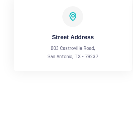
Street Address
803 Castroville Road,
San Antonio, TX - 78237