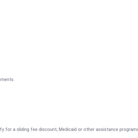
rements
ify for a sliding fee discount, Medicaid or other assistance program