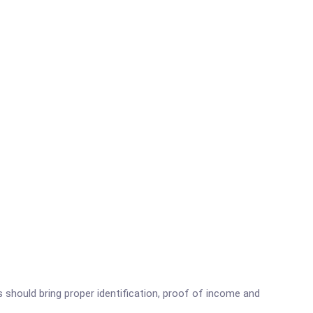
s should bring proper identification, proof of income and