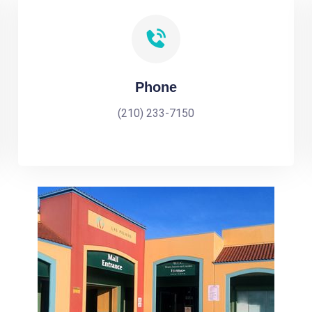
Phone
(210) 233-7150