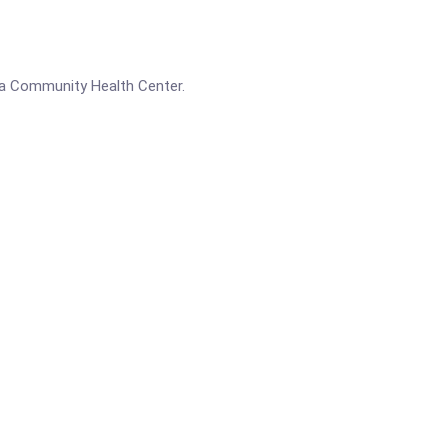
a Community Health Center.