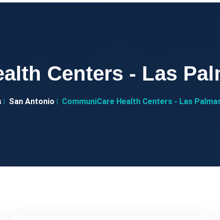
lth Centers - Las P
s
San Antonio
CommuniCare Health Centers - Las Palma